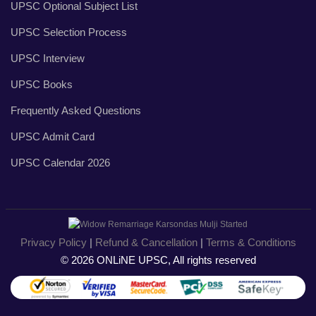
UPSC Optional Subject List
UPSC Selection Process
UPSC Interview
UPSC Books
Frequently Asked Questions
UPSC Admit Card
UPSC Calendar 2026
Privacy Policy
|
Refund & Cancellation
|
Terms & Conditions
© 2026 ONLiNE UPSC, All rights reserved