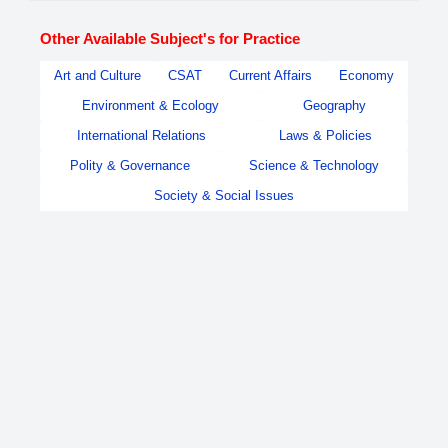
Other Available Subject's for Practice
Art and Culture
CSAT
Current Affairs
Economy
Environment & Ecology
Geography
International Relations
Laws & Policies
Polity & Governance
Science & Technology
Society & Social Issues