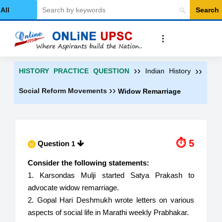
Search
Select Category
››
››
HISTORY PRACTICE QUESTION
Indian History
››
Social Reform Movements
Widow Remarriage
⏱ 6
Question
1
M
Consider the following statements:
1. Karsondas Mulji started Satya Prakash to
advocate widow remarriage.
2. Gopal Hari Deshmukh wrote letters on various
aspects of social life in Marathi weekly Prabhakar.