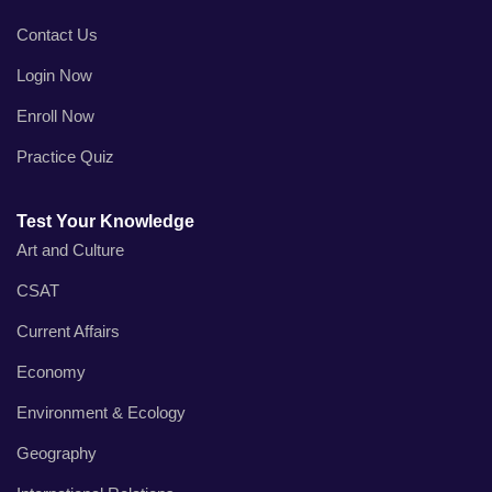
Contact Us
Login Now
Enroll Now
Practice Quiz
Test Your Knowledge
Art and Culture
CSAT
Current Affairs
Economy
Environment & Ecology
Geography