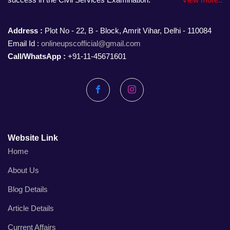
Address :
Plot No - 22, B - Block, Amrit Vihar, Delhi - 110084
Email Id :
onlineupscofficial@gmail.com
Call/WhatsApp :
+91-11-45671601
Facebook
Instagram
Website Link
Home
About Us
Blog Details
Article Details
Current Affairs