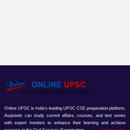
Online UPSC is India’s leading UPSC CSE preparation platform.
Aspirants can study current affairs, courses, and test series
with expert mentors to enhance their learning and achieve
success in the Civil Services Examination.
View more..