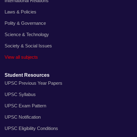
International Relations
Laws & Policies
Polity & Governance
Science & Technology
Society & Social Issues
View all subjects
Student Resources
UPSC Previous Year Papers
UPSC Syllabus
UPSC Exam Pattern
UPSC Notification
UPSC Eligibility Conditions