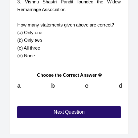
3. Vishnu Shastri Pandit founded the Widow
Remarriage Association.
How many statements given above are correct?
(a) Only one
(b) Only two
(c) All three
(d) None
Choose the Correct Answer
a
b
c
d
Next Question