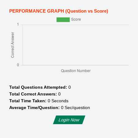
PERFORMANCE GRAPH (Question vs Score)
Total Questions Attempted:
0
Total Correct Answers:
0
Total Time Taken:
0
Seconds
Average Time/Question:
0
Sec/question
Login Now