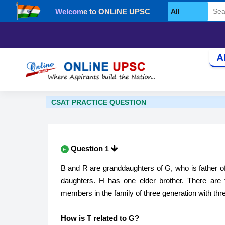
Welcome to ONLiNE UPSC
Select Category
A
CSAT PRACTICE QUESTION
Question
1
E
B and R are granddaughters of G, who is father of P
daughters. H has one elder brother​. There are 
members in the family of three generation with th
How is T related to G?