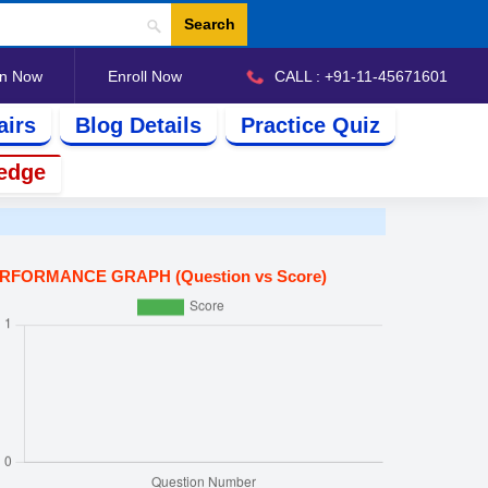
Search
in Now
Enroll Now
CALL : +91-11-45671601
airs
Blog Details
Practice Quiz
edge
RFORMANCE GRAPH (Question vs Score)