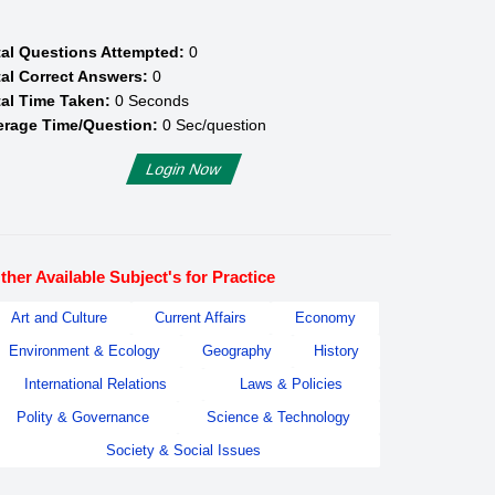
tal Questions Attempted:
0
al Correct Answers:
0
al Time Taken:
0
Seconds
erage Time/Question:
0
Sec/question
Login Now
ther Available Subject's for Practice
Art and Culture
Current Affairs
Economy
Environment & Ecology
Geography
History
International Relations
Laws & Policies
Polity & Governance
Science & Technology
Society & Social Issues