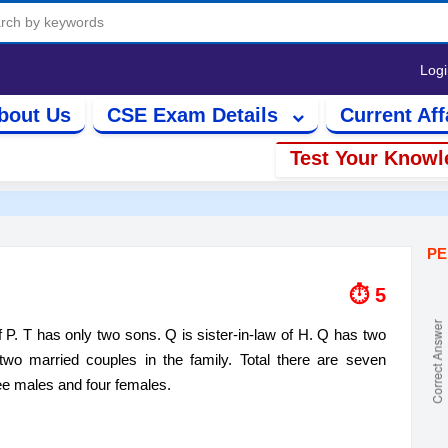
Log
bout Us
CSE Exam Details
Current Aff
Test Your Knowl
PE
⏱ 6
. T​​ has only two sons. Q is sister-in-law of H. Q​​ has two
two married couples in the family. Total there are seven
ree males and four females.