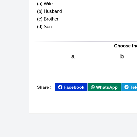
(a) Wife
(b) Husband
(c) Brother
(d) Son
Choose th
a
b
Share :
Facebook
WhatsApp
Tel