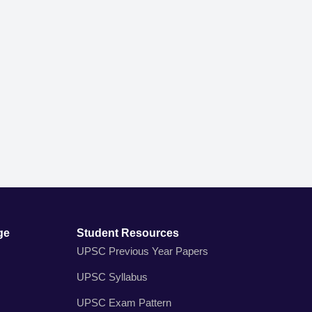
ge
Student Resources
UPSC Previous Year Papers
UPSC Syllabus
UPSC Exam Pattern