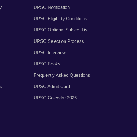
y
UPSC Notification
UPSC Eligibility Conditions
UPSC Optional Subject List
UPSC Selection Process
UPSC Interview
UPSC Books
Frequently Asked Questions
es
UPSC Admit Card
UPSC Calendar 2026