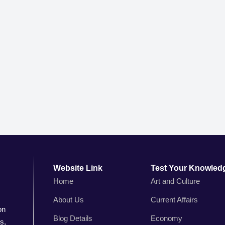
Website Link
Test Your Knowled
Home
Art and Culture
About Us
Current Affairs
on
Blog Details
Economy
s,