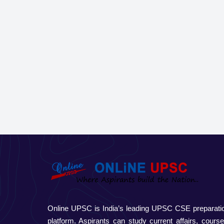
Online UPSC is India’s leading UPSC CSE preparati
platform. Aspirants can study current affairs, course