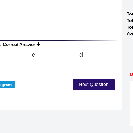
To
Tot
Tot
Av
e Correct Answer
c
d
O
Next Question
egram