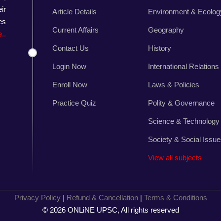
ir
Article Details
Environment & Ecolog
es
Current Affairs
Geography
..
Contact Us
History
Login Now
International Relations
Enroll Now
Laws & Policies
Practice Quiz
Polity & Governance
Science & Technology
Society & Social Issu
View all subjects
Privacy Policy
|
Refund & Cancellation
|
Terms & Conditions
© 2026 ONLiNE UPSC, All rights reserved