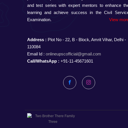
and test series with expert mentors to enhance the
learning and achieve success in the Civil Servic
Examination.
View more
Address :
Plot No - 22, B - Block, Amrit Vihar, Delhi -
110084
Email Id :
onlineupscofficial@gmail.com
Call/WhatsApp :
+91-11-45671601
Facebook
Instagram