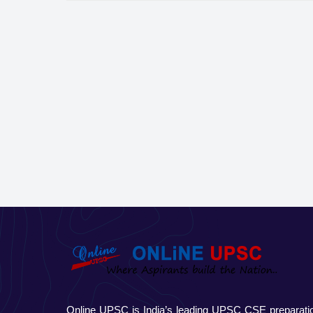
Online UPSC is India’s leading UPSC CSE preparati