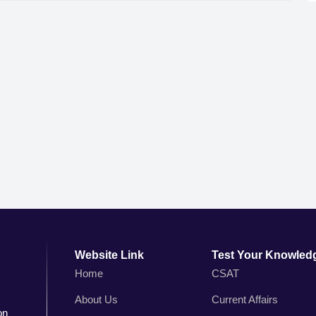
Website Link
Test Your Knowled
Home
CSAT
About Us
Current Affairs
on