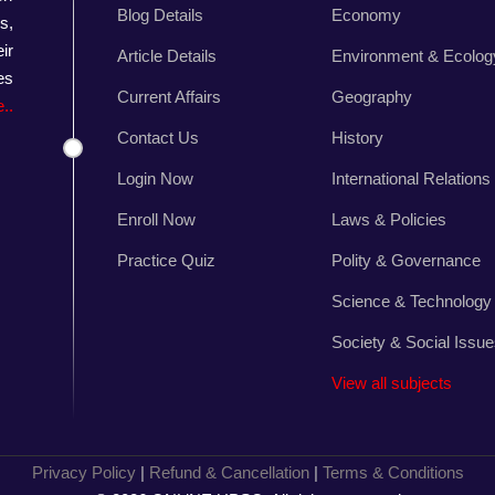
Blog Details
Economy
s,
ir
Article Details
Environment & Ecolog
es
Current Affairs
Geography
..
Contact Us
History
Login Now
International Relations
Enroll Now
Laws & Policies
Practice Quiz
Polity & Governance
Science & Technology
Society & Social Issu
View all subjects
Privacy Policy
|
Refund & Cancellation
|
Terms & Conditions