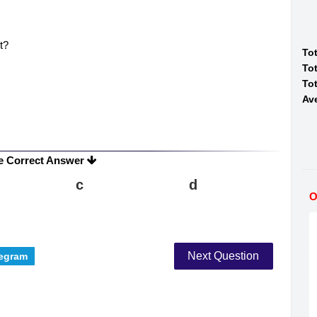
t?
To
Tot
Tot
Av
e Correct Answer
c
d
O
Next Question
egram