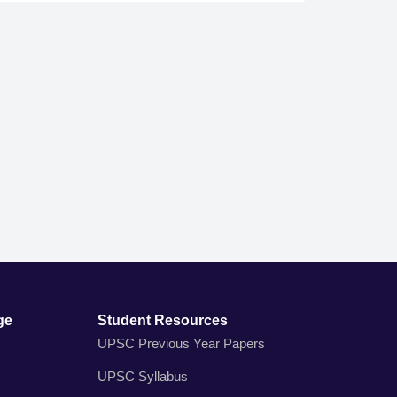
ge
Student Resources
UPSC Previous Year Papers
UPSC Syllabus