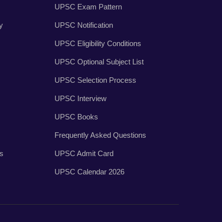
UPSC Exam Pattern
y
UPSC Notification
UPSC Eligibility Conditions
UPSC Optional Subject List
UPSC Selection Process
UPSC Interview
UPSC Books
Frequently Asked Questions
es
UPSC Admit Card
UPSC Calendar 2026