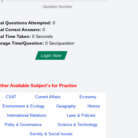
tal Questions Attempted:
0
al Correct Answers:
0
al Time Taken:
0
Seconds
erage Time/Question:
0
Sec/question
Login Now
ther Available Subject's for Practice
CSAT
Current Affairs
Economy
Environment & Ecology
Geography
History
International Relations
Laws & Policies
Polity & Governance
Science & Technology
Society & Social Issues