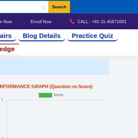
Search
in Now
Enroll Now
CALL : +91-11-45671601
airs
Blog Details
Practice Quiz
ledge
RFORMANCE GRAPH (Question vs Score)