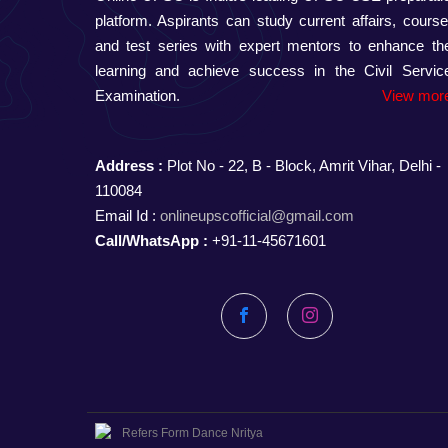
platform. Aspirants can study current affairs, course
and test series with expert mentors to enhance the
learning and achieve success in the Civil Servic
Examination.
View more
Address :
Plot No - 22, B - Block, Amrit Vihar, Delhi -
110084
Email Id :
onlineupscofficial@gmail.com
Call/WhatsApp :
+91-11-45671601
Facebook
Instagram