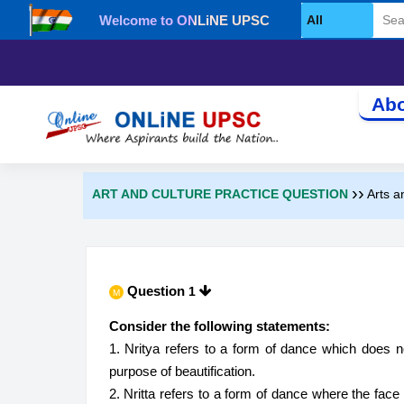
Welcome to ONLiNE UPSC
Select Category
Abo
››
ART AND CULTURE PRACTICE QUESTION
Arts a
Question
1
M
Consider the following statements:
1. Nritya refers to a form of dance which does 
purpose of beautification.
2. Nritta refers to a form of dance where the fac