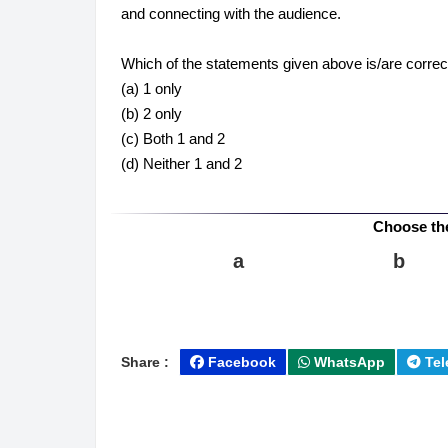
and connecting with the audience.
Which of the statements given above is/are correc
(a) 1 only
(b) 2 only
(c) Both 1 and 2
(d) Neither 1 and 2
Choose th
a
b
Share :
Facebook
WhatsApp
Tel