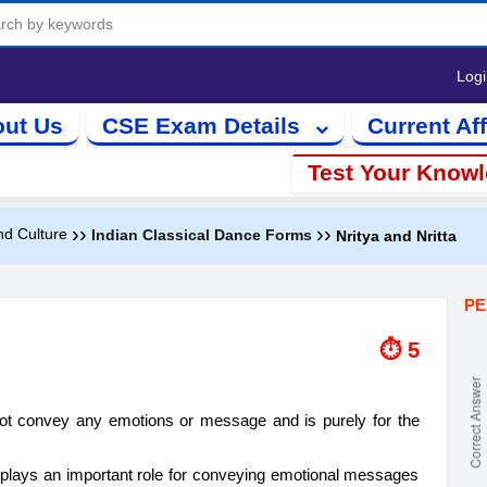
Log
ut Us
CSE Exam Details
Current Aff
Test Your Know
››
››
nd Culture
Indian Classical Dance Forms
Nritya and Nritta
PE
⏱ 5
not convey any emotions or message and is purely for the
e plays an important role for conveying emotional messages