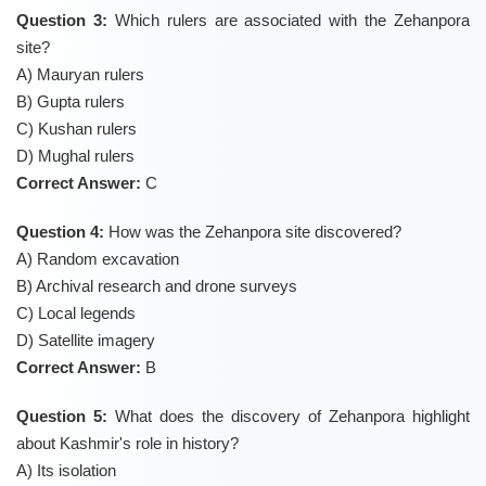
Question 3:
Which rulers are associated with the Zehanpora
site?
A) Mauryan rulers
B) Gupta rulers
C) Kushan rulers
D) Mughal rulers
Correct Answer:
C
Question 4:
How was the Zehanpora site discovered?
A) Random excavation
B) Archival research and drone surveys
C) Local legends
D) Satellite imagery
Correct Answer:
B
Question 5:
What does the discovery of Zehanpora highlight
about Kashmir's role in history?
A) Its isolation