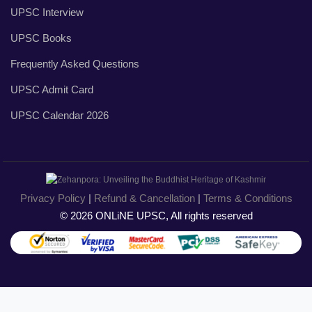
UPSC Interview
UPSC Books
Frequently Asked Questions
UPSC Admit Card
UPSC Calendar 2026
Privacy Policy
|
Refund & Cancellation
|
Terms & Conditions
© 2026 ONLiNE UPSC, All rights reserved