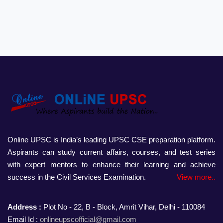
Online UPSC is India’s leading UPSC CSE preparation platform.
Aspirants can study current affairs, courses, and test series
with expert mentors to enhance their learning and achieve
success in the Civil Services Examination.
View more..
Address :
Plot No - 22, B - Block, Amrit Vihar, Delhi - 110084
Email Id :
onlineupscofficial@gmail.com