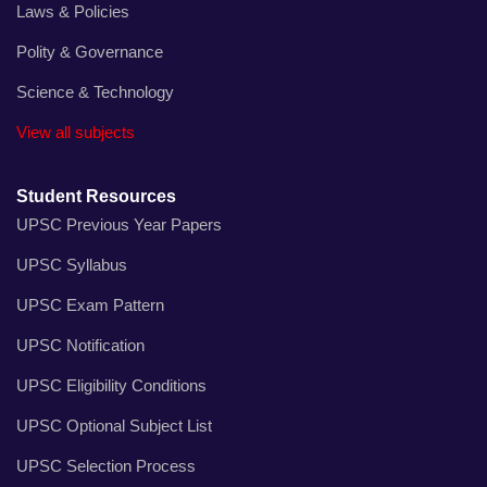
Laws & Policies
Polity & Governance
Science & Technology
View all subjects
Student Resources
UPSC Previous Year Papers
UPSC Syllabus
UPSC Exam Pattern
UPSC Notification
UPSC Eligibility Conditions
UPSC Optional Subject List
UPSC Selection Process