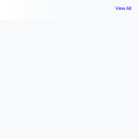
View All