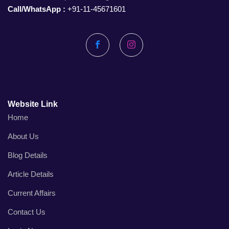
Call/WhatsApp :
+91-11-45671601
Facebook
Instagram
Website Link
Home
About Us
Blog Details
Article Details
Current Affairs
Contact Us