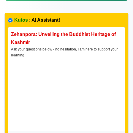
Kutos
: AI Assistant!
Zehanpora: Unveiling the Buddhist Heritage of
Kashmir
Ask your questions below - no hesitation, I am here to support your
learning.