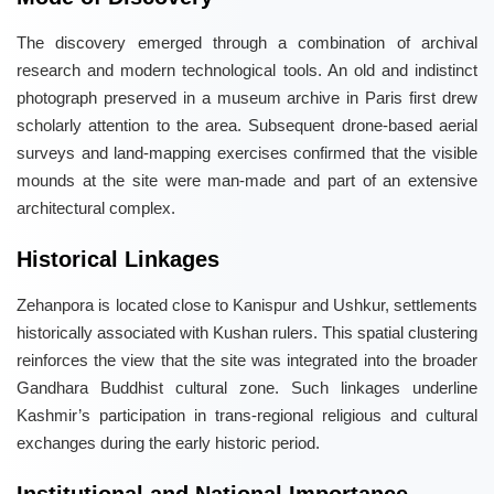
The discovery emerged through a combination of archival
research and modern technological tools. An old and indistinct
photograph preserved in a museum archive in Paris first drew
scholarly attention to the area. Subsequent drone-based aerial
surveys and land-mapping exercises confirmed that the visible
mounds at the site were man-made and part of an extensive
architectural complex.
Historical Linkages
Zehanpora is located close to Kanispur and Ushkur, settlements
historically associated with Kushan rulers. This spatial clustering
reinforces the view that the site was integrated into the broader
Gandhara Buddhist cultural zone. Such linkages underline
Kashmir’s participation in trans-regional religious and cultural
exchanges during the early historic period.