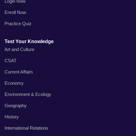
Login Now
Enroll Now
Practice Quiz
Test Your Knowledge
Art and Culture
CSAT
Current Affairs
Economy
Environment & Ecology
Geography
History
International Relations