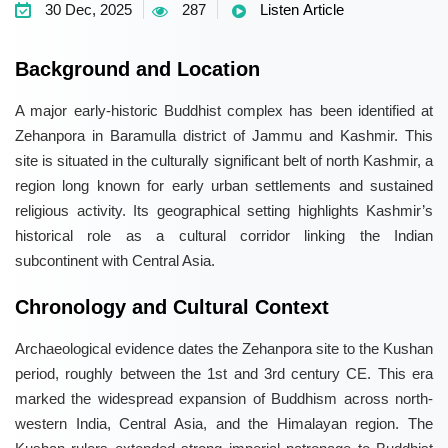
30 Dec, 2025
287
Listen Article
Background and Location
A major early-historic Buddhist complex has been identified at
Zehanpora in Baramulla district of Jammu and Kashmir. This
site is situated in the culturally significant belt of north Kashmir, a
region long known for early urban settlements and sustained
religious activity. Its geographical setting highlights Kashmir’s
historical role as a cultural corridor linking the Indian
subcontinent with Central Asia.
Chronology and Cultural Context
Archaeological evidence dates the Zehanpora site to the Kushan
period, roughly between the 1st and 3rd century CE. This era
marked the widespread expansion of Buddhism across north-
western India, Central Asia, and the Himalayan region. The