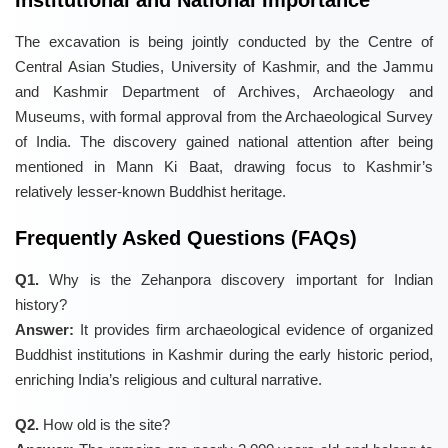
Institutional and National Importance
The excavation is being jointly conducted by the Centre of
Central Asian Studies, University of Kashmir, and the Jammu
and Kashmir Department of Archives, Archaeology and
Museums, with formal approval from the Archaeological Survey
of India. The discovery gained national attention after being
mentioned in Mann Ki Baat, drawing focus to Kashmir’s
relatively lesser-known Buddhist heritage.
Frequently Asked Questions (FAQs)
Q1.
Why is the Zehanpora discovery important for Indian
history?
Answer:
It provides firm archaeological evidence of organized
Buddhist institutions in Kashmir during the early historic period,
enriching India’s religious and cultural narrative.
Q2.
How old is the site?