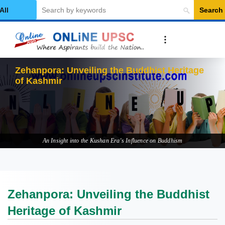
Search
elect Category
An Insight into the Kushan Era's Influence on Buddhism
Zehanpora: Unveiling the Buddhist
Heritage of Kashmir