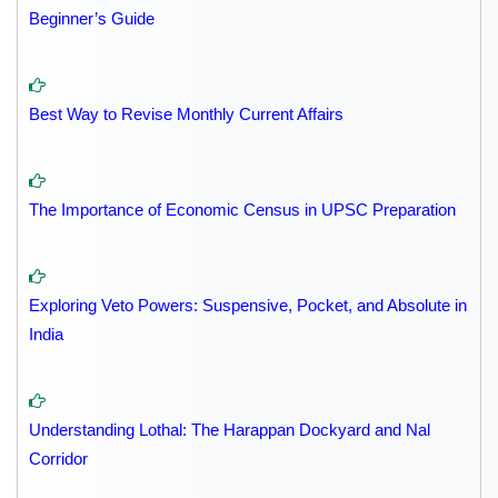
Beginner’s Guide
Best Way to Revise Monthly Current Affairs
The Importance of Economic Census in UPSC Preparation
Exploring Veto Powers: Suspensive, Pocket, and Absolute in
India
Understanding Lothal: The Harappan Dockyard and Nal
Corridor