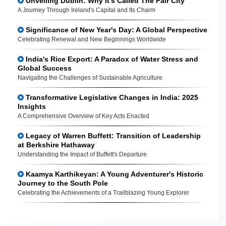
Unveiling Dublin: Why It's Called The Fair City
A Journey Through Ireland's Capital and Its Charm
Significance of New Year's Day: A Global Perspective
Celebrating Renewal and New Beginnings Worldwide
India's Rice Export: A Paradox of Water Stress and
Global Success
Navigating the Challenges of Sustainable Agriculture
Transformative Legislative Changes in India: 2025
Insights
A Comprehensive Overview of Key Acts Enacted
Legacy of Warren Buffett: Transition of Leadership
at Berkshire Hathaway
Understanding the Impact of Buffett's Departure
Kaamya Karthikeyan: A Young Adventurer's Historic
Journey to the South Pole
Celebrating the Achievements of a Trailblazing Young Explorer