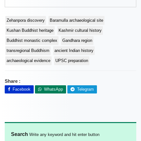
Zehanpora discovery
Baramulla archaeological site
Kushan Buddhist heritage
Kashmir cultural history
Buddhist monastic complex
Gandhara region
transregional Buddhism
ancient Indian history
archaeological evidence
UPSC preparation
Share :
Facebook
WhatsApp
Telegram
Search
Write any keyword and hit enter button