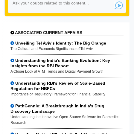
ASSOCIATED CURRENT AFFAIRS
Unveiling Tel Aviv's Identity: The Big Orange
The Cultural and Economic Significance of Tel Aviv
Understanding India's Banking Evolution: Key
Insights from the RBI Report
A Closer Look at ATM Trends and Digital Payment Growth
Understanding RBI's Review of Scale-Based
Regulation for NBFCs
Importance of Regulatory Framework for Financial Stability
PathGennie: A Breakthrough in India's Drug
Discovery Landscape
Understanding the Innovative Open-Source Software for Biomedical
Research