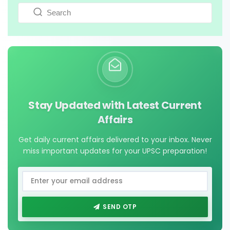
Stay Updated with Latest Current
Affairs
Get daily current affairs delivered to your inbox. Never
miss important updates for your UPSC preparation!
SEND OTP