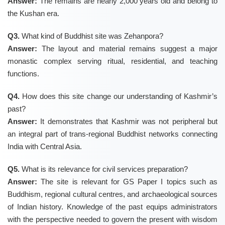
Answer:
The remains are nearly 2,000 years old and belong to
the Kushan era.
Q3.
What kind of Buddhist site was Zehanpora?
Answer:
The layout and material remains suggest a major
monastic complex serving ritual, residential, and teaching
functions.
Q4.
How does this site change our understanding of Kashmir’s
past?
Answer:
It demonstrates that Kashmir was not peripheral but
an integral part of trans-regional Buddhist networks connecting
India with Central Asia.
Q5.
What is its relevance for civil services preparation?
Answer:
The site is relevant for GS Paper I topics such as
Buddhism, regional cultural centres, and archaeological sources
of Indian history. Knowledge of the past equips administrators
with the perspective needed to govern the present with wisdom