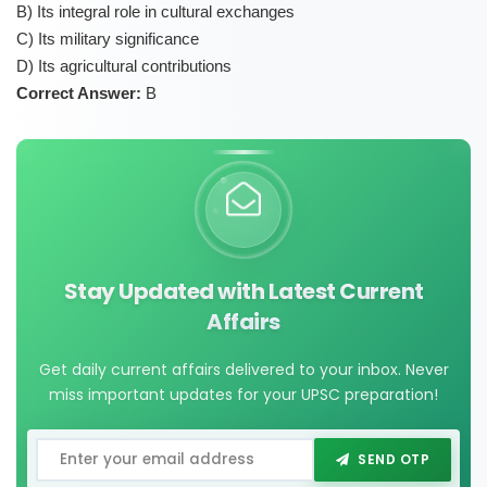
B) Its integral role in cultural exchanges
C) Its military significance
D) Its agricultural contributions
Correct Answer:
B
Stay Updated with Latest Current
Affairs
Get daily current affairs delivered to your inbox. Never
miss important updates for your UPSC preparation!
SEND OTP