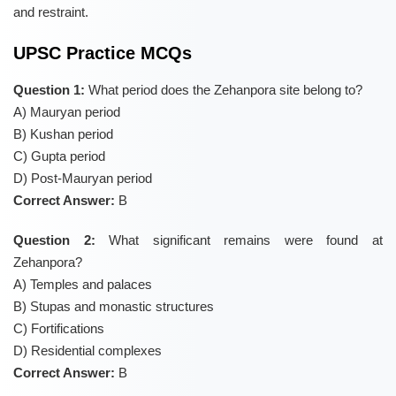
and restraint.
UPSC Practice MCQs
Question 1:
What period does the Zehanpora site belong to?
A) Mauryan period
B) Kushan period
C) Gupta period
D) Post-Mauryan period
Correct Answer:
B
Question 2:
What significant remains were found at
Zehanpora?
A) Temples and palaces
B) Stupas and monastic structures
C) Fortifications
D) Residential complexes
Correct Answer:
B