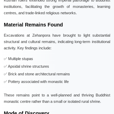
Kushan rulers extended strong imperial patronage to Buddhist
institutions, facilitating the growth of monasteries, learning
centres, and trade-linked religious networks.
Material Remains Found
Excavations at Zehanpora have brought to light substantial
structural and cultural remains, indicating long-term institutional
activity. Key findings include:
Multiple stupas
Apsidal shrine structures
Brick and stone architectural remains
Pottery associated with monastic life
These remains point to a well-planned and thriving Buddhist
monastic centre rather than a small or isolated rural shrine.
Mode of Discovery