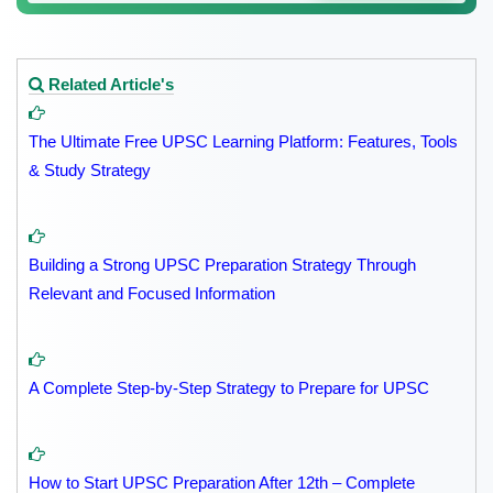
Related Article's
The Ultimate Free UPSC Learning Platform: Features, Tools
& Study Strategy
Building a Strong UPSC Preparation Strategy Through
Relevant and Focused Information
A Complete Step-by-Step Strategy to Prepare for UPSC
How to Start UPSC Preparation After 12th – Complete