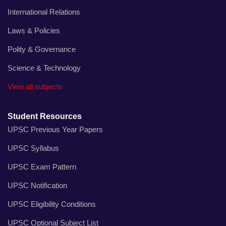
International Relations
Laws & Policies
Polity & Governance
Science & Technology
View all subjects
Student Resources
UPSC Previous Year Papers
UPSC Syllabus
UPSC Exam Pattern
UPSC Notification
UPSC Eligibility Conditions
UPSC Optional Subject List