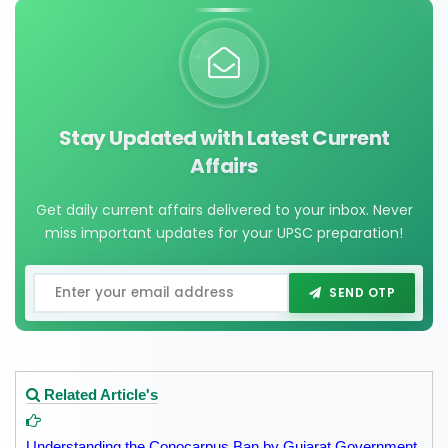
Stay Updated with Latest Current
Affairs
Get daily current affairs delivered to your inbox. Never
miss important updates for your UPSC preparation!
SEND OTP
Related Article's
Understanding the Conocarpus Ban by Gujarat Government