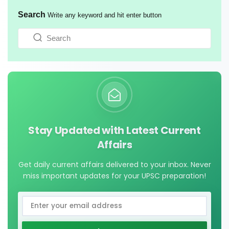
Search
Write any keyword and hit enter button
Stay Updated with Latest Current
Affairs
Get daily current affairs delivered to your inbox. Never
miss important updates for your UPSC preparation!