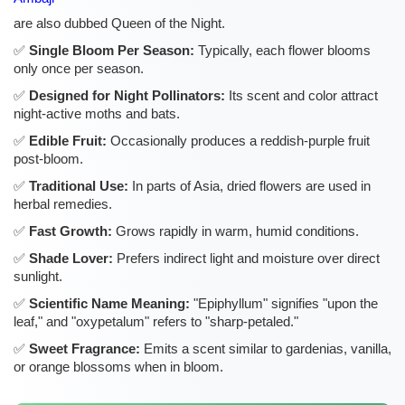
are also dubbed Queen of the Night.
Single Bloom Per Season:
Typically, each flower blooms
only once per season.
Designed for Night Pollinators:
Its scent and color attract
night-active moths and bats.
Edible Fruit:
Occasionally produces a reddish-purple fruit
post-bloom.
Traditional Use:
In parts of Asia, dried flowers are used in
herbal remedies.
Fast Growth:
Grows rapidly in warm, humid conditions.
Shade Lover:
Prefers indirect light and moisture over direct
sunlight.
Scientific Name Meaning:
"Epiphyllum" signifies "upon the
leaf," and "oxypetalum" refers to "sharp-petaled."
Sweet Fragrance:
Emits a scent similar to gardenias, vanilla,
or orange blossoms when in bloom.