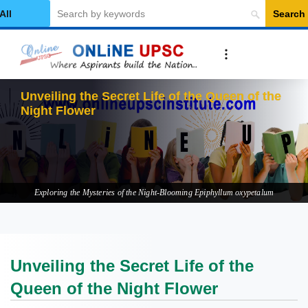
Search
elect Category
Unveiling the Secret Life of the Queen of the
Night Flower
Exploring the Mysteries of the Night-Blooming Epiphyllum oxypetalum
Unveiling the Secret Life of the
Queen of the Night Flower