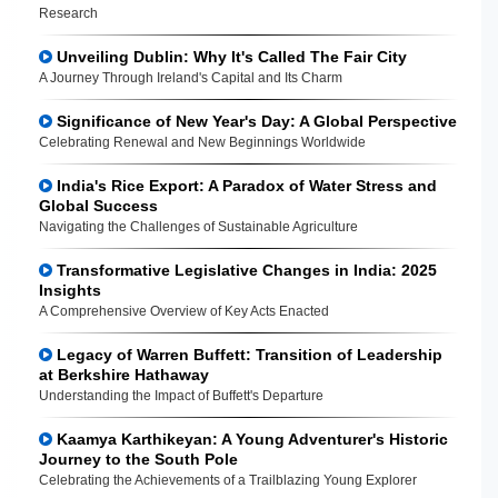
Research
Unveiling Dublin: Why It's Called The Fair City
A Journey Through Ireland's Capital and Its Charm
Significance of New Year's Day: A Global Perspective
Celebrating Renewal and New Beginnings Worldwide
India's Rice Export: A Paradox of Water Stress and
Global Success
Navigating the Challenges of Sustainable Agriculture
Transformative Legislative Changes in India: 2025
Insights
A Comprehensive Overview of Key Acts Enacted
Legacy of Warren Buffett: Transition of Leadership
at Berkshire Hathaway
Understanding the Impact of Buffett's Departure
Kaamya Karthikeyan: A Young Adventurer's Historic
Journey to the South Pole
Celebrating the Achievements of a Trailblazing Young Explorer