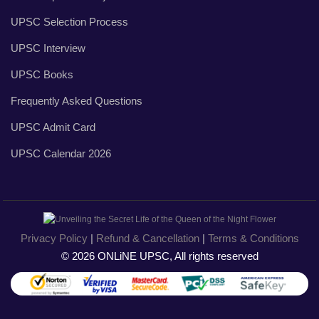
UPSC Selection Process
UPSC Interview
UPSC Books
Frequently Asked Questions
UPSC Admit Card
UPSC Calendar 2026
Privacy Policy
|
Refund & Cancellation
|
Terms & Conditions
© 2026 ONLiNE UPSC, All rights reserved