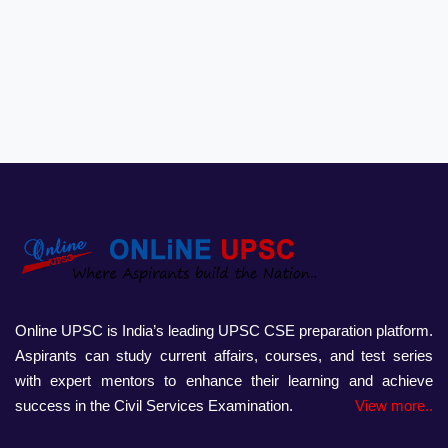
Online UPSC is India’s leading UPSC CSE preparation platform.
Aspirants can study current affairs, courses, and test series
with expert mentors to enhance their learning and achieve
success in the Civil Services Examination.
View more..