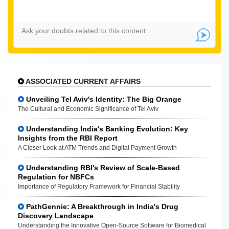
ASSOCIATED CURRENT AFFAIRS
Unveiling Tel Aviv's Identity: The Big Orange
The Cultural and Economic Significance of Tel Aviv
Understanding India's Banking Evolution: Key
Insights from the RBI Report
A Closer Look at ATM Trends and Digital Payment Growth
Understanding RBI's Review of Scale-Based
Regulation for NBFCs
Importance of Regulatory Framework for Financial Stability
PathGennie: A Breakthrough in India's Drug
Discovery Landscape
Understanding the Innovative Open-Source Software for Biomedical