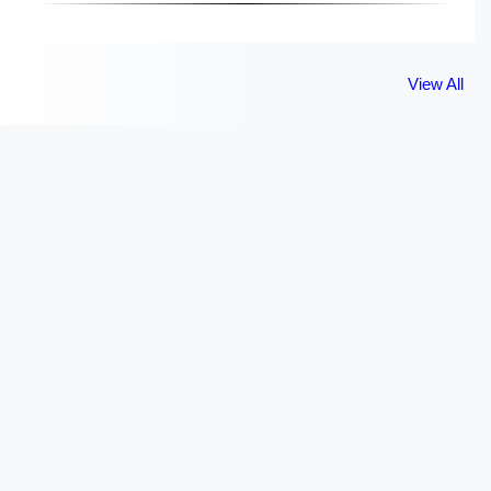
View All