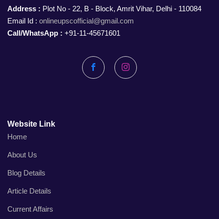
Address :
Plot No - 22, B - Block, Amrit Vihar, Delhi - 110084
Email Id :
onlineupscofficial@gmail.com
Call/WhatsApp :
+91-11-45671601
Facebook
Instagram
Website Link
Home
About Us
Blog Details
Article Details
Current Affairs