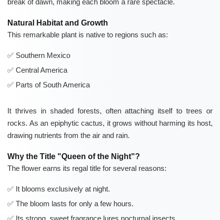
break of dawn, making each bloom a rare spectacle.
Natural Habitat and Growth
This remarkable plant is native to regions such as:
Southern Mexico
Central America
Parts of South America
It thrives in shaded forests, often attaching itself to trees or
rocks. As an epiphytic cactus, it grows without harming its host,
drawing nutrients from the air and rain.
Why the Title "Queen of the Night"?
The flower earns its regal title for several reasons:
It blooms exclusively at night.
The bloom lasts for only a few hours.
Its strong, sweet fragrance lures nocturnal insects.