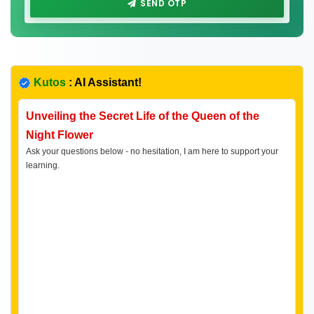
SEND OTP
Kutos
: AI Assistant!
Unveiling the Secret Life of the Queen of the
Night Flower
Ask your questions below - no hesitation, I am here to support your
learning.