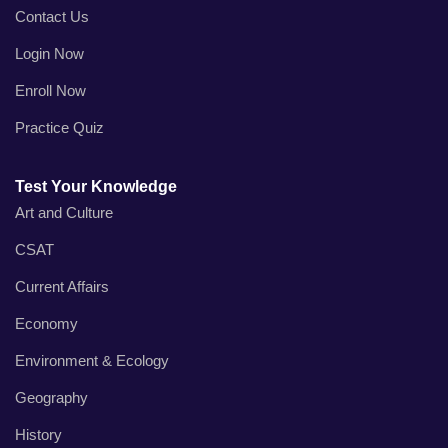
Contact Us
Login Now
Enroll Now
Practice Quiz
Test Your Knowledge
Art and Culture
CSAT
Current Affairs
Economy
Environment & Ecology
Geography
History