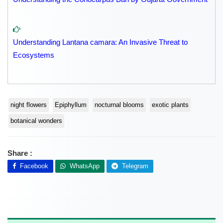
Understanding Lantana camara: An Invasive Threat to
Ecosystems
night flowers
Epiphyllum
nocturnal blooms
exotic plants
botanical wonders
Share :
Facebook
WhatsApp
Telegram