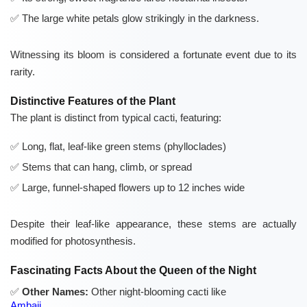
The large white petals glow strikingly in the darkness.
Witnessing its bloom is considered a fortunate event due to its
rarity.
Distinctive Features of the Plant
The plant is distinct from typical cacti, featuring:
Long, flat, leaf-like green stems (phylloclades)
Stems that can hang, climb, or spread
Large, funnel-shaped flowers up to 12 inches wide
Despite their leaf-like appearance, these stems are actually
modified for photosynthesis.
Fascinating Facts About the Queen of the Night
Other Names:
Other night-blooming cacti like
Ambaji