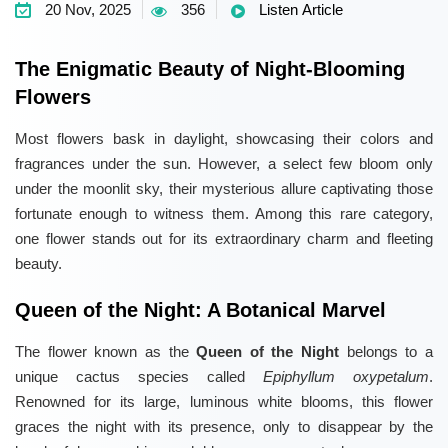
20 Nov, 2025
356
Listen Article
The Enigmatic Beauty of Night-Blooming
Flowers
Most flowers bask in daylight, showcasing their colors and
fragrances under the sun. However, a select few bloom only
under the moonlit sky, their mysterious allure captivating those
fortunate enough to witness them. Among this rare category,
one flower stands out for its extraordinary charm and fleeting
beauty.
Queen of the Night: A Botanical Marvel
The flower known as the
Queen of the Night
belongs to a
unique cactus species called
Epiphyllum oxypetalum
.
Renowned for its large, luminous white blooms, this flower
graces the night with its presence, only to disappear by the