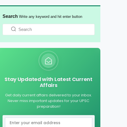
Search
Write any keyword and hit enter button
Stay Updated with Latest Current
Affairs
Get daily current affairs delivered to your inbox.
Never miss important updates for your UPSC
preparation!