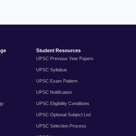
dge
Student Resources
UPSC Previous Year Papers
UPSC Syllabus
UPSC Exam Pattern
UPSC Notification
gy
UPSC Eligibility Conditions
UPSC Optional Subject List
UPSC Selection Process