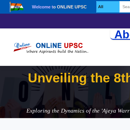
Welcome to ONLiNE UPSC
Select Category
Ab
Unveiling the 8th
Strengthening I
Exploring the Dynamics of the 'Ajeya Warri