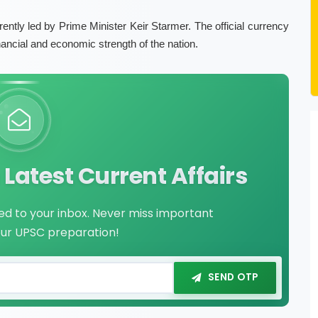
rently led by Prime Minister Keir Starmer. The official currency
nancial and economic strength of the nation.
Latest Current Affairs
red to your inbox. Never miss important
our UPSC preparation!
SEND OTP