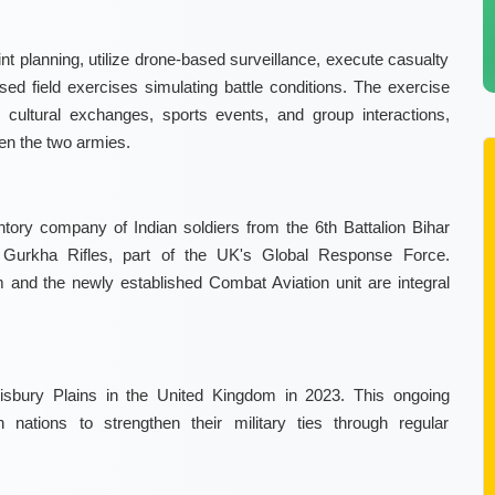
int planning, utilize drone-based surveillance, execute casualty
ed field exercises simulating battle conditions. The exercise
s cultural exchanges, sports events, and group interactions,
en the two armies.
ntory company of Indian soldiers from the 6th Battalion Bihar
 Gurkha Rifles, part of the UK's Global Response Force.
 and the newly established Combat Aviation unit are integral
alisbury Plains in the United Kingdom in 2023. This ongoing
nations to strengthen their military ties through regular