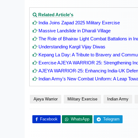
Related Article's
India Joins Zapad 2025 Military Exercise
Massive Landslide in Dharali Village
The Role of Bhairav Light Combat Battalions in In
Understanding Kargil Vijay Diwas
Kepang La Day: A Tribute to Bravery and Communi
Exercise AJEYA WARRIOR 25: Strengthening Ind
AJEYA WARRIOR-25: Enhancing India-UK Defenc
Indian Army's New Combat Uniform: A Leap Towa
Ajeya Warrior
Military Exercise
Indian Army
Facebook
WhatsApp
Telegram