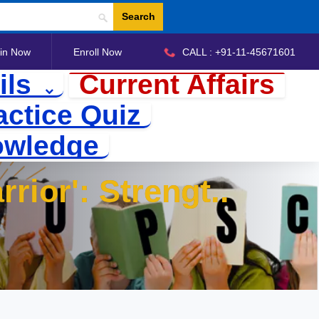
Search
in Now
Enroll Now
CALL : +91-11-45671601
ils
Current Affairs
actice Quiz
owledge
rrior':