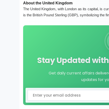
About the United Kingdom
The United Kingdom, with London as its capital, is cur
is the British Pound Sterling (GBP), symbolizing the fi
Stay Updated with 
Get daily current affairs delive
updates for y