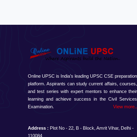
Online UPSC is India’s leading UPSC CSE preparatio
platform. Aspirants can study current affairs, courses
and test series with expert mentors to enhance thei
learning and achieve success in the Civil Service
Examination.
View more.
Address :
Plot No - 22, B - Block, Amrit Vihar, Delhi -
110084