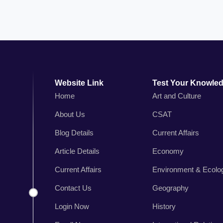
Website Link
Test Your Knowle
Home
Art and Culture
About Us
CSAT
n
Blog Details
Current Affairs
,
r
Article Details
Economy
s
Current Affairs
Environment & Ecolo
.
Contact Us
Geography
Login Now
History