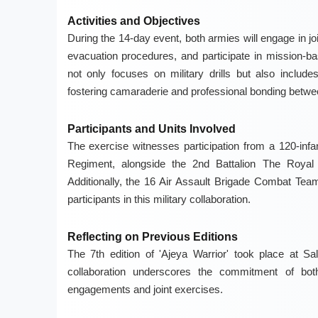
Activities and Objectives
During the 14-day event, both armies will engage in jo
evacuation procedures, and participate in mission-bas
not only focuses on military drills but also include
fostering camaraderie and professional bonding betwe
Participants and Units Involved
The exercise witnesses participation from a 120-infa
Regiment, alongside the 2nd Battalion The Royal
Additionally, the 16 Air Assault Brigade Combat Team
participants in this military collaboration.
Reflecting on Previous Editions
The 7th edition of 'Ajeya Warrior' took place at S
collaboration underscores the commitment of both 
engagements and joint exercises.