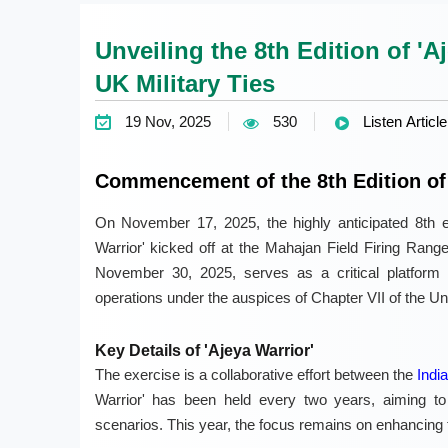
Unveiling the 8th Edition of 'A
UK Military Ties
19 Nov, 2025
530
Listen Article
Commencement of the 8th Edition of 
On November 17, 2025, the highly anticipated 8th edi
Warrior' kicked off at the Mahajan Field Firing Range
November 30, 2025, serves as a critical platform f
operations under the auspices of Chapter VII of the U
Key Details of 'Ajeya Warrior'
The exercise is a collaborative effort between the
Indi
Warrior' has been held every two years, aiming to b
scenarios. This year, the focus remains on enhancing th