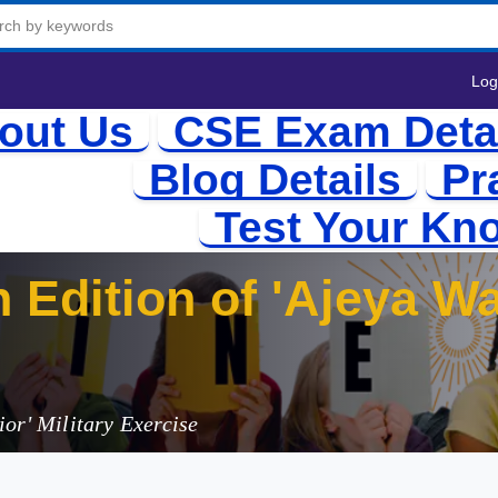
Log
out Us
CSE Exam Deta
Blog Details
Pr
Test Your Kn
 Edition of 'Ajeya Wa
ndo
or' Military Exercise