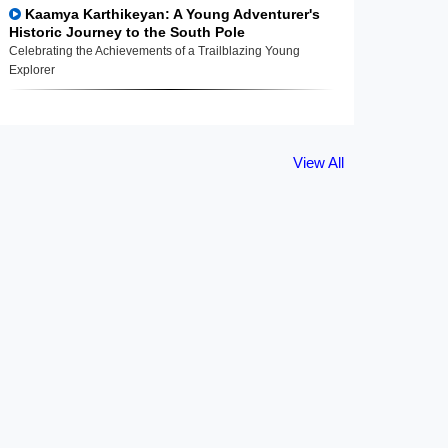
Kaamya Karthikeyan: A Young Adventurer's
Historic Journey to the South Pole
Celebrating the Achievements of a Trailblazing Young
Explorer
View All