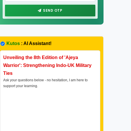
SEND OTP
Kutos
: AI Assistant!
Unveiling the 8th Edition of 'Ajeya
Warrior': Strengthening Indo-UK Military
Ties
Ask your questions below - no hesitation, I am here to
support your learning.