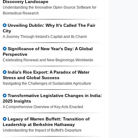
Discovery Landscape
Understanding the Innovative Open-Source Software for
Biomedical Research
Unveiling Dublin: Why It's Called The Fair
City
A Journey Through Ireland's Capital and Its Charm
Significance of New Year's Day: A Global
Perspective
Celebrating Renewal and New Beginnings Worldwide
India's Rice Export: A Paradox of Water
Stress and Global Success
Navigating the Challenges of Sustainable Agriculture
Transformative Legislative Changes in India:
2025 Insights
A Comprehensive Overview of Key Acts Enacted
Legacy of Warren Buffett: Transition of
Leadership at Berkshire Hathaway
Understanding the Impact of Buffett's Departure