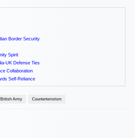
dian Border Security
ty Spirit
ia-UK Defense Ties
e Collaboration
rds Self-Reliance
British Army
Counterterrorism