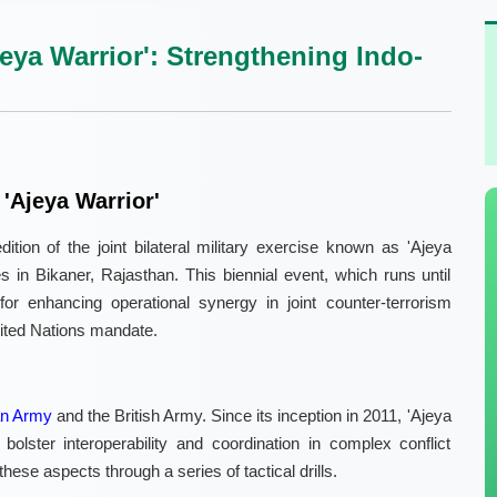
jeya Warrior': Strengthening Indo-
'Ajeya Warrior'
tion of the joint bilateral military exercise known as 'Ajeya
s in Bikaner, Rajasthan. This biennial event, which runs until
or enhancing operational synergy in joint counter-terrorism
nited Nations mandate.
an Army
and the British Army. Since its inception in 2011, 'Ajeya
olster interoperability and coordination in complex conflict
ese aspects through a series of tactical drills.