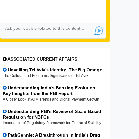
ASSOCIATED CURRENT AFFAIRS
Unveiling Tel Aviv's Identity: The Big Orange
The Cultural and Economic Significance of Tel Aviv
Understanding India's Banking Evolution:
Key Insights from the RBI Report
A Closer Look at ATM Trends and Digital Payment Growth
Understanding RBI's Review of Scale-Based
Regulation for NBFCs
Importance of Regulatory Framework for Financial Stability
PathGennie: A Breakthrough in India's Drug