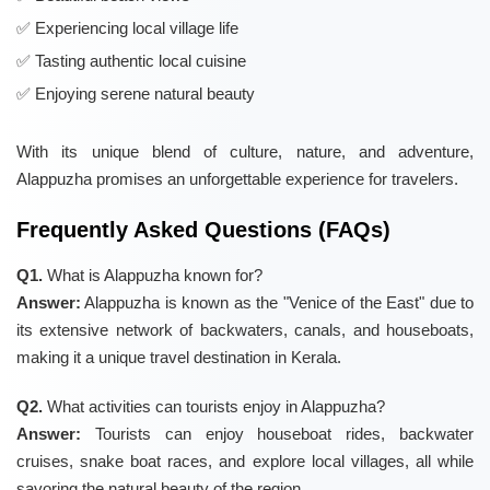
Experiencing local village life
Tasting authentic local cuisine
Enjoying serene natural beauty
With its unique blend of culture, nature, and adventure,
Alappuzha promises an unforgettable experience for travelers.
Frequently Asked Questions (FAQs)
Q1.
What is Alappuzha known for?
Answer:
Alappuzha is known as the "Venice of the East" due to
its extensive network of backwaters, canals, and houseboats,
making it a unique travel destination in Kerala.
Q2.
What activities can tourists enjoy in Alappuzha?
Answer:
Tourists can enjoy houseboat rides, backwater
cruises, snake boat races, and explore local villages, all while
savoring the natural beauty of the region.