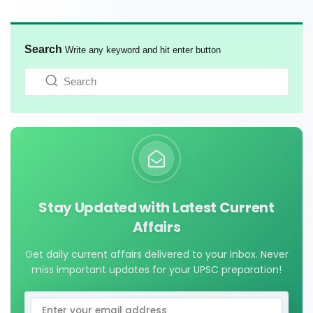
Search
Write any keyword and hit enter button
Stay Updated with Latest Current
Affairs
Get daily current affairs delivered to your inbox. Never
miss important updates for your UPSC preparation!