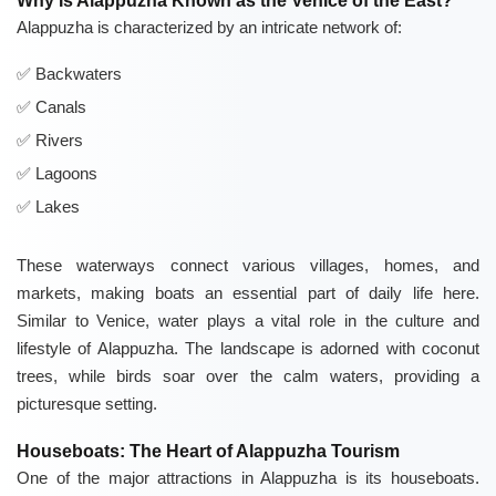
Why Is Alappuzha Known as the Venice of the East?
Alappuzha is characterized by an intricate network of:
Backwaters
Canals
Rivers
Lagoons
Lakes
These waterways connect various villages, homes, and
markets, making boats an essential part of daily life here.
Similar to Venice, water plays a vital role in the culture and
lifestyle of Alappuzha. The landscape is adorned with coconut
trees, while birds soar over the calm waters, providing a
picturesque setting.
Houseboats: The Heart of Alappuzha Tourism
One of the major attractions in Alappuzha is its houseboats.