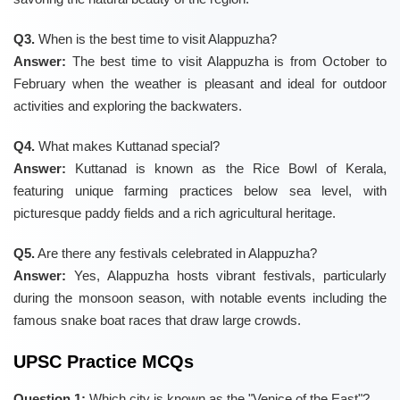
Q3.
When is the best time to visit Alappuzha?
Answer:
The best time to visit Alappuzha is from October to
February when the weather is pleasant and ideal for outdoor
activities and exploring the backwaters.
Q4.
What makes Kuttanad special?
Answer:
Kuttanad is known as the Rice Bowl of Kerala,
featuring unique farming practices below sea level, with
picturesque paddy fields and a rich agricultural heritage.
Q5.
Are there any festivals celebrated in Alappuzha?
Answer:
Yes, Alappuzha hosts vibrant festivals, particularly
during the monsoon season, with notable events including the
famous snake boat races that draw large crowds.
UPSC Practice MCQs
Question 1:
Which city is known as the "Venice of the East"?