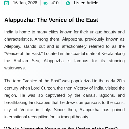
16 Jan, 2026
410
Listen Article
Alappuzha: The Venice of the East
India is home to many cities known for their unique beauty and
characteristics. Among them, Alappuzha, previously known as
Alleppey, stands out and is affectionately referred to as the
"Venice of the East." Located in the coastal state of Kerala along
the Arabian Sea, Alappuzha is famous for its stunning
waterways.
The term "Venice of the East" was popularized in the early 20th
century when Lord Curzon, the then Viceroy of India, visited the
region. He was so captivated by the canals, lagoons, and
breathtaking landscapes that he drew comparisons to the iconic
city of Venice in Italy. Since then, Alappuzha has gained
international recognition for its tranquil beauty.