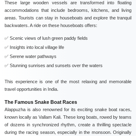
These large wooden vessels are transformed into floating
accommodations that include bedrooms, kitchens, and living
areas. Tourists can stay in houseboats and explore the tranquil
backwaters. A ride on these houseboats offers:
Scenic views of lush green paddy fields
Insights into local village life
Serene water pathways
Stunning sunrises and sunsets over the waters
This experience is one of the most relaxing and memorable
travel opportunities in India.
The Famous Snake Boat Races
Alappuzha is also renowned for its exciting snake boat races,
known locally as Vallam Kali. These long boats, rowed by teams
of dozens in synchronized rhythm, create a thrilling spectacle
during the racing season, especially in the monsoon. Originally