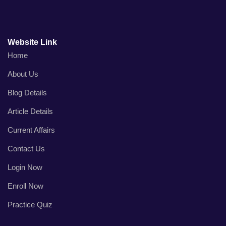
Website Link
Home
About Us
Blog Details
Article Details
Current Affairs
Contact Us
Login Now
Enroll Now
Practice Quiz