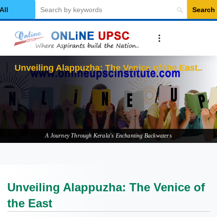
Search
elect Category
Unvei
A Journey Through Kerala's Enchanting Backwaters
Unveiling Alappuzha: The Venice of
the East