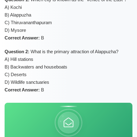
A) Kochi
B) Alappuzha
C) Thiruvananthapuram
D) Mysore
Correct Answer:
B
Question 2:
What is the primary attraction of Alappuzha?
A) Hill stations
B) Backwaters and houseboats
C) Deserts
D) Wildlife sanctuaries
Correct Answer:
B