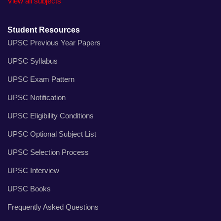
View all subjects
Student Resources
UPSC Previous Year Papers
UPSC Syllabus
UPSC Exam Pattern
UPSC Notification
UPSC Eligibility Conditions
UPSC Optional Subject List
UPSC Selection Process
UPSC Interview
UPSC Books
Frequently Asked Questions