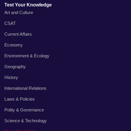
Test Your Knowledge
Art and Culture
CSAT
Current Affairs
Economy
Environment & Ecology
Geography
History
International Relations
Laws & Policies
Polity & Governance
Science & Technology