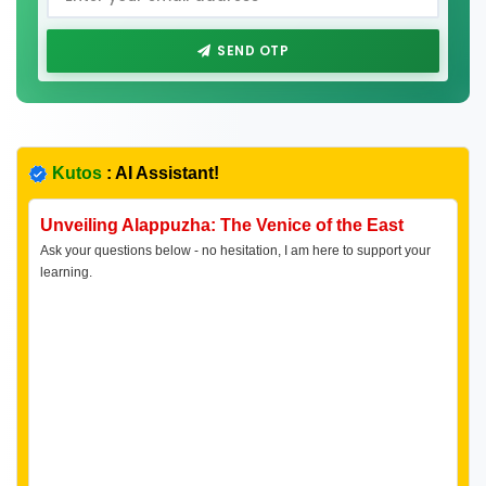
SEND OTP
Kutos
: AI Assistant!
Unveiling Alappuzha: The Venice of the East
Ask your questions below - no hesitation, I am here to support your
learning.