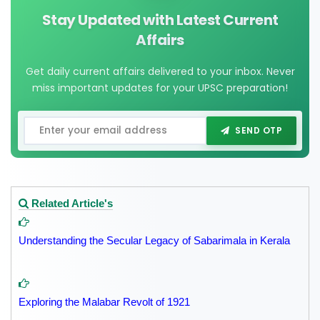
Stay Updated with Latest Current
Affairs
Get daily current affairs delivered to your inbox. Never
miss important updates for your UPSC preparation!
SEND OTP
Related Article's
Understanding the Secular Legacy of Sabarimala in Kerala
Exploring the Malabar Revolt of 1921