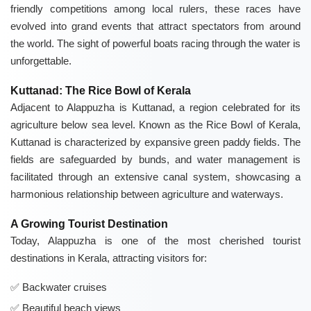
friendly competitions among local rulers, these races have
evolved into grand events that attract spectators from around
the world. The sight of powerful boats racing through the water is
unforgettable.
Kuttanad: The Rice Bowl of Kerala
Adjacent to Alappuzha is Kuttanad, a region celebrated for its
agriculture below sea level. Known as the Rice Bowl of Kerala,
Kuttanad is characterized by expansive green paddy fields. The
fields are safeguarded by bunds, and water management is
facilitated through an extensive canal system, showcasing a
harmonious relationship between agriculture and waterways.
A Growing Tourist Destination
Today, Alappuzha is one of the most cherished tourist
destinations in Kerala, attracting visitors for:
Backwater cruises
Beautiful beach views