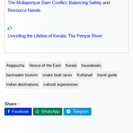
The Mullaperiyar Dam Conflict: Balancing Safety and
Resource Needs
Unveiling the Lifeline of Kerala: The Periyar River
Alappuzha
Venice of the East
Kerala
houseboats
backwater tourism
snake boat races
Kuttanad
travel guide
Indian destinations
cultural experiences
Share :
Facebook
WhatsApp
Telegram