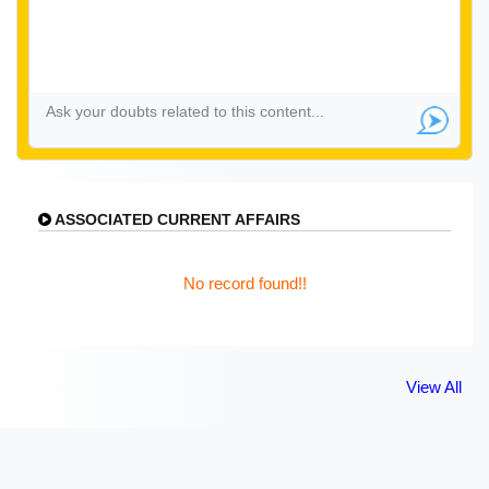
ASSOCIATED CURRENT AFFAIRS
No record found!!
View All