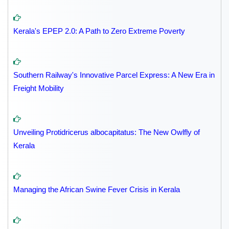
Kerala's EPEP 2.0: A Path to Zero Extreme Poverty
Southern Railway's Innovative Parcel Express: A New Era in
Freight Mobility
Unveiling Protidricerus albocapitatus: The New Owlfly of
Kerala
Managing the African Swine Fever Crisis in Kerala