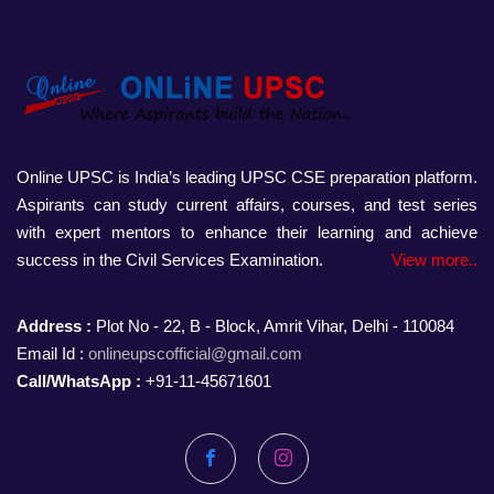
Online UPSC is India’s leading UPSC CSE preparation platform.
Aspirants can study current affairs, courses, and test series
with expert mentors to enhance their learning and achieve
success in the Civil Services Examination.
View more..
Address :
Plot No - 22, B - Block, Amrit Vihar, Delhi - 110084
Email Id :
onlineupscofficial@gmail.com
Call/WhatsApp :
+91-11-45671601
Facebook
Instagram