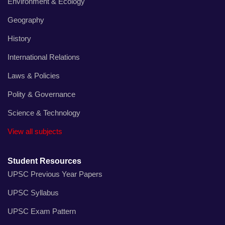
Environment & Ecology
Geography
History
International Relations
Laws & Policies
Polity & Governance
Science & Technology
View all subjects
Student Resources
UPSC Previous Year Papers
UPSC Syllabus
UPSC Exam Pattern