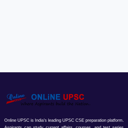
Online UPSC is India’s leading UPSC CSE preparation platform.
Aspirants can study current affairs, courses, and test series