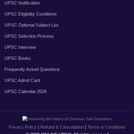
UPSC Notification
UPSC Eligibility Conditions
UPSC Optional Subject List
UPSC Selection Process
UPSC Interview
UPSC Books
Frequently Asked Questions
UPSC Admit Card
UPSC Calendar 2026
Privacy Policy
|
Refund & Cancellation
|
Terms & Conditions