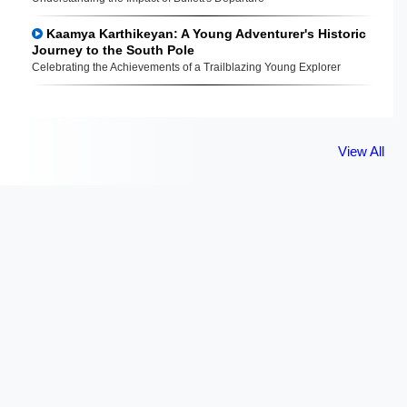
Kaamya Karthikeyan: A Young Adventurer's Historic
Journey to the South Pole
Celebrating the Achievements of a Trailblazing Young Explorer
View All