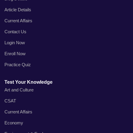
Article Details
Current Affairs
Contact Us
Login Now
Enroll Now
Practice Quiz
Test Your Knowledge
Art and Culture
CSAT
Current Affairs
Economy