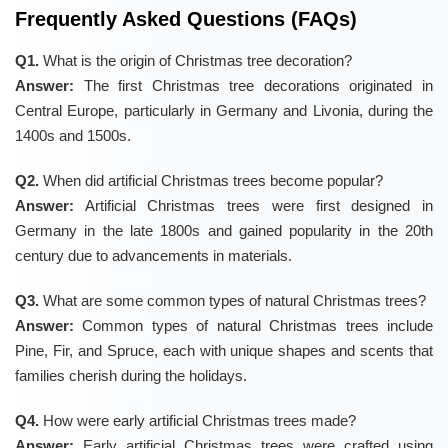
Frequently Asked Questions (FAQs)
Q1.
What is the origin of Christmas tree decoration?
Answer:
The first Christmas tree decorations originated in
Central Europe, particularly in Germany and Livonia, during the
1400s and 1500s.
Q2.
When did artificial Christmas trees become popular?
Answer:
Artificial Christmas trees were first designed in
Germany in the late 1800s and gained popularity in the 20th
century due to advancements in materials.
Q3.
What are some common types of natural Christmas trees?
Answer:
Common types of natural Christmas trees include
Pine, Fir, and Spruce, each with unique shapes and scents that
families cherish during the holidays.
Q4.
How were early artificial Christmas trees made?
Answer:
Early artificial Christmas trees were crafted using