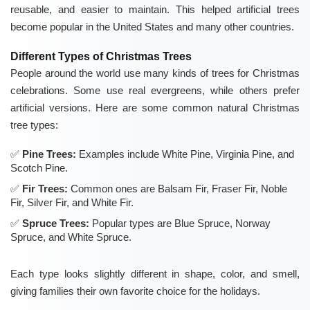
reusable, and easier to maintain. This helped artificial trees
become popular in the United States and many other countries.
Different Types of Christmas Trees
People around the world use many kinds of trees for Christmas
celebrations. Some use real evergreens, while others prefer
artificial versions. Here are some common natural Christmas
tree types:
Pine Trees:
Examples include White Pine, Virginia Pine, and
Scotch Pine.
Fir Trees:
Common ones are Balsam Fir, Fraser Fir, Noble
Fir, Silver Fir, and White Fir.
Spruce Trees:
Popular types are Blue Spruce, Norway
Spruce, and White Spruce.
Each type looks slightly different in shape, color, and smell,
giving families their own favorite choice for the holidays.