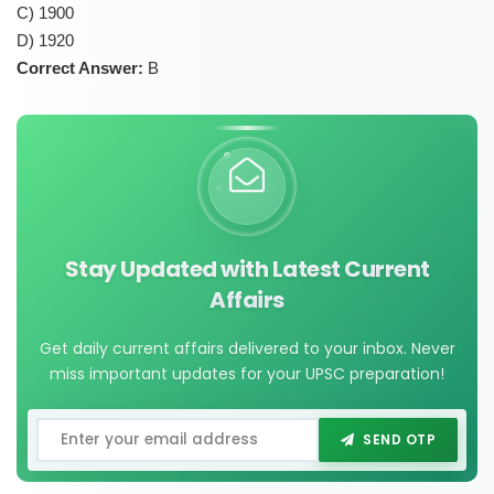
C) 1900
D) 1920
Correct Answer:
B
Stay Updated with Latest Current
Affairs
Get daily current affairs delivered to your inbox. Never
miss important updates for your UPSC preparation!
SEND OTP