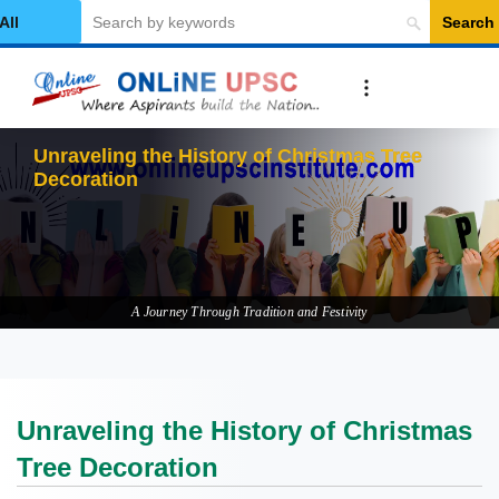
Search
elect Category
Unr
A Journey Through Tradition and Festivity
Unraveling the History of Christmas
Tree Decoration