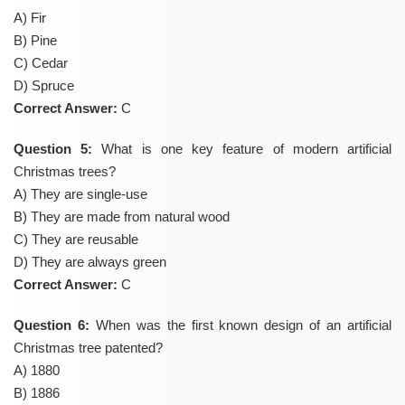
A) Fir
B) Pine
C) Cedar
D) Spruce
Correct Answer:
C
Question 5:
What is one key feature of modern artificial
Christmas trees?
A) They are single-use
B) They are made from natural wood
C) They are reusable
D) They are always green
Correct Answer:
C
Question 6:
When was the first known design of an artificial
Christmas tree patented?
A) 1880
B) 1886