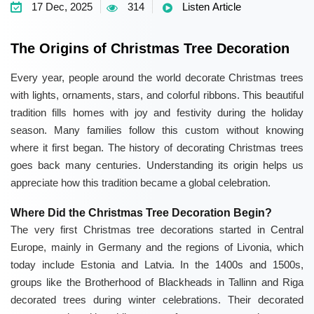
17 Dec, 2025
314
Listen Article
The Origins of Christmas Tree Decoration
Every year, people around the world decorate Christmas trees
with lights, ornaments, stars, and colorful ribbons. This beautiful
tradition fills homes with joy and festivity during the holiday
season. Many families follow this custom without knowing
where it first began. The history of decorating Christmas trees
goes back many centuries. Understanding its origin helps us
appreciate how this tradition became a global celebration.
Where Did the Christmas Tree Decoration Begin?
The very first Christmas tree decorations started in Central
Europe, mainly in Germany and the regions of Livonia, which
today include Estonia and Latvia. In the 1400s and 1500s,
groups like the Brotherhood of Blackheads in Tallinn and Riga
decorated trees during winter celebrations. Their decorated