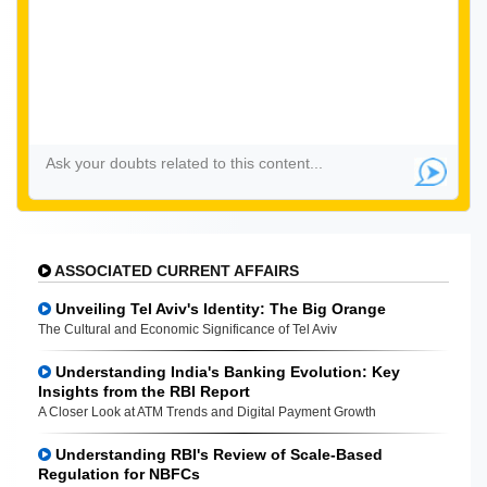
ASSOCIATED CURRENT AFFAIRS
Unveiling Tel Aviv's Identity: The Big Orange
The Cultural and Economic Significance of Tel Aviv
Understanding India's Banking Evolution: Key
Insights from the RBI Report
A Closer Look at ATM Trends and Digital Payment Growth
Understanding RBI's Review of Scale-Based
Regulation for NBFCs