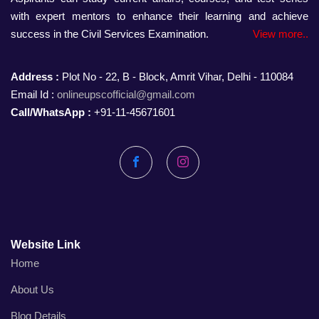
with expert mentors to enhance their learning and achieve
success in the Civil Services Examination.
View more..
Address :
Plot No - 22, B - Block, Amrit Vihar, Delhi - 110084
Email Id :
onlineupscofficial@gmail.com
Call/WhatsApp :
+91-11-45671601
Facebook
Instagram
Website Link
Home
About Us
Blog Details