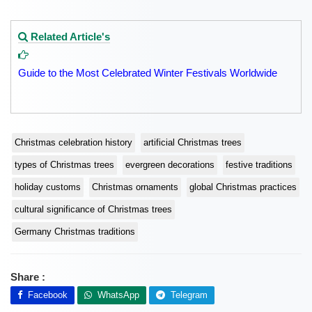
Related Article's
Guide to the Most Celebrated Winter Festivals Worldwide
Christmas celebration history
artificial Christmas trees
types of Christmas trees
evergreen decorations
festive traditions
holiday customs
Christmas ornaments
global Christmas practices
cultural significance of Christmas trees
Germany Christmas traditions
Share :
Facebook
WhatsApp
Telegram