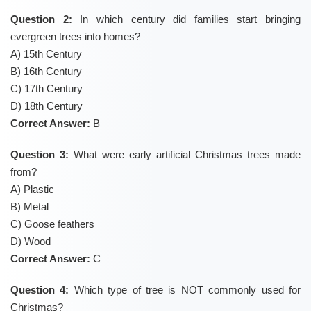
Question 2:
In which century did families start bringing
evergreen trees into homes?
A) 15th Century
B) 16th Century
C) 17th Century
D) 18th Century
Correct Answer:
B
Question 3:
What were early artificial Christmas trees made
from?
A) Plastic
B) Metal
C) Goose feathers
D) Wood
Correct Answer:
C
Question 4:
Which type of tree is NOT commonly used for
Christmas?