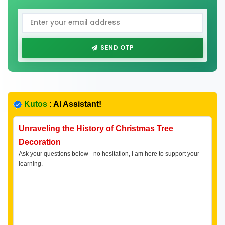
SEND OTP
Kutos
: AI Assistant!
Unraveling the History of Christmas Tree
Decoration
Ask your questions below - no hesitation, I am here to support your
learning.