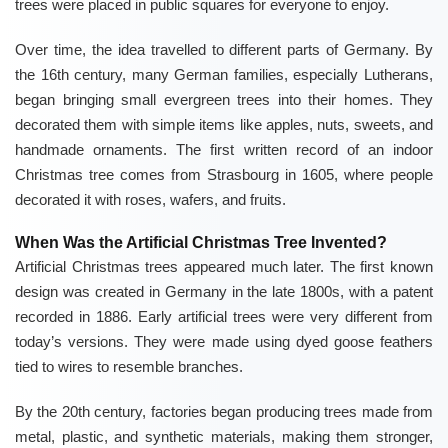
trees were placed in public squares for everyone to enjoy.
Over time, the idea travelled to different parts of Germany. By
the 16th century, many German families, especially Lutherans,
began bringing small evergreen trees into their homes. They
decorated them with simple items like apples, nuts, sweets, and
handmade ornaments. The first written record of an indoor
Christmas tree comes from Strasbourg in 1605, where people
decorated it with roses, wafers, and fruits.
When Was the Artificial Christmas Tree Invented?
Artificial Christmas trees appeared much later. The first known
design was created in Germany in the late 1800s, with a patent
recorded in 1886. Early artificial trees were very different from
today’s versions. They were made using dyed goose feathers
tied to wires to resemble branches.
By the 20th century, factories began producing trees made from
metal, plastic, and synthetic materials, making them stronger,