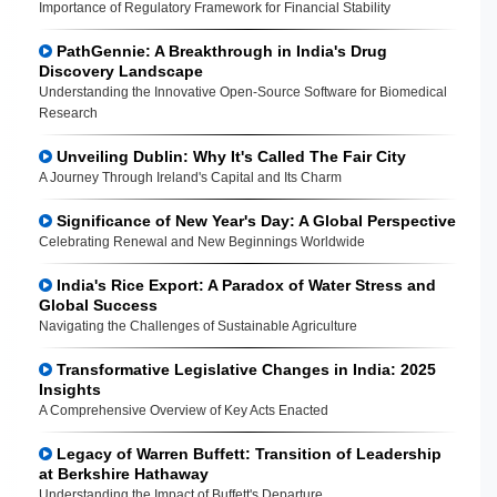
Importance of Regulatory Framework for Financial Stability
PathGennie: A Breakthrough in India's Drug
Discovery Landscape
Understanding the Innovative Open-Source Software for Biomedical
Research
Unveiling Dublin: Why It's Called The Fair City
A Journey Through Ireland's Capital and Its Charm
Significance of New Year's Day: A Global Perspective
Celebrating Renewal and New Beginnings Worldwide
India's Rice Export: A Paradox of Water Stress and
Global Success
Navigating the Challenges of Sustainable Agriculture
Transformative Legislative Changes in India: 2025
Insights
A Comprehensive Overview of Key Acts Enacted
Legacy of Warren Buffett: Transition of Leadership
at Berkshire Hathaway
Understanding the Impact of Buffett's Departure