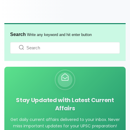
Search
Write any keyword and hit enter button
Stay Updated with Latest Current
Affairs
Get daily current affairs delivered to your inbox. Never
miss important updates for your UPSC preparation!