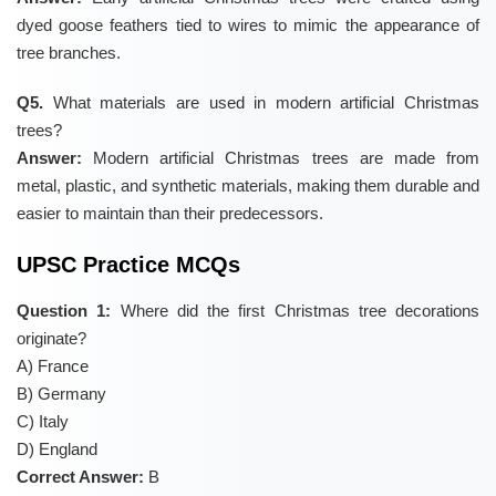
dyed goose feathers tied to wires to mimic the appearance of
tree branches.
Q5.
What materials are used in modern artificial Christmas
trees?
Answer:
Modern artificial Christmas trees are made from
metal, plastic, and synthetic materials, making them durable and
easier to maintain than their predecessors.
UPSC Practice MCQs
Question 1:
Where did the first Christmas tree decorations
originate?
A) France
B) Germany
C) Italy
D) England
Correct Answer:
B