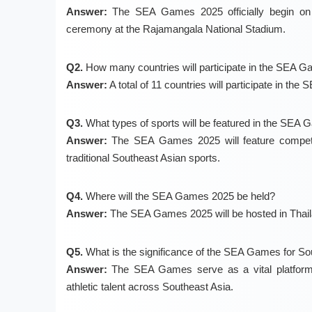
Answer:
The SEA Games 2025 officially begin on 
ceremony at the Rajamangala National Stadium.
Q2.
How many countries will participate in the SEA 
Answer:
A total of 11 countries will participate in th
Q3.
What types of sports will be featured in the SEA
Answer:
The SEA Games 2025 will feature competiti
traditional Southeast Asian sports.
Q4.
Where will the SEA Games 2025 be held?
Answer:
The SEA Games 2025 will be hosted in Thaila
Q5.
What is the significance of the SEA Games for So
Answer:
The SEA Games serve as a vital platform fo
athletic talent across Southeast Asia.