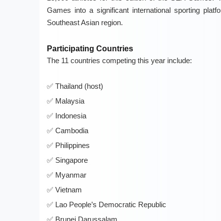
Games into a significant international sporting platf
Southeast Asian region.
Participating Countries
The 11 countries competing this year include:
Thailand (host)
Malaysia
Indonesia
Cambodia
Philippines
Singapore
Myanmar
Vietnam
Lao People’s Democratic Republic
Brunei Darussalam