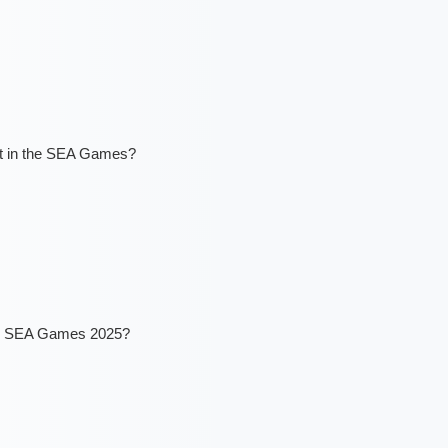
ort in the SEA Games?
the SEA Games 2025?