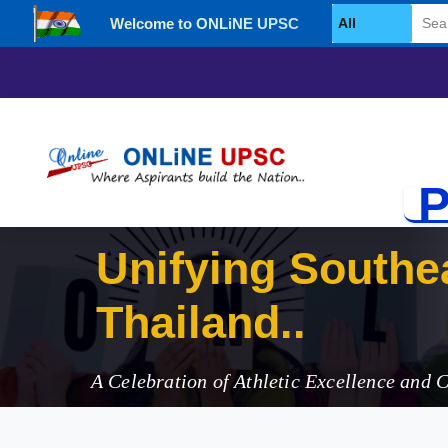
Welcome to ONLiNE UPSC
Select Category
P
Unifyin
A Celebration of Athletic Excellence and 