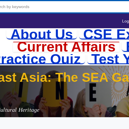
Log
About Us
CSE E
Current Affairs
ractice Quiz
Test 
Cultural Heritage