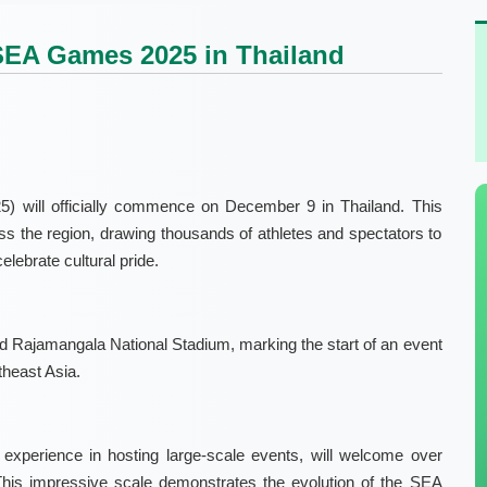
SEA Games 2025 in Thailand
will officially commence on December 9 in Thailand. This
ross the region, drawing thousands of athletes and spectators to
elebrate cultural pride.
 Rajamangala National Stadium, marking the start of an event
theast Asia.
d experience in hosting large-scale events, will welcome over
This impressive scale demonstrates the evolution of the SEA