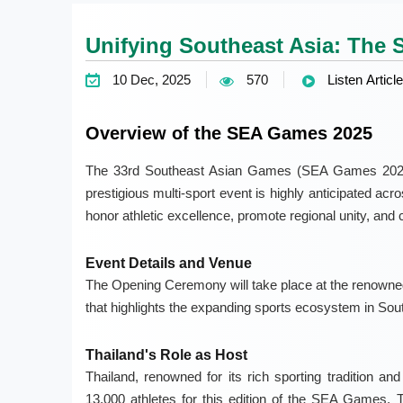
Unifying Southeast Asia: The 
10 Dec, 2025
570
Listen Article
Overview of the SEA Games 2025
The 33rd Southeast Asian Games (SEA Games 2025) 
prestigious multi-sport event is highly anticipated ac
honor athletic excellence, promote regional unity, and c
Event Details and Venue
The Opening Ceremony will take place at the renowned
that highlights the expanding sports ecosystem in Sou
Thailand's Role as Host
Thailand, renowned for its rich sporting tradition an
13,000 athletes for this edition of the SEA Games. 