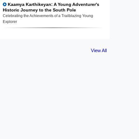
Kaamya Karthikeyan: A Young Adventurer's
Historic Journey to the South Pole
Celebrating the Achievements of a Trailblazing Young
Explorer
View All