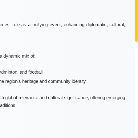
s' role as a unifying event, enhancing diplomatic, cultural,
 a dynamic mix of:
dminton, and football
he region's heritage and community identity
 global relevance and cultural significance, offering emerging
aditions.