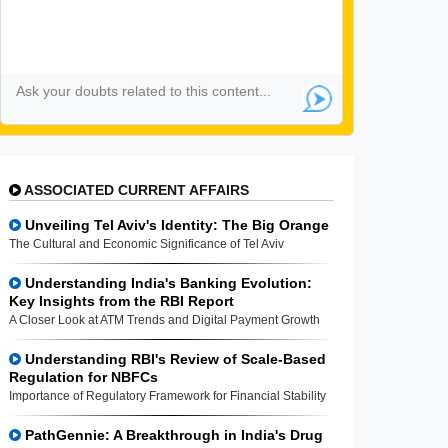
ASSOCIATED CURRENT AFFAIRS
Unveiling Tel Aviv's Identity: The Big Orange
The Cultural and Economic Significance of Tel Aviv
Understanding India's Banking Evolution:
Key Insights from the RBI Report
A Closer Look at ATM Trends and Digital Payment Growth
Understanding RBI's Review of Scale-Based
Regulation for NBFCs
Importance of Regulatory Framework for Financial Stability
PathGennie: A Breakthrough in India's Drug