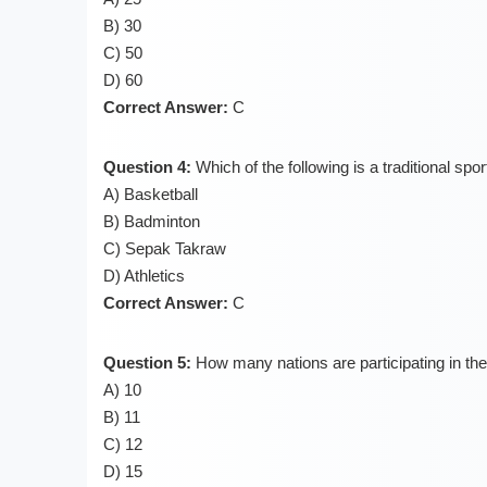
B) 30
C) 50
D) 60
Correct Answer:
C
Question 4:
Which of the following is a traditional sp
A) Basketball
B) Badminton
C) Sepak Takraw
D) Athletics
Correct Answer:
C
Question 5:
How many nations are participating in 
A) 10
B) 11
C) 12
D) 15