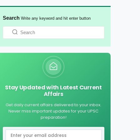
Search
Write any keyword and hit enter button
Stay Updated with Latest Current
Affairs
Get daily current affairs delivered to your inbox.
Never miss important updates for your UPSC
preparation!