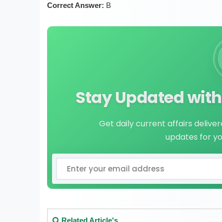
Correct Answer:
B
Stay Updated with 
Get daily current affairs delive
updates for y
Related Article's