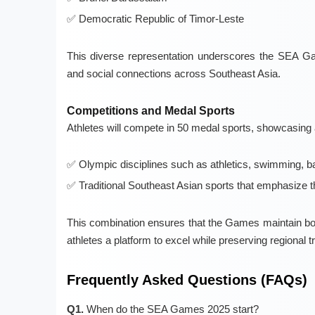
Democratic Republic of Timor-Leste
This diverse representation underscores the SEA Game
and social connections across Southeast Asia.
Competitions and Medal Sports
Athletes will compete in 50 medal sports, showcasing
Olympic disciplines such as athletics, swimming, ba
Traditional Southeast Asian sports that emphasize t
This combination ensures that the Games maintain both
athletes a platform to excel while preserving regional tr
Frequently Asked Questions (FAQs)
Q1.
When do the SEA Games 2025 start?