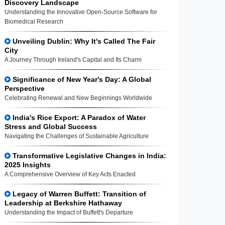
Discovery Landscape
Understanding the Innovative Open-Source Software for
Biomedical Research
Unveiling Dublin: Why It's Called The Fair
City
A Journey Through Ireland's Capital and Its Charm
Significance of New Year's Day: A Global
Perspective
Celebrating Renewal and New Beginnings Worldwide
India's Rice Export: A Paradox of Water
Stress and Global Success
Navigating the Challenges of Sustainable Agriculture
Transformative Legislative Changes in India:
2025 Insights
A Comprehensive Overview of Key Acts Enacted
Legacy of Warren Buffett: Transition of
Leadership at Berkshire Hathaway
Understanding the Impact of Buffett's Departure