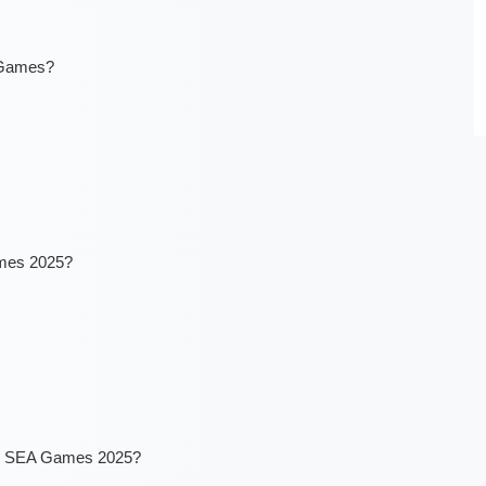
 Games?
ames 2025?
the SEA Games 2025?