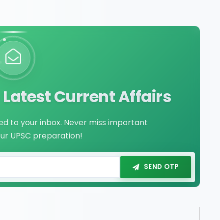
Latest Current Affairs
red to your inbox. Never miss important
our UPSC preparation!
SEND OTP