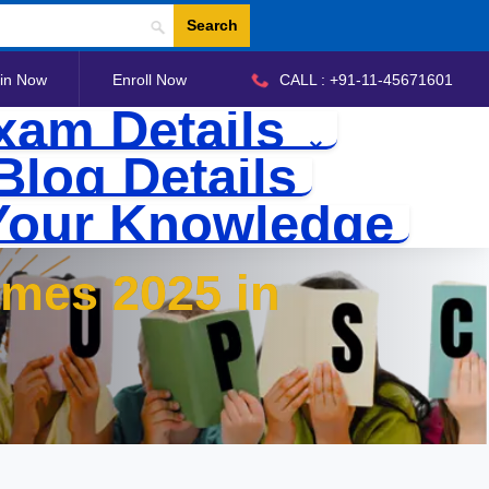
Search
in Now
Enroll Now
CALL : +91-11-45671601
xam Details
Blog Details
Your Knowledge