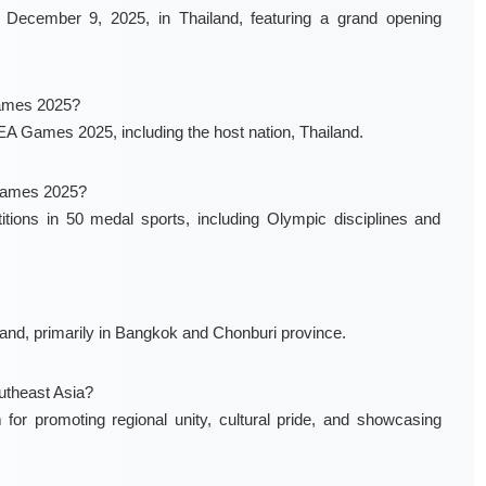
December 9, 2025, in Thailand, featuring a grand opening
Games 2025?
e SEA Games 2025, including the host nation, Thailand.
 Games 2025?
ons in 50 medal sports, including Olympic disciplines and
nd, primarily in Bangkok and Chonburi province.
utheast Asia?
r promoting regional unity, cultural pride, and showcasing