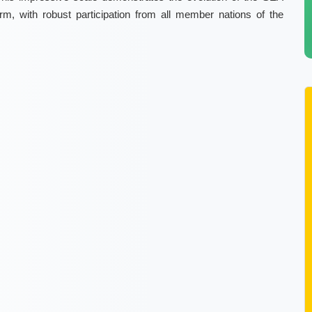
orm, with robust participation from all member nations of the