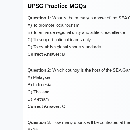
UPSC Practice MCQs
Question 1:
What is the primary purpose of the SEA
A) To promote local tourism
B) To enhance regional unity and athletic excellence
C) To support national teams only
D) To establish global sports standards
Correct Answer:
B
Question 2:
Which country is the host of the SEA G
A) Malaysia
B) Indonesia
C) Thailand
D) Vietnam
Correct Answer:
C
Question 3:
How many sports will be contested at 
A) 25