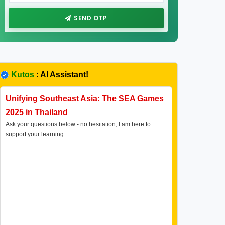
SEND OTP
Kutos
: AI Assistant!
Unifying Southeast Asia: The SEA Games
2025 in Thailand
Ask your questions below - no hesitation, I am here to
support your learning.