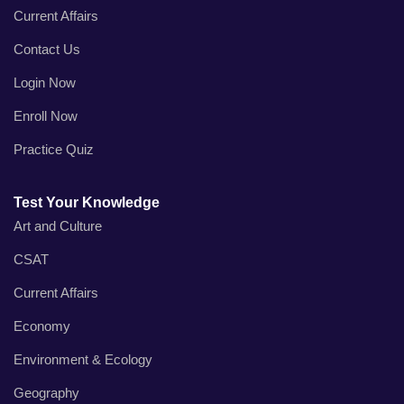
Current Affairs
Contact Us
Login Now
Enroll Now
Practice Quiz
Test Your Knowledge
Art and Culture
CSAT
Current Affairs
Economy
Environment & Ecology
Geography