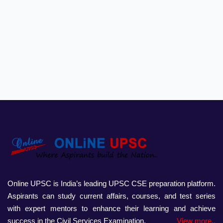
Online UPSC is India’s leading UPSC CSE preparation platform.
Aspirants can study current affairs, courses, and test series
with expert mentors to enhance their learning and achieve
success in the Civil Services Examination.
View more..