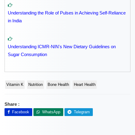
Understanding the Role of Pulses in Achieving Self-Reliance
in India
Understanding ICMR-NIN's New Dietary Guidelines on
Sugar Consumption
Vitamin K
Nutrition
Bone Health
Heart Health
Share :
Facebook
WhatsApp
Telegram