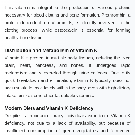
This vitamin is integral to the production of various proteins
necessary for blood clotting and bone formation. Prothrombin, a
protein dependent on
Vitamin K
, is directly involved in the
clotting process, while osteocalcin is essential for forming
healthy bone tissue.
Distribution and Metabolism of Vitamin K
Vitamin K is present in multiple body tissues, including the liver,
brain, heart, pancreas, and bones. It undergoes rapid
metabolism and is excreted through urine or feces. Due to its
quick breakdown and elimination, vitamin K typically does not
accumulate to toxic levels within the body, even with high dietary
intake, unlike some other fat-soluble vitamins.
Modern Diets and Vitamin K Deficiency
Despite its importance, many individuals experience Vitamin K
deficiency, not due to a lack of availability, but because of
insufficient consumption of green vegetables and fermented