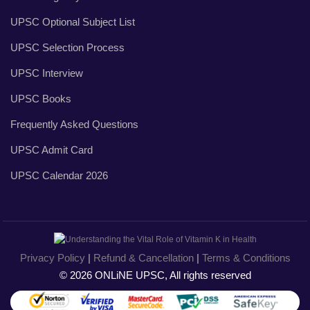
UPSC Optional Subject List
UPSC Selection Process
UPSC Interview
UPSC Books
Frequently Asked Questions
UPSC Admit Card
UPSC Calendar 2026
Privacy Policy
|
Refund & Cancellation
|
Terms & Conditions
© 2026 ONLiNE UPSC, All rights reserved