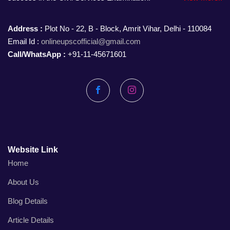
Address :
Plot No - 22, B - Block, Amrit Vihar, Delhi - 110084
Email Id :
onlineupscofficial@gmail.com
Call/WhatsApp :
+91-11-45671601
Facebook
Instagram
Website Link
Home
About Us
Blog Details
Article Details