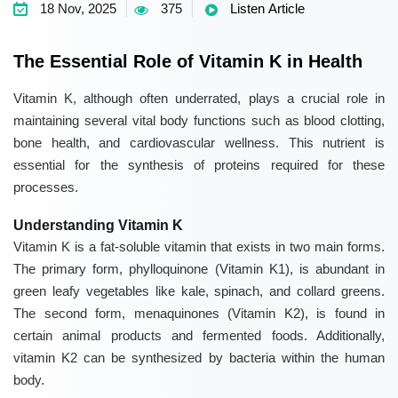
18 Nov, 2025
375
Listen Article
The Essential Role of Vitamin K in Health
Vitamin K
, although often underrated, plays a crucial role in
maintaining several vital body functions such as blood clotting,
bone health, and cardiovascular wellness. This nutrient is
essential for the synthesis of proteins required for these
processes.
Understanding Vitamin K
Vitamin K
is a fat-soluble vitamin that exists in two main forms.
The primary form, phylloquinone (Vitamin K1), is abundant in
green leafy vegetables like kale, spinach, and collard greens.
The second form, menaquinones (Vitamin K2), is found in
certain animal products and fermented foods. Additionally,
vitamin K2 can be synthesized by bacteria within the human
body.