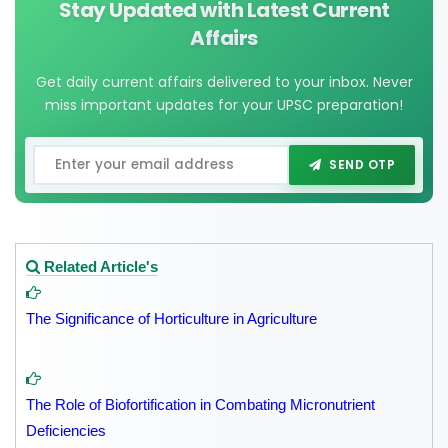
Stay Updated with Latest Current
Affairs
Get daily current affairs delivered to your inbox. Never
miss important updates for your UPSC preparation!
SEND OTP
Related Article's
The Significance of Horticulture in Agriculture
The Role of Biofortification in Combating Micronutrient
Deficiencies