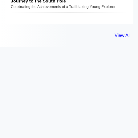
Journey to the South Pole
Celebrating the Achievements of a Trailblazing Young Explorer
View All