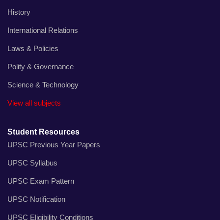
History
International Relations
Laws & Policies
Polity & Governance
Science & Technology
View all subjects
Student Resources
UPSC Previous Year Papers
UPSC Syllabus
UPSC Exam Pattern
UPSC Notification
UPSC Eligibility Conditions