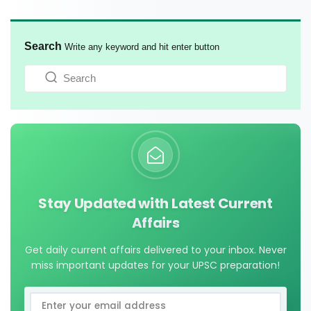
Search
Write any keyword and hit enter button
Stay Updated with Latest Current
Affairs
Get daily current affairs delivered to your inbox. Never
miss important updates for your UPSC preparation!