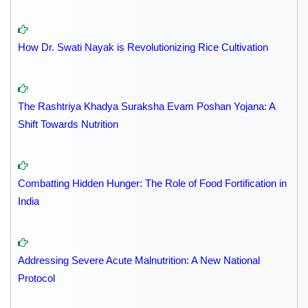
How Dr. Swati Nayak is Revolutionizing Rice Cultivation
The Rashtriya Khadya Suraksha Evam Poshan Yojana: A
Shift Towards Nutrition
Combatting Hidden Hunger: The Role of Food Fortification in
India
Addressing Severe Acute Malnutrition: A New National
Protocol