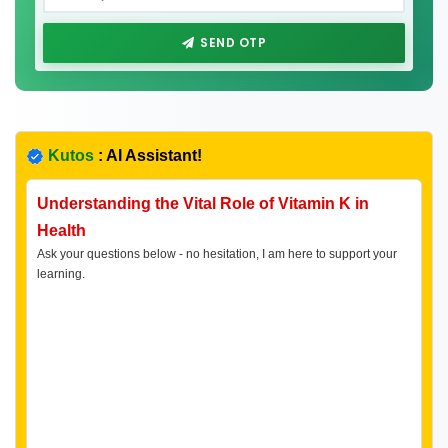
SEND OTP
Kutos
: AI Assistant!
Understanding the Vital Role of Vitamin K in
Health
Ask your questions below - no hesitation, I am here to support your
learning.