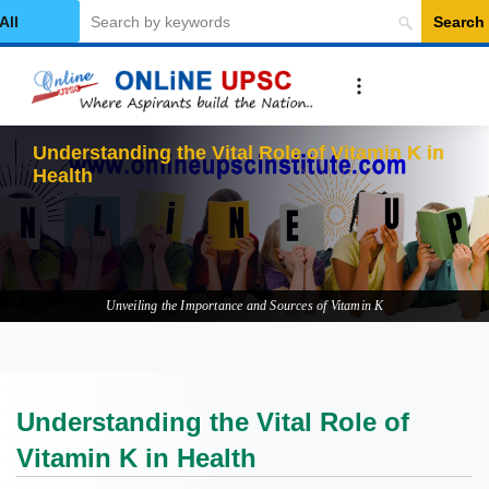
Search
elect Category
Understanding the Vital Role of Vitamin K in
Health
Unveiling the Importance and Sources of Vitamin K
Understanding the Vital Role of
Vitamin K in Health