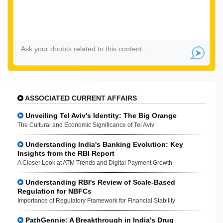
ASSOCIATED CURRENT AFFAIRS
Unveiling Tel Aviv's Identity: The Big Orange
The Cultural and Economic Significance of Tel Aviv
Understanding India's Banking Evolution: Key
Insights from the RBI Report
A Closer Look at ATM Trends and Digital Payment Growth
Understanding RBI's Review of Scale-Based
Regulation for NBFCs
Importance of Regulatory Framework for Financial Stability
PathGennie: A Breakthrough in India's Drug