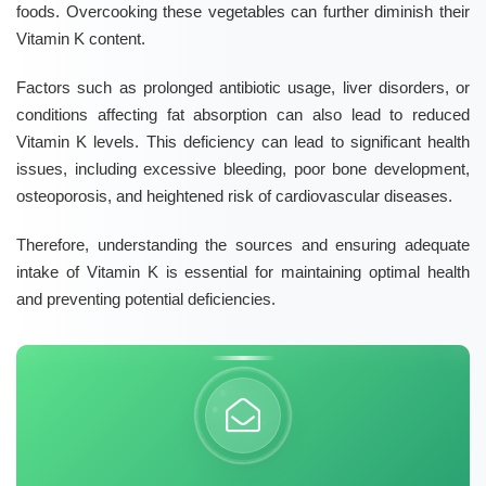
foods. Overcooking these vegetables can further diminish their
Vitamin K
content.
Factors such as prolonged antibiotic usage, liver disorders, or
conditions affecting fat absorption can also lead to reduced
Vitamin K levels. This deficiency can lead to significant health
issues, including excessive bleeding, poor bone development,
osteoporosis, and heightened risk of cardiovascular diseases.
Therefore, understanding the sources and ensuring adequate
intake of
Vitamin K
is essential for maintaining optimal health
and preventing potential deficiencies.