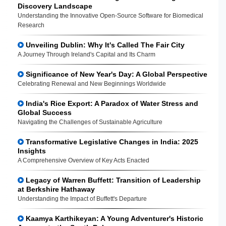
Discovery Landscape
Understanding the Innovative Open-Source Software for Biomedical
Research
Unveiling Dublin: Why It's Called The Fair City
A Journey Through Ireland's Capital and Its Charm
Significance of New Year's Day: A Global Perspective
Celebrating Renewal and New Beginnings Worldwide
India's Rice Export: A Paradox of Water Stress and
Global Success
Navigating the Challenges of Sustainable Agriculture
Transformative Legislative Changes in India: 2025
Insights
A Comprehensive Overview of Key Acts Enacted
Legacy of Warren Buffett: Transition of Leadership
at Berkshire Hathaway
Understanding the Impact of Buffett's Departure
Kaamya Karthikeyan: A Young Adventurer's Historic