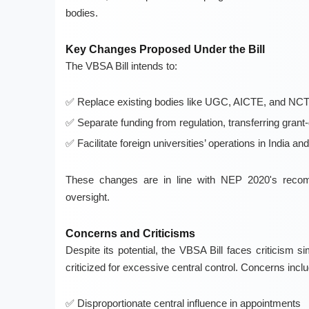
bodies.
Key Changes Proposed Under the Bill
The VBSA Bill intends to:
Replace existing bodies like UGC, AICTE, and NC
Separate funding from regulation, transferring gran
Facilitate foreign universities’ operations in India a
These changes are in line with NEP 2020's recomm
oversight.
Concerns and Criticisms
Despite its potential, the VBSA Bill faces criticism 
criticized for excessive central control. Concerns inclu
Disproportionate central influence in appointments