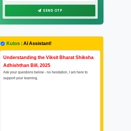
SEND OTP
Kutos
: AI Assistant!
Understanding the Viksit Bharat Shiksha
Adhishthan Bill, 2025
Ask your questions below - no hesitation, I am here to
support your learning.