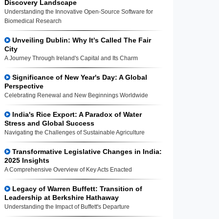
Discovery Landscape
Understanding the Innovative Open-Source Software for
Biomedical Research
Unveiling Dublin: Why It's Called The Fair
City
A Journey Through Ireland's Capital and Its Charm
Significance of New Year's Day: A Global
Perspective
Celebrating Renewal and New Beginnings Worldwide
India's Rice Export: A Paradox of Water
Stress and Global Success
Navigating the Challenges of Sustainable Agriculture
Transformative Legislative Changes in India:
2025 Insights
A Comprehensive Overview of Key Acts Enacted
Legacy of Warren Buffett: Transition of
Leadership at Berkshire Hathaway
Understanding the Impact of Buffett's Departure