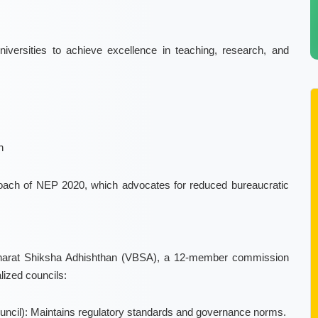
versities to achieve excellence in teaching, research, and
n
pproach of NEP 2020, which advocates for reduced bureaucratic
t Bharat Shiksha Adhishthan (VBSA), a 12-member commission
lized councils:
ncil): Maintains regulatory standards and governance norms.