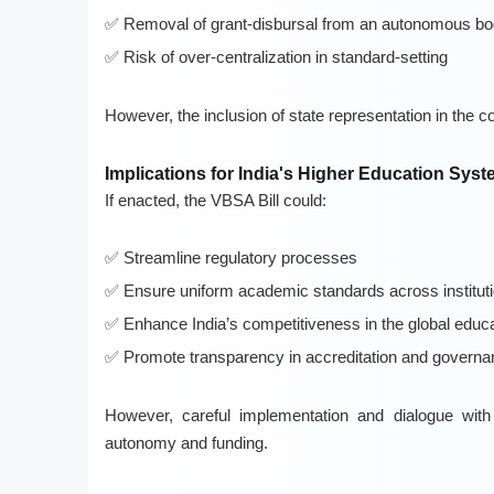
Removal of grant-disbursal from an autonomous b
Risk of over-centralization in standard-setting
However, the inclusion of state representation in the c
Implications for India's Higher Education Sys
If enacted, the VBSA Bill could:
Streamline regulatory processes
Ensure uniform academic standards across institut
Enhance India’s competitiveness in the global educ
Promote transparency in accreditation and governa
However, careful implementation and dialogue with
autonomy and funding.