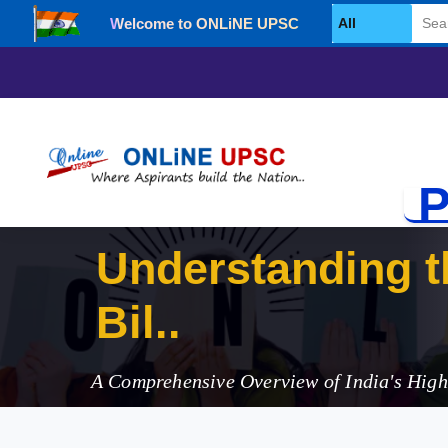
Welcome to ONLiNE UPSC
Select Category
P
Understanding t
Bill, 2025
A Comprehensive Overview of India's Hig