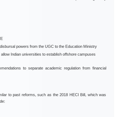
TE
t-disbursal powers from the UGC to the Education Ministry
nd allow Indian universities to establish offshore campuses
endations to separate academic regulation from financial
similar to past reforms, such as the 2018 HECI Bill, which was
de: