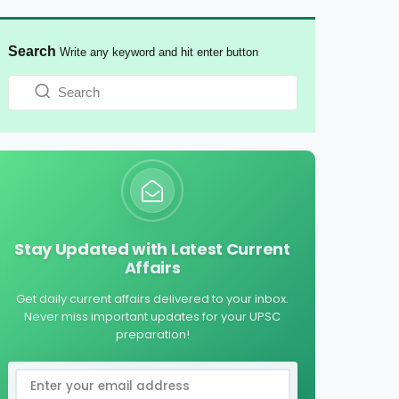
Search
Write any keyword and hit enter button
Stay Updated with Latest Current
Affairs
Get daily current affairs delivered to your inbox.
Never miss important updates for your UPSC
preparation!