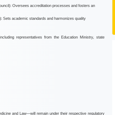
ouncil): Oversees accreditation processes and fosters an
): Sets academic standards and harmonizes quality
luding representatives from the Education Ministry, state
icine and Law—will remain under their respective regulatory