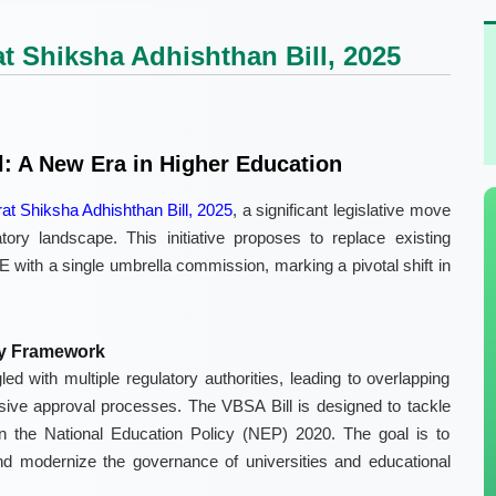
t Shiksha Adhishthan Bill, 2025
l: A New Era in Higher Education
rat Shiksha Adhishthan Bill, 2025
, a significant legislative move
ory landscape. This initiative proposes to replace existing
ith a single umbrella commission, marking a pivotal shift in
ry Framework
led with multiple regulatory authorities, leading to overlapping
esive approval processes. The VBSA Bill is designed to tackle
 in the National Education Policy (NEP) 2020. The goal is to
nd modernize the governance of universities and educational