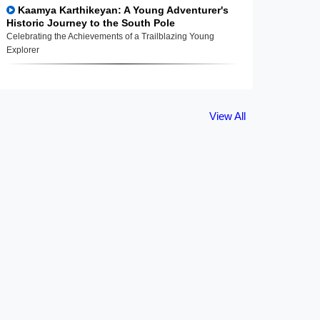
Kaamya Karthikeyan: A Young Adventurer's
Historic Journey to the South Pole
Celebrating the Achievements of a Trailblazing Young
Explorer
View All