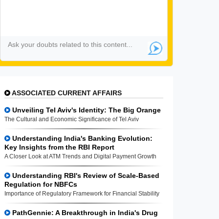
ASSOCIATED CURRENT AFFAIRS
Unveiling Tel Aviv's Identity: The Big Orange
The Cultural and Economic Significance of Tel Aviv
Understanding India's Banking Evolution:
Key Insights from the RBI Report
A Closer Look at ATM Trends and Digital Payment Growth
Understanding RBI's Review of Scale-Based
Regulation for NBFCs
Importance of Regulatory Framework for Financial Stability
PathGennie: A Breakthrough in India's Drug