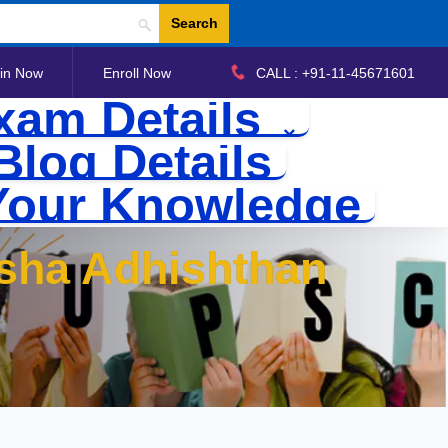
Search
in Now
Enroll Now
CALL : +91-11-45671601
xam Details
Blog Details
Your Knowledge
ksha Adhishthan