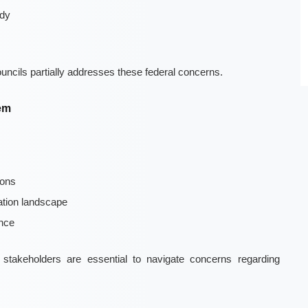
ody
ouncils partially addresses these federal concerns.
tem
ions
ation landscape
nce
 stakeholders are essential to navigate concerns regarding