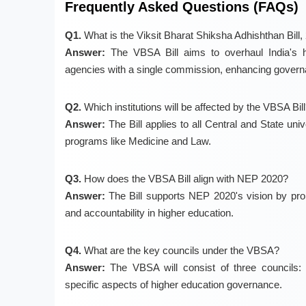
Frequently Asked Questions (FAQs)
Q1.
What is the Viksit Bharat Shiksha Adhishthan Bill,
Answer:
The VBSA Bill aims to overhaul India's hi
agencies with a single commission, enhancing governa
Q2.
Which institutions will be affected by the VBSA Bil
Answer:
The Bill applies to all Central and State uni
programs like Medicine and Law.
Q3.
How does the VBSA Bill align with NEP 2020?
Answer:
The Bill supports NEP 2020's vision by prom
and accountability in higher education.
Q4.
What are the key councils under the VBSA?
Answer:
The VBSA will consist of three councils: 
specific aspects of higher education governance.