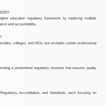
 2025?
gher education regulatory framework by replacing multiple
nce and accountability.
l?
versities, colleges, and HEIs, but excludes certain professional
oting a streamlined regulatory structure that ensures quality
Regulatory, Accreditation, and Standards, each focusing on