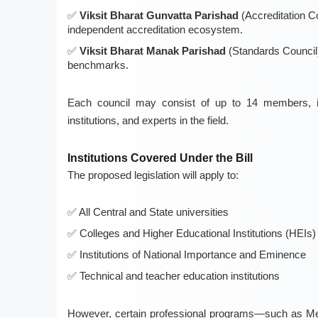
Viksit Bharat Gunvatta Parishad
(Accreditation C
independent accreditation ecosystem.
Viksit Bharat Manak Parishad
(Standards Council
benchmarks.
Each council may consist of up to 14 members, inc
institutions, and experts in the field.
Institutions Covered Under the Bill
The proposed legislation will apply to:
All Central and State universities
Colleges and Higher Educational Institutions (HEIs)
Institutions of National Importance and Eminence
Technical and teacher education institutions
However, certain professional programs—such as Med