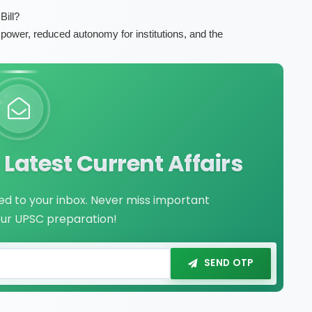
ill?
f power, reduced autonomy for institutions, and the
Latest Current Affairs
red to your inbox. Never miss important
our UPSC preparation!
SEND OTP