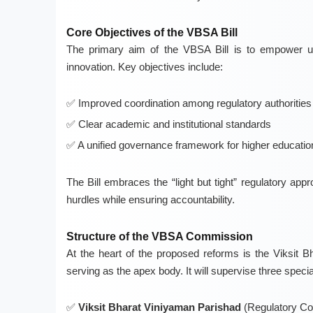
Core Objectives of the VBSA Bill
The primary aim of the VBSA Bill is to empower uni
innovation. Key objectives include:
Improved coordination among regulatory authorities
Clear academic and institutional standards
A unified governance framework for higher educatio
The Bill embraces the “light but tight” regulatory a
hurdles while ensuring accountability.
Structure of the VBSA Commission
At the heart of the proposed reforms is the Viksi
serving as the apex body. It will supervise three specia
Viksit Bharat Viniyaman Parishad
(Regulatory Cou