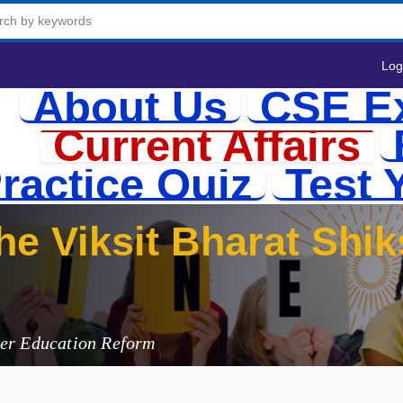
Log
About Us
CSE E
Current Affairs
ractice Quiz
Test 
he Viksit Bharat Shi
her Education Reform