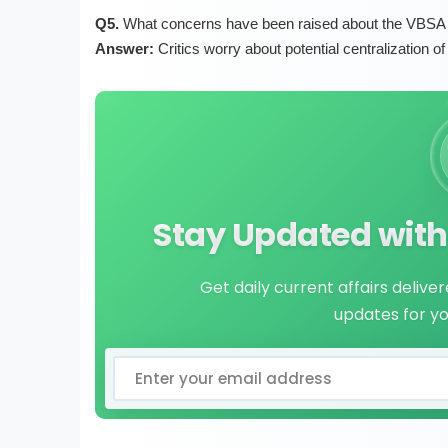
Q5.
What concerns have been raised about the VBSA B
Answer:
Critics worry about potential centralization o
Stay Updated with 
Get daily current affairs delive
updates for y