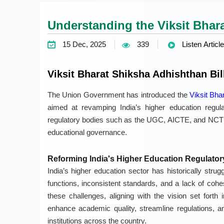
Understanding the Viksit Bhara
15 Dec, 2025
339
Listen Article
Viksit Bharat Shiksha Adhishthan Bil
The Union Government has introduced the
Viksit Bha
aimed at revamping India’s higher education regulat
regulatory bodies such as the UGC, AICTE, and NCTE w
educational governance.
Reforming India's Higher Education Regulato
India’s higher education sector has historically strugg
functions, inconsistent standards, and a lack of coh
these challenges, aligning with the vision set forth
enhance academic quality, streamline regulations, a
institutions across the country.