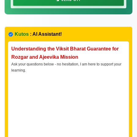
Kutos
: AI Assistant!
Understanding the Viksit Bharat Guarantee for
Rozgar and Ajeevika Mission
Ask your questions below - no hesitation, I am here to support your
learning.