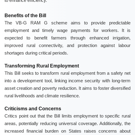
to enhance efficiency.
Benefits of the Bill
The VB-G RAM G scheme aims to provide predictable
employment and timely wage payments for workers. It is
expected to benefit farmers through enhanced irrigation,
improved rural connectivity, and protection against labour
shortages during critical periods.
Transforming Rural Employment
This Bill seeks to transform rural employment from a safety net
into a development tool, linking income security with long-term
asset creation and poverty reduction. It aims to foster diversified
rural livelihoods and climate resilience.
Criticisms and Concerns
Critics point out that the Bill limits employment to specific rural
areas, potentially reducing universal coverage. Additionally, the
increased financial burden on States raises concerns about