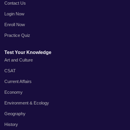
Contact Us
Login Now
Enroll Now
Practice Quiz
Test Your Knowledge
Art and Culture
CSAT
Current Affairs
Economy
Environment & Ecology
Geography
History