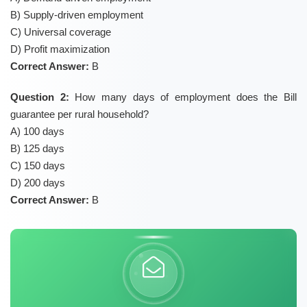
B) Supply-driven employment
C) Universal coverage
D) Profit maximization
Correct Answer:
B
Question 2:
How many days of employment does the Bill
guarantee per rural household?
A) 100 days
B) 125 days
C) 150 days
D) 200 days
Correct Answer:
B