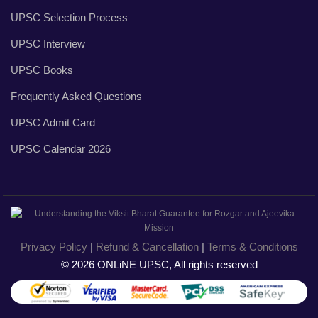
UPSC Selection Process
UPSC Interview
UPSC Books
Frequently Asked Questions
UPSC Admit Card
UPSC Calendar 2026
Privacy Policy
|
Refund & Cancellation
|
Terms & Conditions
© 2026 ONLiNE UPSC, All rights reserved