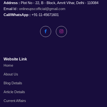
Address :
Plot No - 22, B - Block, Amrit Vihar, Delhi - 110084
Email Id :
onlineupscofficial@gmail.com
Call/WhatsApp :
+91-11-45671601
Facebook
Instagram
Website Link
Home
About Us
Blog Details
Article Details
Current Affairs