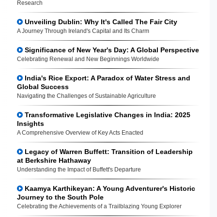
Research
Unveiling Dublin: Why It's Called The Fair City
A Journey Through Ireland's Capital and Its Charm
Significance of New Year's Day: A Global Perspective
Celebrating Renewal and New Beginnings Worldwide
India's Rice Export: A Paradox of Water Stress and
Global Success
Navigating the Challenges of Sustainable Agriculture
Transformative Legislative Changes in India: 2025
Insights
A Comprehensive Overview of Key Acts Enacted
Legacy of Warren Buffett: Transition of Leadership
at Berkshire Hathaway
Understanding the Impact of Buffett's Departure
Kaamya Karthikeyan: A Young Adventurer's Historic
Journey to the South Pole
Celebrating the Achievements of a Trailblazing Young Explorer