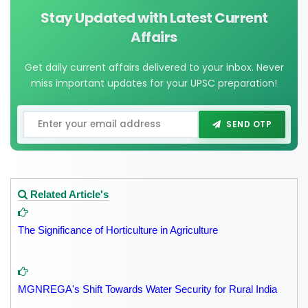
Stay Updated with Latest Current
Affairs
Get daily current affairs delivered to your inbox. Never
miss important updates for your UPSC preparation!
SEND OTP
Related Article's
The Significance of Horticulture in Agriculture
MGNREGA's Shift Towards Water Security for Rural India