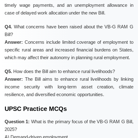
timely wage payments, and an unemployment allowance in
case of delayed work allocation under the new Bill.
Q4.
What concerns have been raised about the VB-G RAM G
Bill?
Answer:
Concerns include limited coverage of employment to
specific rural areas and increased financial burdens on States,
which may affect their autonomy in planning rural employment.
Q5.
How does the Bill aim to enhance rural livelihoods?
Answer:
The Bill aims to enhance rural livelihoods by linking
income security with long-term asset creation, climate
resilience, and diversified economic opportunities.
UPSC Practice MCQs
Question 1:
What is the primary focus of the VB-G RAM G Bill,
2025?
A) Demand-driven employment