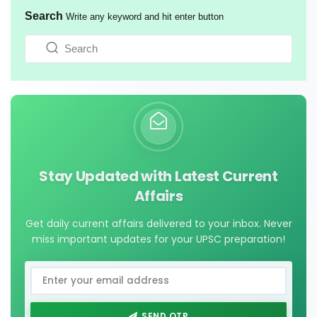
Search
Write any keyword and hit enter button
Stay Updated with Latest Current
Affairs
Get daily current affairs delivered to your inbox. Never
miss important updates for your UPSC preparation!
SEND OTP