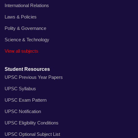
International Relations
Laws & Policies
Polity & Governance
Science & Technology
View all subjects
Student Resources
UPSC Previous Year Papers
UPSC Syllabus
UPSC Exam Pattern
UPSC Notification
UPSC Eligibility Conditions
UPSC Optional Subject List