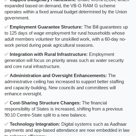
expanded based on demand, the VB-G RAM G scheme
operates within a fixed annual budget determined by the Union
government.
Employment Guarantee Structure:
The Bill guarantees up
to 125 days of wage employment for rural households whose
adult members volunteer for unskilled work, with a 60-day no-
work period during peak agricultural seasons.
Integration with Rural Infrastructure:
Employment
generation will focus on priority areas such as water security
and core rural infrastructure.
Administration and Oversight Enhancements:
The
administrative ceiling has increased to support better staffing
and capacity-building. New councils and committees will
enhance oversight.
Cost-Sharing Structure Changes:
The financial
responsibility of States is increased, shifting from a previous
90:10 Centre-State split to a new balance.
Technology Integration:
Digital systems such as Aadhaar
payments and app-based attendance are now embedded in law