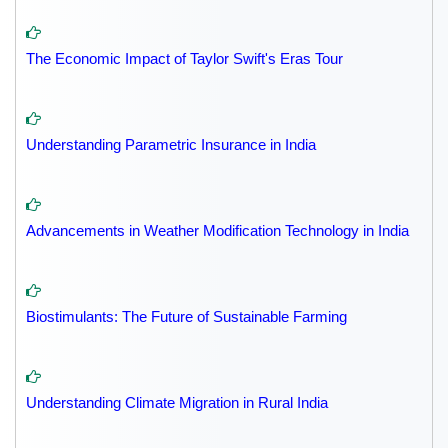
The Economic Impact of Taylor Swift's Eras Tour
Understanding Parametric Insurance in India
Advancements in Weather Modification Technology in India
Biostimulants: The Future of Sustainable Farming
Understanding Climate Migration in Rural India