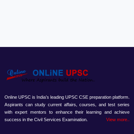
Online UPSC is India’s leading UPSC CSE preparation platform.
Aspirants can study current affairs, courses, and test series
with expert mentors to enhance their learning and achieve
success in the Civil Services Examination.
View more..