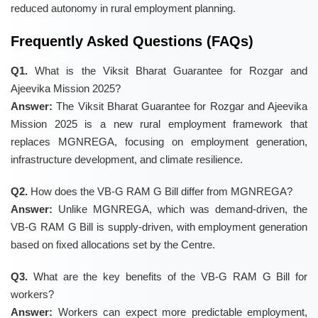
reduced autonomy in rural employment planning.
Frequently Asked Questions (FAQs)
Q1.
What is the Viksit Bharat Guarantee for Rozgar and
Ajeevika Mission 2025?
Answer:
The Viksit Bharat Guarantee for Rozgar and Ajeevika
Mission 2025 is a new rural employment framework that
replaces MGNREGA, focusing on employment generation,
infrastructure development, and climate resilience.
Q2.
How does the VB-G RAM G Bill differ from MGNREGA?
Answer:
Unlike MGNREGA, which was demand-driven, the
VB-G RAM G Bill is supply-driven, with employment generation
based on fixed allocations set by the Centre.
Q3.
What are the key benefits of the VB-G RAM G Bill for
workers?
Answer:
Workers can expect more predictable employment,