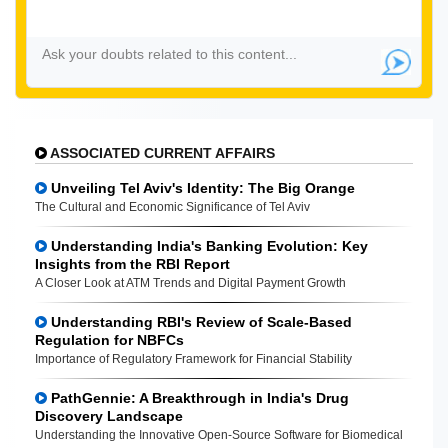
ASSOCIATED CURRENT AFFAIRS
Unveiling Tel Aviv's Identity: The Big Orange
The Cultural and Economic Significance of Tel Aviv
Understanding India's Banking Evolution: Key
Insights from the RBI Report
A Closer Look at ATM Trends and Digital Payment Growth
Understanding RBI's Review of Scale-Based
Regulation for NBFCs
Importance of Regulatory Framework for Financial Stability
PathGennie: A Breakthrough in India's Drug
Discovery Landscape
Understanding the Innovative Open-Source Software for Biomedical