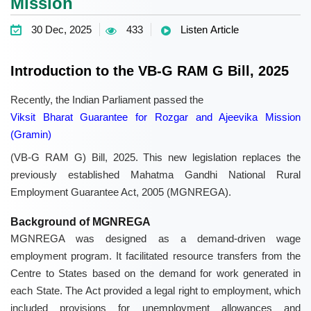
Mission
30 Dec, 2025
433
Listen Article
Introduction to the VB-G RAM G Bill, 2025
Recently, the Indian Parliament passed the
Viksit Bharat Guarantee for Rozgar and Ajeevika Mission
(Gramin)
(VB-G RAM G) Bill, 2025. This new legislation replaces the
previously established Mahatma Gandhi National Rural
Employment Guarantee Act, 2005 (MGNREGA).
Background of MGNREGA
MGNREGA was designed as a demand-driven wage
employment program. It facilitated resource transfers from the
Centre to States based on the demand for work generated in
each State. The Act provided a legal right to employment, which
included provisions for unemployment allowances and