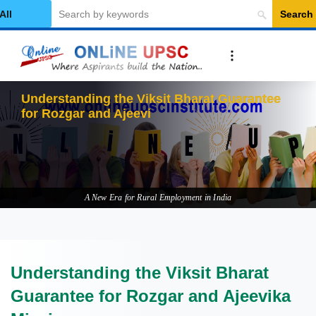
Search
elect Category
Understanding the Viksit Bharat Guarantee
for Rozgar and Ajeevika Mission
A New Era for Rural Employment in India
Understanding the Viksit Bharat
Guarantee for Rozgar and Ajeevika