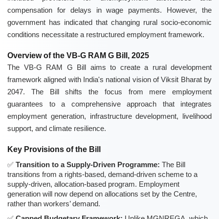
compensation for delays in wage payments. However, the
government has indicated that changing rural socio-economic
conditions necessitate a restructured employment framework.
Overview of the VB-G RAM G Bill, 2025
The VB-G RAM G Bill aims to create a rural development
framework aligned with India's national vision of Viksit Bharat by
2047. The Bill shifts the focus from mere employment
guarantees to a comprehensive approach that integrates
employment generation, infrastructure development, livelihood
support, and climate resilience.
Key Provisions of the Bill
Transition to a Supply-Driven Programme:
The Bill
transitions from a rights-based, demand-driven scheme to a
supply-driven, allocation-based program. Employment
generation will now depend on allocations set by the Centre,
rather than workers’ demand.
Capped Budgetary Framework:
Unlike MGNREGA, which