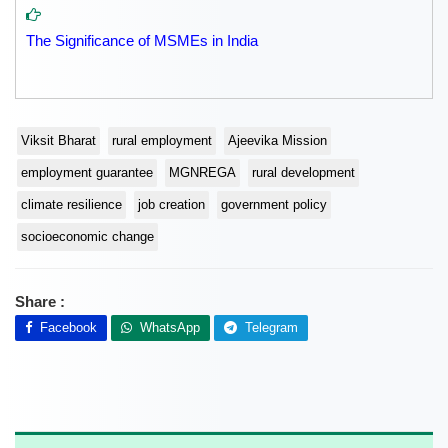
The Significance of MSMEs in India
Viksit Bharat
rural employment
Ajeevika Mission
employment guarantee
MGNREGA
rural development
climate resilience
job creation
government policy
socioeconomic change
Share :
Facebook
WhatsApp
Telegram