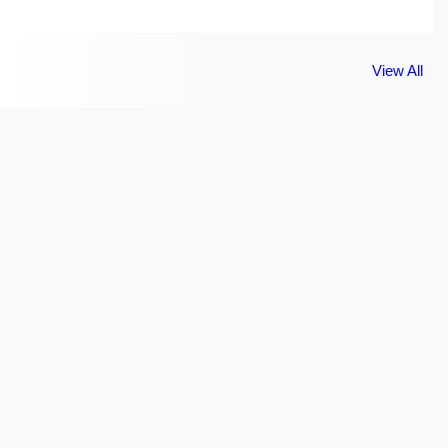
View All