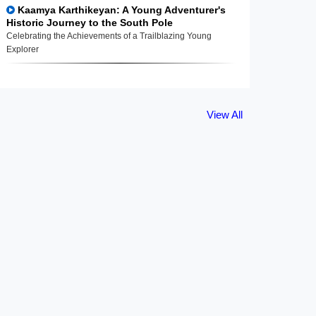
Kaamya Karthikeyan: A Young Adventurer's
Historic Journey to the South Pole
Celebrating the Achievements of a Trailblazing Young
Explorer
View All