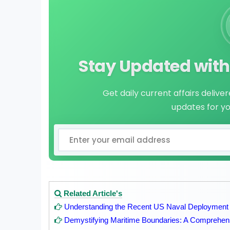
Stay Updated with 
Get daily current affairs delive
updates for y
Related Article's
Understanding the Recent US Naval Deployment
Demystifying Maritime Boundaries: A Comprehen