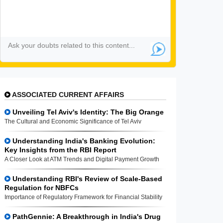
ASSOCIATED CURRENT AFFAIRS
Unveiling Tel Aviv's Identity: The Big Orange
The Cultural and Economic Significance of Tel Aviv
Understanding India's Banking Evolution:
Key Insights from the RBI Report
A Closer Look at ATM Trends and Digital Payment Growth
Understanding RBI's Review of Scale-Based
Regulation for NBFCs
Importance of Regulatory Framework for Financial Stability
PathGennie: A Breakthrough in India's Drug