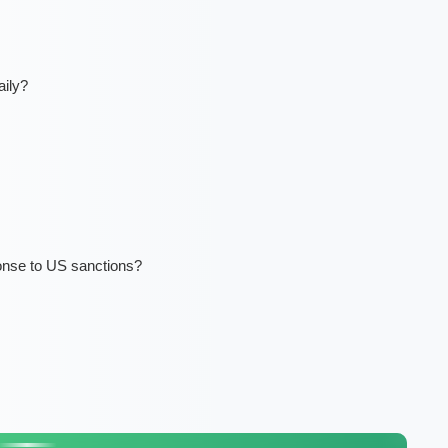
ily?
nse to US sanctions?