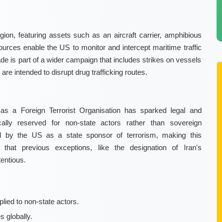
on, featuring assets such as an aircraft carrier, amphibious
sources enable the US to monitor and intercept maritime traffic
ade is part of a wider campaign that includes strikes on vessels
are intended to disrupt drug trafficking routes.
 as a Foreign Terrorist Organisation has sparked legal and
ically reserved for non-state actors rather than sovereign
d by the US as a state sponsor of terrorism, making this
ht that previous exceptions, like the designation of Iran's
entious.
plied to non-state actors.
 globally.