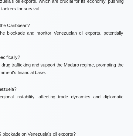
la's oil exports, which are crucial for its economy, pushing
tankers for survival.
n the Caribbean?
e blockade and monitor Venezuelan oil exports, potentially
cifically?
 drug trafficking and support the Maduro regime, prompting the
nment's financial base.
nezuela?
onal instability, affecting trade dynamics and diplomatic
 blockade on Venezuela's oil exports?