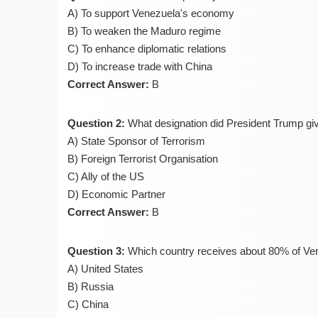
A) To support Venezuela's economy
B) To weaken the Maduro regime
C) To enhance diplomatic relations
D) To increase trade with China
Correct Answer:
B
Question 2:
What designation did President Trump gi
A) State Sponsor of Terrorism
B) Foreign Terrorist Organisation
C) Ally of the US
D) Economic Partner
Correct Answer:
B
Question 3:
Which country receives about 80% of Ven
A) United States
B) Russia
C) China