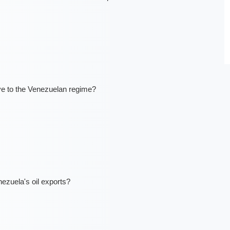
ve to the Venezuelan regime?
ezuela's oil exports?