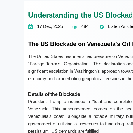
Understanding the US Blockade
17 Dec, 2025
484
Listen Article
The US Blockade on Venezuela's Oil 
The United States has intensified pressure on Venezu
“Foreign Terrorist Organisation.” This declaration 
significant escalation in Washington's approach toward
economy and exacerbating geopolitical tensions in the 
Details of the Blockade
President Trump announced a “total and complete b
Venezuela. This announcement comes on the heels
Venezuela's coast, alongside a notable military b
government of utilizing oil revenues to fund drug traf
persist until US demands are fulfilled.