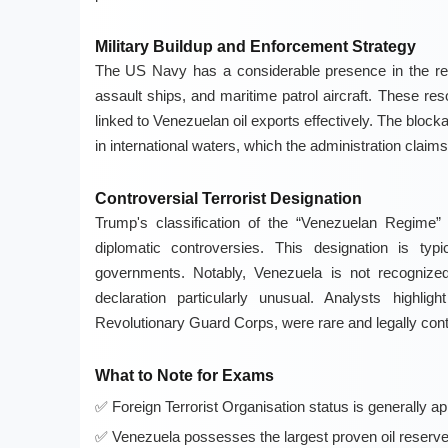
Military Buildup and Enforcement Strategy
The US Navy has a considerable presence in the regi
assault ships, and maritime patrol aircraft. These re
linked to Venezuelan oil exports effectively. The block
in international waters, which the administration claims 
Controversial Terrorist Designation
Trump's classification of the “Venezuelan Regime”
diplomatic controversies. This designation is typ
governments. Notably, Venezuela is not recognize
declaration particularly unusual. Analysts highlig
Revolutionary Guard Corps, were rare and legally cont
What to Note for Exams
Foreign Terrorist Organisation status is generally ap
Venezuela possesses the largest proven oil reserves