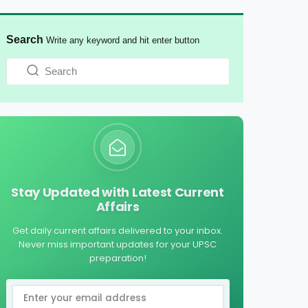
Search
Write any keyword and hit enter button
Stay Updated with Latest Current
Affairs
Get daily current affairs delivered to your inbox.
Never miss important updates for your UPSC
preparation!