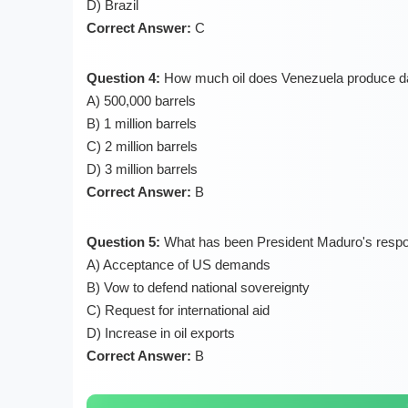
D) Brazil
Correct Answer:
C
Question 4:
How much oil does Venezuela produce da
A) 500,000 barrels
B) 1 million barrels
C) 2 million barrels
D) 3 million barrels
Correct Answer:
B
Question 5:
What has been President Maduro's respo
A) Acceptance of US demands
B) Vow to defend national sovereignty
C) Request for international aid
D) Increase in oil exports
Correct Answer:
B