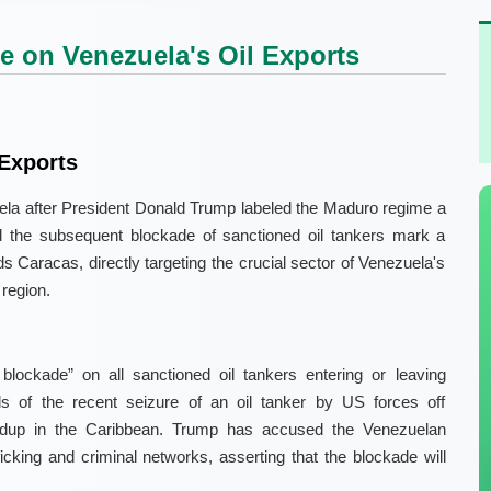
 on Venezuela's Oil Exports
Exports
ela after President Donald Trump labeled the Maduro regime a
and the subsequent blockade of sanctioned oil tankers mark a
s Caracas, directly targeting the crucial sector of Venezuela's
region.
lockade” on all sanctioned oil tankers entering or leaving
 of the recent seizure of an oil tanker by US forces off
uildup in the Caribbean. Trump has accused the Venezuelan
ficking and criminal networks, asserting that the blockade will