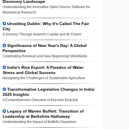
Discovery Landscape
Understanding the Innovative Open-Source Software for
Biomedical Research
Unveiling Dublin: Why It's Called The Fair
City
A Journey Through Ireland's Capital and Its Charm
Significance of New Year's Day: A Global
Perspective
Celebrating Renewal and New Beginnings Worldwide
India's Rice Export: A Paradox of Water
Stress and Global Success
Navigating the Challenges of Sustainable Agriculture
Transformative Legislative Changes in India:
2025 Insights
A Comprehensive Overview of Key Acts Enacted
Legacy of Warren Buffett: Transition of
Leadership at Berkshire Hathaway
Understanding the Impact of Buffett's Departure