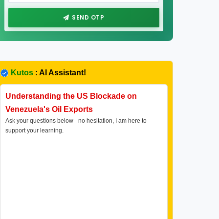
SEND OTP
Kutos
: AI Assistant!
Understanding the US Blockade on
Venezuela's Oil Exports
Ask your questions below - no hesitation, I am here to
support your learning.