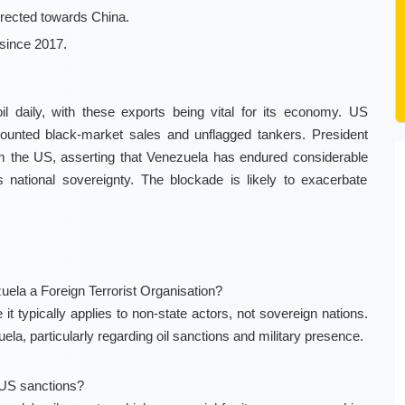
irected towards China.
since 2017.
l daily, with these exports being vital for its economy. US
counted black-market sales and unflagged tankers. President
m the US, asserting that Venezuela has endured considerable
 national sovereignty. The blockade is likely to exacerbate
uela a Foreign Terrorist Organisation?
it typically applies to non-state actors, not sovereign nations.
la, particularly regarding oil sanctions and military presence.
US sanctions?