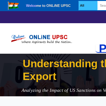
Welcome to ONLiNE UPSC
Select Category
P
Understanding t
Exports
Analyzing the Impact of US Sanctions on V