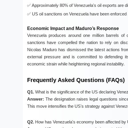
Approximately 80% of Venezuela's oil exports are d
US oil sanctions on Venezuela have been enforced 
Economic Impact and Maduro’s Response
Venezuela produces around one million barrels of oi
sanctions have compelled the nation to rely on dis
Nicolas Maduro has dismissed the latest actions fro
external pressure and is committed to defending its
economic strain while heightening regional instability.
Frequently Asked Questions (FAQs)
Q1.
What is the significance of the US declaring Venez
Answer:
The designation raises legal questions since 
This move intensifies the US's strategy against Venezue
Q2.
How has Venezuela's economy been affected by 