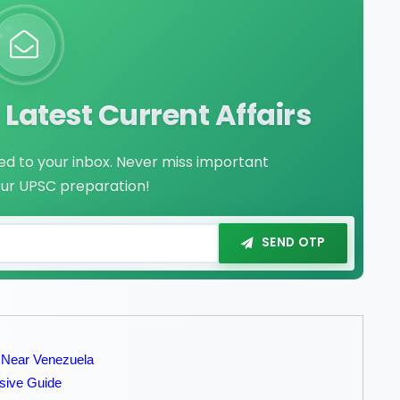
Latest Current Affairs
red to your inbox. Never miss important
our UPSC preparation!
SEND OTP
 Near Venezuela
sive Guide