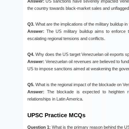
Answer:
US sanctions have severely impacted Venezue
the country towards black-market sales and unflagged 
Q3.
What are the implications of the military buildup i
Answer:
The US military buildup aims to enforce th
escalating regional tensions and conflicts.
Q4.
Why does the US target Venezuelan oil exports spe
Answer:
Venezuelan oil revenues are believed to fund
US to impose sanctions aimed at weakening the gover
Q5.
What is the regional impact of the blockade on Ve
Answer:
The blockade is expected to heighten regi
relationships in Latin America.
UPSC Practice MCQs
Question 1:
What is the primary reason behind the US