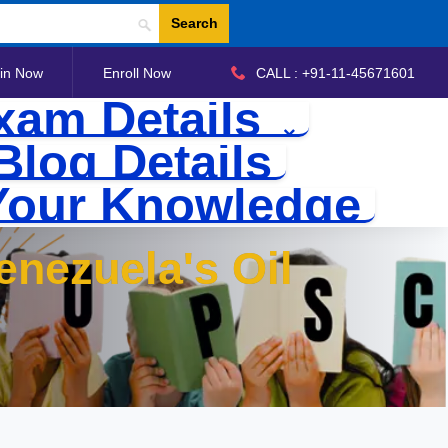
Search
in Now
Enroll Now
CALL : +91-11-45671601
xam Details
Blog Details
Your Knowledge
nezuela's Oil