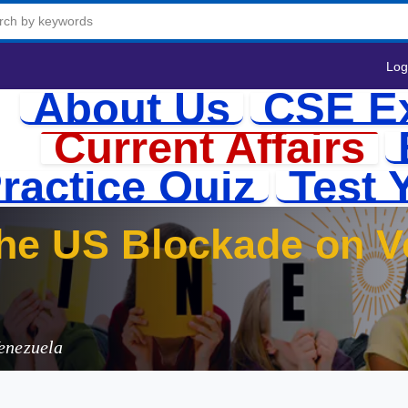
Log
About Us
CSE E
Current Affairs
ractice Quiz
Test 
he US Blockade on Ve
enezuela