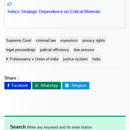
India's Strategic Dependence on Critical Minerals
Supreme Court
criminal law
voyeurism
privacy rights
legal proceedings
judicial efficiency
due process
K Puttaswamy v Union of India
justice system
India
Share :
Facebook
WhatsApp
Telegram
Search
Write any keyword and hit enter button