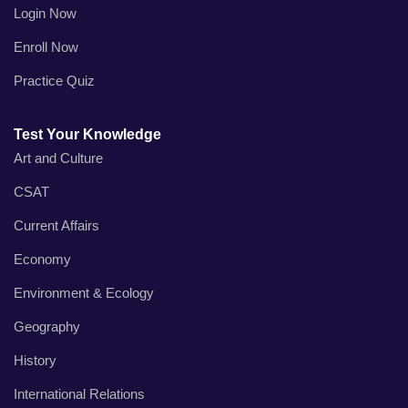
Login Now
Enroll Now
Practice Quiz
Test Your Knowledge
Art and Culture
CSAT
Current Affairs
Economy
Environment & Ecology
Geography
History
International Relations