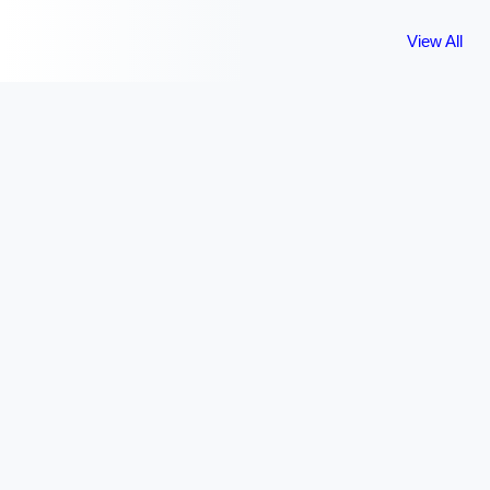
View All