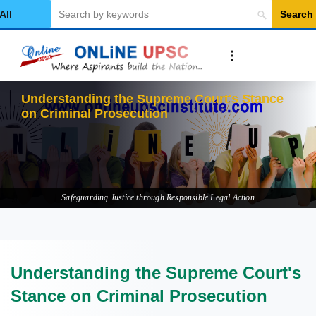
Search
elect Category
Understanding the Supreme Court's Stance
on Criminal Prosecution
Safeguarding Justice through Responsible Legal Action
Understanding the Supreme Court's
Stance on Criminal Prosecution