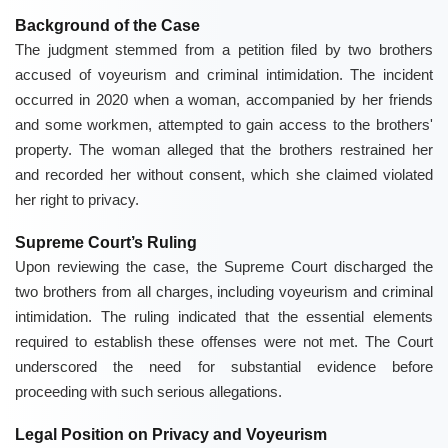
Background of the Case
The judgment stemmed from a petition filed by two brothers
accused of voyeurism and criminal intimidation. The incident
occurred in 2020 when a woman, accompanied by her friends
and some workmen, attempted to gain access to the brothers'
property. The woman alleged that the brothers restrained her
and recorded her without consent, which she claimed violated
her right to privacy.
Supreme Court’s Ruling
Upon reviewing the case, the Supreme Court discharged the
two brothers from all charges, including voyeurism and criminal
intimidation. The ruling indicated that the essential elements
required to establish these offenses were not met. The Court
underscored the need for substantial evidence before
proceeding with such serious allegations.
Legal Position on Privacy and Voyeurism