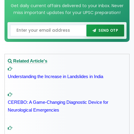
Get daily current affairs delivered to your inbox. Never
miss important updates for your UPSC preparation!
SEND OTP
Related Article's
Understanding the Increase in Landslides in India
CEREBO: A Game-Changing Diagnostic Device for
Neurological Emergencies