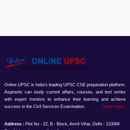
Online UPSC is India’s leading UPSC CSE preparation platform.
Aspirants can study current affairs, courses, and test series
with expert mentors to enhance their learning and achieve
success in the Civil Services Examination.
View more..
Address :
Plot No - 22, B - Block, Amrit Vihar, Delhi - 110084