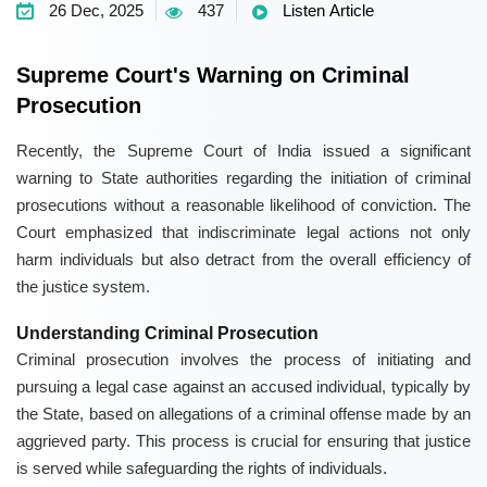
26 Dec, 2025
437
Listen Article
Supreme Court's Warning on Criminal
Prosecution
Recently, the Supreme Court of India issued a significant
warning to State authorities regarding the initiation of criminal
prosecutions without a reasonable likelihood of conviction. The
Court emphasized that indiscriminate legal actions not only
harm individuals but also detract from the overall efficiency of
the justice system.
Understanding Criminal Prosecution
Criminal prosecution involves the process of initiating and
pursuing a legal case against an accused individual, typically by
the State, based on allegations of a criminal offense made by an
aggrieved party. This process is crucial for ensuring that justice
is served while safeguarding the rights of individuals.