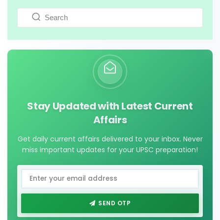
Stay Updated with Latest Current
Affairs
Get daily current affairs delivered to your inbox. Never
miss important updates for your UPSC preparation!
SEND OTP