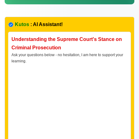
Kutos
: AI Assistant!
Understanding the Supreme Court's Stance on
Criminal Prosecution
Ask your questions below - no hesitation, I am here to support your
learning.