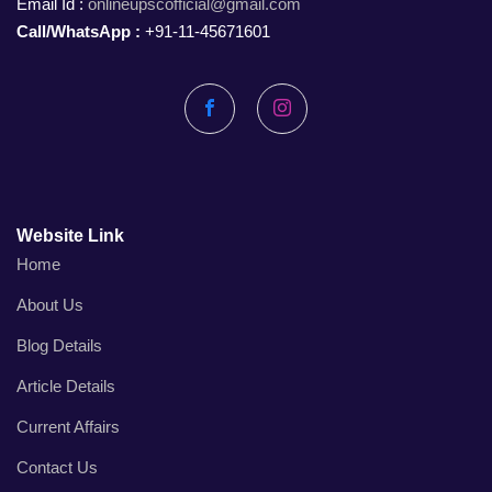
Email Id :
onlineupscofficial@gmail.com
Call/WhatsApp :
+91-11-45671601
Facebook
Instagram
Website Link
Home
About Us
Blog Details
Article Details
Current Affairs
Contact Us