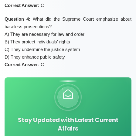
Correct Answer:
C
Question 4:
What did the Supreme Court emphasize about
baseless prosecutions?
A) They are necessary for law and order
B) They protect individuals' rights
C) They undermine the justice system
D) They enhance public safety
Correct Answer:
C
Stay Updated with Latest Current
Affairs