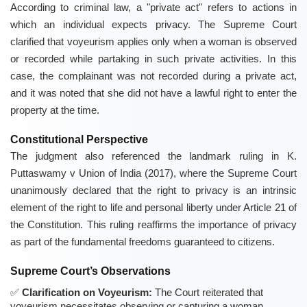
According to criminal law, a "private act" refers to actions in
which an individual expects privacy. The Supreme Court
clarified that voyeurism applies only when a woman is observed
or recorded while partaking in such private activities. In this
case, the complainant was not recorded during a private act,
and it was noted that she did not have a lawful right to enter the
property at the time.
Constitutional Perspective
The judgment also referenced the landmark ruling in K.
Puttaswamy v Union of India (2017), where the Supreme Court
unanimously declared that the right to privacy is an intrinsic
element of the right to life and personal liberty under Article 21 of
the Constitution. This ruling reaffirms the importance of privacy
as part of the fundamental freedoms guaranteed to citizens.
Supreme Court’s Observations
Clarification on Voyeurism:
The Court reiterated that
voyeurism necessitates observing or capturing a woman