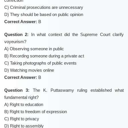
conviction
C) Criminal prosecutions are unnecessary
D) They should be based on public opinion
Correct Answer:
B
Question 2:
In what context did the Supreme Court clarify
voyeurism?
A) Observing someone in public
B) Recording someone during a private act
C) Taking photographs of public events
D) Watching movies online
Correct Answer:
B
Question 3:
The K. Puttaswamy ruling established what
fundamental right?
A) Right to education
B) Right to freedom of expression
C) Right to privacy
D) Right to assembly