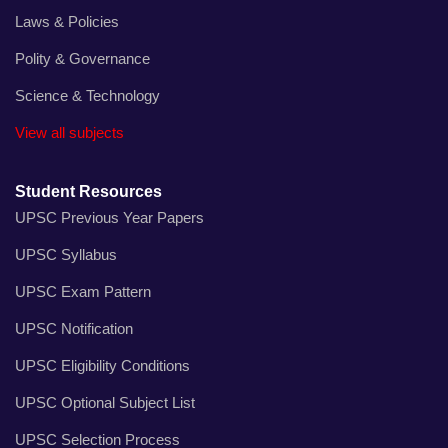
Laws & Policies
Polity & Governance
Science & Technology
View all subjects
Student Resources
UPSC Previous Year Papers
UPSC Syllabus
UPSC Exam Pattern
UPSC Notification
UPSC Eligibility Conditions
UPSC Optional Subject List
UPSC Selection Process