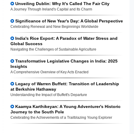
Unveiling Dublin: Why It's Called The Fair City
A Journey Through Ireland's Capital and Its Charm
Significance of New Year's Day: A Global Perspective
Celebrating Renewal and New Beginnings Worldwide
India's Rice Export: A Paradox of Water Stress and
Global Success
Navigating the Challenges of Sustainable Agriculture
Transformative Legislative Changes in India: 2025
Insights
A Comprehensive Overview of Key Acts Enacted
Legacy of Warren Buffett: Transition of Leadership
at Berkshire Hathaway
Understanding the Impact of Buffett's Departure
Kaamya Karthikeyan: A Young Adventurer's Historic
Journey to the South Pole
Celebrating the Achievements of a Trailblazing Young Explorer