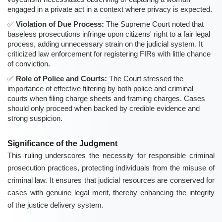
engaged in a private act in a context where privacy is expected.
Violation of Due Process:
The Supreme Court noted that
baseless prosecutions infringe upon citizens' right to a fair legal
process, adding unnecessary strain on the judicial system. It
criticized law enforcement for registering FIRs with little chance
of conviction.
Role of Police and Courts:
The Court stressed the
importance of effective filtering by both police and criminal
courts when filing charge sheets and framing charges. Cases
should only proceed when backed by credible evidence and
strong suspicion.
Significance of the Judgment
This ruling underscores the necessity for responsible criminal
prosecution practices, protecting individuals from the misuse of
criminal law. It ensures that judicial resources are conserved for
cases with genuine legal merit, thereby enhancing the integrity
of the justice delivery system.