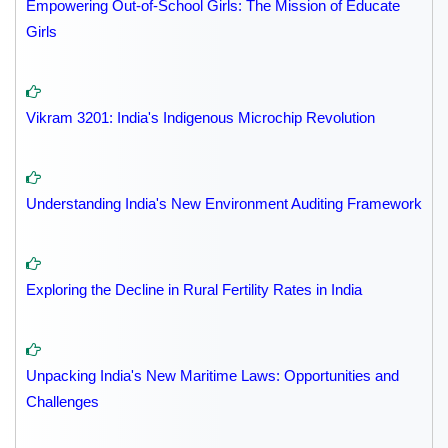
Empowering Out-of-School Girls: The Mission of Educate
Girls
Vikram 3201: India's Indigenous Microchip Revolution
Understanding India's New Environment Auditing Framework
Exploring the Decline in Rural Fertility Rates in India
Unpacking India's New Maritime Laws: Opportunities and
Challenges