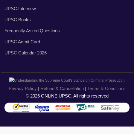
UPSC Interview
UPSC Books
Frequently Asked Questions
UPSC Admit Card
UPSC Calendar 2026
Privacy Policy
|
Refund & Cancellation
|
Terms & Conditions
© 2026 ONLiNE UPSC, All rights reserved