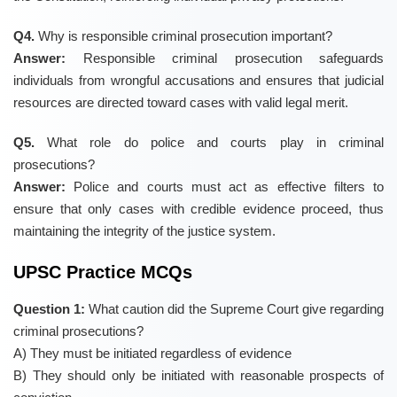
Q4.
Why is responsible criminal prosecution important?
Answer:
Responsible criminal prosecution safeguards
individuals from wrongful accusations and ensures that judicial
resources are directed toward cases with valid legal merit.
Q5.
What role do police and courts play in criminal
prosecutions?
Answer:
Police and courts must act as effective filters to
ensure that only cases with credible evidence proceed, thus
maintaining the integrity of the justice system.
UPSC Practice MCQs
Question 1:
What caution did the Supreme Court give regarding
criminal prosecutions?
A) They must be initiated regardless of evidence
B) They should only be initiated with reasonable prospects of