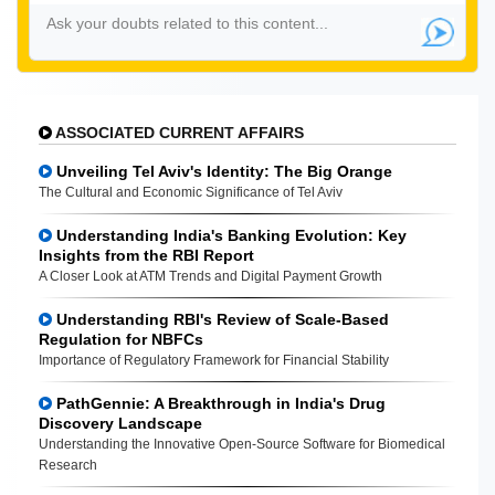
ASSOCIATED CURRENT AFFAIRS
Unveiling Tel Aviv's Identity: The Big Orange
The Cultural and Economic Significance of Tel Aviv
Understanding India's Banking Evolution: Key
Insights from the RBI Report
A Closer Look at ATM Trends and Digital Payment Growth
Understanding RBI's Review of Scale-Based
Regulation for NBFCs
Importance of Regulatory Framework for Financial Stability
PathGennie: A Breakthrough in India's Drug
Discovery Landscape
Understanding the Innovative Open-Source Software for Biomedical
Research