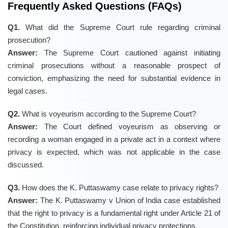
Frequently Asked Questions (FAQs)
Q1.
What did the Supreme Court rule regarding criminal
prosecution?
Answer:
The Supreme Court cautioned against initiating
criminal prosecutions without a reasonable prospect of
conviction, emphasizing the need for substantial evidence in
legal cases.
Q2.
What is voyeurism according to the Supreme Court?
Answer:
The Court defined voyeurism as observing or
recording a woman engaged in a private act in a context where
privacy is expected, which was not applicable in the case
discussed.
Q3.
How does the K. Puttaswamy case relate to privacy rights?
Answer:
The K. Puttaswamy v Union of India case established
that the right to privacy is a fundamental right under Article 21 of
the Constitution, reinforcing individual privacy protections.