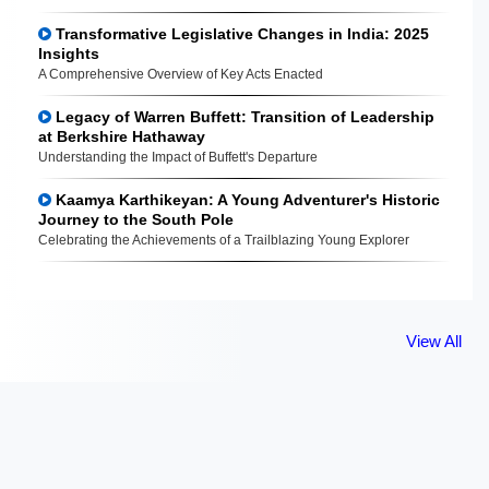
Transformative Legislative Changes in India: 2025
Insights
A Comprehensive Overview of Key Acts Enacted
Legacy of Warren Buffett: Transition of Leadership
at Berkshire Hathaway
Understanding the Impact of Buffett's Departure
Kaamya Karthikeyan: A Young Adventurer's Historic
Journey to the South Pole
Celebrating the Achievements of a Trailblazing Young Explorer
View All