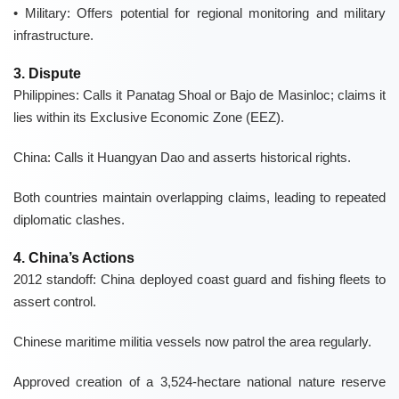
• Military:
Offers potential for
regional monitoring
and military
infrastructure.
3. Dispute
Philippines:
Calls it
Panatag Shoal
or
Bajo de Masinloc
; claims it
lies within its
Exclusive Economic Zone (EEZ)
.
China:
Calls it
Huangyan Dao
and asserts
historical rights
.
Both countries maintain overlapping claims, leading to repeated
diplomatic clashes
.
4. China’s Actions
2012 standoff:
China deployed
coast guard
and
fishing fleets
to
assert control.
Chinese
maritime militia vessels
now patrol the area regularly.
Approved creation of a
3,524-hectare
national nature reserve