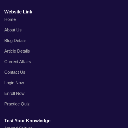
Website Link
Home
About Us
Blog Details
Article Details
Current Affairs
Contact Us
Login Now
Enroll Now
Practice Quiz
Test Your Knowledge