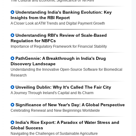
The Cultural and Economic Significance of Tel Aviv
Understanding India's Banking Evolution: Key
Insights from the RBI Report
A Closer Look at ATM Trends and Digital Payment Growth
Understanding RBI's Review of Scale-Based
Regulation for NBFCs
Importance of Regulatory Framework for Financial Stability
PathGennie: A Breakthrough in India's Drug
Discovery Landscape
Understanding the Innovative Open-Source Software for Biomedical
Research
Unveiling Dublin: Why It's Called The Fair City
A Journey Through Ireland's Capital and Its Charm
Significance of New Year's Day: A Global Perspective
Celebrating Renewal and New Beginnings Worldwide
India's Rice Export: A Paradox of Water Stress and
Global Success
Navigating the Challenges of Sustainable Agriculture