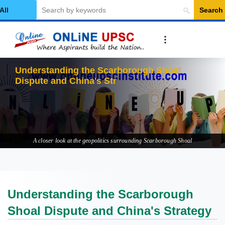
Search
elect Category
Understanding the Scarborough Shoal
Dispute and China's Strategy
A closer look at the geopolitics surrounding Scarborough Shoal
Understanding the Scarborough
Shoal Dispute and China's Strategy