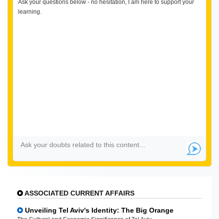
Ask your questions below - no hesitation, I am here to support your
learning.
ASSOCIATED CURRENT AFFAIRS
Unveiling Tel Aviv's Identity: The Big Orange