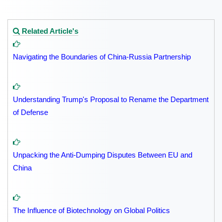
Related Article's
Navigating the Boundaries of China-Russia Partnership
Understanding Trump's Proposal to Rename the Department
of Defense
Unpacking the Anti-Dumping Disputes Between EU and
China
The Influence of Biotechnology on Global Politics