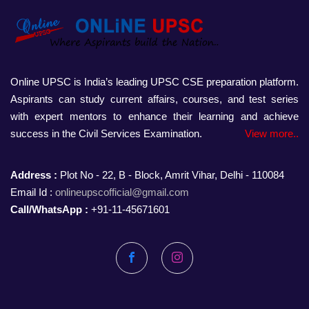
Online UPSC is India’s leading UPSC CSE preparation platform.
Aspirants can study current affairs, courses, and test series
with expert mentors to enhance their learning and achieve
success in the Civil Services Examination.
View more..
Address :
Plot No - 22, B - Block, Amrit Vihar, Delhi - 110084
Email Id :
onlineupscofficial@gmail.com
Call/WhatsApp :
+91-11-45671601
Facebook
Instagram