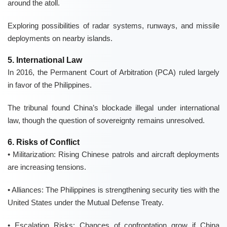
around the atoll.
Exploring possibilities of
radar systems
,
runways
, and
missile
deployments
on nearby islands.
5. International Law
In
2016
, the
Permanent Court of Arbitration (PCA)
ruled largely
in favor of the
Philippines
.
The tribunal found China’s
blockade illegal
under international
law, though the question of
sovereignty
remains unresolved.
6. Risks of Conflict
• Militarization:
Rising Chinese patrols and aircraft deployments
are increasing tensions.
• Alliances:
The
Philippines
is strengthening security ties with the
United States
under the
Mutual Defense Treaty
.
• Escalation Risks:
Chances of confrontation grow if China