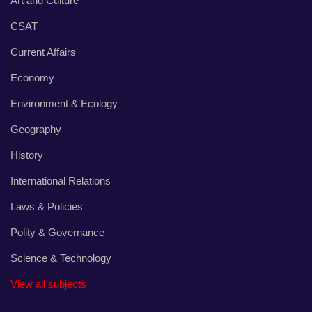
Art and Culture
CSAT
Current Affairs
Economy
Environment & Ecology
Geography
History
International Relations
Laws & Policies
Polity & Governance
Science & Technology
View all subjects