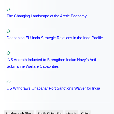
The Changing Landscape of the Arctic Economy
Deepening EU-India Strategic Relations in the Indo-Pacific
INS Androth Inducted to Strengthen Indian Navy's Anti-
Submarine Warfare Capabilities
US Withdraws Chabahar Port Sanctions Waiver for India
Scarborough Shoal
South China Sea
dispute
China