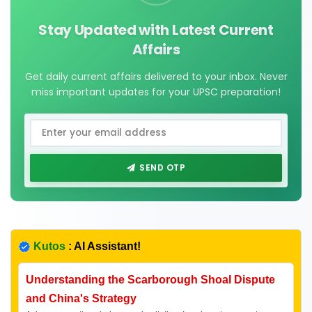
Stay Updated with Latest Current
Affairs
Get daily current affairs delivered to your inbox. Never
miss important updates for your UPSC preparation!
SEND OTP
Kutos
: AI Assistant!
Understanding the Scarborough Shoal Dispute
and China's Strategy