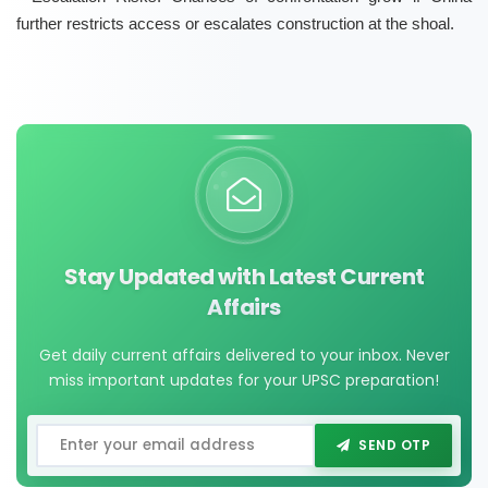
further restricts access or escalates construction at the shoal.
Stay Updated with Latest Current
Affairs
Get daily current affairs delivered to your inbox. Never
miss important updates for your UPSC preparation!
SEND OTP