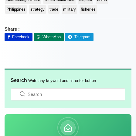
Philippines
strategy
trade
military
fisheries
Share :
Facebook
WhatsApp
Telegram
Search
Write any keyword and hit enter button