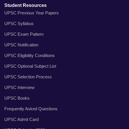
Student Resources
UPSC Previous Year Papers
UPSC Syllabus
UPSC Exam Pattern
UPSC Notification
UPSC Eligibility Conditions
UPSC Optional Subject List
UPSC Selection Process
UPSC Interview
UPSC Books
Frequently Asked Questions
UPSC Admit Card