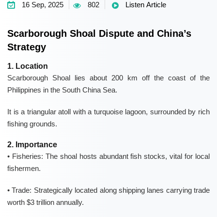
16 Sep, 2025
802
Listen Article
Scarborough Shoal Dispute and China’s
Strategy
1. Location
Scarborough Shoal
lies about
200 km
off the coast of the
Philippines
in the
South China Sea
.
It is a triangular atoll with a turquoise lagoon, surrounded by
rich
fishing grounds
.
2. Importance
• Fisheries:
The shoal hosts abundant fish stocks, vital for
local
fishermen
.
• Trade:
Strategically located along shipping lanes carrying trade
worth
$3 trillion annually
.