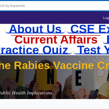
Log
About Us
CSE E
Current Affairs
ractice Quiz
Test 
e Rabies Vaccine Cri
3
Public Health Implications