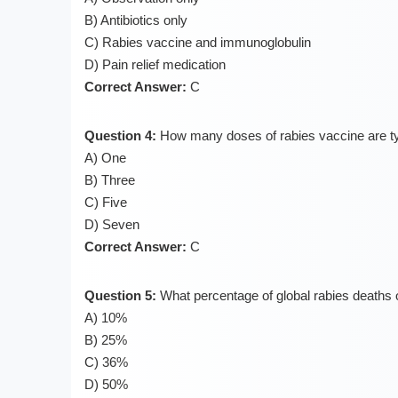
B) Antibiotics only
C) Rabies vaccine and immunoglobulin
D) Pain relief medication
Correct Answer:
C
Question 4:
How many doses of rabies vaccine are typ
A) One
B) Three
C) Five
D) Seven
Correct Answer:
C
Question 5:
What percentage of global rabies deaths o
A) 10%
B) 25%
C) 36%
D) 50%