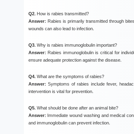
Q2.
How is rabies transmitted?
Answer:
Rabies is primarily transmitted through bite
wounds can also lead to infection.
Q3.
Why is rabies immunoglobulin important?
Answer:
Rabies immunoglobulin is critical for individua
ensure adequate protection against the disease.
Q4.
What are the symptoms of rabies?
Answer:
Symptoms of rabies include fever, headache
intervention is vital for prevention.
Q5.
What should be done after an animal bite?
Answer:
Immediate wound washing and medical consult
and immunoglobulin can prevent infection.