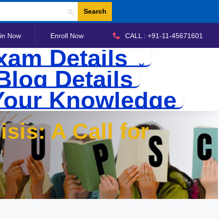
Search
in Now
Enroll Now
CALL : +91-11-45671601
xam Details
Blog Details
Your Knowledge
sis: A Call for