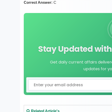
Correct Answer:
C
Stay Updated with 
Get daily current affairs delive
updates for y
Related Article's