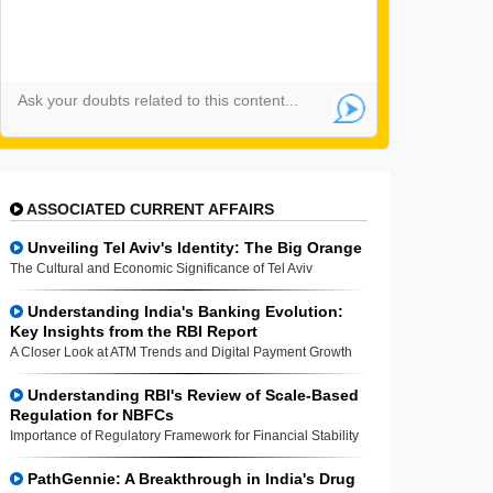
ASSOCIATED CURRENT AFFAIRS
Unveiling Tel Aviv's Identity: The Big Orange
The Cultural and Economic Significance of Tel Aviv
Understanding India's Banking Evolution:
Key Insights from the RBI Report
A Closer Look at ATM Trends and Digital Payment Growth
Understanding RBI's Review of Scale-Based
Regulation for NBFCs
Importance of Regulatory Framework for Financial Stability
PathGennie: A Breakthrough in India's Drug