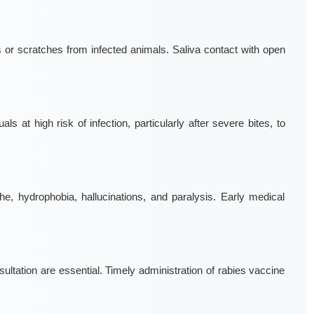
s or scratches from infected animals. Saliva contact with open
ls at high risk of infection, particularly after severe bites, to
, hydrophobia, hallucinations, and paralysis. Early medical
ation are essential. Timely administration of rabies vaccine