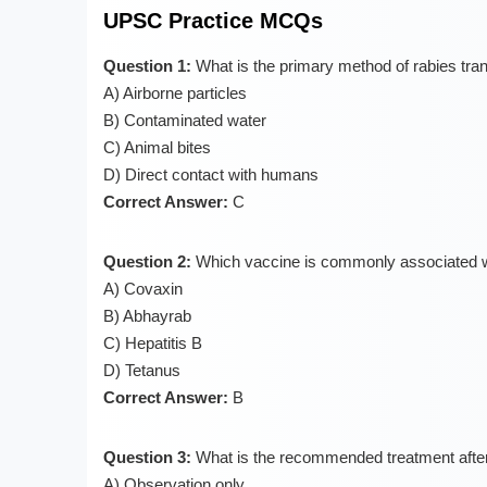
UPSC Practice MCQs
Question 1:
What is the primary method of rabies tra
A) Airborne particles
B) Contaminated water
C) Animal bites
D) Direct contact with humans
Correct Answer:
C
Question 2:
Which vaccine is commonly associated wit
A) Covaxin
B) Abhayrab
C) Hepatitis B
D) Tetanus
Correct Answer:
B
Question 3:
What is the recommended treatment after 
A) Observation only