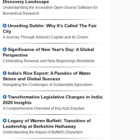
Discovery Landscape
Understanding the Innovative Open-Source Software for
Biomedical Research
Unveiling Dublin: Why It's Called The Fair
City
A Journey Through Ireland's Capital and Its Charm
Significance of New Year's Day: A Global
Perspective
Celebrating Renewal and New Beginnings Worldwide
India's Rice Export: A Paradox of Water
Stress and Global Success
Navigating the Challenges of Sustainable Agriculture
Transformative Legislative Changes in India:
2025 Insights
A Comprehensive Overview of Key Acts Enacted
Legacy of Warren Buffett: Transition of
Leadership at Berkshire Hathaway
Understanding the Impact of Buffett's Departure