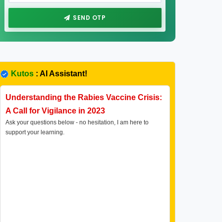
SEND OTP
Kutos
: AI Assistant!
Understanding the Rabies Vaccine Crisis:
A Call for Vigilance in 2023
Ask your questions below - no hesitation, I am here to
support your learning.