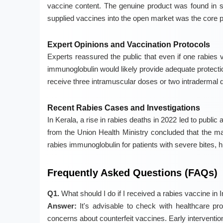
vaccine content. The genuine product was found in s
supplied vaccines into the open market was the core 
Expert Opinions and Vaccination Protocols
Experts reassured the public that even if one rabies 
immunoglobulin would likely provide adequate protect
receive three intramuscular doses or two intradermal 
Recent Rabies Cases and Investigations
In Kerala, a rise in rabies deaths in 2022 led to publ
from the Union Health Ministry concluded that the 
rabies immunoglobulin for patients with severe bites, 
Frequently Asked Questions (FAQs)
Q1.
What should I do if I received a rabies vaccine in I
Answer:
It's advisable to check with healthcare pr
concerns about counterfeit vaccines. Early intervention 