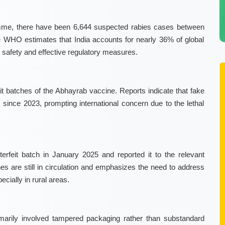
amme, there have been 6,644 suspected rabies cases between
e WHO estimates that India accounts for nearly 36% of global
 safety and effective regulatory measures.
t batches of the Abhayrab vaccine. Reports indicate that fake
since 2023, prompting international concern due to the lethal
terfeit batch in January 2025 and reported it to the relevant
s are still in circulation and emphasizes the need to address
cially in rural areas.
rimarily involved tampered packaging rather than substandard