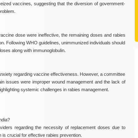
eized vaccines, suggesting that the diversion of government-
problem.
vaccine dose were ineffective, the remaining doses and rabies
ion. Following WHO guidelines, unimmunized individuals should
doses along with immunoglobulin.
ic anxiety regarding vaccine effectiveness. However, a committee
main issues were improper wound management and the lack of
highlighting systemic challenges in rabies management.
ndia?
oviders regarding the necessity of replacement doses due to
is crucial for effective rabies prevention.