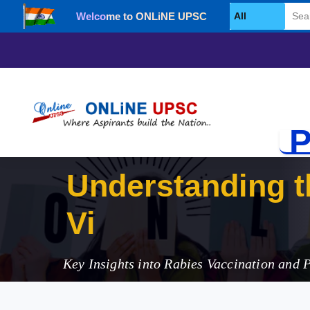
Welcome to ONLiNE UPSC
Select Category
P
Understanding th
Vigilance in 202
Key Insights into Rabies Vaccination and 