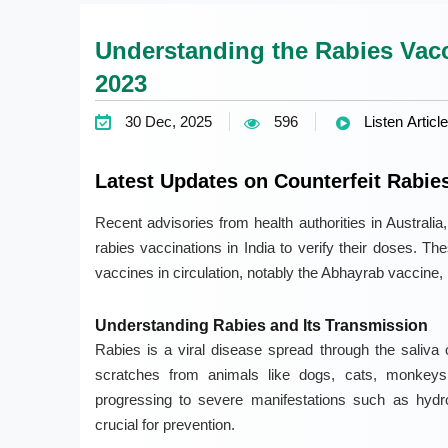
Understanding the Rabies Vaccin
2023
30 Dec, 2025
596
Listen Article
Latest Updates on Counterfeit Rabie
Recent advisories from health authorities in Austral
rabies vaccinations in India to verify their doses. T
vaccines in circulation, notably the Abhayrab vaccine,
Understanding Rabies and Its Transmission
Rabies is a viral disease spread through the saliva 
scratches from animals like dogs, cats, monkeys
progressing to severe manifestations such as hydr
crucial for prevention.