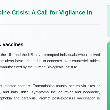
e Crisis: A Call for Vigilance in
s Vaccines
ia, the UK, and the US have prompted individuals who received
hese alerts have arisen due to concerns over counterfeit rabies
 manufactured by the Human Biologicals Institute.
of infected animals. Transmission usually occurs via bites or
, and bats. Initial symptoms include fever and headache,
ophobia and paralysis. Prompt post-exposure vaccination is