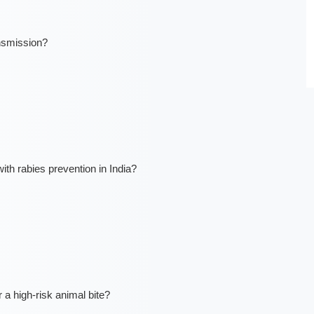
nsmission?
h rabies prevention in India?
a high-risk animal bite?