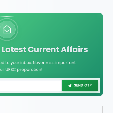
Latest Current Affairs
red to your inbox. Never miss important
our UPSC preparation!
SEND OTP