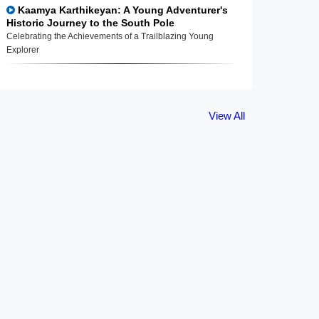
Kaamya Karthikeyan: A Young Adventurer's
Historic Journey to the South Pole
Celebrating the Achievements of a Trailblazing Young
Explorer
View All