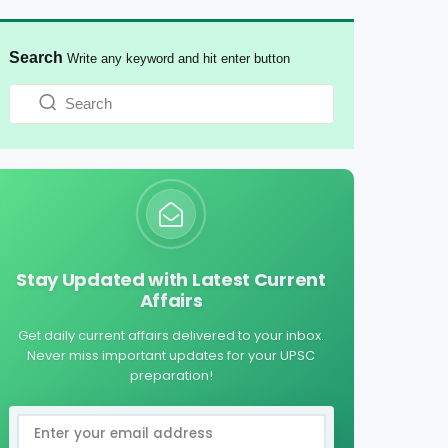
Search
Write any keyword and hit enter button
Stay Updated with Latest Current
Affairs
Get daily current affairs delivered to your inbox.
Never miss important updates for your UPSC
preparation!