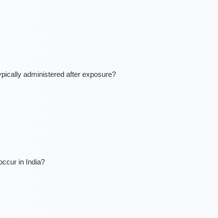
ically administered after exposure?
ccur in India?