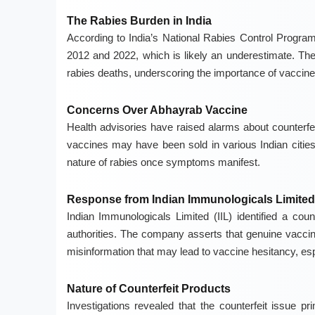
The Rabies Burden in India
According to India’s National Rabies Control Progr
2012 and 2022, which is likely an underestimate. Th
rabies deaths, underscoring the importance of vaccine
Concerns Over Abhayrab Vaccine
Health advisories have raised alarms about counterfei
vaccines may have been sold in various Indian cities 
nature of rabies once symptoms manifest.
Response from Indian Immunologicals Limited
Indian Immunologicals Limited (IIL) identified a coun
authorities. The company asserts that genuine vaccine
misinformation that may lead to vaccine hesitancy, espe
Nature of Counterfeit Products
Investigations revealed that the counterfeit issue p