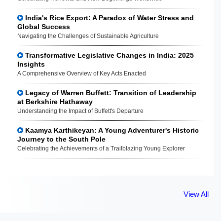
India's Rice Export: A Paradox of Water Stress and
Global Success
Navigating the Challenges of Sustainable Agriculture
Transformative Legislative Changes in India: 2025
Insights
A Comprehensive Overview of Key Acts Enacted
Legacy of Warren Buffett: Transition of Leadership
at Berkshire Hathaway
Understanding the Impact of Buffett's Departure
Kaamya Karthikeyan: A Young Adventurer's Historic
Journey to the South Pole
Celebrating the Achievements of a Trailblazing Young Explorer
View All