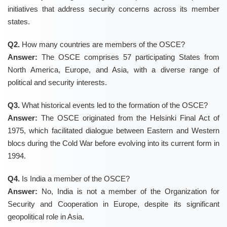
initiatives that address security concerns across its member
states.
Q2.
How many countries are members of the OSCE?
Answer:
The OSCE comprises 57 participating States from
North America, Europe, and Asia, with a diverse range of
political and security interests.
Q3.
What historical events led to the formation of the OSCE?
Answer:
The OSCE originated from the Helsinki Final Act of
1975, which facilitated dialogue between Eastern and Western
blocs during the Cold War before evolving into its current form in
1994.
Q4.
Is India a member of the OSCE?
Answer:
No, India is not a member of the Organization for
Security and Cooperation in Europe, despite its significant
geopolitical role in Asia.