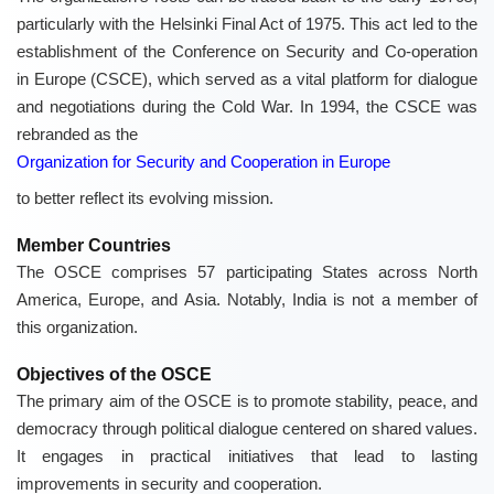
particularly with the Helsinki Final Act of 1975. This act led to the
establishment of the Conference on Security and Co-operation
in Europe (CSCE), which served as a vital platform for dialogue
and negotiations during the Cold War. In 1994, the CSCE was
rebranded as the
Organization for Security and Cooperation in Europe
to better reflect its evolving mission.
Member Countries
The OSCE comprises 57 participating States across North
America, Europe, and Asia. Notably, India is not a member of
this organization.
Objectives of the OSCE
The primary aim of the OSCE is to promote stability, peace, and
democracy through political dialogue centered on shared values.
It engages in practical initiatives that lead to lasting
improvements in security and cooperation.