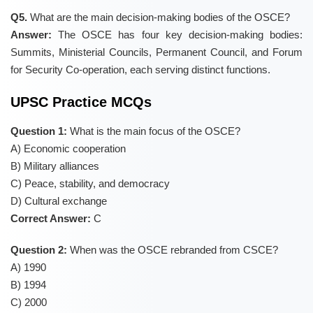
Q5.
What are the main decision-making bodies of the OSCE?
Answer:
The OSCE has four key decision-making bodies:
Summits, Ministerial Councils, Permanent Council, and Forum
for Security Co-operation, each serving distinct functions.
UPSC Practice MCQs
Question 1:
What is the main focus of the OSCE?
A) Economic cooperation
B) Military alliances
C) Peace, stability, and democracy
D) Cultural exchange
Correct Answer:
C
Question 2:
When was the OSCE rebranded from CSCE?
A) 1990
B) 1994
C) 2000