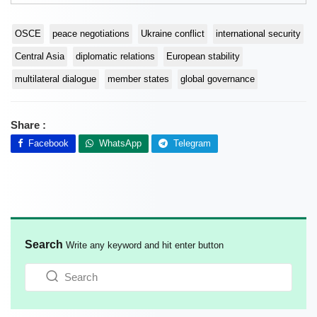
OSCE
peace negotiations
Ukraine conflict
international security
Central Asia
diplomatic relations
European stability
multilateral dialogue
member states
global governance
Share :
Facebook
WhatsApp
Telegram
Search
Write any keyword and hit enter button