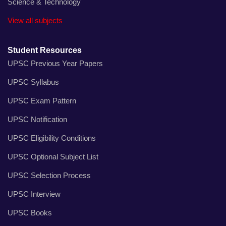
Science & Technology
View all subjects
Student Resources
UPSC Previous Year Papers
UPSC Syllabus
UPSC Exam Pattern
UPSC Notification
UPSC Eligibility Conditions
UPSC Optional Subject List
UPSC Selection Process
UPSC Interview
UPSC Books