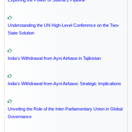
Understanding the UN High-Level Conference on the Two-
State Solution
India's Withdrawal from Ayni Airbase in Tajikistan
India's Withdrawal from Ayni Airbase: Strategic Implications
Unveiling the Role of the Inter-Parliamentary Union in Global
Governance