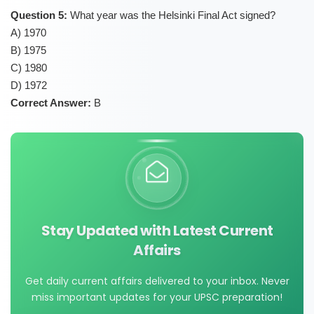
Question 5:
What year was the Helsinki Final Act signed?
A) 1970
B) 1975
C) 1980
D) 1972
Correct Answer:
B
Stay Updated with Latest Current
Affairs
Get daily current affairs delivered to your inbox. Never
miss important updates for your UPSC preparation!