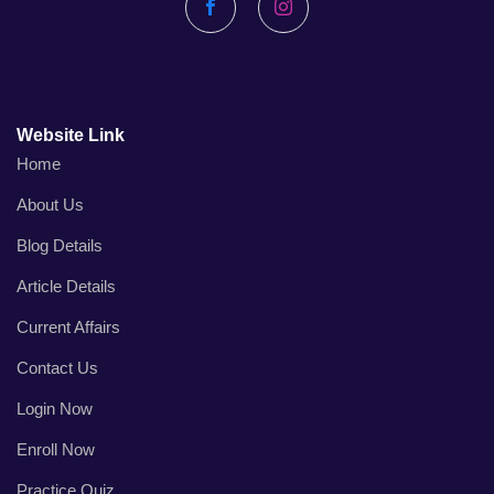
Facebook
Instagram
Website Link
Home
About Us
Blog Details
Article Details
Current Affairs
Contact Us
Login Now
Enroll Now
Practice Quiz