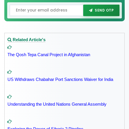
SEND OTP
Related Article's
The Qosh Tepa Canal Project in Afghanistan
US Withdraws Chabahar Port Sanctions Waiver for India
Understanding the United Nations General Assembly
Exploring the Power of Siberia 2 Pipeline