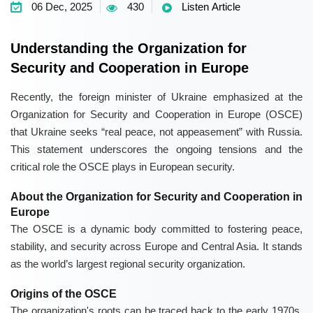
06 Dec, 2025
430
Listen Article
Understanding the Organization for
Security and Cooperation in Europe
Recently, the foreign minister of Ukraine emphasized at the
Organization for Security and Cooperation in Europe (OSCE)
that Ukraine seeks “real peace, not appeasement” with Russia.
This statement underscores the ongoing tensions and the
critical role the OSCE plays in European security.
About the Organization for Security and Cooperation in
Europe
The OSCE is a dynamic body committed to fostering peace,
stability, and security across Europe and Central Asia. It stands
as the world’s largest regional security organization.
Origins of the OSCE
The organization's roots can be traced back to the early 1970s,