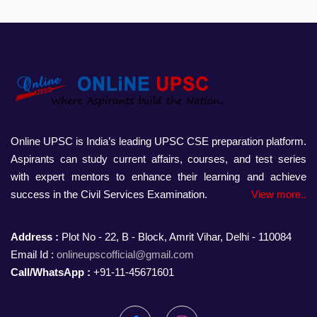
Online UPSC is India’s leading UPSC CSE preparation platform.
Aspirants can study current affairs, courses, and test series
with expert mentors to enhance their learning and achieve
success in the Civil Services Examination.
View more..
Address :
Plot No - 22, B - Block, Amrit Vihar, Delhi - 110084
Email Id :
onlineupscofficial@gmail.com
Call/WhatsApp :
+91-11-45671601