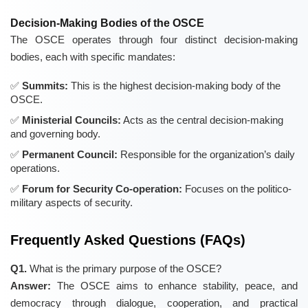
Decision-Making Bodies of the OSCE
The OSCE operates through four distinct decision-making
bodies, each with specific mandates:
Summits:
This is the highest decision-making body of the
OSCE.
Ministerial Councils:
Acts as the central decision-making
and governing body.
Permanent Council:
Responsible for the organization’s daily
operations.
Forum for Security Co-operation:
Focuses on the politico-
military aspects of security.
Frequently Asked Questions (FAQs)
Q1.
What is the primary purpose of the OSCE?
Answer:
The OSCE aims to enhance stability, peace, and
democracy through dialogue, cooperation, and practical