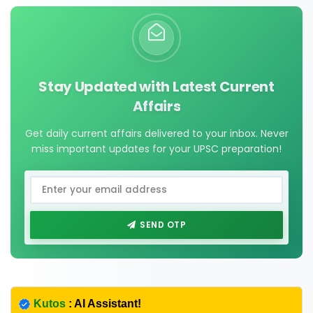
Stay Updated with Latest Current
Affairs
Get daily current affairs delivered to your inbox. Never
miss important updates for your UPSC preparation!
SEND OTP
Kutos
: AI Assistant!