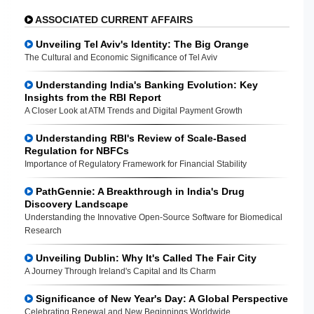
ASSOCIATED CURRENT AFFAIRS
Unveiling Tel Aviv's Identity: The Big Orange
The Cultural and Economic Significance of Tel Aviv
Understanding India's Banking Evolution: Key
Insights from the RBI Report
A Closer Look at ATM Trends and Digital Payment Growth
Understanding RBI's Review of Scale-Based
Regulation for NBFCs
Importance of Regulatory Framework for Financial Stability
PathGennie: A Breakthrough in India's Drug
Discovery Landscape
Understanding the Innovative Open-Source Software for Biomedical
Research
Unveiling Dublin: Why It's Called The Fair City
A Journey Through Ireland's Capital and Its Charm
Significance of New Year's Day: A Global Perspective
Celebrating Renewal and New Beginnings Worldwide