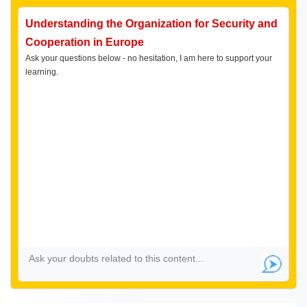
Understanding the Organization for Security and
Cooperation in Europe
Ask your questions below - no hesitation, I am here to support your
learning.