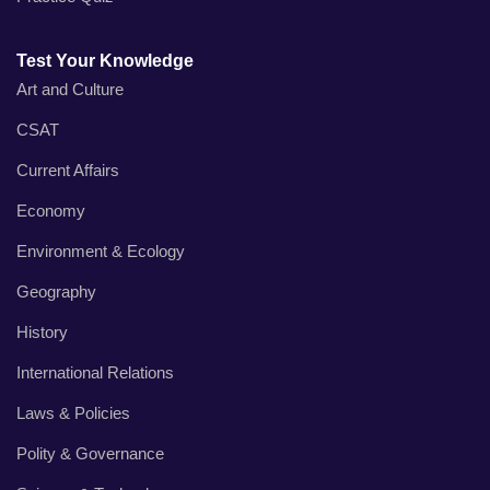
Test Your Knowledge
Art and Culture
CSAT
Current Affairs
Economy
Environment & Ecology
Geography
History
International Relations
Laws & Policies
Polity & Governance