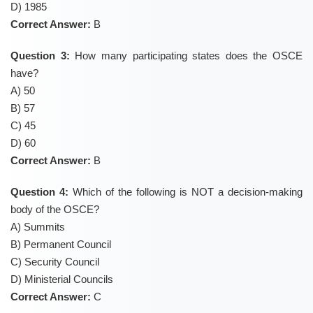
D) 1985
Correct Answer:
B
Question 3:
How many participating states does the OSCE
have?
A) 50
B) 57
C) 45
D) 60
Correct Answer:
B
Question 4:
Which of the following is NOT a decision-making
body of the OSCE?
A) Summits
B) Permanent Council
C) Security Council
D) Ministerial Councils
Correct Answer:
C