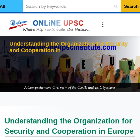
Search
elect Category
Understanding the Organization for Security
and Cooperation in Europe
A Comprehensive Overview of the OSCE and Its Objectives
Understanding the Organization for
Security and Cooperation in Europe