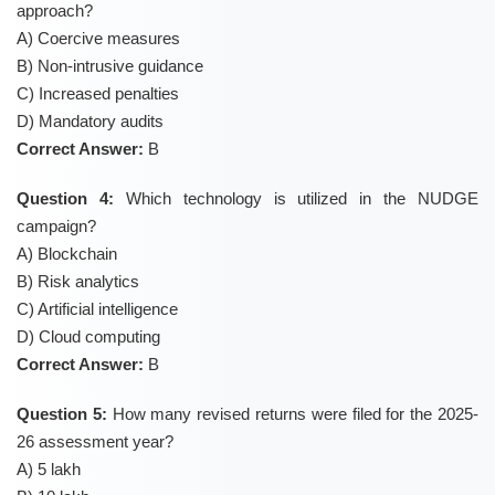
approach?
A) Coercive measures
B) Non-intrusive guidance
C) Increased penalties
D) Mandatory audits
Correct Answer:
B
Question 4:
Which technology is utilized in the NUDGE
campaign?
A) Blockchain
B) Risk analytics
C) Artificial intelligence
D) Cloud computing
Correct Answer:
B
Question 5:
How many revised returns were filed for the 2025-
26 assessment year?
A) 5 lakh