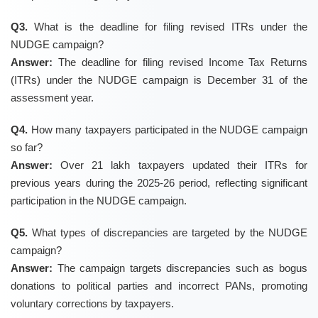
Q3.
What is the deadline for filing revised ITRs under the
NUDGE campaign?
Answer:
The deadline for filing revised Income Tax Returns
(ITRs) under the NUDGE campaign is December 31 of the
assessment year.
Q4.
How many taxpayers participated in the NUDGE campaign
so far?
Answer:
Over 21 lakh taxpayers updated their ITRs for
previous years during the 2025-26 period, reflecting significant
participation in the NUDGE campaign.
Q5.
What types of discrepancies are targeted by the NUDGE
campaign?
Answer:
The campaign targets discrepancies such as bogus
donations to political parties and incorrect PANs, promoting
voluntary corrections by taxpayers.