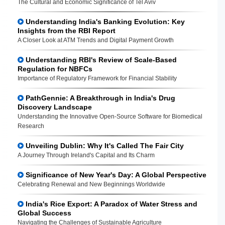
The Cultural and Economic Significance of Tel Aviv
Understanding India's Banking Evolution: Key
Insights from the RBI Report
A Closer Look at ATM Trends and Digital Payment Growth
Understanding RBI's Review of Scale-Based
Regulation for NBFCs
Importance of Regulatory Framework for Financial Stability
PathGennie: A Breakthrough in India's Drug
Discovery Landscape
Understanding the Innovative Open-Source Software for Biomedical
Research
Unveiling Dublin: Why It's Called The Fair City
A Journey Through Ireland's Capital and Its Charm
Significance of New Year's Day: A Global Perspective
Celebrating Renewal and New Beginnings Worldwide
India's Rice Export: A Paradox of Water Stress and
Global Success
Navigating the Challenges of Sustainable Agriculture