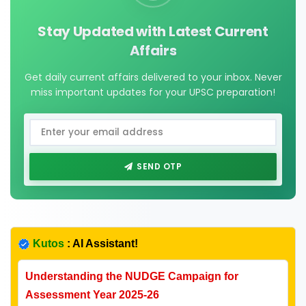
Stay Updated with Latest Current
Affairs
Get daily current affairs delivered to your inbox. Never
miss important updates for your UPSC preparation!
SEND OTP
Kutos
: AI Assistant!
Understanding the NUDGE Campaign for
Assessment Year 2025-26