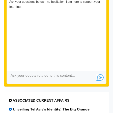
Ask your questions below - no hesitation, I am here to support your
learning.
ASSOCIATED CURRENT AFFAIRS
Unveiling Tel Aviv's Identity: The Big Orange