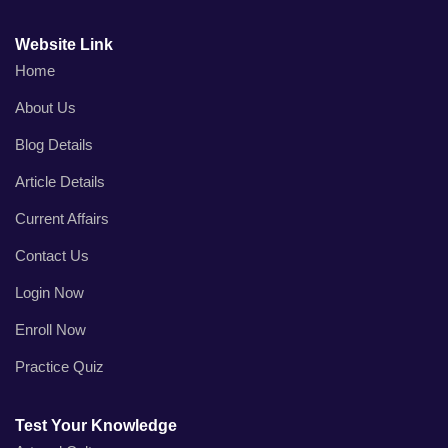
Website Link
Home
About Us
Blog Details
Article Details
Current Affairs
Contact Us
Login Now
Enroll Now
Practice Quiz
Test Your Knowledge