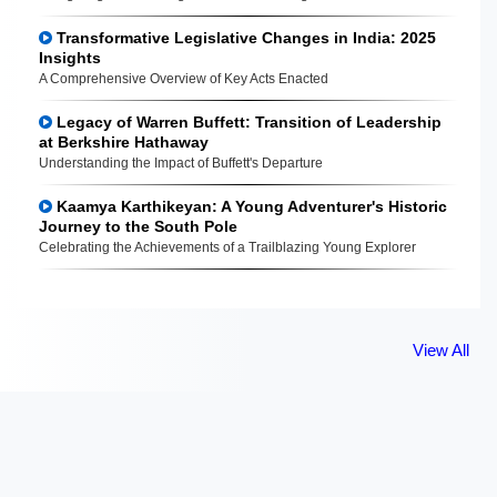
Transformative Legislative Changes in India: 2025
Insights
A Comprehensive Overview of Key Acts Enacted
Legacy of Warren Buffett: Transition of Leadership
at Berkshire Hathaway
Understanding the Impact of Buffett's Departure
Kaamya Karthikeyan: A Young Adventurer's Historic
Journey to the South Pole
Celebrating the Achievements of a Trailblazing Young Explorer
View All