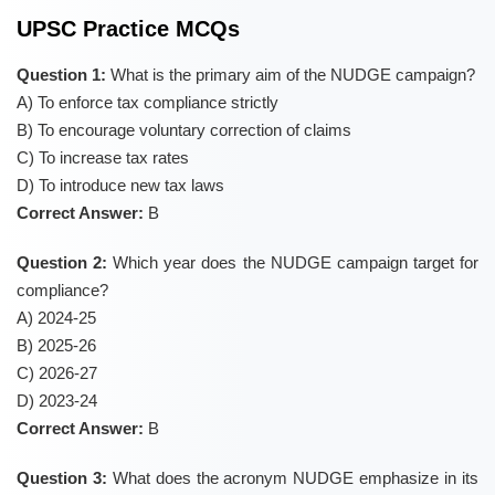
UPSC Practice MCQs
Question 1:
What is the primary aim of the NUDGE campaign?
A) To enforce tax compliance strictly
B) To encourage voluntary correction of claims
C) To increase tax rates
D) To introduce new tax laws
Correct Answer:
B
Question 2:
Which year does the NUDGE campaign target for
compliance?
A) 2024-25
B) 2025-26
C) 2026-27
D) 2023-24
Correct Answer:
B
Question 3:
What does the acronym NUDGE emphasize in its