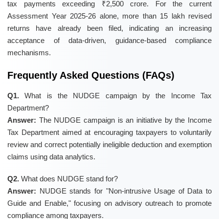
tax payments exceeding ₹2,500 crore. For the current
Assessment Year 2025-26 alone, more than 15 lakh revised
returns have already been filed, indicating an increasing
acceptance of data-driven, guidance-based compliance
mechanisms.
Frequently Asked Questions (FAQs)
Q1.
What is the NUDGE campaign by the Income Tax
Department?
Answer:
The NUDGE campaign is an initiative by the Income
Tax Department aimed at encouraging taxpayers to voluntarily
review and correct potentially ineligible deduction and exemption
claims using data analytics.
Q2.
What does NUDGE stand for?
Answer:
NUDGE stands for "Non-intrusive Usage of Data to
Guide and Enable," focusing on advisory outreach to promote
compliance among taxpayers.