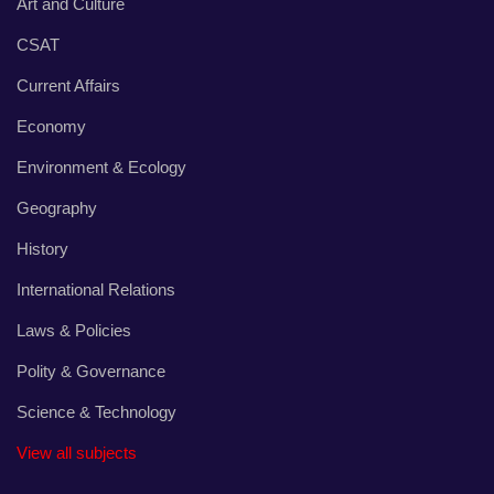
Art and Culture
CSAT
Current Affairs
Economy
Environment & Ecology
Geography
History
International Relations
Laws & Policies
Polity & Governance
Science & Technology
View all subjects