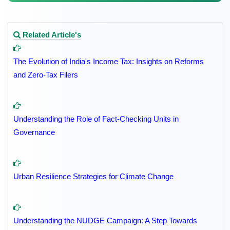
Related Article's
The Evolution of India's Income Tax: Insights on Reforms
and Zero-Tax Filers
Understanding the Role of Fact-Checking Units in
Governance
Urban Resilience Strategies for Climate Change
Understanding the NUDGE Campaign: A Step Towards