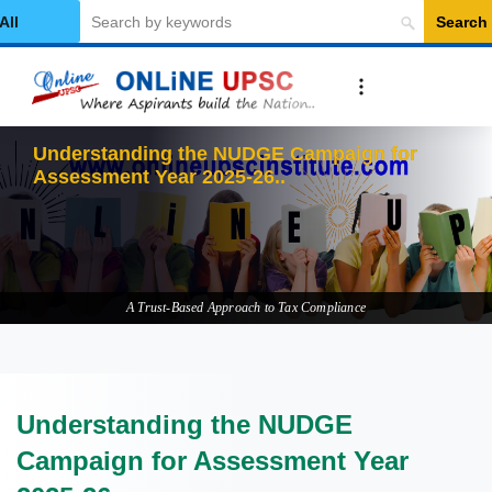
Search
elect Category
Understanding the NUDGE Campaign for
Assessment Year 2025-26
A Trust-Based Approach to Tax Compliance
Understanding the NUDGE
Campaign for Assessment Year