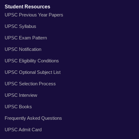
Student Resources
UPSC Previous Year Papers
UPSC Syllabus
UPSC Exam Pattern
UPSC Notification
UPSC Eligibility Conditions
UPSC Optional Subject List
UPSC Selection Process
UPSC Interview
UPSC Books
Frequently Asked Questions
UPSC Admit Card