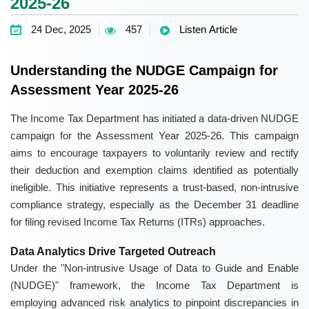
2025-26
24 Dec, 2025
457
Listen Article
Understanding the NUDGE Campaign for
Assessment Year 2025-26
The Income Tax Department has initiated a data-driven NUDGE
campaign for the Assessment Year 2025-26. This campaign
aims to encourage taxpayers to voluntarily review and rectify
their deduction and exemption claims identified as potentially
ineligible. This initiative represents a trust-based, non-intrusive
compliance strategy, especially as the December 31 deadline
for filing revised Income Tax Returns (ITRs) approaches.
Data Analytics Drive Targeted Outreach
Under the "Non-intrusive Usage of Data to Guide and Enable
(NUDGE)" framework, the Income Tax Department is
employing advanced risk analytics to pinpoint discrepancies in