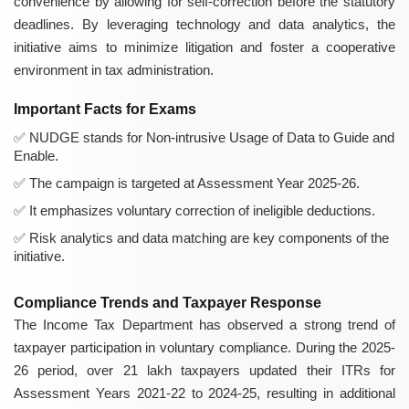
convenience by allowing for self-correction before the statutory
deadlines. By leveraging technology and data analytics, the
initiative aims to minimize litigation and foster a cooperative
environment in tax administration.
Important Facts for Exams
NUDGE stands for Non-intrusive Usage of Data to Guide and
Enable.
The campaign is targeted at Assessment Year 2025-26.
It emphasizes voluntary correction of ineligible deductions.
Risk analytics and data matching are key components of the
initiative.
Compliance Trends and Taxpayer Response
The Income Tax Department has observed a strong trend of
taxpayer participation in voluntary compliance. During the 2025-
26 period, over 21 lakh taxpayers updated their ITRs for
Assessment Years 2021-22 to 2024-25, resulting in additional