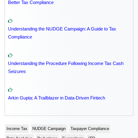
Better Tax Compliance
Understanding the NUDGE Campaign: A Guide to Tax
Compliance
Understanding the Procedure Following Income Tax Cash
Seizures
Arkin Gupta: A Trailblazer in Data-Driven Fintech
Income Tax
NUDGE Campaign
Taxpayer Compliance