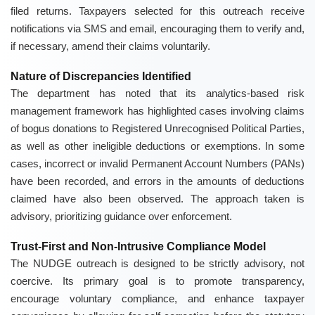
filed returns. Taxpayers selected for this outreach receive
notifications via SMS and email, encouraging them to verify and,
if necessary, amend their claims voluntarily.
Nature of Discrepancies Identified
The department has noted that its analytics-based risk
management framework has highlighted cases involving claims
of bogus donations to Registered Unrecognised Political Parties,
as well as other ineligible deductions or exemptions. In some
cases, incorrect or invalid Permanent Account Numbers (PANs)
have been recorded, and errors in the amounts of deductions
claimed have also been observed. The approach taken is
advisory, prioritizing guidance over enforcement.
Trust-First and Non-Intrusive Compliance Model
The NUDGE outreach is designed to be strictly advisory, not
coercive. Its primary goal is to promote transparency,
encourage voluntary compliance, and enhance taxpayer