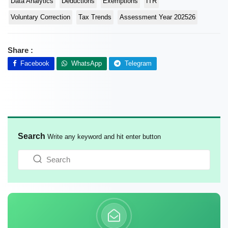
Data Analytics
Deductions
Exemptions
ITR
Voluntary Correction
Tax Trends
Assessment Year 202526
Share :
Facebook
WhatsApp
Telegram
Search
Write any keyword and hit enter button