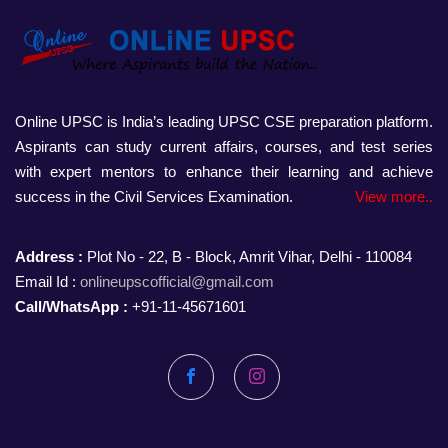
Online UPSC is India’s leading UPSC CSE preparation platform.
Aspirants can study current affairs, courses, and test series
with expert mentors to enhance their learning and achieve
success in the Civil Services Examination.
View more..
Address :
Plot No - 22, B - Block, Amrit Vihar, Delhi - 110084
Email Id :
onlineupscofficial@gmail.com
Call/WhatsApp :
+91-11-45671601
Facebook
Instagram