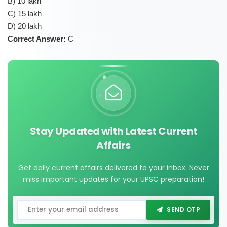
B) 10 lakh
C) 15 lakh
D) 20 lakh
Correct Answer:
C
Stay Updated with Latest Current
Affairs
Get daily current affairs delivered to your inbox. Never
miss important updates for your UPSC preparation!
SEND OTP