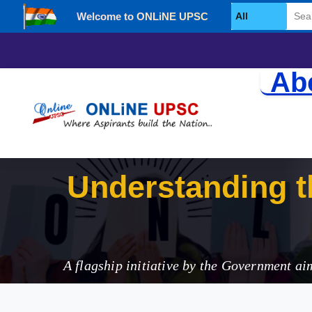
Welcome to ONLiNE UPSC
Select Category
Ab
Understanding th
(NIP) in India
A flagship initiative by the Government ai