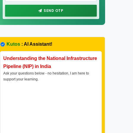
SEND OTP
Kutos
: AI Assistant!
Understanding the National Infrastructure
Pipeline (NIP) in India
Ask your questions below - no hesitation, I am here to
support your learning.