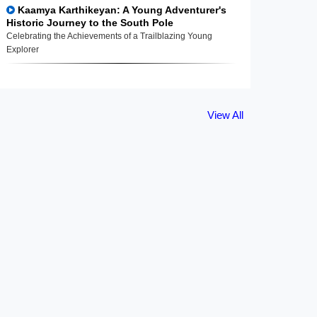
Kaamya Karthikeyan: A Young Adventurer's
Historic Journey to the South Pole
Celebrating the Achievements of a Trailblazing Young
Explorer
View All