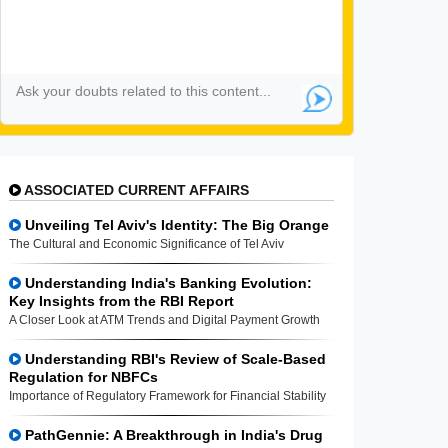
ASSOCIATED CURRENT AFFAIRS
Unveiling Tel Aviv's Identity: The Big Orange
The Cultural and Economic Significance of Tel Aviv
Understanding India's Banking Evolution:
Key Insights from the RBI Report
A Closer Look at ATM Trends and Digital Payment Growth
Understanding RBI's Review of Scale-Based
Regulation for NBFCs
Importance of Regulatory Framework for Financial Stability
PathGennie: A Breakthrough in India's Drug