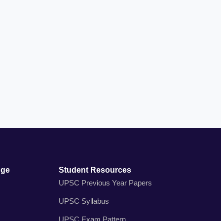
dge
Student Resources
UPSC Previous Year Papers
UPSC Syllabus
UPSC Exam Pattern