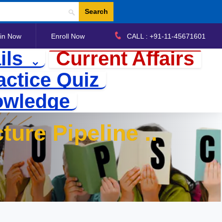
Search
in Now
Enroll Now
CALL : +91-11-45671601
ils
Current Affairs
actice Quiz
owledge
ture Pipeline