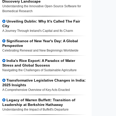
Discovery Landscape
Understanding the Innovative Open-Source Software for
Biomedical Research
Unveiling Dublin: Why It's Called The Fair
City
A Journey Through Ireland's Capital and Its Charm
Significance of New Year's Day: A Global
Perspective
Celebrating Renewal and New Beginnings Worldwide
India's Rice Export: A Paradox of Water
Stress and Global Success
Navigating the Challenges of Sustainable Agriculture
Transformative Legislative Changes in India:
2025 Insights
A Comprehensive Overview of Key Acts Enacted
Legacy of Warren Buffett: Transition of
Leadership at Berkshire Hathaway
Understanding the Impact of Buffett's Departure