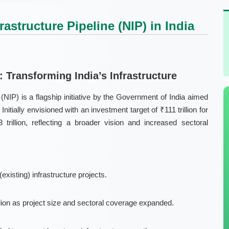
astructure Pipeline (NIP) in India
): Transforming India’s Infrastructure
 (NIP)
is a flagship initiative by the Government of India aimed
nitially envisioned with an investment target of ₹111 trillion for
 trillion
, reflecting a broader vision and increased sectoral
(existing)
infrastructure projects.
illion as project size and sectoral coverage expanded.