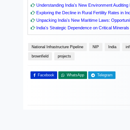
Understanding India's New Environment Auditin
Exploring the Decline in Rural Fertility Rates in In
Unpacking India's New Maritime Laws: Opportuni
India's Strategic Dependence on Critical Minerals
National Infrastructure Pipeline
NIP
India
in
brownfield
projects
Facebook
WhatsApp
Telegram