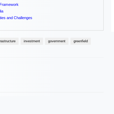
g Framework
dia
ties and Challenges
frastructure
investment
government
greenfield