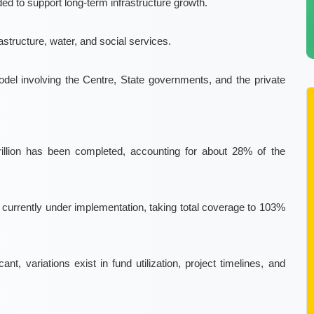
ed to support long-term infrastructure growth.
rastructure, water, and social services
.
model
involving the Centre, State governments, and the private
rillion has been completed, accounting for about
28%
of the
e currently under implementation, taking total coverage to
103%
ant, variations exist in fund utilization, project timelines, and