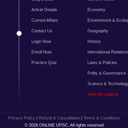
,
r
Article Details
Economy
s
Current Affairs
Environment & Ecolo
.
Contact Us
Geography
Login Now
History
Enroll Now
International Relation
Practice Quiz
Laws & Policies
Polity & Governance
Science & Technolog
View all subjects
Privacy Policy
|
Refund & Cancellation
|
Terms & Conditions
© 2026 ONLiNE UPSC, All rights reserved