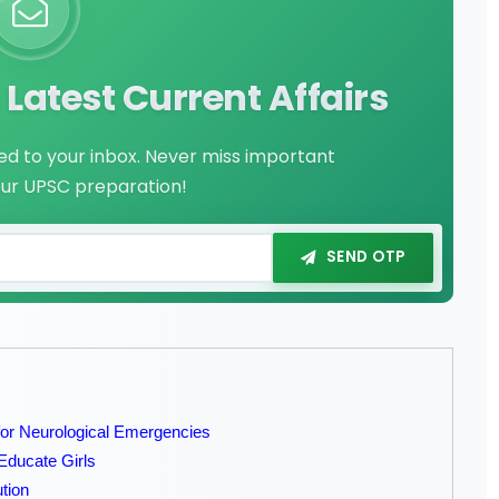
Latest Current Affairs
red to your inbox. Never miss important
our UPSC preparation!
SEND OTP
r Neurological Emergencies
Educate Girls
tion