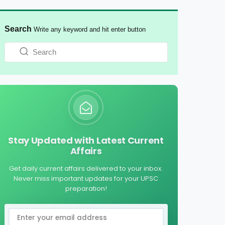
Search
Write any keyword and hit enter button
Stay Updated with Latest Current
Affairs
Get daily current affairs delivered to your inbox.
Never miss important updates for your UPSC
preparation!