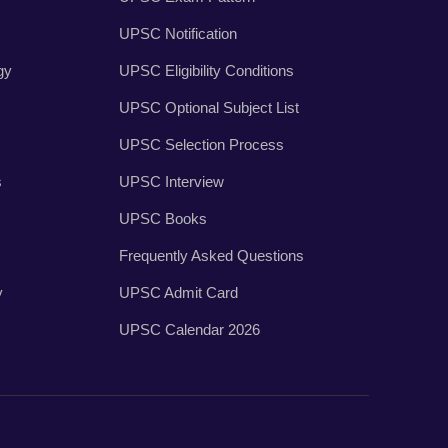
UPSC Notification
gy
UPSC Eligibility Conditions
UPSC Optional Subject List
UPSC Selection Process
s
UPSC Interview
UPSC Books
Frequently Asked Questions
y
UPSC Admit Card
UPSC Calendar 2026