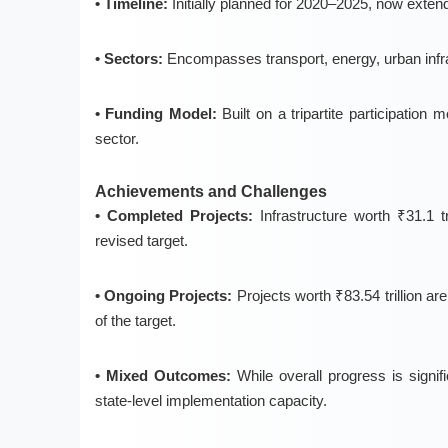
• Timeline:
Initially planned for
2020–2025
, now extend
• Sectors:
Encompasses
transport, energy, urban inf
• Funding Model:
Built on a
tripartite participation 
sector.
Achievements and Challenges
• Completed Projects:
Infrastructure worth ₹31.1 t
revised target.
• Ongoing Projects:
Projects worth ₹83.54 trillion ar
of the target.
• Mixed Outcomes:
While overall progress is signific
state-level implementation capacity.