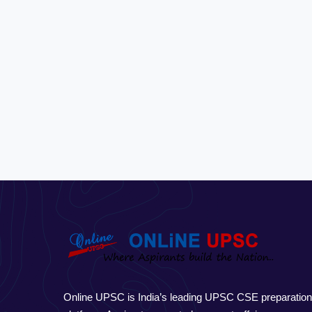
Online UPSC is India’s leading UPSC CSE preparatio