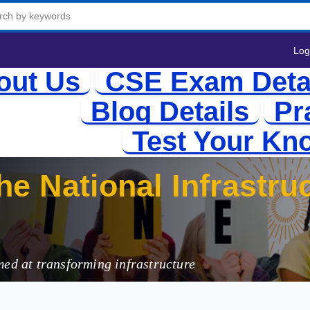
Log
out Us
CSE Exam Deta
Blog Details
Pr
Test Your Kn
e National Infrastruc
med at transforming infrastructure