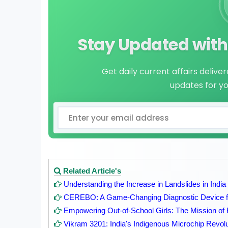
Stay Updated with 
Get daily current affairs delive
updates for y
Related Article's
Understanding the Increase in Landslides in India
CEREBO: A Game-Changing Diagnostic Device fo
Empowering Out-of-School Girls: The Mission of 
Vikram 3201: India's Indigenous Microchip Revolu