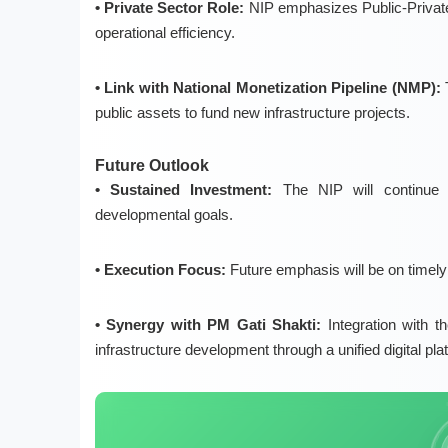
• Private Sector Role:
NIP emphasizes
Public-Priva
operational efficiency.
• Link with National Monetization Pipeline (NMP):
public assets to fund new infrastructure projects.
Future Outlook
• Sustained Investment:
The NIP will continue 
developmental goals
.
• Execution Focus:
Future emphasis will be on
timely
• Synergy with PM Gati Shakti:
Integration with t
infrastructure development through a unified digital plat