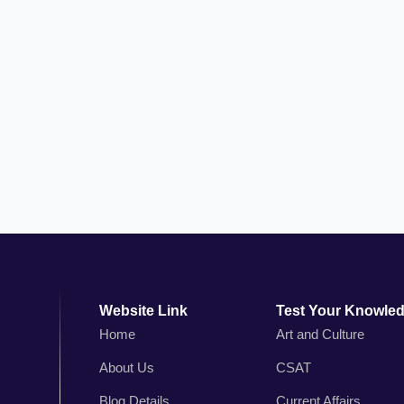
Website Link
Test Your Knowle
Home
Art and Culture
About Us
CSAT
n
Blog Details
Current Affairs