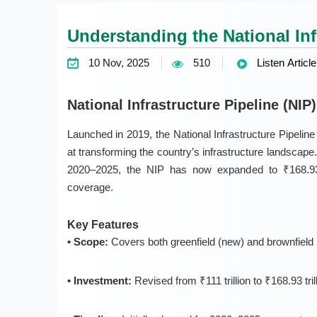
Understanding the National Infr
10 Nov, 2025
510
Listen Article
National Infrastructure Pipeline (NIP
Launched in
2019
, the
National Infrastructure Pipeline
at transforming the country’s infrastructure landscape. I
2020–2025, the NIP has now expanded to
₹168.93
coverage.
Key Features
• Scope:
Covers both
greenfield (new)
and
brownfield 
• Investment:
Revised from ₹111 trillion to ₹168.93 tr