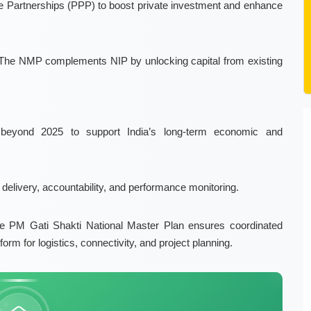
te Partnerships (PPP)
to boost private investment and enhance
The
NMP
complements NIP by unlocking capital from existing
beyond 2025 to support India’s
long-term economic and
 delivery, accountability, and performance monitoring
.
he
PM Gati Shakti National Master Plan
ensures coordinated
form for logistics, connectivity, and project planning.