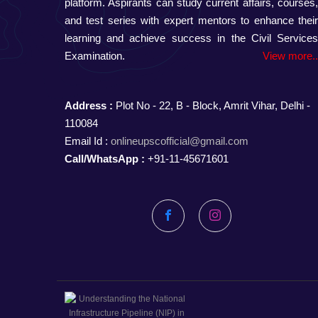
platform. Aspirants can study current affairs, courses
and test series with expert mentors to enhance thei
learning and achieve success in the Civil Service
Examination.
View more.
Address :
Plot No - 22, B - Block, Amrit Vihar, Delhi -
110084
Email Id :
onlineupscofficial@gmail.com
Call/WhatsApp :
+91-11-45671601
Facebook
Instagram