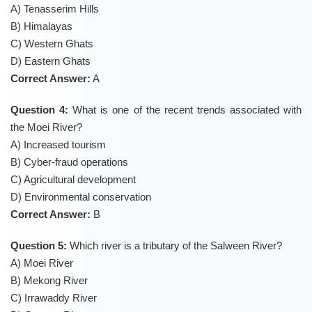
A) Tenasserim Hills
B) Himalayas
C) Western Ghats
D) Eastern Ghats
Correct Answer:
A
Question 4:
What is one of the recent trends associated with
the Moei River?
A) Increased tourism
B) Cyber-fraud operations
C) Agricultural development
D) Environmental conservation
Correct Answer:
B
Question 5:
Which river is a tributary of the Salween River?
A) Moei River
B) Mekong River
C) Irrawaddy River