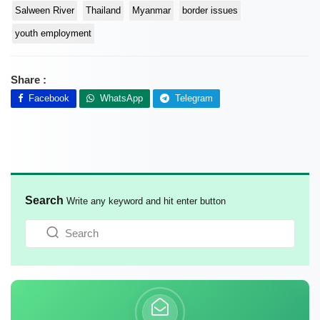
Salween River
Thailand
Myanmar
border issues
youth employment
Share :
Facebook
WhatsApp
Telegram
Search
Write any keyword and hit enter button