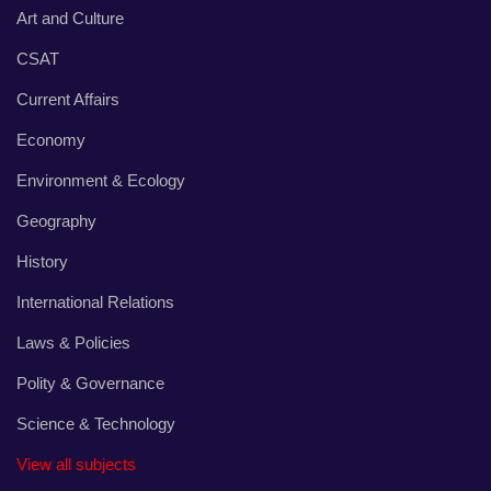
Art and Culture
CSAT
Current Affairs
Economy
Environment & Ecology
Geography
History
International Relations
Laws & Policies
Polity & Governance
Science & Technology
View all subjects