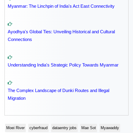
Myanmar: The Linchpin of India's Act East Connectivity
Ayodhya's Global Ties: Unveiling Historical and Cultural
Connections
Understanding India's Strategic Policy Towards Myanmar
The Complex Landscape of Dunki Routes and Illegal
Migration
Moei River
cyberfraud
dataentry jobs
Mae Sot
Myawaddy