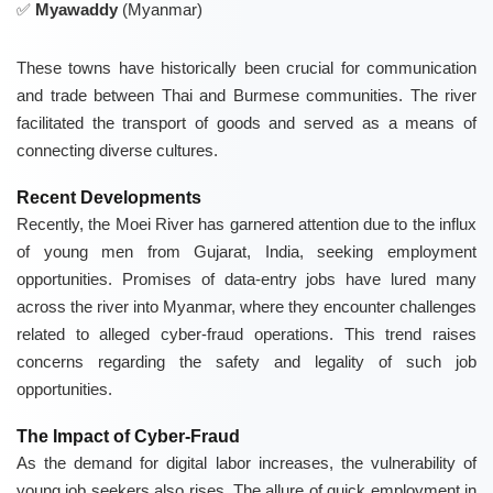
Myawaddy
(Myanmar)
These towns have historically been crucial for communication
and trade between Thai and Burmese communities. The river
facilitated the transport of goods and served as a means of
connecting diverse cultures.
Recent Developments
Recently, the Moei River has garnered attention due to the influx
of young men from Gujarat, India, seeking employment
opportunities. Promises of data-entry jobs have lured many
across the river into Myanmar, where they encounter challenges
related to alleged cyber-fraud operations. This trend raises
concerns regarding the safety and legality of such job
opportunities.
The Impact of Cyber-Fraud
As the demand for digital labor increases, the vulnerability of
young job seekers also rises. The allure of quick employment in