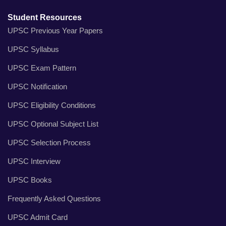
Student Resources
UPSC Previous Year Papers
UPSC Syllabus
UPSC Exam Pattern
UPSC Notification
UPSC Eligibility Conditions
UPSC Optional Subject List
UPSC Selection Process
UPSC Interview
UPSC Books
Frequently Asked Questions
UPSC Admit Card