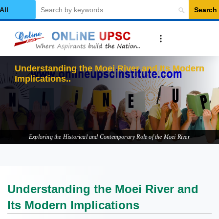
Search
elect Category
Understanding the Moei River and Its Modern
Implications
Exploring the Historical and Contemporary Role of the Moei River
Understanding the Moei River and
Its Modern Implications