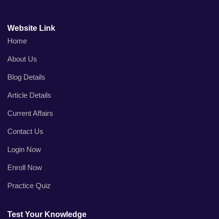
Website Link
Home
About Us
Blog Details
Article Details
Current Affairs
Contact Us
Login Now
Enroll Now
Practice Quiz
Test Your Knowledge