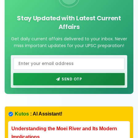
Stay Updated with Latest Current
Affairs
Get daily current affairs delivered to your inbox. Never
miss important updates for your UPSC preparation!
SEND OTP
Kutos
: AI Assistant!
Understanding the Moei River and Its Modern
Implications