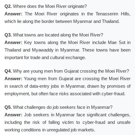
Q2.
Where does the Moei River originate?
Answer:
The Moei River originates in the Tenasserim Hills,
which lie along the border between Myanmar and Thailand.
Q3.
What towns are located along the Moei River?
Answer:
Key towns along the Moei River include Mae Sot in
Thailand and Myawaddy in Myanmar. These towns have been
important for trade and cultural exchange.
Q4.
Why are young men from Gujarat crossing the Moei River?
Answer:
Young men from Gujarat are crossing the Moei River
in search of data-entry jobs in Myanmar, drawn by promises of
employment, but often face risks associated with cyber-fraud.
Q5.
What challenges do job seekers face in Myanmar?
Answer:
Job seekers in Myanmar face significant challenges,
including the risk of falling victim to cyber-fraud and unsafe
working conditions in unregulated job markets.