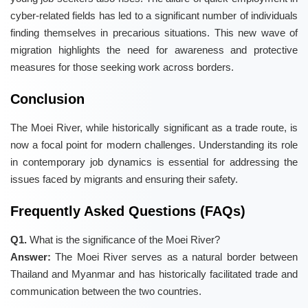
cyber-related fields has led to a significant number of individuals
finding themselves in precarious situations. This new wave of
migration highlights the need for awareness and protective
measures for those seeking work across borders.
Conclusion
The Moei River, while historically significant as a trade route, is
now a focal point for modern challenges. Understanding its role
in contemporary job dynamics is essential for addressing the
issues faced by migrants and ensuring their safety.
Frequently Asked Questions (FAQs)
Q1.
What is the significance of the Moei River?
Answer:
The Moei River serves as a natural border between
Thailand and Myanmar and has historically facilitated trade and
communication between the two countries.