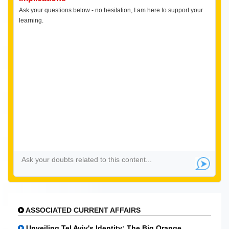
Ask your questions below - no hesitation, I am here to support your
learning.
ASSOCIATED CURRENT AFFAIRS
Unveiling Tel Aviv's Identity: The Big Orange