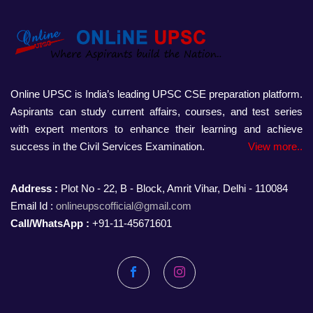
Online UPSC is India’s leading UPSC CSE preparation platform.
Aspirants can study current affairs, courses, and test series
with expert mentors to enhance their learning and achieve
success in the Civil Services Examination.
View more..
Address :
Plot No - 22, B - Block, Amrit Vihar, Delhi - 110084
Email Id :
onlineupscofficial@gmail.com
Call/WhatsApp :
+91-11-45671601
Facebook
Instagram