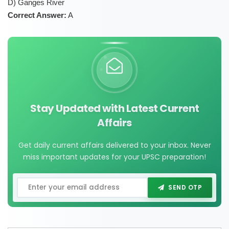
D) Ganges River
Correct Answer:
A
Stay Updated with Latest Current
Affairs
Get daily current affairs delivered to your inbox. Never
miss important updates for your UPSC preparation!
SEND OTP