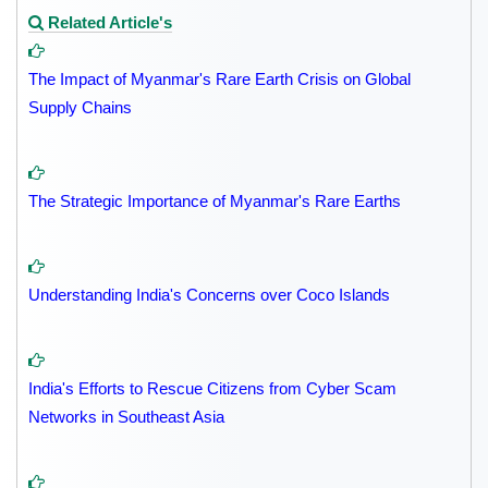
Related Article's
The Impact of Myanmar's Rare Earth Crisis on Global
Supply Chains
The Strategic Importance of Myanmar's Rare Earths
Understanding India's Concerns over Coco Islands
India's Efforts to Rescue Citizens from Cyber Scam
Networks in Southeast Asia