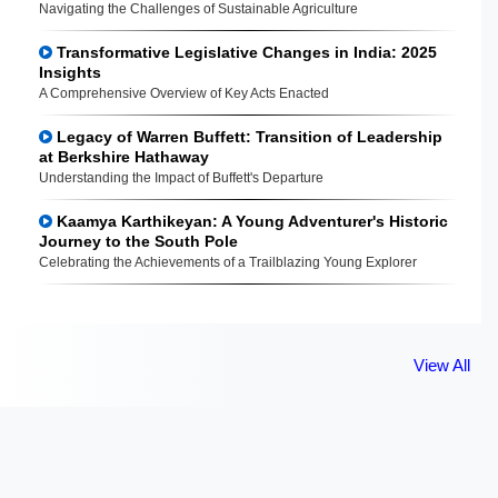
Navigating the Challenges of Sustainable Agriculture
Transformative Legislative Changes in India: 2025
Insights
A Comprehensive Overview of Key Acts Enacted
Legacy of Warren Buffett: Transition of Leadership
at Berkshire Hathaway
Understanding the Impact of Buffett's Departure
Kaamya Karthikeyan: A Young Adventurer's Historic
Journey to the South Pole
Celebrating the Achievements of a Trailblazing Young Explorer
View All