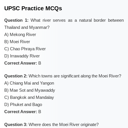
UPSC Practice MCQs
Question 1:
What river serves as a natural border between
Thailand and Myanmar?
A) Mekong River
B) Moei River
C) Chao Phraya River
D) Irrawaddy River
Correct Answer:
B
Question 2:
Which towns are significant along the Moei River?
A) Chiang Mai and Yangon
B) Mae Sot and Myawaddy
C) Bangkok and Mandalay
D) Phuket and Bago
Correct Answer:
B
Question 3:
Where does the Moei River originate?