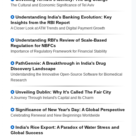
The Cultural and Economic Significance of Tel Aviv
Understanding India's Banking Evolution: Key
Insights from the RBI Report
A Closer Look at ATM Trends and Digital Payment Growth
Understanding RBI's Review of Scale-Based
Regulation for NBFCs
Importance of Regulatory Framework for Financial Stability
PathGennie: A Breakthrough in India's Drug
Discovery Landscape
Understanding the Innovative Open-Source Software for Biomedical
Research
Unveiling Dublin: Why It's Called The Fair City
A Journey Through Ireland's Capital and Its Charm
Significance of New Year's Day: A Global Perspective
Celebrating Renewal and New Beginnings Worldwide
India's Rice Export: A Paradox of Water Stress and
Global Success