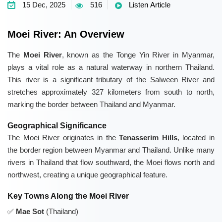
15 Dec, 2025
516
Listen Article
Moei River: An Overview
The
Moei River
, known as the Tonge Yin River in Myanmar,
plays a vital role as a natural waterway in northern Thailand.
This river is a significant tributary of the Salween River and
stretches approximately 327 kilometers from south to north,
marking the border between Thailand and Myanmar.
Geographical Significance
The Moei River originates in the
Tenasserim Hills
, located in
the border region between Myanmar and Thailand. Unlike many
rivers in Thailand that flow southward, the Moei flows north and
northwest, creating a unique geographical feature.
Key Towns Along the Moei River
Mae Sot
(Thailand)