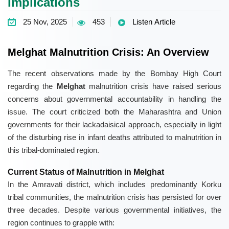
Implications
25 Nov, 2025
453
Listen Article
Melghat Malnutrition Crisis: An Overview
The recent observations made by the Bombay High Court
regarding the
Melghat
malnutrition crisis have raised serious
concerns about governmental accountability in handling the
issue. The court criticized both the Maharashtra and Union
governments for their lackadaisical approach, especially in light
of the disturbing rise in infant deaths attributed to malnutrition in
this tribal-dominated region.
Current Status of Malnutrition in Melghat
In the Amravati district, which includes predominantly Korku
tribal communities, the malnutrition crisis has persisted for over
three decades. Despite various governmental initiatives, the
region continues to grapple with: