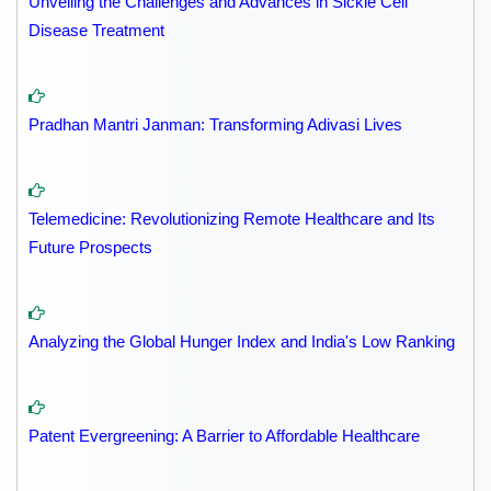
Unveiling the Challenges and Advances in Sickle Cell
Disease Treatment
Pradhan Mantri Janman: Transforming Adivasi Lives
Telemedicine: Revolutionizing Remote Healthcare and Its
Future Prospects
Analyzing the Global Hunger Index and India's Low Ranking
Patent Evergreening: A Barrier to Affordable Healthcare