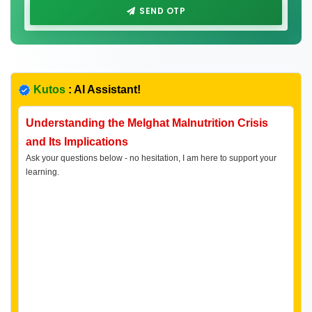
SEND OTP
Kutos
: AI Assistant!
Understanding the Melghat Malnutrition Crisis
and Its Implications
Ask your questions below - no hesitation, I am here to support your
learning.