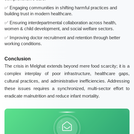
Engaging communities in shifting harmful practices and
building trust in modern healthcare.
Ensuring interdepartmental collaboration across health,
women & child development, and social welfare sectors.
Improving doctor recruitment and retention through better
working conditions.
Conclusion
The crisis in Melghat extends beyond mere food scarcity; it is a
complex interplay of poor infrastructure, healthcare gaps,
cultural practices, and administrative inefficiencies. Addressing
these issues requires a synchronized, multi-sector effort to
eradicate malnutrition and reduce infant mortality.