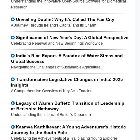
Understanding the Innovative Open-Source Software for Biomedical
Research
Unveiling Dublin: Why It's Called The Fair City
A Journey Through Ireland's Capital and Its Charm
Significance of New Year's Day: A Global Perspective
Celebrating Renewal and New Beginnings Worldwide
India's Rice Export: A Paradox of Water Stress and
Global Success
Navigating the Challenges of Sustainable Agriculture
Transformative Legislative Changes in India: 2025
Insights
A Comprehensive Overview of Key Acts Enacted
Legacy of Warren Buffett: Transition of Leadership
at Berkshire Hathaway
Understanding the Impact of Buffett's Departure
Kaamya Karthikeyan: A Young Adventurer's Historic
Journey to the South Pole
Celebrating the Achievements of a Trailblazing Young Explorer