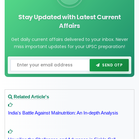
Stay Updated with Latest Current
Affairs
Get daily current affairs delivered to your inbox. Never
miss important updates for your UPSC preparation!
SEND OTP
Related Article's
India's Battle Against Malnutrition: An In-depth Analysis