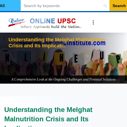
Search
elect Category
Understanding the Melghat Malnutrition
Crisis and Its Implications
A Comprehensive Look at the Ongoing Challenges and Potential Solutions
Understanding the Melghat
Malnutrition Crisis and Its