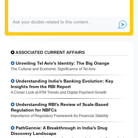
ASSOCIATED CURRENT AFFAIRS
Unveiling Tel Aviv's Identity: The Big Orange
The Cultural and Economic Significance of Tel Aviv
Understanding India's Banking Evolution: Key
Insights from the RBI Report
A Closer Look at ATM Trends and Digital Payment Growth
Understanding RBI's Review of Scale-Based
Regulation for NBFCs
Importance of Regulatory Framework for Financial Stability
PathGennie: A Breakthrough in India's Drug
Discovery Landscape