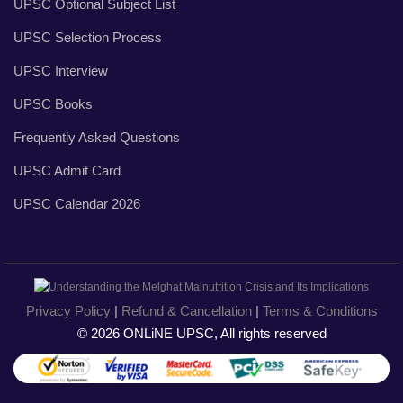
UPSC Optional Subject List
UPSC Selection Process
UPSC Interview
UPSC Books
Frequently Asked Questions
UPSC Admit Card
UPSC Calendar 2026
Privacy Policy
|
Refund & Cancellation
|
Terms & Conditions
© 2026 ONLiNE UPSC, All rights reserved