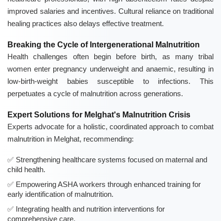
improved salaries and incentives. Cultural reliance on traditional
healing practices also delays effective treatment.
Breaking the Cycle of Intergenerational Malnutrition
Health challenges often begin before birth, as many tribal
women enter pregnancy underweight and anaemic, resulting in
low-birth-weight babies susceptible to infections. This
perpetuates a cycle of malnutrition across generations.
Expert Solutions for Melghat's Malnutrition Crisis
Experts advocate for a holistic, coordinated approach to combat
malnutrition in Melghat, recommending:
Strengthening healthcare systems focused on maternal and
child health.
Empowering ASHA workers through enhanced training for
early identification of malnutrition.
Integrating health and nutrition interventions for
comprehensive care.