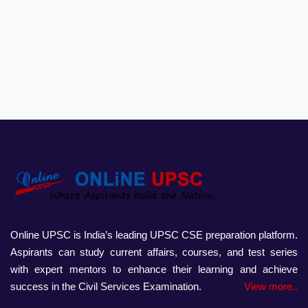
Online UPSC is India’s leading UPSC CSE preparation platform.
Aspirants can study current affairs, courses, and test series
with expert mentors to enhance their learning and achieve
success in the Civil Services Examination.
View more..