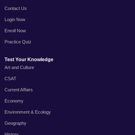
Contact Us
Login Now
Enroll Now
Practice Quiz
Test Your Knowledge
Art and Culture
CSAT
Current Affairs
Economy
Environment & Ecology
Geography
History