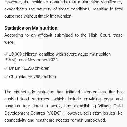
However, the petitioner contends that malnutrition significantly
exacerbates the severity of these conditions, resulting in fatal
outcomes without timely intervention.
Statistics on Malnutrition
According to an affidavit submitted to the High Court, there
were:
10,000 children identified with severe acute malnutrition
(SAM) as of November 2024
Dharni: 1,290 children
Chikhaldara: 788 children
The district administration has initiated interventions like hot
cooked food schemes, which include providing eggs and
bananas four times a week, and establishing Village Child
Development Centres (VCDC). However, persistent issues like
connectivity and healthcare access remain unresolved.