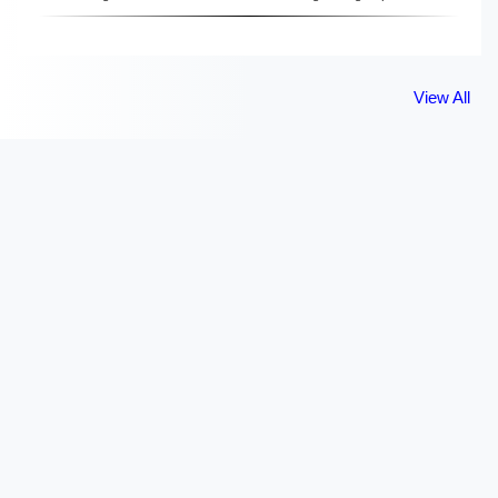
View All