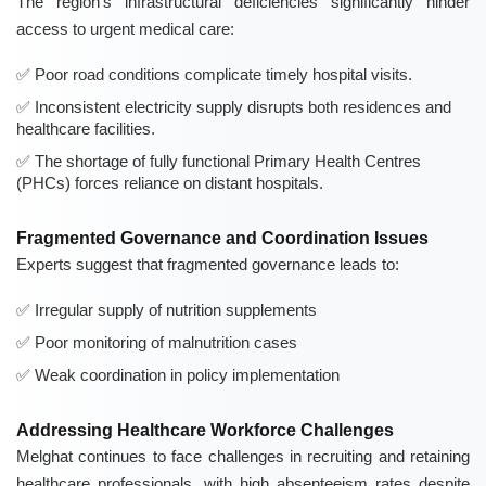
The region's infrastructural deficiencies significantly hinder
access to urgent medical care:
Poor road conditions complicate timely hospital visits.
Inconsistent electricity supply disrupts both residences and
healthcare facilities.
The shortage of fully functional Primary Health Centres
(PHCs) forces reliance on distant hospitals.
Fragmented Governance and Coordination Issues
Experts suggest that fragmented governance leads to:
Irregular supply of nutrition supplements
Poor monitoring of malnutrition cases
Weak coordination in policy implementation
Addressing Healthcare Workforce Challenges
Melghat continues to face challenges in recruiting and retaining
healthcare professionals, with high absenteeism rates despite