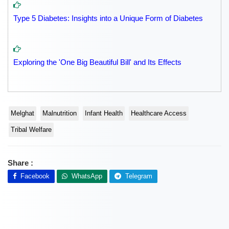
Type 5 Diabetes: Insights into a Unique Form of Diabetes
Exploring the 'One Big Beautiful Bill' and Its Effects
Melghat
Malnutrition
Infant Health
Healthcare Access
Tribal Welfare
Share :
Facebook
WhatsApp
Telegram