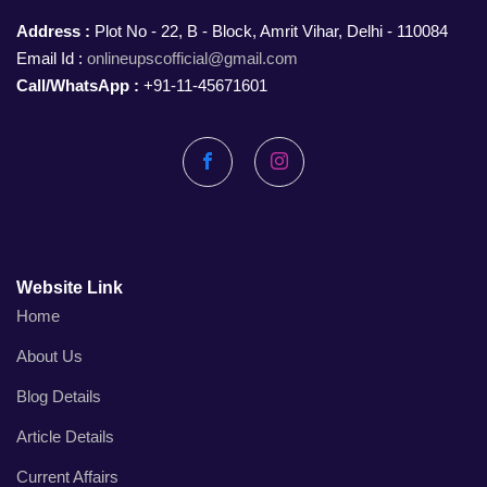
Address :
Plot No - 22, B - Block, Amrit Vihar, Delhi - 110084
Email Id :
onlineupscofficial@gmail.com
Call/WhatsApp :
+91-11-45671601
Facebook
Instagram
Website Link
Home
About Us
Blog Details
Article Details
Current Affairs