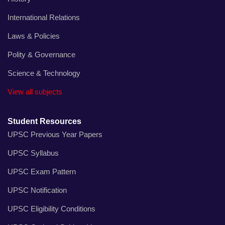
International Relations
Laws & Policies
Polity & Governance
Science & Technology
View all subjects
Student Resources
UPSC Previous Year Papers
UPSC Syllabus
UPSC Exam Pattern
UPSC Notification
UPSC Eligibility Conditions