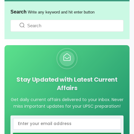
Search
Write any keyword and hit enter button
Stay Updated with Latest Current
Affairs
Get daily current affairs delivered to your inbox. Never
miss important updates for your UPSC preparation!