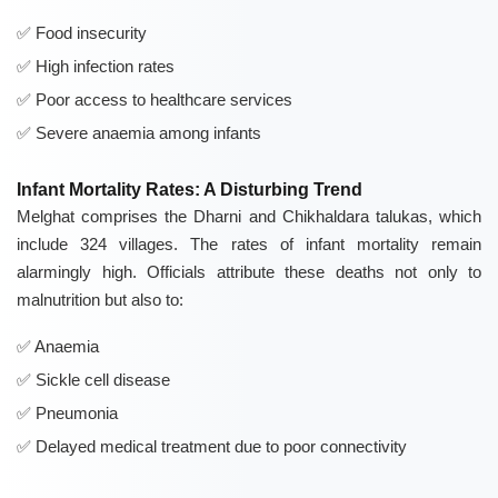
Food insecurity
High infection rates
Poor access to healthcare services
Severe anaemia among infants
Infant Mortality Rates: A Disturbing Trend
Melghat comprises the Dharni and Chikhaldara talukas, which
include 324 villages. The rates of infant mortality remain
alarmingly high. Officials attribute these deaths not only to
malnutrition but also to:
Anaemia
Sickle cell disease
Pneumonia
Delayed medical treatment due to poor connectivity