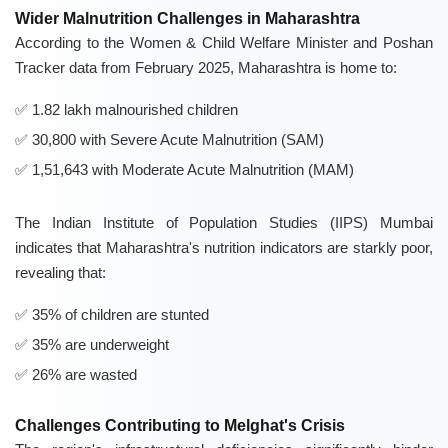
Wider Malnutrition Challenges in Maharashtra
According to the Women & Child Welfare Minister and Poshan
Tracker data from February 2025, Maharashtra is home to:
1.82 lakh malnourished children
30,800 with Severe Acute Malnutrition (SAM)
1,51,643 with Moderate Acute Malnutrition (MAM)
The Indian Institute of Population Studies (IIPS) Mumbai
indicates that Maharashtra's nutrition indicators are starkly poor,
revealing that:
35% of children are stunted
35% are underweight
26% are wasted
Challenges Contributing to Melghat's Crisis