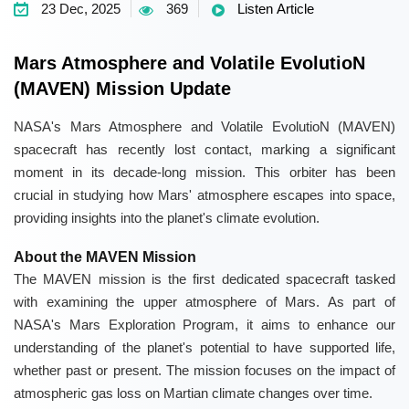
23 Dec, 2025
369
Listen Article
Mars Atmosphere and Volatile EvolutioN
(MAVEN) Mission Update
NASA's Mars Atmosphere and Volatile EvolutioN (MAVEN)
spacecraft has recently lost contact, marking a significant
moment in its decade-long mission. This orbiter has been
crucial in studying how Mars' atmosphere escapes into space,
providing insights into the planet's climate evolution.
About the MAVEN Mission
The MAVEN mission is the first dedicated spacecraft tasked
with examining the upper atmosphere of Mars. As part of
NASA's Mars Exploration Program, it aims to enhance our
understanding of the planet's potential to have supported life,
whether past or present. The mission focuses on the impact of
atmospheric gas loss on Martian climate changes over time.