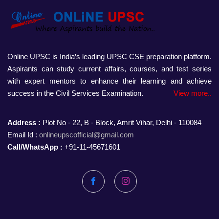
Online UPSC is India’s leading UPSC CSE preparation platform.
Aspirants can study current affairs, courses, and test series
with expert mentors to enhance their learning and achieve
success in the Civil Services Examination.
View more..
Address :
Plot No - 22, B - Block, Amrit Vihar, Delhi - 110084
Email Id :
onlineupscofficial@gmail.com
Call/WhatsApp :
+91-11-45671601
Facebook
Instagram