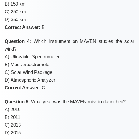
B) 150 km
C) 250 km
D) 350 km
Correct Answer:
B
Question 4:
Which instrument on MAVEN studies the solar
wind?
A) Ultraviolet Spectrometer
B) Mass Spectrometer
C) Solar Wind Package
D) Atmospheric Analyzer
Correct Answer:
C
Question 5:
What year was the MAVEN mission launched?
A) 2010
B) 2011
C) 2013
D) 2015