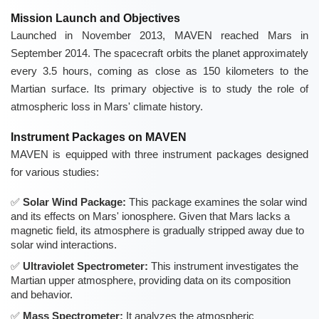
Mission Launch and Objectives
Launched in November 2013, MAVEN reached Mars in
September 2014. The spacecraft orbits the planet approximately
every 3.5 hours, coming as close as 150 kilometers to the
Martian surface. Its primary objective is to study the role of
atmospheric loss in Mars' climate history.
Instrument Packages on MAVEN
MAVEN is equipped with three instrument packages designed
for various studies:
Solar Wind Package:
This package examines the solar wind
and its effects on Mars' ionosphere. Given that Mars lacks a
magnetic field, its atmosphere is gradually stripped away due to
solar wind interactions.
Ultraviolet Spectrometer:
This instrument investigates the
Martian upper atmosphere, providing data on its composition
and behavior.
Mass Spectrometer:
It analyzes the atmospheric