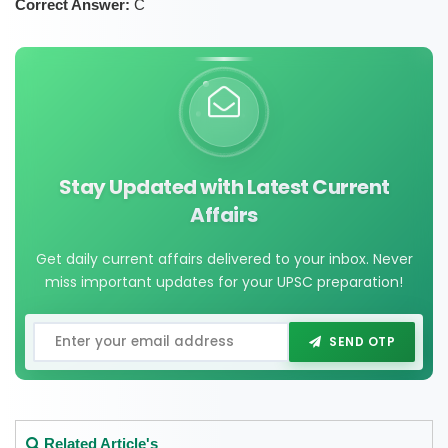
Correct Answer:
C
Stay Updated with Latest Current
Affairs
Get daily current affairs delivered to your inbox. Never
miss important updates for your UPSC preparation!
SEND OTP
Related Article's