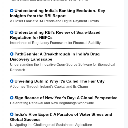
Understanding India's Banking Evolution: Key
Insights from the RBI Report
A Closer Look at ATM Trends and Digital Payment Growth
Understanding RBI's Review of Scale-Based
Regulation for NBFCs
Importance of Regulatory Framework for Financial Stability
PathGennie: A Breakthrough in India's Drug
Discovery Landscape
Understanding the Innovative Open-Source Software for Biomedical
Research
Unveiling Dublin: Why It's Called The Fair City
A Journey Through Ireland's Capital and Its Charm
Significance of New Year's Day: A Global Perspective
Celebrating Renewal and New Beginnings Worldwide
India's Rice Export: A Paradox of Water Stress and
Global Success
Navigating the Challenges of Sustainable Agriculture