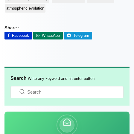
atmospheric evolution
Share :
Facebook
WhatsApp
Telegram
Search
Write any keyword and hit enter button