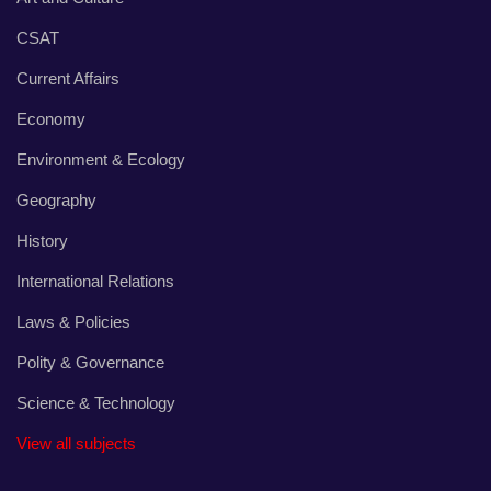
CSAT
Current Affairs
Economy
Environment & Ecology
Geography
History
International Relations
Laws & Policies
Polity & Governance
Science & Technology
View all subjects