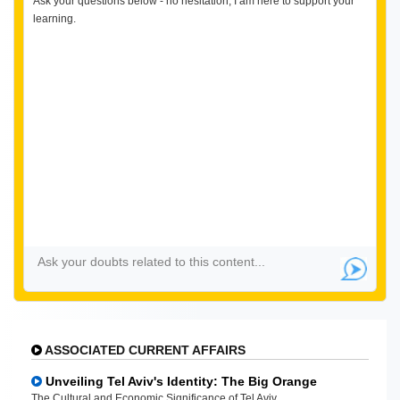
Ask your questions below - no hesitation, I am here to support your
learning.
ASSOCIATED CURRENT AFFAIRS
Unveiling Tel Aviv's Identity: The Big Orange
The Cultural and Economic Significance of Tel Aviv