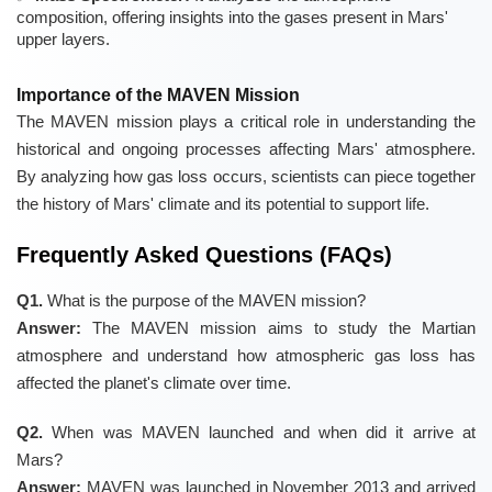
composition, offering insights into the gases present in Mars'
upper layers.
Importance of the MAVEN Mission
The MAVEN mission plays a critical role in understanding the
historical and ongoing processes affecting Mars' atmosphere.
By analyzing how gas loss occurs, scientists can piece together
the history of Mars' climate and its potential to support life.
Frequently Asked Questions (FAQs)
Q1.
What is the purpose of the MAVEN mission?
Answer:
The MAVEN mission aims to study the Martian
atmosphere and understand how atmospheric gas loss has
affected the planet's climate over time.
Q2.
When was MAVEN launched and when did it arrive at
Mars?
Answer:
MAVEN was launched in November 2013 and arrived