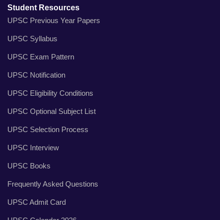
Student Resources
UPSC Previous Year Papers
UPSC Syllabus
UPSC Exam Pattern
UPSC Notification
UPSC Eligibility Conditions
UPSC Optional Subject List
UPSC Selection Process
UPSC Interview
UPSC Books
Frequently Asked Questions
UPSC Admit Card