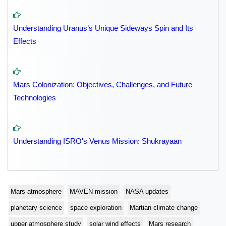
Understanding Uranus’s Unique Sideways Spin and Its
Effects
Mars Colonization: Objectives, Challenges, and Future
Technologies
Understanding ISRO's Venus Mission: Shukrayaan
Mars atmosphere
MAVEN mission
NASA updates
planetary science
space exploration
Martian climate change
upper atmosphere study
solar wind effects
Mars research