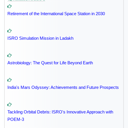
Retirement of the International Space Station in 2030
ISRO Simulation Mission in Ladakh
Astrobiology: The Quest for Life Beyond Earth
India's Mars Odyssey: Achievements and Future Prospects
Tackling Orbital Debris: ISRO's Innovative Approach with
POEM-3