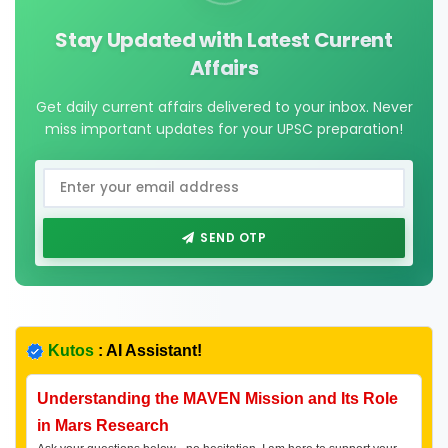
Stay Updated with Latest Current
Affairs
Get daily current affairs delivered to your inbox. Never
miss important updates for your UPSC preparation!
SEND OTP
Kutos
: AI Assistant!
Understanding the MAVEN Mission and Its Role
in Mars Research