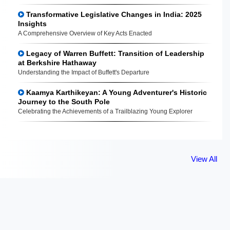
Transformative Legislative Changes in India: 2025
Insights
A Comprehensive Overview of Key Acts Enacted
Legacy of Warren Buffett: Transition of Leadership
at Berkshire Hathaway
Understanding the Impact of Buffett's Departure
Kaamya Karthikeyan: A Young Adventurer's Historic
Journey to the South Pole
Celebrating the Achievements of a Trailblazing Young Explorer
View All