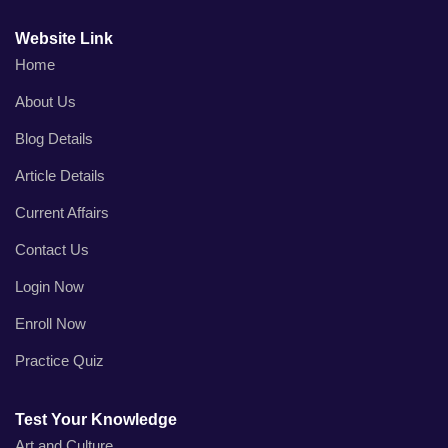
Website Link
Home
About Us
Blog Details
Article Details
Current Affairs
Contact Us
Login Now
Enroll Now
Practice Quiz
Test Your Knowledge
Art and Culture