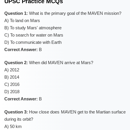
UPSC Practice MCQs
Question 1:
What is the primary goal of the MAVEN mission?
A) To land on Mars
B) To study Mars' atmosphere
C) To search for water on Mars
D) To communicate with Earth
Correct Answer:
B
Question 2:
When did MAVEN arrive at Mars?
A) 2012
B) 2014
C) 2016
D) 2018
Correct Answer:
B
Question 3:
How close does MAVEN get to the Martian surface
during its orbit?
A) 50 km