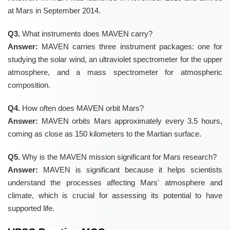
at Mars in September 2014.
Q3.
What instruments does MAVEN carry?
Answer:
MAVEN carries three instrument packages: one for
studying the solar wind, an ultraviolet spectrometer for the upper
atmosphere, and a mass spectrometer for atmospheric
composition.
Q4.
How often does MAVEN orbit Mars?
Answer:
MAVEN orbits Mars approximately every 3.5 hours,
coming as close as 150 kilometers to the Martian surface.
Q5.
Why is the MAVEN mission significant for Mars research?
Answer:
MAVEN is significant because it helps scientists
understand the processes affecting Mars' atmosphere and
climate, which is crucial for assessing its potential to have
supported life.