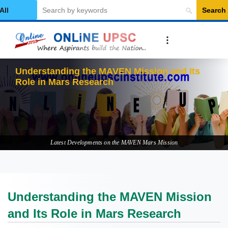
Search
elect Category
Understanding the MAVEN Mission and Its
Role in Mars Research
Latest Developments on the MAVEN Mars Mission
Understanding the MAVEN Mission
and Its Role in Mars Research