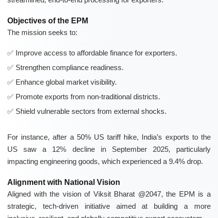
Objectives of the EPM
The mission seeks to:
Improve access to affordable finance for exporters.
Strengthen compliance readiness.
Enhance global market visibility.
Promote exports from non-traditional districts.
Shield vulnerable sectors from external shocks.
For instance, after a 50% US tariff hike, India’s exports to the
US saw a 12% decline in September 2025, particularly
impacting engineering goods, which experienced a 9.4% drop.
Alignment with National Vision
Aligned with the vision of Viksit Bharat @2047, the EPM is a
strategic, tech-driven initiative aimed at building a more