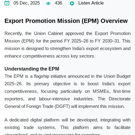
05 Dec, 2025
436
Listen Article
Export Promotion Mission (EPM) Overview
Recently, the Union Cabinet approved the Export Promotion
Mission (EPM) for the period FY 2025–26 to FY 2030–31. This
mission is designed to strengthen India’s export ecosystem and
enhance competitiveness across key sectors.
Understanding the EPM
The EPM is a flagship initiative announced in the Union Budget
2025–26. Its primary objective is to boost India’s export
competitiveness, focusing particularly on MSMEs, first-time
exporters, and labour-intensive industries. The Directorate
General of Foreign Trade (DGFT) will implement this mission.
A dedicated digital platform will be developed, integrating with
existing trade systems. This platform aims to facilitate
streamlined, end-to-end processing for exporters.