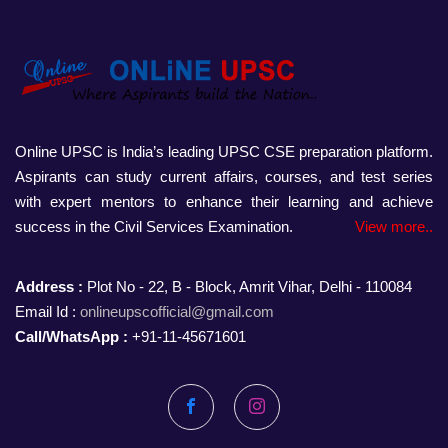
Online UPSC is India’s leading UPSC CSE preparation platform.
Aspirants can study current affairs, courses, and test series
with expert mentors to enhance their learning and achieve
success in the Civil Services Examination.
View more..
Address :
Plot No - 22, B - Block, Amrit Vihar, Delhi - 110084
Email Id :
onlineupscofficial@gmail.com
Call/WhatsApp :
+91-11-45671601
Facebook
Instagram