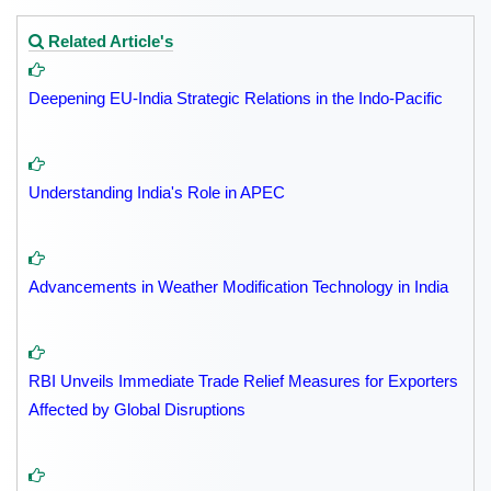
Related Article's
Deepening EU-India Strategic Relations in the Indo-Pacific
Understanding India's Role in APEC
Advancements in Weather Modification Technology in India
RBI Unveils Immediate Trade Relief Measures for Exporters
Affected by Global Disruptions