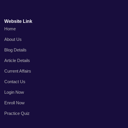
Website Link
Home
About Us
Blog Details
Article Details
Current Affairs
Contact Us
Login Now
Enroll Now
Practice Quiz