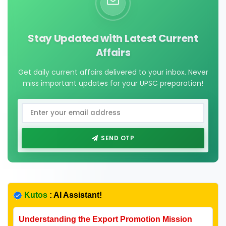
Stay Updated with Latest Current
Affairs
Get daily current affairs delivered to your inbox. Never
miss important updates for your UPSC preparation!
SEND OTP
Kutos
: AI Assistant!
Understanding the Export Promotion Mission