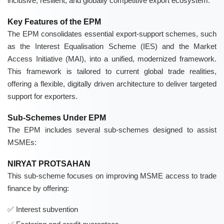
inclusive, resilient, and globally competitive export ecosystem.
Key Features of the EPM
The EPM consolidates essential export-support schemes, such
as the Interest Equalisation Scheme (IES) and the Market
Access Initiative (MAI), into a unified, modernized framework.
This framework is tailored to current global trade realities,
offering a flexible, digitally driven architecture to deliver targeted
support for exporters.
Sub-Schemes Under EPM
The EPM includes several sub-schemes designed to assist
MSMEs:
NIRYAT PROTSAHAN
This sub-scheme focuses on improving MSME access to trade
finance by offering:
Interest subvention