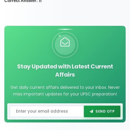
Correct Answer:
B
Stay Updated with Latest Current
Affairs
Get daily current affairs delivered to your inbox. Never
miss important updates for your UPSC preparation!
SEND OTP