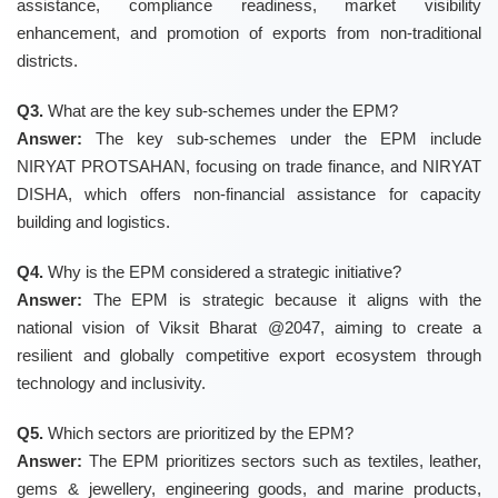
assistance, compliance readiness, market visibility
enhancement, and promotion of exports from non-traditional
districts.
Q3.
What are the key sub-schemes under the EPM?
Answer:
The key sub-schemes under the EPM include
NIRYAT PROTSAHAN, focusing on trade finance, and NIRYAT
DISHA, which offers non-financial assistance for capacity
building and logistics.
Q4.
Why is the EPM considered a strategic initiative?
Answer:
The EPM is strategic because it aligns with the
national vision of Viksit Bharat @2047, aiming to create a
resilient and globally competitive export ecosystem through
technology and inclusivity.
Q5.
Which sectors are prioritized by the EPM?
Answer:
The EPM prioritizes sectors such as textiles, leather,
gems & jewellery, engineering goods, and marine products,