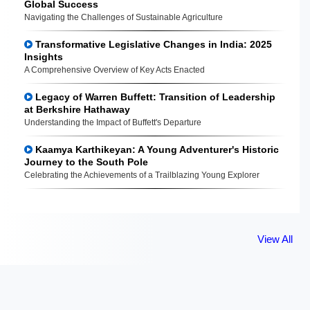
Global Success
Navigating the Challenges of Sustainable Agriculture
Transformative Legislative Changes in India: 2025
Insights
A Comprehensive Overview of Key Acts Enacted
Legacy of Warren Buffett: Transition of Leadership
at Berkshire Hathaway
Understanding the Impact of Buffett's Departure
Kaamya Karthikeyan: A Young Adventurer's Historic
Journey to the South Pole
Celebrating the Achievements of a Trailblazing Young Explorer
View All