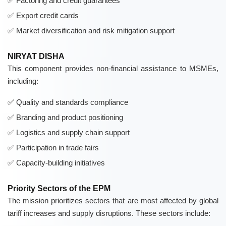
Factoring and credit guarantees
Export credit cards
Market diversification and risk mitigation support
NIRYAT DISHA
This component provides non-financial assistance to MSMEs,
including:
Quality and standards compliance
Branding and product positioning
Logistics and supply chain support
Participation in trade fairs
Capacity-building initiatives
Priority Sectors of the EPM
The mission prioritizes sectors that are most affected by global
tariff increases and supply disruptions. These sectors include: