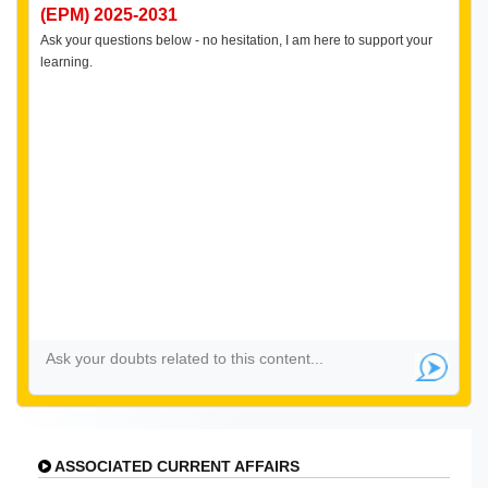
(EPM) 2025-2031
Ask your questions below - no hesitation, I am here to support your
learning.
ASSOCIATED CURRENT AFFAIRS