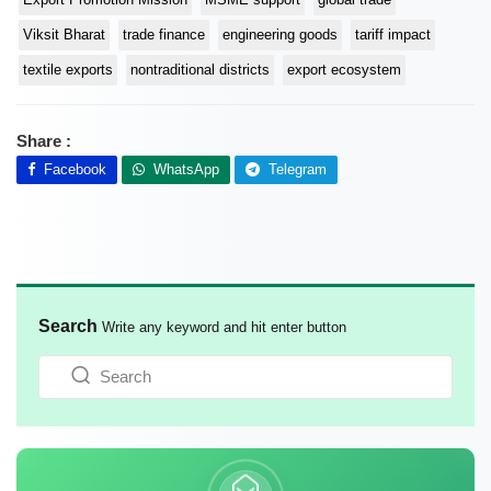
Viksit Bharat
trade finance
engineering goods
tariff impact
textile exports
nontraditional districts
export ecosystem
Share :
Facebook
WhatsApp
Telegram
Search
Write any keyword and hit enter button