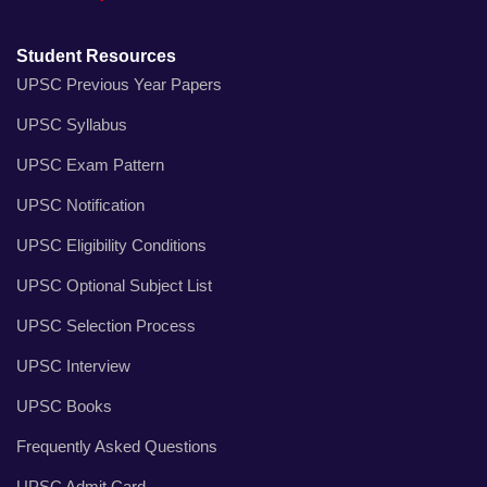
Student Resources
UPSC Previous Year Papers
UPSC Syllabus
UPSC Exam Pattern
UPSC Notification
UPSC Eligibility Conditions
UPSC Optional Subject List
UPSC Selection Process
UPSC Interview
UPSC Books
Frequently Asked Questions
UPSC Admit Card