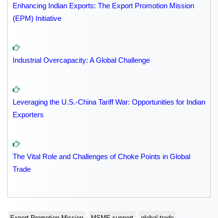
Enhancing Indian Exports: The Export Promotion Mission
(EPM) Initiative
Industrial Overcapacity: A Global Challenge
Leveraging the U.S.-China Tariff War: Opportunities for Indian
Exporters
The Vital Role and Challenges of Choke Points in Global
Trade
Export Promotion Mission
MSME support
global trade