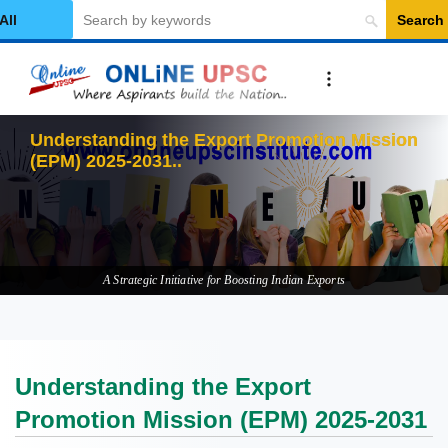
Search
elect Category
Understanding the Export Promotion Mission
(EPM) 2025-2031
A Strategic Initiative for Boosting Indian Exports
Understanding the Export
Promotion Mission (EPM) 2025-2031