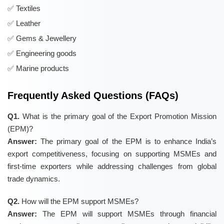
Textiles
Leather
Gems & Jewellery
Engineering goods
Marine products
Frequently Asked Questions (FAQs)
Q1.
What is the primary goal of the Export Promotion Mission
(EPM)?
Answer:
The primary goal of the EPM is to enhance India’s
export competitiveness, focusing on supporting MSMEs and
first-time exporters while addressing challenges from global
trade dynamics.
Q2.
How will the EPM support MSMEs?
Answer:
The EPM will support MSMEs through financial