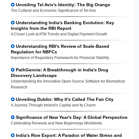
Unveiling Tel Aviv's Identity: The Big Orange
The Cultural and Economic Significance of Tel Aviv
Understanding India's Banking Evolution: Key
Insights from the RBI Report
A Closer Look at ATM Trends and Digital Payment Growth
Understanding RBI's Review of Scale-Based
Regulation for NBFCs
Importance of Regulatory Framework for Financial Stability
PathGennie: A Breakthrough in India's Drug
Discovery Landscape
Understanding the Innovative Open-Source Software for Biomedical
Research
Unveiling Dublin: Why It's Called The Fair City
A Journey Through Ireland's Capital and Its Charm
Significance of New Year's Day: A Global Perspective
Celebrating Renewal and New Beginnings Worldwide
India's Rice Export: A Paradox of Water Stress and