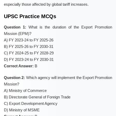
especially those affected by global tariff increases.
UPSC Practice MCQs
Question 1:
What is the duration of the Export Promotion
Mission (EPM)?
A) FY 2023-24 to FY 2025-26
B) FY 2025-26 to FY 2030-31
C) FY 2024-25 to FY 2028-29
D) FY 2023-24 to FY 2030-31
Correct Answer:
B
Question 2:
Which agency will implement the Export Promotion
Mission?
A) Ministry of Commerce
B) Directorate General of Foreign Trade
C) Export Development Agency
D) Ministry of MSME