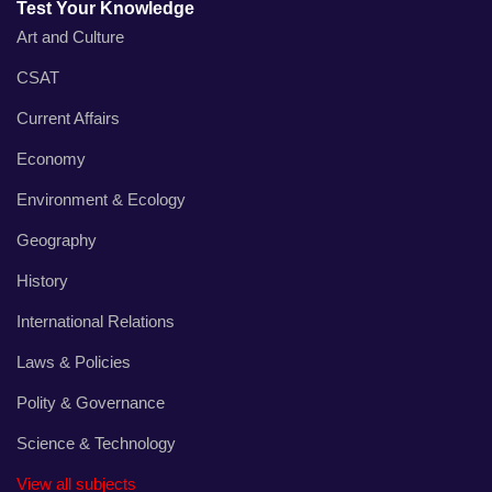
Test Your Knowledge
Art and Culture
CSAT
Current Affairs
Economy
Environment & Ecology
Geography
History
International Relations
Laws & Policies
Polity & Governance
Science & Technology
View all subjects