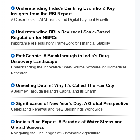
Understanding India's Banking Evolution: Key
Insights from the RBI Report
A Closer Look at ATM Trends and Digital Payment Growth
Understanding RBI's Review of Scale-Based
Regulation for NBFCs
Importance of Regulatory Framework for Financial Stability
PathGennie: A Breakthrough in India's Drug
Discovery Landscape
Understanding the Innovative Open-Source Software for Biomedical
Research
Unveiling Dublin: Why It's Called The Fair City
A Journey Through Ireland's Capital and Its Charm
Significance of New Year's Day: A Global Perspective
Celebrating Renewal and New Beginnings Worldwide
India's Rice Export: A Paradox of Water Stress and
Global Success
Navigating the Challenges of Sustainable Agriculture