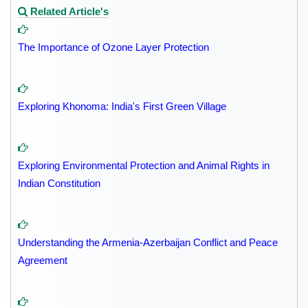
Related Article's
The Importance of Ozone Layer Protection
Exploring Khonoma: India's First Green Village
Exploring Environmental Protection and Animal Rights in
Indian Constitution
Understanding the Armenia-Azerbaijan Conflict and Peace
Agreement