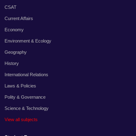
CSAT
Current Affairs
Economy
Environment & Ecology
Geography
History
International Relations
Laws & Policies
Polity & Governance
Science & Technology
View all subjects