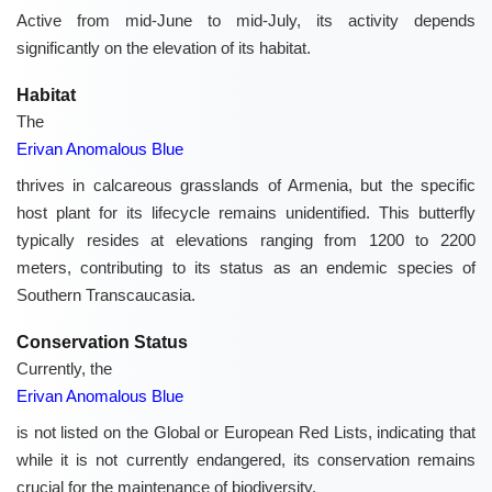
Active from mid-June to mid-July, its activity depends
significantly on the elevation of its habitat.
Habitat
The
Erivan Anomalous Blue
thrives in calcareous grasslands of Armenia, but the specific
host plant for its lifecycle remains unidentified. This butterfly
typically resides at elevations ranging from 1200 to 2200
meters, contributing to its status as an endemic species of
Southern Transcaucasia.
Conservation Status
Currently, the
Erivan Anomalous Blue
is not listed on the Global or European Red Lists, indicating that
while it is not currently endangered, its conservation remains
crucial for the maintenance of biodiversity.