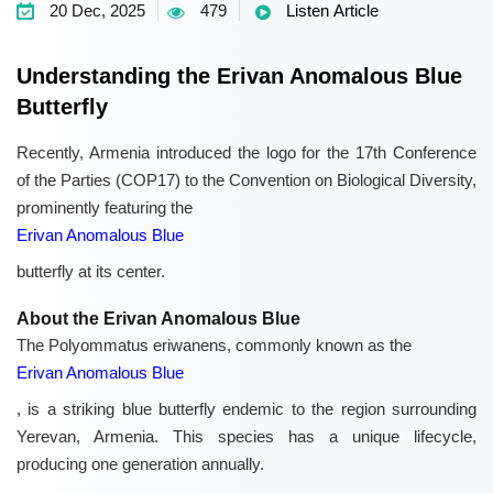
20 Dec, 2025
479
Listen Article
Understanding the Erivan Anomalous Blue
Butterfly
Recently, Armenia introduced the logo for the 17th Conference
of the Parties (COP17) to the Convention on Biological Diversity,
prominently featuring the
Erivan Anomalous Blue
butterfly at its center.
About the Erivan Anomalous Blue
The Polyommatus eriwanens, commonly known as the
Erivan Anomalous Blue
, is a striking blue butterfly endemic to the region surrounding
Yerevan, Armenia. This species has a unique lifecycle,
producing one generation annually.