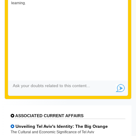
learning.
ASSOCIATED CURRENT AFFAIRS
Unveiling Tel Aviv's Identity: The Big Orange
The Cultural and Economic Significance of Tel Aviv