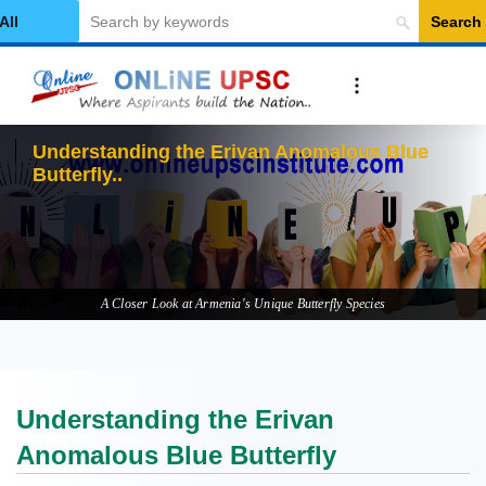
Search
elect Category
Und
A Closer Look at Armenia's Unique Butterfly Species
Understanding the Erivan
Anomalous Blue Butterfly