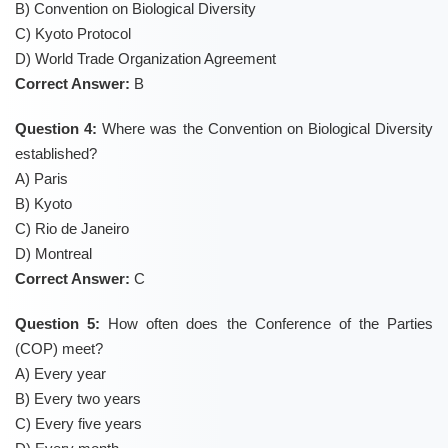
B) Convention on Biological Diversity
C) Kyoto Protocol
D) World Trade Organization Agreement
Correct Answer:
B
Question 4:
Where was the Convention on Biological Diversity
established?
A) Paris
B) Kyoto
C) Rio de Janeiro
D) Montreal
Correct Answer:
C
Question 5:
How often does the Conference of the Parties
(COP) meet?
A) Every year
B) Every two years
C) Every five years