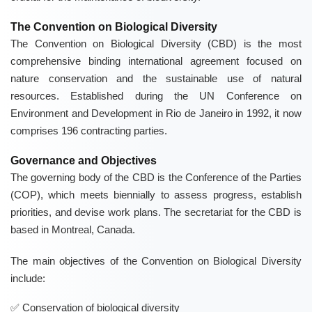
The Convention on Biological Diversity
The Convention on Biological Diversity (CBD) is the most
comprehensive binding international agreement focused on
nature conservation and the sustainable use of natural
resources. Established during the UN Conference on
Environment and Development in Rio de Janeiro in 1992, it now
comprises 196 contracting parties.
Governance and Objectives
The governing body of the CBD is the Conference of the Parties
(COP), which meets biennially to assess progress, establish
priorities, and devise work plans. The secretariat for the CBD is
based in Montreal, Canada.
The main objectives of the Convention on Biological Diversity
include:
Conservation of biological diversity