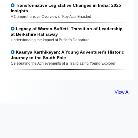
Transformative Legislative Changes in India: 2025
Insights
A Comprehensive Overview of Key Acts Enacted
Legacy of Warren Buffett: Transition of Leadership
at Berkshire Hathaway
Understanding the Impact of Buffett's Departure
Kaamya Karthikeyan: A Young Adventurer's Historic
Journey to the South Pole
Celebrating the Achievements of a Trailblazing Young Explorer
View All