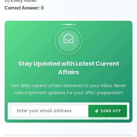
D) Every month
Correct Answer:
B
Stay Updated with Latest Current
Affairs
Get daily current affairs delivered to your inbox. Never
miss important updates for your UPSC preparation!
SEND OTP