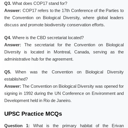
Q3.
What does COP17 stand for?
Answer:
COP17 refers to the 17th Conference of the Parties to
the Convention on Biological Diversity, where global leaders
discuss and promote biodiversity conservation efforts.
Q4.
Where is the CBD secretariat located?
Answer:
The secretariat for the Convention on Biological
Diversity is located in Montreal, Canada, serving as the
administrative hub for the agreement.
Q5.
When was the Convention on Biological Diversity
established?
Answer:
The Convention on Biological Diversity was opened for
signing in 1992 during the UN Conference on Environment and
Development held in Rio de Janeiro.
UPSC Practice MCQs
Question 1:
What is the primary habitat of the Erivan