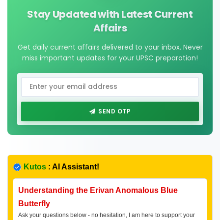
Stay Updated with Latest Current
Affairs
Get daily current affairs delivered to your inbox. Never
miss important updates for your UPSC preparation!
SEND OTP
Kutos
: AI Assistant!
Understanding the Erivan Anomalous Blue
Butterfly
Ask your questions below - no hesitation, I am here to support your