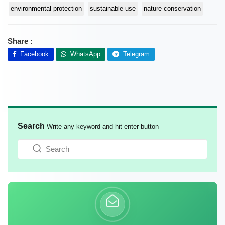
environmental protection
sustainable use
nature conservation
Share :
Facebook
WhatsApp
Telegram
Search
Write any keyword and hit enter button