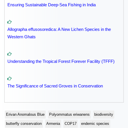
Ensuring Sustainable Deep-Sea Fishing in India
Allographa effusosoredica: A New Lichen Species in the
Western Ghats
Understanding the Tropical Forest Forever Facility (TFFF)
The Significance of Sacred Groves in Conservation
Erivan Anomalous Blue
Polyommatus eriwanens
biodiversity
butterfly conservation
Armenia
COP17
endemic species