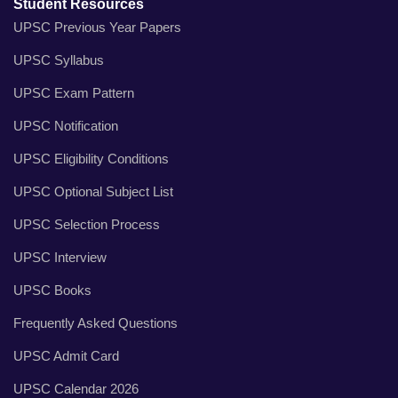
Student Resources
UPSC Previous Year Papers
UPSC Syllabus
UPSC Exam Pattern
UPSC Notification
UPSC Eligibility Conditions
UPSC Optional Subject List
UPSC Selection Process
UPSC Interview
UPSC Books
Frequently Asked Questions
UPSC Admit Card
UPSC Calendar 2026