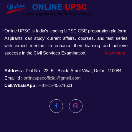
Online UPSC is India’s leading UPSC CSE preparation platform.
Aspirants can study current affairs, courses, and test series
with expert mentors to enhance their learning and achieve
success in the Civil Services Examination.
View more..
Address :
Plot No - 22, B - Block, Amrit Vihar, Delhi - 110084
Email Id :
onlineupscofficial@gmail.com
Call/WhatsApp :
+91-11-45671601
Facebook
Instagram