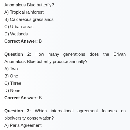
Anomalous Blue butterfly?
A) Tropical rainforest
B) Calcareous grasslands
C) Urban areas
D) Wetlands
Correct Answer:
B
Question 2:
How many generations does the Erivan
Anomalous Blue butterfly produce annually?
A) Two
B) One
C) Three
D) None
Correct Answer:
B
Question 3:
Which international agreement focuses on
biodiversity conservation?
A) Paris Agreement