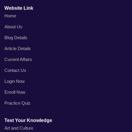
Website Link
Home
About Us
Blog Details
Article Details
Current Affairs
Contact Us
Login Now
Enroll Now
Practice Quiz
Test Your Knowledge
Art and Culture