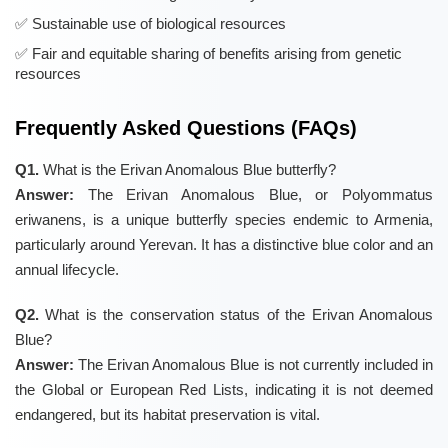
Sustainable use of biological resources
Fair and equitable sharing of benefits arising from genetic
resources
Frequently Asked Questions (FAQs)
Q1.
What is the Erivan Anomalous Blue butterfly?
Answer:
The Erivan Anomalous Blue, or Polyommatus
eriwanens, is a unique butterfly species endemic to Armenia,
particularly around Yerevan. It has a distinctive blue color and an
annual lifecycle.
Q2.
What is the conservation status of the Erivan Anomalous
Blue?
Answer:
The Erivan Anomalous Blue is not currently included in
the Global or European Red Lists, indicating it is not deemed
endangered, but its habitat preservation is vital.