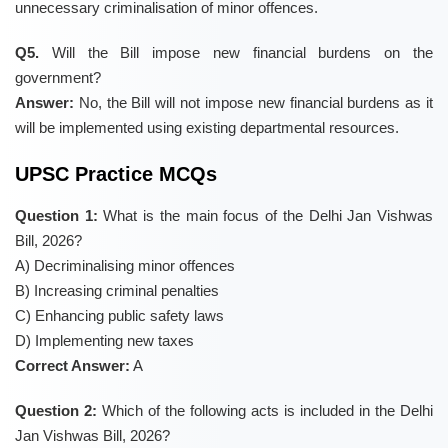
unnecessary criminalisation of minor offences.
Q5.
Will the Bill impose new financial burdens on the
government?
Answer:
No, the Bill will not impose new financial burdens as it
will be implemented using existing departmental resources.
UPSC Practice MCQs
Question 1:
What is the main focus of the Delhi Jan Vishwas
Bill, 2026?
A) Decriminalising minor offences
B) Increasing criminal penalties
C) Enhancing public safety laws
D) Implementing new taxes
Correct Answer:
A
Question 2:
Which of the following acts is included in the Delhi
Jan Vishwas Bill, 2026?