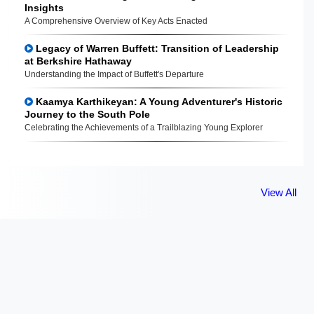
Insights
A Comprehensive Overview of Key Acts Enacted
Legacy of Warren Buffett: Transition of Leadership
at Berkshire Hathaway
Understanding the Impact of Buffett's Departure
Kaamya Karthikeyan: A Young Adventurer's Historic
Journey to the South Pole
Celebrating the Achievements of a Trailblazing Young Explorer
View All