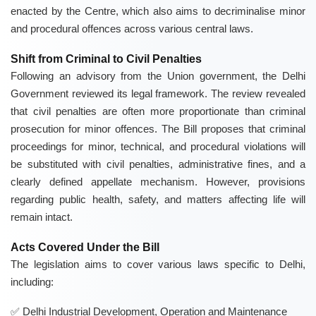
enacted by the Centre, which also aims to decriminalise minor
and procedural offences across various central laws.
Shift from Criminal to Civil Penalties
Following an advisory from the Union government, the Delhi
Government reviewed its legal framework. The review revealed
that civil penalties are often more proportionate than criminal
prosecution for minor offences. The Bill proposes that criminal
proceedings for minor, technical, and procedural violations will
be substituted with civil penalties, administrative fines, and a
clearly defined appellate mechanism. However, provisions
regarding public health, safety, and matters affecting life will
remain intact.
Acts Covered Under the Bill
The legislation aims to cover various laws specific to Delhi,
including:
Delhi Industrial Development, Operation and Maintenance