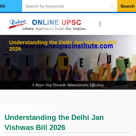
Search
elect Category
Understan
A Major Step Towards Administrative Efficiency
Understanding the Delhi Jan
Vishwas Bill 2026