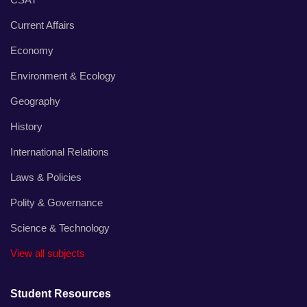
Current Affairs
Economy
Environment & Ecology
Geography
History
International Relations
Laws & Policies
Polity & Governance
Science & Technology
View all subjects
Student Resources