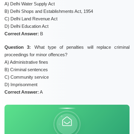
A) Delhi Water Supply Act
B) Delhi Shops and Establishments Act, 1954
C) Delhi Land Revenue Act
D) Delhi Education Act
Correct Answer:
B
Question 3:
What type of penalties will replace criminal
proceedings for minor offences?
A) Administrative fines
B) Criminal sentences
C) Community service
D) Imprisonment
Correct Answer:
A