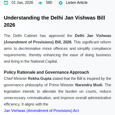
01 Jan, 2026
580
Listen Article
Understanding the Delhi Jan Vishwas Bill
2026
The Delhi Cabinet has approved the
Delhi Jan Vishwas
(Amendment of Provisions) Bill, 2026
. This significant reform
aims to decriminalise minor offences and simplify compliance
requirements, thereby enhancing the ease of doing business
and living in the National Capital.
Policy Rationale and Governance Approach
Chief Minister
Rekha Gupta
stated that the Bill is inspired by the
governance philosophy of Prime Minister
Narendra Modi
. The
legislation intends to alleviate the burden on courts, reduce
unnecessary criminalisation, and improve overall administrative
efficiency. It aligns with the
Jan Vishwas (Amendment of Provisions) Act