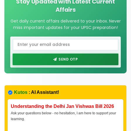
Stay Updated with Latest Current
Affairs
Get daily current affairs delivered to your inbox. Never
miss important updates for your UPSC preparation!
SEND OTP
Kutos
: AI Assistant!
Understanding the Delhi Jan Vishwas Bill 2026
Ask your questions below - no hesitation, I am here to support your
learning.