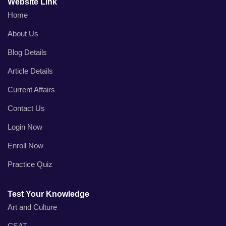
Website Link
Home
About Us
Blog Details
Article Details
Current Affairs
Contact Us
Login Now
Enroll Now
Practice Quiz
Test Your Knowledge
Art and Culture
CSAT