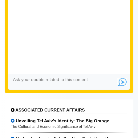
ASSOCIATED CURRENT AFFAIRS
Unveiling Tel Aviv's Identity: The Big Orange
The Cultural and Economic Significance of Tel Aviv