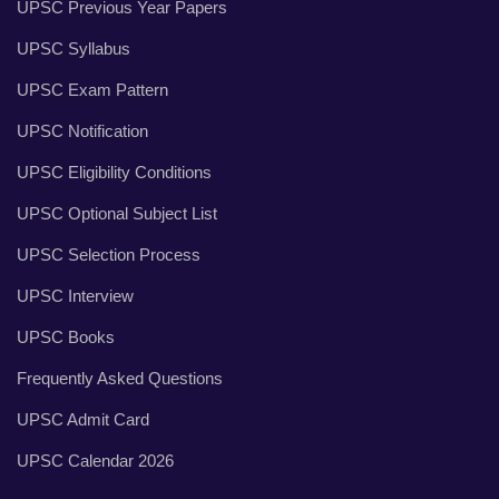
UPSC Previous Year Papers
UPSC Syllabus
UPSC Exam Pattern
UPSC Notification
UPSC Eligibility Conditions
UPSC Optional Subject List
UPSC Selection Process
UPSC Interview
UPSC Books
Frequently Asked Questions
UPSC Admit Card
UPSC Calendar 2026