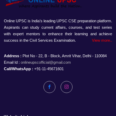
Online UPSC is India’s leading UPSC CSE preparation platform.
Aspirants can study current affairs, courses, and test series
with expert mentors to enhance their learning and achieve
success in the Civil Services Examination.
View more..
Address :
Plot No - 22, B - Block, Amrit Vihar, Delhi - 110084
Email Id :
onlineupscofficial@gmail.com
Call/WhatsApp :
+91-11-45671601
Facebook
Instagram