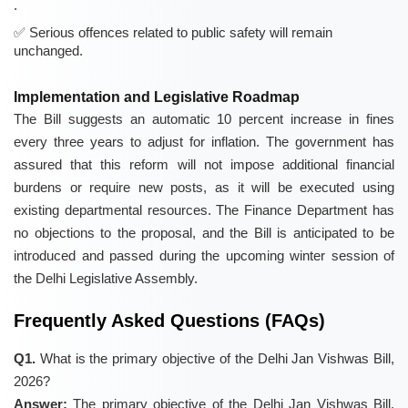
.
Serious offences related to public safety will remain
unchanged.
Implementation and Legislative Roadmap
The Bill suggests an automatic 10 percent increase in fines
every three years to adjust for inflation. The government has
assured that this reform will not impose additional financial
burdens or require new posts, as it will be executed using
existing departmental resources. The Finance Department has
no objections to the proposal, and the Bill is anticipated to be
introduced and passed during the upcoming winter session of
the Delhi Legislative Assembly.
Frequently Asked Questions (FAQs)
Q1.
What is the primary objective of the Delhi Jan Vishwas Bill,
2026?
Answer:
The primary objective of the Delhi Jan Vishwas Bill,