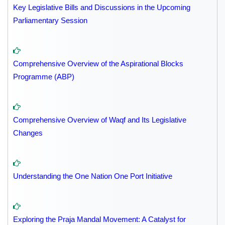
Key Legislative Bills and Discussions in the Upcoming
Parliamentary Session
Comprehensive Overview of the Aspirational Blocks
Programme (ABP)
Comprehensive Overview of Waqf and Its Legislative
Changes
Understanding the One Nation One Port Initiative
Exploring the Praja Mandal Movement: A Catalyst for