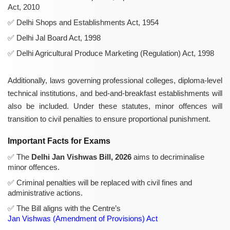
Act, 2010
Delhi Shops and Establishments Act, 1954
Delhi Jal Board Act, 1998
Delhi Agricultural Produce Marketing (Regulation) Act, 1998
Additionally, laws governing professional colleges, diploma-level
technical institutions, and bed-and-breakfast establishments will
also be included. Under these statutes, minor offences will
transition to civil penalties to ensure proportional punishment.
Important Facts for Exams
The
Delhi Jan Vishwas Bill, 2026
aims to decriminalise
minor offences.
Criminal penalties will be replaced with civil fines and
administrative actions.
The Bill aligns with the Centre’s
Jan Vishwas (Amendment of Provisions) Act