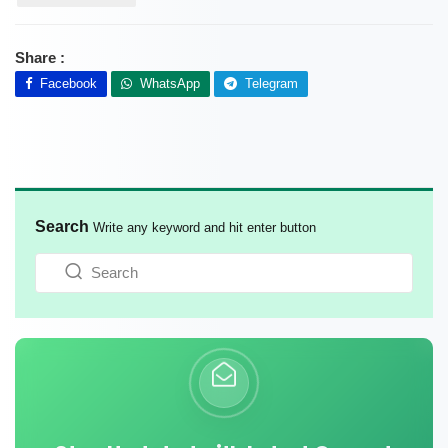
Share :
Facebook
WhatsApp
Telegram
Search
Write any keyword and hit enter button