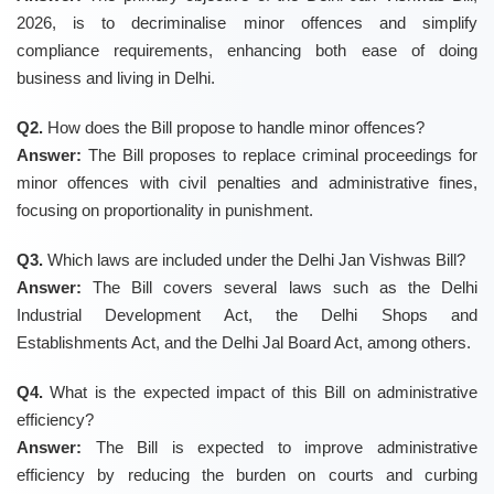
2026, is to decriminalise minor offences and simplify
compliance requirements, enhancing both ease of doing
business and living in Delhi.
Q2.
How does the Bill propose to handle minor offences?
Answer:
The Bill proposes to replace criminal proceedings for
minor offences with civil penalties and administrative fines,
focusing on proportionality in punishment.
Q3.
Which laws are included under the Delhi Jan Vishwas Bill?
Answer:
The Bill covers several laws such as the Delhi
Industrial Development Act, the Delhi Shops and
Establishments Act, and the Delhi Jal Board Act, among others.
Q4.
What is the expected impact of this Bill on administrative
efficiency?
Answer:
The Bill is expected to improve administrative
efficiency by reducing the burden on courts and curbing