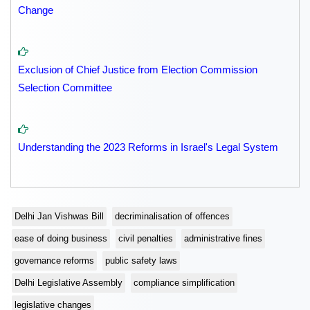
Change
Exclusion of Chief Justice from Election Commission
Selection Committee
Understanding the 2023 Reforms in Israel's Legal System
Delhi Jan Vishwas Bill
decriminalisation of offences
ease of doing business
civil penalties
administrative fines
governance reforms
public safety laws
Delhi Legislative Assembly
compliance simplification
legislative changes