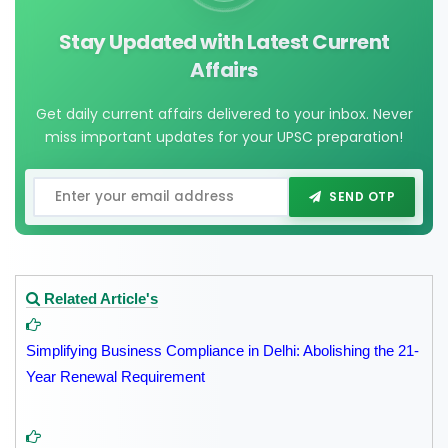
Stay Updated with Latest Current
Affairs
Get daily current affairs delivered to your inbox. Never
miss important updates for your UPSC preparation!
SEND OTP
Related Article's
Simplifying Business Compliance in Delhi: Abolishing the 21-
Year Renewal Requirement