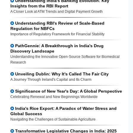
Understanding India's Banking Evolution: Key
Insights from the RBI Report
A Closer Look at ATM Trends and Digital Payment Growth
Understanding RBI's Review of Scale-Based
Regulation for NBFCs
Importance of Regulatory Framework for Financial Stability
PathGennie: A Breakthrough in India's Drug
Discovery Landscape
Understanding the Innovative Open-Source Software for Biomedical
Research
Unveiling Dublin: Why It's Called The Fair City
A Journey Through Ireland's Capital and Its Charm
Significance of New Year's Day: A Global Perspective
Celebrating Renewal and New Beginnings Worldwide
India's Rice Export: A Paradox of Water Stress and
Global Success
Navigating the Challenges of Sustainable Agriculture
Transformative Legislative Changes in India: 2025