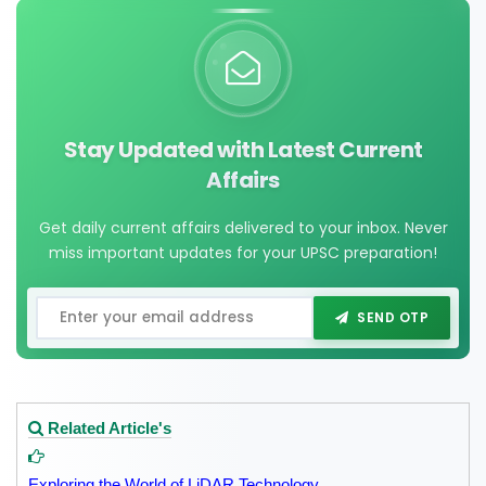
Stay Updated with Latest Current
Affairs
Get daily current affairs delivered to your inbox. Never
miss important updates for your UPSC preparation!
SEND OTP
Related Article's
Exploring the World of LiDAR Technology