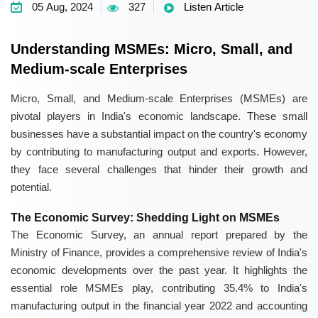
05 Aug, 2024
327
Listen Article
Understanding MSMEs: Micro, Small, and
Medium-scale Enterprises
Micro, Small, and Medium-scale Enterprises (MSMEs) are
pivotal players in India's economic landscape. These small
businesses have a substantial impact on the country's economy
by contributing to manufacturing output and exports. However,
they face several challenges that hinder their growth and
potential.
The Economic Survey: Shedding Light on MSMEs
The Economic Survey, an annual report prepared by the
Ministry of Finance, provides a comprehensive review of India's
economic developments over the past year. It highlights the
essential role MSMEs play, contributing 35.4% to India's
manufacturing output in the financial year 2022 and accounting