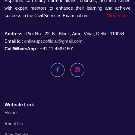
Aspirants can study current affairs, courses, and test series
with expert mentors to enhance their learning and achieve
success in the Civil Services Examination.
View more..
Address :
Plot No - 22, B - Block, Amrit Vihar, Delhi - 110084
Email Id :
onlineupscofficial@gmail.com
Call/WhatsApp :
+91-11-45671601
Facebook
Instagram
Website Link
Home
About Us
Blog Details