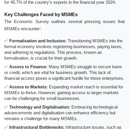
for 45.7% of the country's exports in the financial year 2024.
Key Challenges Faced by MSMEs
The Economic Survey outlines several pressing issues that
MSMEs encounter:
Formalisation and Inclusion:
Transitioning MSMEs into the
formal economy involves registering businesses, paying taxes,
and adhering to regulations. This process, known as
formalisation, is crucial for their growth.
Access to Finance:
Many MSMEs struggle to secure loans
or credit, which are vital for business growth. This lack of
financial access poses a significant hurdle for these enterprises.
Access to Markets:
Expanding market reach is essential for
MSMEs to thrive. However, gaining access to larger markets
can be challenging for small businesses.
Technology and Digitalisation:
Embracing technological
advancements and digitalisation can enhance efficiency but
remains a challenge for many MSMEs.
Infrastructural Bottlenecks:
Infrastructure issues, such as