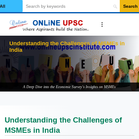
Search
elect Category
Un
A Deep Dive into the Economic Survey's Insights on MSMEs
Understanding the Challenges of
MSMEs in India