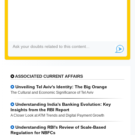
ASSOCIATED CURRENT AFFAIRS
Unveiling Tel Aviv's Identity: The Big Orange
The Cultural and Economic Significance of Tel Aviv
Understanding India's Banking Evolution: Key
Insights from the RBI Report
A Closer Look at ATM Trends and Digital Payment Growth
Understanding RBI's Review of Scale-Based
Regulation for NBFCs