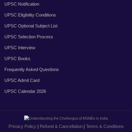
UPSC Notification
UPSC Eligibility Conditions
UPSC Optional Subject List
UPSC Selection Process
UPSC Interview
UPSC Books
Frequently Asked Questions
UPSC Admit Card
UPSC Calendar 2026
Privacy Policy
|
Refund & Cancellation
|
Terms & Conditions