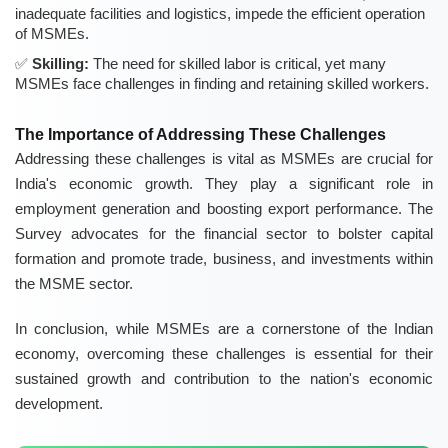
inadequate facilities and logistics, impede the efficient operation
of MSMEs.
Skilling:
The need for skilled labor is critical, yet many
MSMEs face challenges in finding and retaining skilled workers.
The Importance of Addressing These Challenges
Addressing these challenges is vital as MSMEs are crucial for
India's economic growth. They play a significant role in
employment generation and boosting export performance. The
Survey advocates for the financial sector to bolster capital
formation and promote trade, business, and investments within
the MSME sector.
In conclusion, while MSMEs are a cornerstone of the Indian
economy, overcoming these challenges is essential for their
sustained growth and contribution to the nation's economic
development.