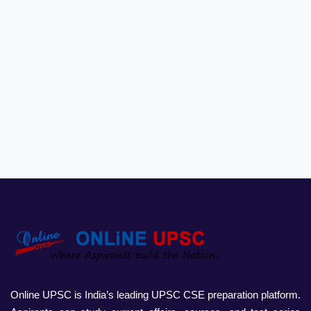
Online UPSC is India’s leading UPSC CSE preparation platform.