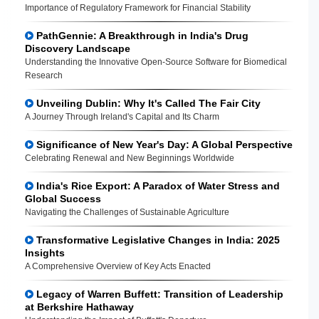
Importance of Regulatory Framework for Financial Stability
PathGennie: A Breakthrough in India's Drug
Discovery Landscape
Understanding the Innovative Open-Source Software for Biomedical
Research
Unveiling Dublin: Why It's Called The Fair City
A Journey Through Ireland's Capital and Its Charm
Significance of New Year's Day: A Global Perspective
Celebrating Renewal and New Beginnings Worldwide
India's Rice Export: A Paradox of Water Stress and
Global Success
Navigating the Challenges of Sustainable Agriculture
Transformative Legislative Changes in India: 2025
Insights
A Comprehensive Overview of Key Acts Enacted
Legacy of Warren Buffett: Transition of Leadership
at Berkshire Hathaway