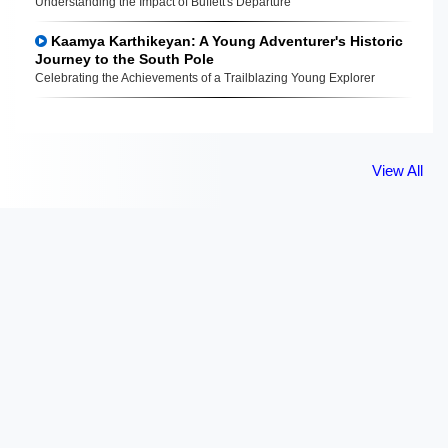
Understanding the Impact of Buffett's Departure
Kaamya Karthikeyan: A Young Adventurer's Historic
Journey to the South Pole
Celebrating the Achievements of a Trailblazing Young Explorer
View All