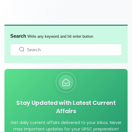
Search
Write any keyword and hit enter button
Stay Updated with Latest Current
Affairs
Get daily current affairs delivered to your inbox. Never
miss important updates for your UPSC preparation!