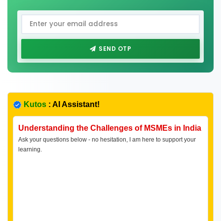
SEND OTP
Kutos
: AI Assistant!
Understanding the Challenges of MSMEs in India
Ask your questions below - no hesitation, I am here to support your
learning.