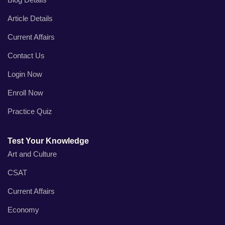
Article Details
Current Affairs
Contact Us
Login Now
Enroll Now
Practice Quiz
Test Your Knowledge
Art and Culture
CSAT
Current Affairs
Economy