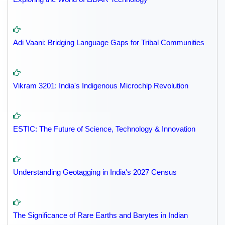
Adi Vaani: Bridging Language Gaps for Tribal Communities
Vikram 3201: India's Indigenous Microchip Revolution
ESTIC: The Future of Science, Technology & Innovation
Understanding Geotagging in India's 2027 Census
The Significance of Rare Earths and Barytes in Indian