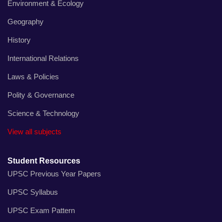
Environment & Ecology
Geography
History
International Relations
Laws & Policies
Polity & Governance
Science & Technology
View all subjects
Student Resources
UPSC Previous Year Papers
UPSC Syllabus
UPSC Exam Pattern