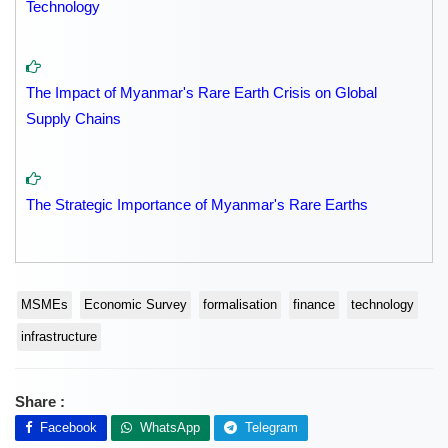
Technology
The Impact of Myanmar's Rare Earth Crisis on Global
Supply Chains
The Strategic Importance of Myanmar's Rare Earths
MSMEs
Economic Survey
formalisation
finance
technology
infrastructure
Share :
Facebook
WhatsApp
Telegram