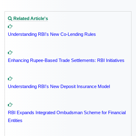
Related Article's
Understanding RBI's New Co-Lending Rules
Enhancing Rupee-Based Trade Settlements: RBI Initiatives
Understanding RBI's New Deposit Insurance Model
RBI Expands Integrated Ombudsman Scheme for Financial
Entities