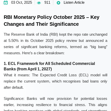
03 Oct, 2025
911
Listen Article
RBI Monetary Policy October 2025 – Key
Changes and Their Significance
The Reserve Bank of India (RBI) kept the
repo rate unchanged
at 5.50%
in its October 2025 policy review but announced a
series of significant banking reforms, termed as “big bang”
measures. Here’s a clear breakdown:
1. ECL Framework for All Scheduled Commercial
Banks (from April 1, 2027)
What it means:
The Expected Credit Loss (ECL) model will
replace the current system, which recognises bad loans only
after default.
Significance:
Banks will now provision for potential losses
earlier, increasing resilience to financial stress. This aligns
Indian banking practices with global standards and strengthens