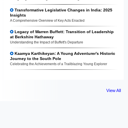
Transformative Legislative Changes in India: 2025
Insights
A Comprehensive Overview of Key Acts Enacted
Legacy of Warren Buffett: Transition of Leadership
at Berkshire Hathaway
Understanding the Impact of Buffett's Departure
Kaamya Karthikeyan: A Young Adventurer's Historic
Journey to the South Pole
Celebrating the Achievements of a Trailblazing Young Explorer
View All