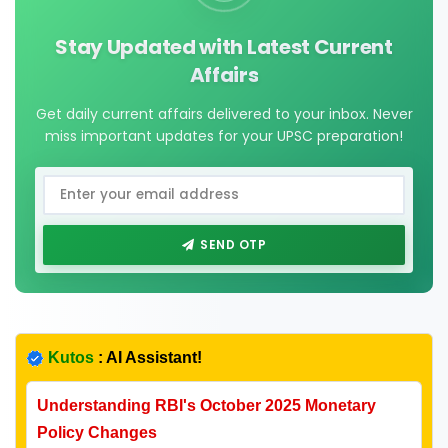
Stay Updated with Latest Current
Affairs
Get daily current affairs delivered to your inbox. Never
miss important updates for your UPSC preparation!
SEND OTP
Kutos
: AI Assistant!
Understanding RBI's October 2025 Monetary
Policy Changes