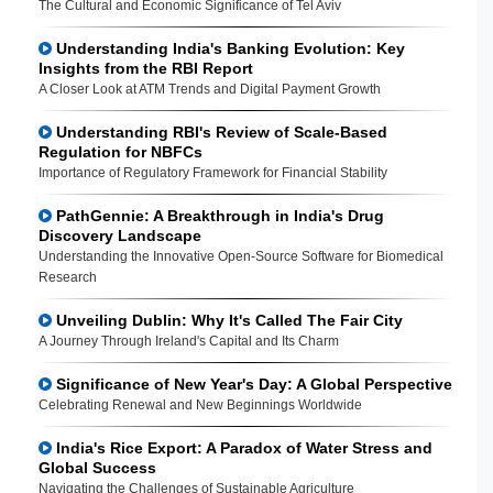
The Cultural and Economic Significance of Tel Aviv
Understanding India's Banking Evolution: Key
Insights from the RBI Report
A Closer Look at ATM Trends and Digital Payment Growth
Understanding RBI's Review of Scale-Based
Regulation for NBFCs
Importance of Regulatory Framework for Financial Stability
PathGennie: A Breakthrough in India's Drug
Discovery Landscape
Understanding the Innovative Open-Source Software for Biomedical
Research
Unveiling Dublin: Why It's Called The Fair City
A Journey Through Ireland's Capital and Its Charm
Significance of New Year's Day: A Global Perspective
Celebrating Renewal and New Beginnings Worldwide
India's Rice Export: A Paradox of Water Stress and
Global Success
Navigating the Challenges of Sustainable Agriculture