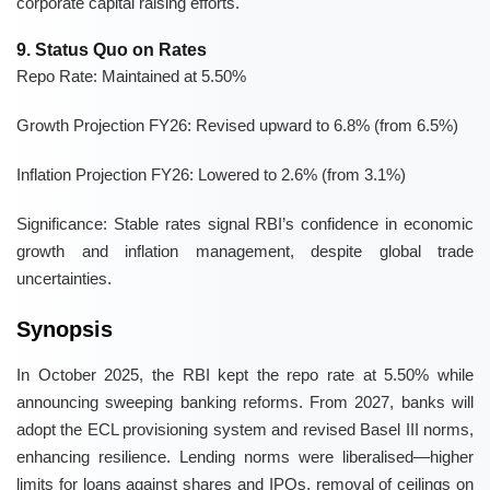
corporate capital raising efforts.
9. Status Quo on Rates
Repo Rate:
Maintained at 5.50%
Growth Projection FY26:
Revised upward to 6.8% (from 6.5%)
Inflation Projection FY26:
Lowered to 2.6% (from 3.1%)
Significance:
Stable rates signal RBI’s confidence in economic
growth and inflation management, despite global trade
uncertainties.
Synopsis
In October 2025, the RBI kept the repo rate at 5.50% while
announcing sweeping banking reforms. From 2027, banks will
adopt the ECL provisioning system and revised Basel III norms,
enhancing resilience. Lending norms were liberalised—higher
limits for loans against shares and IPOs, removal of ceilings on