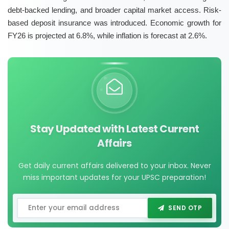
debt-backed lending, and broader capital market access. Risk-
based deposit insurance was introduced. Economic growth for
FY26 is projected at 6.8%, while inflation is forecast at 2.6%.
Stay Updated with Latest Current
Affairs
Get daily current affairs delivered to your inbox. Never
miss important updates for your UPSC preparation!
SEND OTP