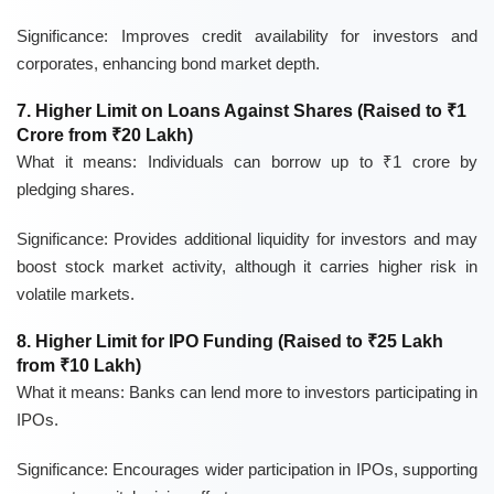
Significance:
Improves credit availability for investors and
corporates, enhancing bond market depth.
7. Higher Limit on Loans Against Shares (Raised to ₹1
Crore from ₹20 Lakh)
What it means:
Individuals can borrow up to ₹1 crore by
pledging shares.
Significance:
Provides additional liquidity for investors and may
boost stock market activity, although it carries higher risk in
volatile markets.
8. Higher Limit for IPO Funding (Raised to ₹25 Lakh
from ₹10 Lakh)
What it means:
Banks can lend more to investors participating in
IPOs.
Significance:
Encourages wider participation in IPOs, supporting