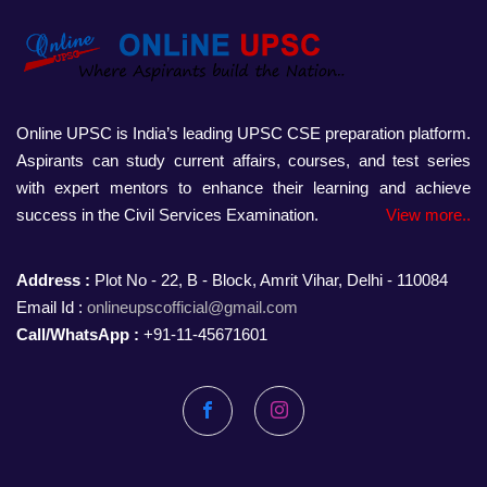
Online UPSC is India’s leading UPSC CSE preparation platform.
Aspirants can study current affairs, courses, and test series
with expert mentors to enhance their learning and achieve
success in the Civil Services Examination.
View more..
Address :
Plot No - 22, B - Block, Amrit Vihar, Delhi - 110084
Email Id :
onlineupscofficial@gmail.com
Call/WhatsApp :
+91-11-45671601
Facebook
Instagram