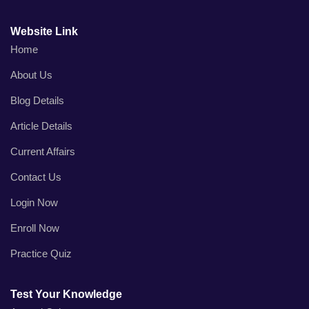
Website Link
Home
About Us
Blog Details
Article Details
Current Affairs
Contact Us
Login Now
Enroll Now
Practice Quiz
Test Your Knowledge