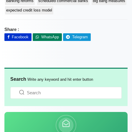
banking reforms
scheduled commercial banks
big bang measures
expected credit loss model
Share :
Facebook
WhatsApp
Telegram
Search
Write any keyword and hit enter button