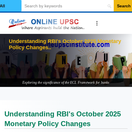
Search
elect Category
Understanding RBI's October 2025 Monetary
Policy Changes
Exploring the significance of the ECL Framework for banks
Understanding RBI's October 2025
Monetary Policy Changes