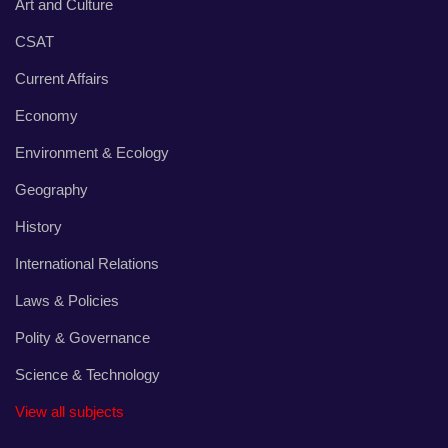
Art and Culture
CSAT
Current Affairs
Economy
Environment & Ecology
Geography
History
International Relations
Laws & Policies
Polity & Governance
Science & Technology
View all subjects