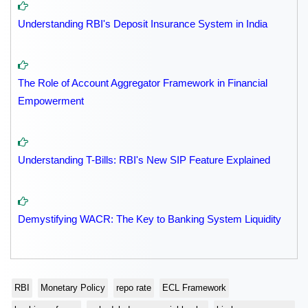
Understanding RBI's Deposit Insurance System in India
The Role of Account Aggregator Framework in Financial
Empowerment
Understanding T-Bills: RBI's New SIP Feature Explained
Demystifying WACR: The Key to Banking System Liquidity
RBI
Monetary Policy
repo rate
ECL Framework