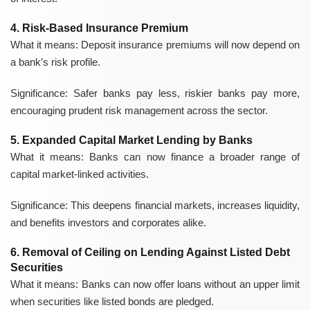
4. Risk-Based Insurance Premium
What it means:
Deposit insurance premiums will now depend on
a bank’s risk profile.
Significance:
Safer banks pay less, riskier banks pay more,
encouraging prudent risk management across the sector.
5. Expanded Capital Market Lending by Banks
What it means:
Banks can now finance a broader range of
capital market-linked activities.
Significance:
This deepens financial markets, increases liquidity,
and benefits investors and corporates alike.
6. Removal of Ceiling on Lending Against Listed Debt
Securities
What it means:
Banks can now offer loans without an upper limit
when securities like listed bonds are pledged.