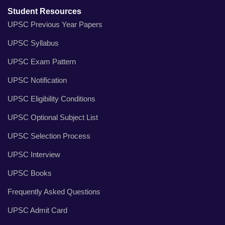
Student Resources
UPSC Previous Year Papers
UPSC Syllabus
UPSC Exam Pattern
UPSC Notification
UPSC Eligibility Conditions
UPSC Optional Subject List
UPSC Selection Process
UPSC Interview
UPSC Books
Frequently Asked Questions
UPSC Admit Card