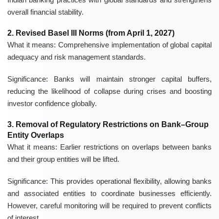
overall financial stability.
2. Revised Basel III Norms (from April 1, 2027)
What it means:
Comprehensive implementation of global capital
adequacy and risk management standards.
Significance:
Banks will maintain stronger capital buffers,
reducing the likelihood of collapse during crises and boosting
investor confidence globally.
3. Removal of Regulatory Restrictions on Bank–Group
Entity Overlaps
What it means:
Earlier restrictions on overlaps between banks
and their group entities will be lifted.
Significance:
This provides operational flexibility, allowing banks
and associated entities to coordinate businesses efficiently.
However, careful monitoring will be required to prevent conflicts
of interest.