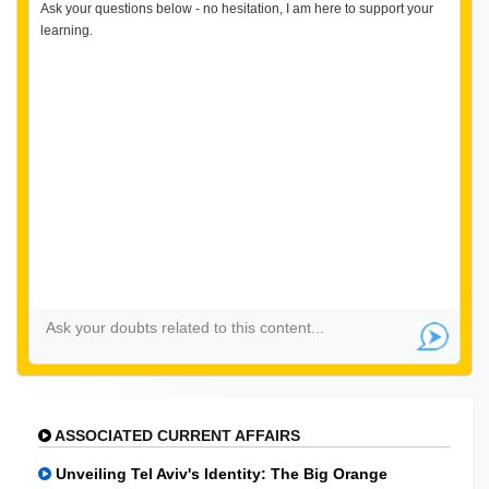
Ask your questions below - no hesitation, I am here to support your
learning.
ASSOCIATED CURRENT AFFAIRS
Unveiling Tel Aviv's Identity: The Big Orange