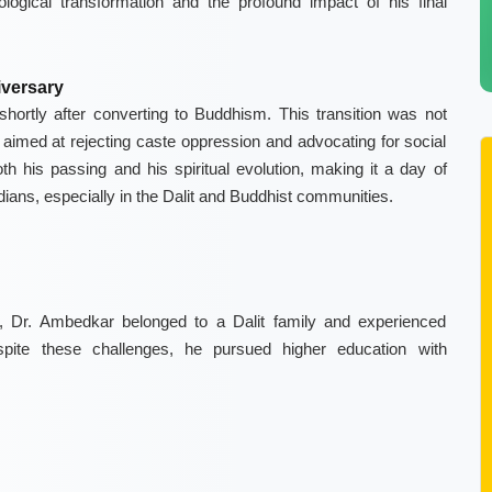
ological transformation and the profound impact of his final
versary
rtly after converting to Buddhism. This transition was not
l, aimed at rejecting caste oppression and advocating for social
th his passing and his spiritual evolution, making it a day of
dians, especially in the Dalit and Buddhist communities.
 Dr. Ambedkar belonged to a Dalit family and experienced
Despite these challenges, he pursued higher education with