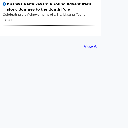
Kaamya Karthikeyan: A Young Adventurer's
Historic Journey to the South Pole
Celebrating the Achievements of a Trailblazing Young
Explorer
View All