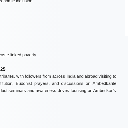
economic inclusion.
caste-linked poverty
025
ributes, with followers from across India and abroad visiting to
titution, Buddhist prayers, and discussions on Ambedkarite
conduct seminars and awareness drives focusing on Ambedkar’s