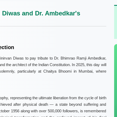
 Diwas and Dr. Ambedkar's
ection
nirvan Diwas to pay tribute to Dr. Bhimrao Ramji Ambedkar,
d the architect of the Indian Constitution. In 2025, this day will
olemnly, particularly at Chaitya Bhoomi in Mumbai, where
phy, representing the ultimate liberation from the cycle of birth
chieved after physical death — a state beyond suffering and
tober 1956 along with over 500,000 followers, is remembered