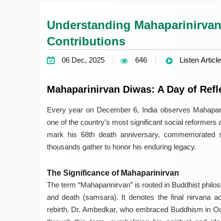
Understanding Mahaparinirvan
Contributions
06 Dec, 2025
646
Listen Article
Mahaparinirvan Diwas: A Day of Refl
Every year on December 6, India observes Mahapari
one of the country’s most significant social reformers an
mark his 68th death anniversary, commemorated s
thousands gather to honor his enduring legacy.
The Significance of Mahaparinirvan
The term “Mahaparinirvan” is rooted in Buddhist philoso
and death (samsara). It denotes the final nirvana a
rebirth. Dr. Ambedkar, who embraced Buddhism in Oc