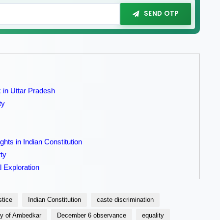
SEND OTP
in Uttar Pradesh
ty
hts in Indian Constitution
ty
l Exploration
stice
Indian Constitution
caste discrimination
cy of Ambedkar
December 6 observance
equality