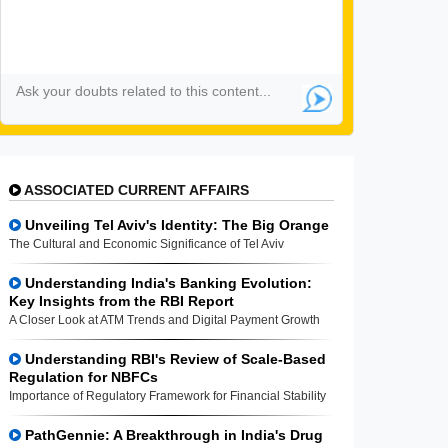
ASSOCIATED CURRENT AFFAIRS
Unveiling Tel Aviv's Identity: The Big Orange
The Cultural and Economic Significance of Tel Aviv
Understanding India's Banking Evolution:
Key Insights from the RBI Report
A Closer Look at ATM Trends and Digital Payment Growth
Understanding RBI's Review of Scale-Based
Regulation for NBFCs
Importance of Regulatory Framework for Financial Stability
PathGennie: A Breakthrough in India's Drug