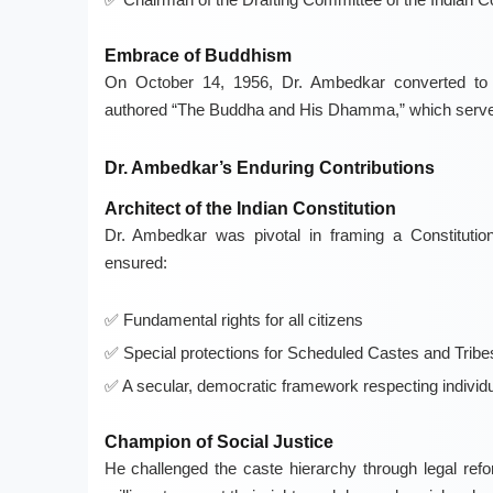
Embrace of Buddhism
On October 14, 1956, Dr. Ambedkar converted to B
authored “The Buddha and His Dhamma,” which serves as
Dr. Ambedkar’s Enduring Contributions
Architect of the Indian Constitution
Dr. Ambedkar was pivotal in framing a Constitution t
ensured:
Fundamental rights for all citizens
Special protections for Scheduled Castes and Tribe
A secular, democratic framework respecting individu
Champion of Social Justice
He challenged the caste hierarchy through legal ref