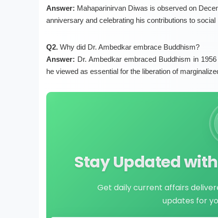
Answer:
Mahaparinirvan Diwas is observed on Decemb
anniversary and celebrating his contributions to social
Q2.
Why did Dr. Ambedkar embrace Buddhism?
Answer:
Dr. Ambedkar embraced Buddhism in 1956 to 
he viewed as essential for the liberation of marginali
Stay Updated with 
Get daily current affairs delive
updates for y