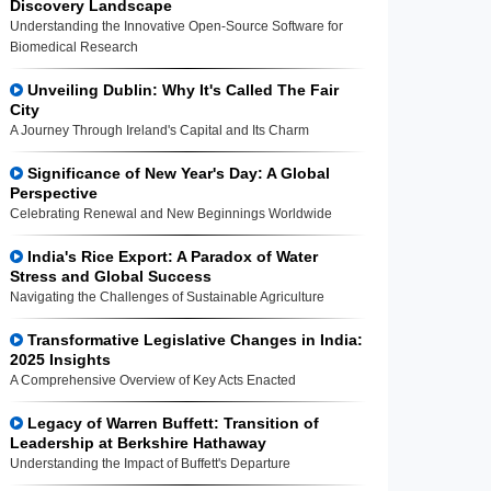
Discovery Landscape
Understanding the Innovative Open-Source Software for
Biomedical Research
Unveiling Dublin: Why It's Called The Fair
City
A Journey Through Ireland's Capital and Its Charm
Significance of New Year's Day: A Global
Perspective
Celebrating Renewal and New Beginnings Worldwide
India's Rice Export: A Paradox of Water
Stress and Global Success
Navigating the Challenges of Sustainable Agriculture
Transformative Legislative Changes in India:
2025 Insights
A Comprehensive Overview of Key Acts Enacted
Legacy of Warren Buffett: Transition of
Leadership at Berkshire Hathaway
Understanding the Impact of Buffett's Departure