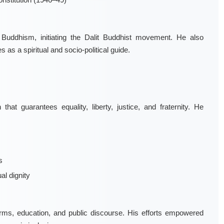
uddhism, initiating the Dalit Buddhist movement. He also
 a spiritual and socio-political guide.
hat guarantees equality, liberty, justice, and fraternity. He
s
al dignity
orms, education, and public discourse. His efforts empowered