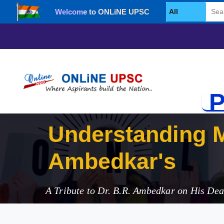
Welcome to ONLiNE UPSC
Select Category
P
Understanding M
Ambedkar's Cont
A Tribute to Dr. B.R. Ambedkar on His De