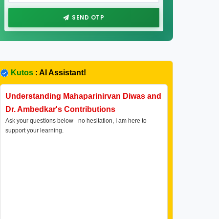
SEND OTP
Kutos
: AI Assistant!
Understanding Mahaparinirvan Diwas and
Dr. Ambedkar's Contributions
Ask your questions below - no hesitation, I am here to
support your learning.