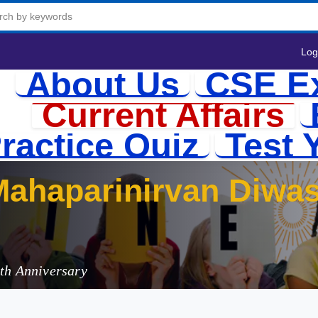
Log
About Us
CSE E
Current Affairs
ractice Quiz
Test 
ahaparinirvan Diwas
ributions
ath Anniversary