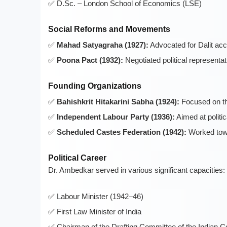
D.Sc. – London School of Economics (LSE)
Social Reforms and Movements
Mahad Satyagraha (1927):
Advocated for Dalit acc
Poona Pact (1932):
Negotiated political representa
Founding Organizations
Bahishkrit Hitakarini Sabha (1924):
Focused on the
Independent Labour Party (1936):
Aimed at politic
Scheduled Castes Federation (1942):
Worked towa
Political Career
Dr. Ambedkar served in various significant capacities:
Labour Minister (1942–46)
First Law Minister of India
Chairman of the Drafting Committee of the Indian C