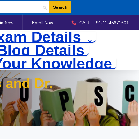
Search
in Now
Enroll Now
CALL : +91-11-45671601
xam Details
Blog Details
Your Knowledge
 and Dr.