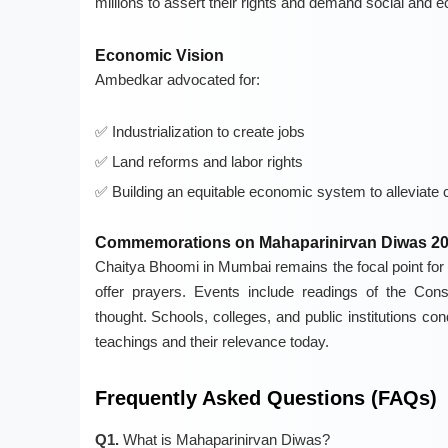
millions to assert their rights and demand social and 
Economic Vision
Ambedkar advocated for:
Industrialization to create jobs
Land reforms and labor rights
Building an equitable economic system to alleviate 
Commemorations on Mahaparinirvan Diwas 2
Chaitya Bhoomi in Mumbai remains the focal point for t
offer prayers. Events include readings of the Cons
thought. Schools, colleges, and public institutions 
teachings and their relevance today.
Frequently Asked Questions (FAQs)
Q1.
What is Mahaparinirvan Diwas?