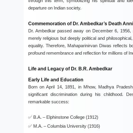
through this term, symbolizing his spiritual and ide
departure on Indian society.
Commemoration of Dr. Ambedkar’s Death Anni
Dr. Ambedkar passed away on December 6, 1956, sho
merely religious but deeply political and philosophica
equality. Therefore, Mahaparinirvan Diwas reflects bo
profound remembrance and reflection for millions of In
Life and Legacy of Dr. B.R. Ambedkar
Early Life and Education
Born on April 14, 1891, in Mhow, Madhya Pradesh,
significant discrimination during his childhood. 
remarkable success:
B.A. – Elphinstone College (1912)
M.A. – Columbia University (1916)