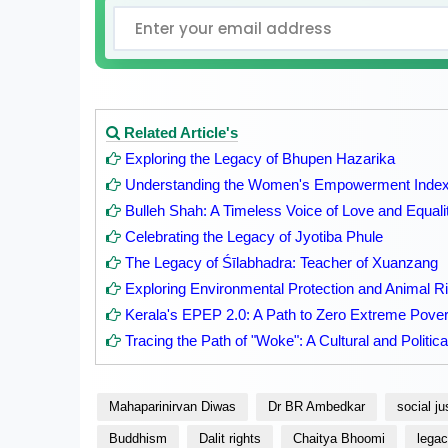
Related Article's
Exploring the Legacy of Bhupen Hazarika
Understanding the Women's Empowerment Index 
Bulleh Shah: A Timeless Voice of Love and Equali
Celebrating the Legacy of Jyotiba Phule
The Legacy of Śīlabhadra: Teacher of Xuanzang
Exploring Environmental Protection and Animal Rig
Kerala's EPEP 2.0: A Path to Zero Extreme Pover
Tracing the Path of "Woke": A Cultural and Politica
Mahaparinirvan Diwas
Dr BR Ambedkar
social ju
Buddhism
Dalit rights
Chaitya Bhoomi
lega