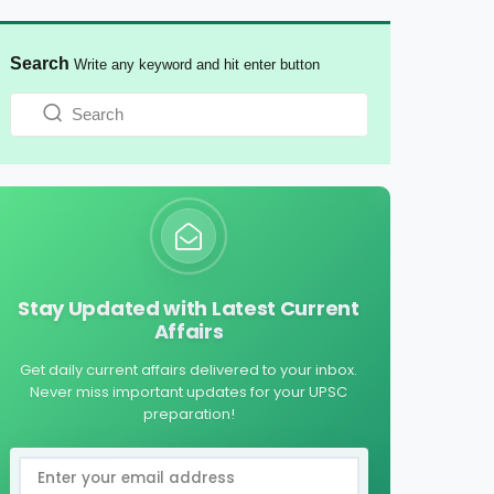
Search
Write any keyword and hit enter button
Stay Updated with Latest Current
Affairs
Get daily current affairs delivered to your inbox.
Never miss important updates for your UPSC
preparation!