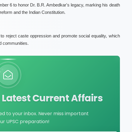
er 6 to honor Dr. B.R. Ambedkar's legacy, marking his death
 reform and the Indian Constitution.
reject caste oppression and promote social equality, which
zed communities.
Latest Current Affairs
red to your inbox. Never miss important
our UPSC preparation!