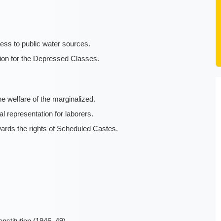
ess to public water sources.
tion for the Depressed Classes.
 welfare of the marginalized.
al representation for laborers.
rds the rights of Scheduled Castes.
onstitution (1946–49)