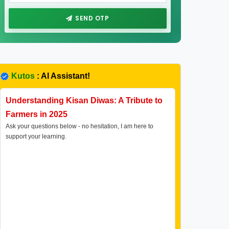
SEND OTP
Kutos
: AI Assistant!
Understanding Kisan Diwas: A Tribute to
Farmers in 2025
Ask your questions below - no hesitation, I am here to
support your learning.