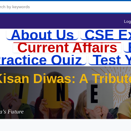
Log
About Us
CSE E
Current Affairs
ractice Quiz
Test 
isan Diwas: A Tribut
a's Future