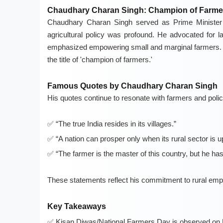
Chaudhary Charan Singh: Champion of Farme
Chaudhary Charan Singh served as Prime Minister f
agricultural policy was profound. He advocated for la
emphasized empowering small and marginal farmers. 
the title of 'champion of farmers.'
Famous Quotes by Chaudhary Charan Singh
His quotes continue to resonate with farmers and pol
“The true India resides in its villages.”
“A nation can prosper only when its rural sector is 
“The farmer is the master of this country, but he has
These statements reflect his commitment to rural em
Key Takeaways
Kisan Diwas/National Farmers Day is observed on