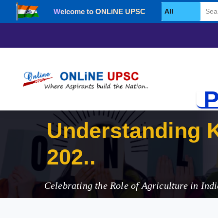
Welcome to ONLiNE UPSC
Select Category
P
Understanding K
2025
Celebrating the Role of Agriculture in Indi