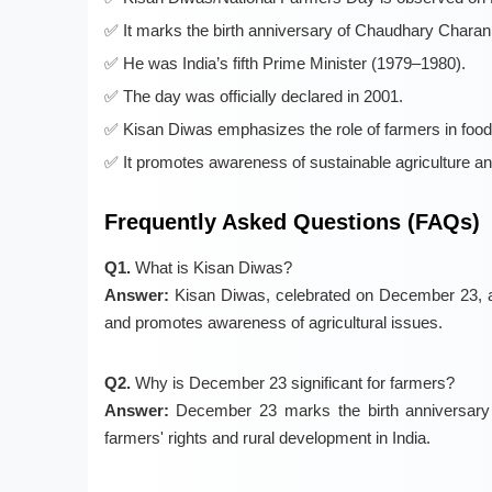
It marks the birth anniversary of Chaudhary Chara
He was India’s fifth Prime Minister (1979–1980).
The day was officially declared in 2001.
Kisan Diwas emphasizes the role of farmers in food
It promotes awareness of sustainable agriculture an
Frequently Asked Questions (FAQs)
Q1.
What is Kisan Diwas?
Answer:
Kisan Diwas, celebrated on December 23, ac
and promotes awareness of agricultural issues.
Q2.
Why is December 23 significant for farmers?
Answer:
December 23 marks the birth anniversary 
farmers' rights and rural development in India.