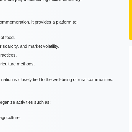
mmemoration. It provides a platform to:
of food.
carcity, and market volatility.
ractices.
riculture methods.
 nation is closely tied to the well-being of rural communities.
rganize activities such as:
griculture.