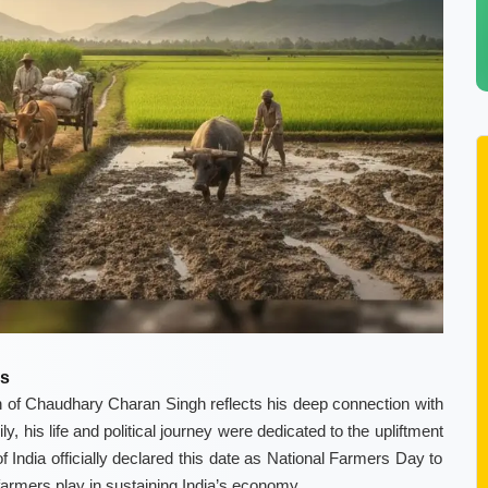
as
of Chaudhary Charan Singh reflects his deep connection with
, his life and political journey were dedicated to the upliftment
 India officially declared this date as National Farmers Day to
 farmers play in sustaining India’s economy.