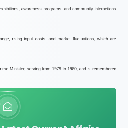
 exhibitions, awareness programs, and community interactions
ge, rising input costs, and market fluctuations, which are
rime Minister, serving from 1979 to 1980, and is remembered
.