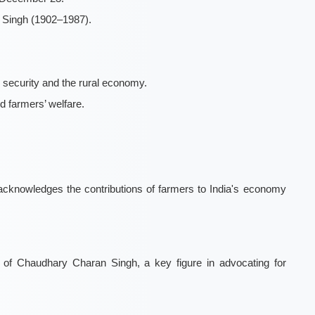
n Singh (1902–1987).
 security and the rural economy.
d farmers’ welfare.
knowledges the contributions of farmers to India's economy
of Chaudhary Charan Singh, a key figure in advocating for