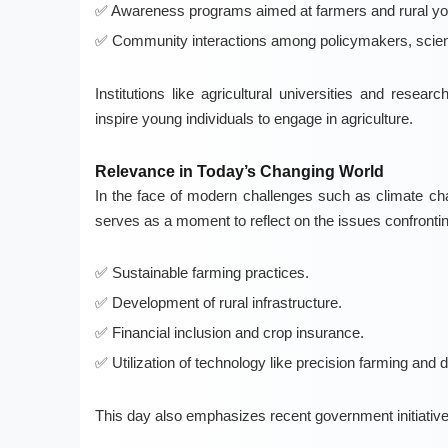
Awareness programs aimed at farmers and rural yo
Community interactions among policymakers, scient
Institutions like agricultural universities and resea
inspire young individuals to engage in agriculture.
Relevance in Today’s Changing World
In the face of modern challenges such as climate cha
serves as a moment to reflect on the issues confronti
Sustainable farming practices.
Development of rural infrastructure.
Financial inclusion and crop insurance.
Utilization of technology like precision farming and di
This day also emphasizes recent government initiativ