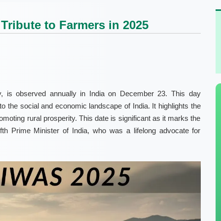
Tribute to Farmers in 2025
, is observed annually in India on December 23. This day
to the social and economic landscape of India. It highlights the
romoting rural prosperity. This date is significant as it marks the
fth Prime Minister of India, who was a lifelong advocate for