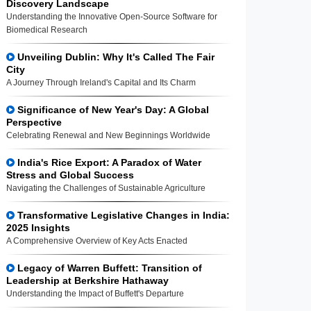
Discovery Landscape
Understanding the Innovative Open-Source Software for
Biomedical Research
Unveiling Dublin: Why It's Called The Fair
City
A Journey Through Ireland's Capital and Its Charm
Significance of New Year's Day: A Global
Perspective
Celebrating Renewal and New Beginnings Worldwide
India's Rice Export: A Paradox of Water
Stress and Global Success
Navigating the Challenges of Sustainable Agriculture
Transformative Legislative Changes in India:
2025 Insights
A Comprehensive Overview of Key Acts Enacted
Legacy of Warren Buffett: Transition of
Leadership at Berkshire Hathaway
Understanding the Impact of Buffett's Departure