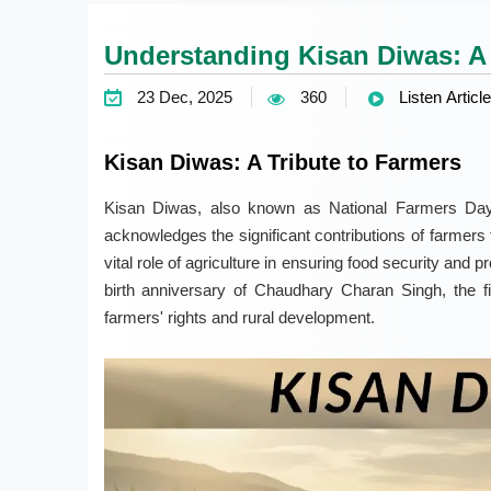
Understanding Kisan Diwas: A 
23 Dec, 2025
360
Listen Article
Kisan Diwas: A Tribute to Farmers
Kisan Diwas, also known as National Farmers Day
acknowledges the significant contributions of farmers 
vital role of agriculture in ensuring food security and p
birth anniversary of Chaudhary Charan Singh, the fi
farmers' rights and rural development.