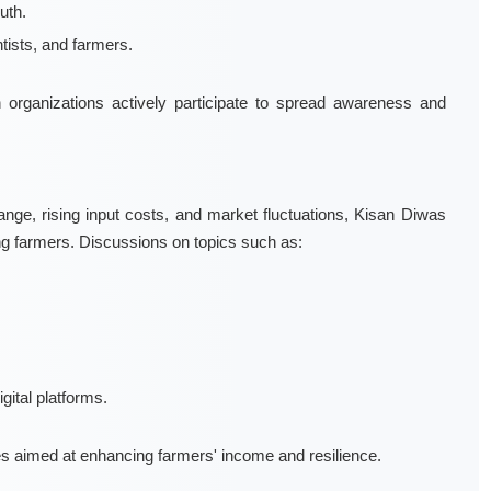
uth.
ists, and farmers.
rch organizations actively participate to spread awareness and
nge, rising input costs, and market fluctuations, Kisan Diwas
ng farmers. Discussions on topics such as:
gital platforms.
es aimed at enhancing farmers' income and resilience.