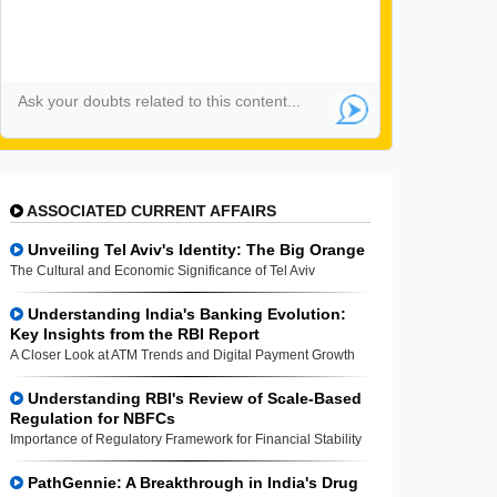
ASSOCIATED CURRENT AFFAIRS
Unveiling Tel Aviv's Identity: The Big Orange
The Cultural and Economic Significance of Tel Aviv
Understanding India's Banking Evolution:
Key Insights from the RBI Report
A Closer Look at ATM Trends and Digital Payment Growth
Understanding RBI's Review of Scale-Based
Regulation for NBFCs
Importance of Regulatory Framework for Financial Stability
PathGennie: A Breakthrough in India's Drug