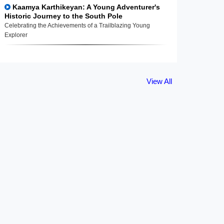
Kaamya Karthikeyan: A Young Adventurer's
Historic Journey to the South Pole
Celebrating the Achievements of a Trailblazing Young
Explorer
View All