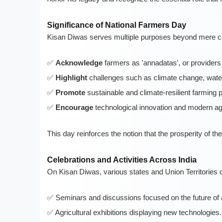
Significance of National Farmers Day
Kisan Diwas serves multiple purposes beyond mere co
Acknowledge
farmers as 'annadatas', or providers 
Highlight
challenges such as climate change, water s
Promote
sustainable and climate-resilient farming p
Encourage
technological innovation and modern ag
This day reinforces the notion that the prosperity of the
Celebrations and Activities Across India
On Kisan Diwas, various states and Union Territories o
Seminars and discussions focused on the future of a
Agricultural exhibitions displaying new technologies.