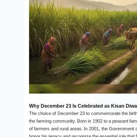
Why December 23 Is Celebrated as Kisan Diw
The choice of December 23 to commemorate the birth 
the farming community. Born in 1902 to a peasant family
of farmers and rural areas. In 2001, the Government of
honor his legacy and recognize the essential role that