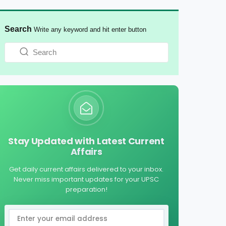
Search
Write any keyword and hit enter button
Stay Updated with Latest Current
Affairs
Get daily current affairs delivered to your inbox.
Never miss important updates for your UPSC
preparation!