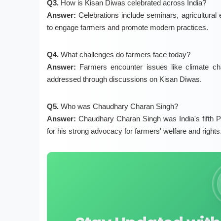
Q3.
How is Kisan Diwas celebrated across India?
Answer:
Celebrations include seminars, agricultural
to engage farmers and promote modern practices.
Q4.
What challenges do farmers face today?
Answer:
Farmers encounter issues like climate chan
addressed through discussions on Kisan Diwas.
Q5.
Who was Chaudhary Charan Singh?
Answer:
Chaudhary Charan Singh was India's fifth P
for his strong advocacy for farmers' welfare and rights