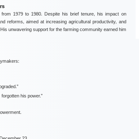
rs
rom 1979 to 1980. Despite his brief tenure, his impact on
nd reforms, aimed at increasing agricultural productivity, and
His unwavering support for the farming community earned him
icymakers:
upgraded.”
 forgotten his power.”
powerment.
 December 23.