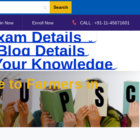
Search
in Now
Enroll Now
CALL : +91-11-45671601
xam Details
Blog Details
Your Knowledge
e to Farmers in