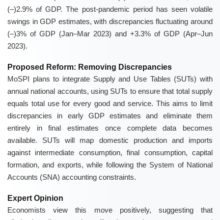
(–)2.9% of GDP. The post-pandemic period has seen volatile
swings in GDP estimates, with discrepancies fluctuating around
(–)3% of GDP (Jan–Mar 2023) and +3.3% of GDP (Apr–Jun
2023).
Proposed Reform: Removing Discrepancies
MoSPI plans to integrate Supply and Use Tables (SUTs) with
annual national accounts, using SUTs to ensure that total supply
equals total use for every good and service. This aims to limit
discrepancies in early GDP estimates and eliminate them
entirely in final estimates once complete data becomes
available. SUTs will map domestic production and imports
against intermediate consumption, final consumption, capital
formation, and exports, while following the System of National
Accounts (SNA) accounting constraints.
Expert Opinion
Economists view this move positively, suggesting that