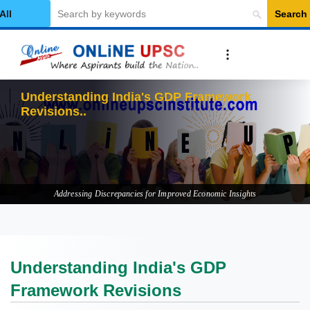
Search
elect Category
Understand
Addressing Discrepancies for Improved Economic Insights
Understanding India's GDP
Framework Revisions