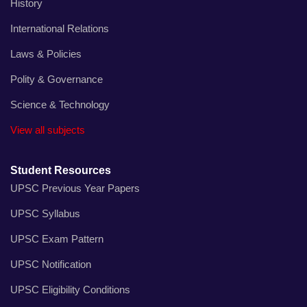
History
International Relations
Laws & Policies
Polity & Governance
Science & Technology
View all subjects
Student Resources
UPSC Previous Year Papers
UPSC Syllabus
UPSC Exam Pattern
UPSC Notification
UPSC Eligibility Conditions