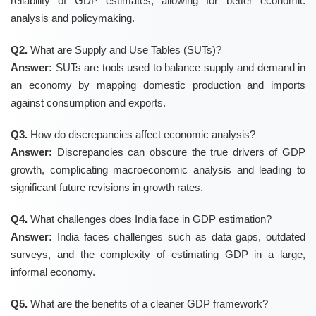
reliability of GDP estimates, allowing for better economic
analysis and policymaking.
Q2.
What are Supply and Use Tables (SUTs)?
Answer:
SUTs are tools used to balance supply and demand in
an economy by mapping domestic production and imports
against consumption and exports.
Q3.
How do discrepancies affect economic analysis?
Answer:
Discrepancies can obscure the true drivers of GDP
growth, complicating macroeconomic analysis and leading to
significant future revisions in growth rates.
Q4.
What challenges does India face in GDP estimation?
Answer:
India faces challenges such as data gaps, outdated
surveys, and the complexity of estimating GDP in a large,
informal economy.
Q5.
What are the benefits of a cleaner GDP framework?