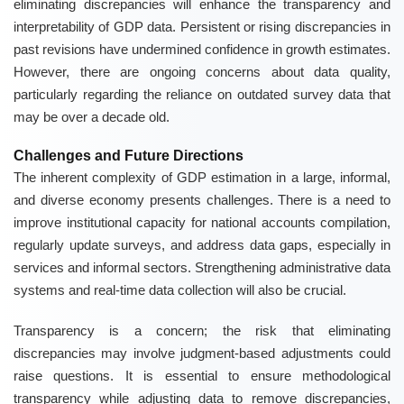
eliminating discrepancies will enhance the transparency and
interpretability of GDP data. Persistent or rising discrepancies in
past revisions have undermined confidence in growth estimates.
However, there are ongoing concerns about data quality,
particularly regarding the reliance on outdated survey data that
may be over a decade old.
Challenges and Future Directions
The inherent complexity of GDP estimation in a large, informal,
and diverse economy presents challenges. There is a need to
improve institutional capacity for national accounts compilation,
regularly update surveys, and address data gaps, especially in
services and informal sectors. Strengthening administrative data
systems and real-time data collection will also be crucial.
Transparency is a concern; the risk that eliminating
discrepancies may involve judgment-based adjustments could
raise questions. It is essential to ensure methodological
transparency while adjusting data to remove discrepancies,