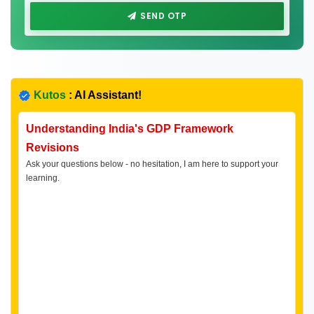
SEND OTP
Kutos
: AI Assistant!
Understanding India's GDP Framework
Revisions
Ask your questions below - no hesitation, I am here to support your
learning.