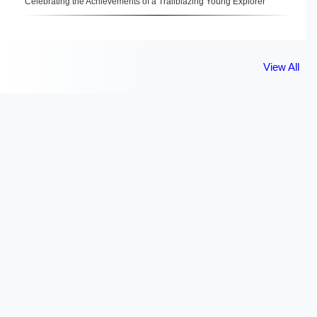
Celebrating the Achievements of a Trailblazing Young Explorer
View All