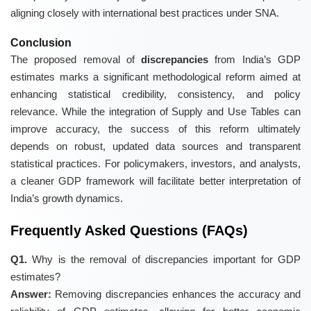
aligning closely with international best practices under SNA.
Conclusion
The proposed removal of
discrepancies
from India’s GDP
estimates marks a significant methodological reform aimed at
enhancing statistical credibility, consistency, and policy
relevance. While the integration of Supply and Use Tables can
improve accuracy, the success of this reform ultimately
depends on robust, updated data sources and transparent
statistical practices. For policymakers, investors, and analysts,
a cleaner GDP framework will facilitate better interpretation of
India’s growth dynamics.
Frequently Asked Questions (FAQs)
Q1.
Why is the removal of discrepancies important for GDP
estimates?
Answer:
Removing discrepancies enhances the accuracy and