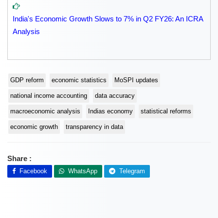
India's Economic Growth Slows to 7% in Q2 FY26: An ICRA
Analysis
GDP reform
economic statistics
MoSPI updates
national income accounting
data accuracy
macroeconomic analysis
Indias economy
statistical reforms
economic growth
transparency in data
Share :
Facebook
WhatsApp
Telegram