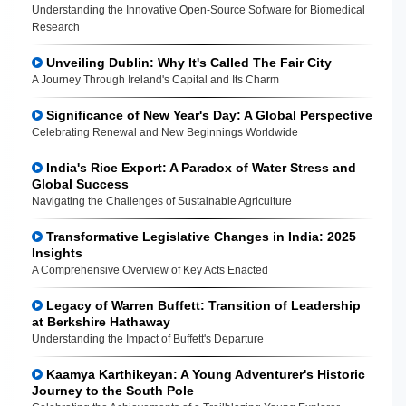
Understanding the Innovative Open-Source Software for Biomedical
Research
Unveiling Dublin: Why It's Called The Fair City
A Journey Through Ireland's Capital and Its Charm
Significance of New Year's Day: A Global Perspective
Celebrating Renewal and New Beginnings Worldwide
India's Rice Export: A Paradox of Water Stress and
Global Success
Navigating the Challenges of Sustainable Agriculture
Transformative Legislative Changes in India: 2025
Insights
A Comprehensive Overview of Key Acts Enacted
Legacy of Warren Buffett: Transition of Leadership
at Berkshire Hathaway
Understanding the Impact of Buffett's Departure
Kaamya Karthikeyan: A Young Adventurer's Historic
Journey to the South Pole