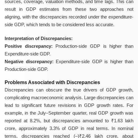
sources, coverage, valuation methods, and time lags. This can
result in GDP estimates from these two approaches not
aligning, with the discrepancies recorded under the expenditure-
side GDP, which tends to be considered less accurate.
Interpretation of Discrepancies:
Positive discrepancy:
Production-side GDP is higher than
Expenditure-side GDP.
Negative discrepancy:
Expenditure-side GDP is higher than
Production-side GDP.
Problems Associated with Discrepancies
Discrepancies can obscure the true drivers of GDP growth,
complicating macroeconomic analysis. Large discrepancies can
lead to significant future revisions in GDP growth rates. For
example, in the July–September quarter, real GDP growth was
reported at 8.2%, but discrepancies amounted to ₹1.63 lakh
crore, approximately 3.3% of GDP in real terms. In nominal
terms, discrepancies reached (–)₹2.46 lakh crore, about