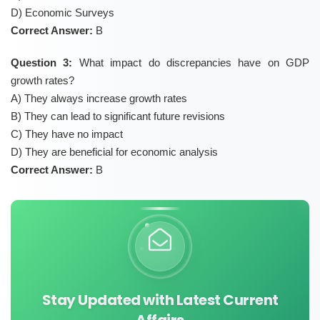
D) Economic Surveys
Correct Answer:
B
Question 3:
What impact do discrepancies have on GDP
growth rates?
A) They always increase growth rates
B) They can lead to significant future revisions
C) They have no impact
D) They are beneficial for economic analysis
Correct Answer:
B
Stay Updated with Latest Current