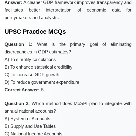
Answer:
A cleaner GDP framework improves transparency and
facilitates better interpretation of economic data for
policymakers and analysts.
UPSC Practice MCQs
Question 1:
What is the primary goal of eliminating
discrepancies in GDP estimates?
A) To simplify calculations
B) To enhance statistical credibility
C) To increase GDP growth
D) To reduce government expenditure
Correct Answer:
B
Question 2:
Which method does MoSPI plan to integrate with
annual national accounts?
A) System of Accounts
B) Supply and Use Tables
C) National Income Accounts