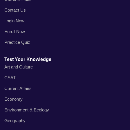
Contact Us
Login Now
Enroll Now
Practice Quiz
Test Your Knowledge
Art and Culture
CSAT
Current Affairs
Economy
Environment & Ecology
Geography