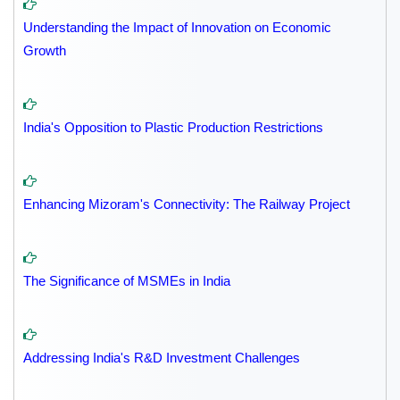
Understanding the Impact of Innovation on Economic
Growth
India's Opposition to Plastic Production Restrictions
Enhancing Mizoram's Connectivity: The Railway Project
The Significance of MSMEs in India
Addressing India's R&D Investment Challenges