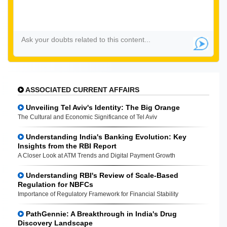
ASSOCIATED CURRENT AFFAIRS
Unveiling Tel Aviv's Identity: The Big Orange
The Cultural and Economic Significance of Tel Aviv
Understanding India's Banking Evolution: Key
Insights from the RBI Report
A Closer Look at ATM Trends and Digital Payment Growth
Understanding RBI's Review of Scale-Based
Regulation for NBFCs
Importance of Regulatory Framework for Financial Stability
PathGennie: A Breakthrough in India's Drug
Discovery Landscape