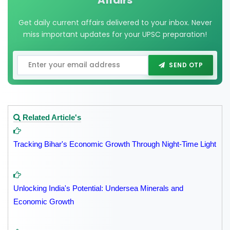
Affairs
Get daily current affairs delivered to your inbox. Never
miss important updates for your UPSC preparation!
SEND OTP
Related Article's
Tracking Bihar's Economic Growth Through Night-Time Light
Unlocking India's Potential: Undersea Minerals and
Economic Growth