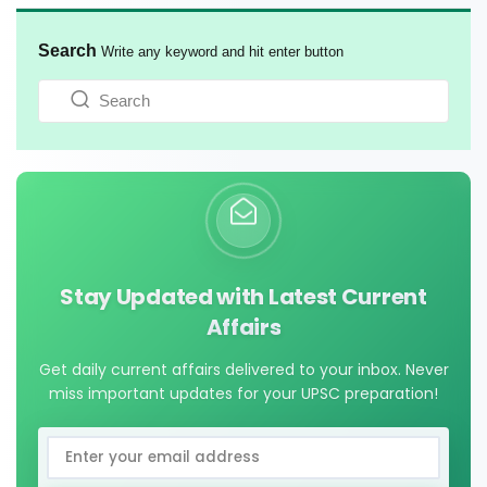
Search
Write any keyword and hit enter button
Stay Updated with Latest Current
Affairs
Get daily current affairs delivered to your inbox. Never
miss important updates for your UPSC preparation!