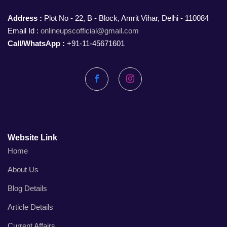
Address :
Plot No - 22, B - Block, Amrit Vihar, Delhi - 110084
Email Id :
onlineupscofficial@gmail.com
Call/WhatsApp :
+91-11-45671601
Facebook
Instagram
Website Link
Home
About Us
Blog Details
Article Details
Current Affairs