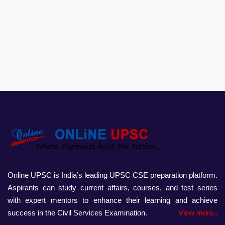
Online UPSC is India’s leading UPSC CSE preparation platform.
Aspirants can study current affairs, courses, and test series
with expert mentors to enhance their learning and achieve
success in the Civil Services Examination.
View more..