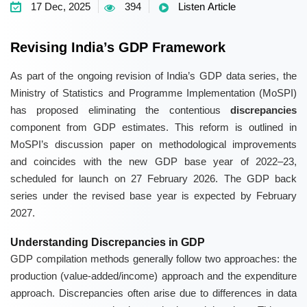
17 Dec, 2025
394
Listen Article
Revising India’s GDP Framework
As part of the ongoing revision of India’s GDP data series, the
Ministry of Statistics and Programme Implementation (MoSPI)
has proposed eliminating the contentious
discrepancies
component from GDP estimates. This reform is outlined in
MoSPI’s discussion paper on methodological improvements
and coincides with the new GDP base year of 2022–23,
scheduled for launch on 27 February 2026. The GDP back
series under the revised base year is expected by February
2027.
Understanding Discrepancies in GDP
GDP compilation methods generally follow two approaches: the
production (value-added/income) approach and the expenditure
approach. Discrepancies often arise due to differences in data