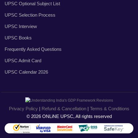
UPSC Optional Subject List
UPSC Selection Process
UPSC Interview
UPSC Books
Frequently Asked Questions
UPSC Admit Card
UPSC Calendar 2026
Privacy Policy
|
Refund & Cancellation
|
Terms & Conditions
© 2026 ONLiNE UPSC, All rights reserved