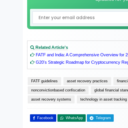
Related Article's
FATF and India: A Comprehensive Overview for 
G20's Strategic Roadmap for Cryptocurrency Reg
FATF guidelines
asset recovery practices
financ
nonconvictionbased confiscation
global financial sta
asset recovery systems
technology in asset tracking
Facebook
WhatsApp
Telegram