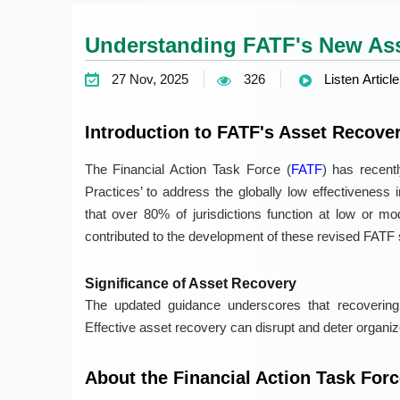
Understanding FATF's New Ass
27 Nov, 2025
326
Listen Article
Introduction to FATF's Asset Recove
The Financial Action Task Force (
FATF
) has recent
Practices’ to address the globally low effectiveness 
that over 80% of jurisdictions function at low or mod
contributed to the development of these revised FATF 
Significance of Asset Recovery
The updated guidance underscores that recovering
Effective asset recovery can disrupt and deter organized 
About the Financial Action Task Forc