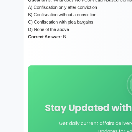
A) Confiscation only after conviction
B) Confiscation without a conviction
C) Confiscation with plea bargains
D) None of the above
Correct Answer:
B
Stay Updated with 
Get daily current affairs delive
updates for y