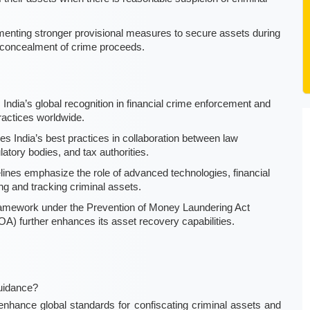
menting stronger provisional measures to secure assets during
or concealment of crime proceeds.
ndia’s global recognition in financial crime enforcement and
ractices worldwide.
s India’s best practices in collaboration between law
latory bodies, and tax authorities.
ines emphasize the role of advanced technologies, financial
ing and tracking criminal assets.
framework under the Prevention of Money Laundering Act
) further enhances its asset recovery capabilities.
uidance?
ance global standards for confiscating criminal assets and