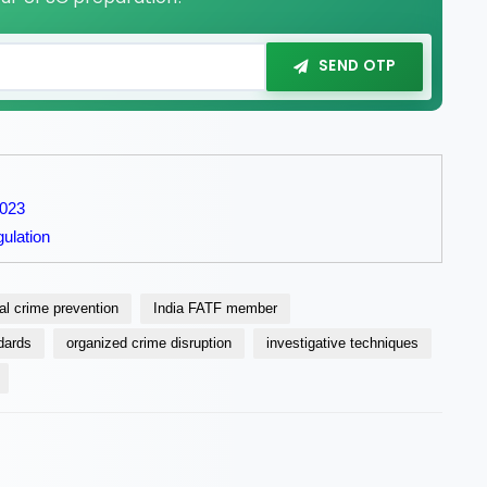
SEND OTP
2023
ulation
ial crime prevention
India FATF member
ndards
organized crime disruption
investigative techniques