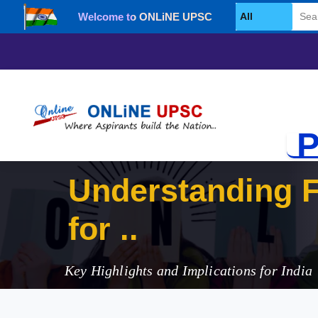
Welcome to ONLiNE UPSC
Select Category
P
Understanding 
for 2023
Key Highlights and Implications for India