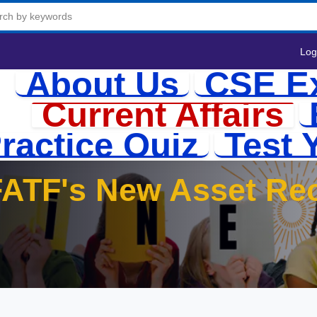
Log
About Us
CSE E
Current Affairs
ractice Quiz
Test 
FATF's New Asset Re