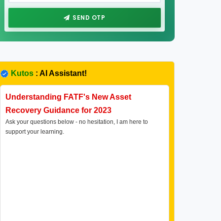
SEND OTP
Kutos
: AI Assistant!
Understanding FATF's New Asset
Recovery Guidance for 2023
Ask your questions below - no hesitation, I am here to
support your learning.