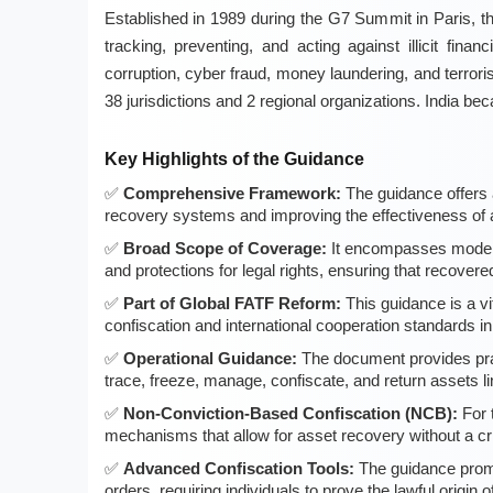
Established in 1989 during the G7 Summit in Paris, th
tracking, preventing, and acting against illicit finan
corruption, cyber fraud, money laundering, and terror
38 jurisdictions and 2 regional organizations. India
Key Highlights of the Guidance
Comprehensive Framework:
The guidance offers 
recovery systems and improving the effectiveness of a
Broad Scope of Coverage:
It encompasses modern
and protections for legal rights, ensuring that recove
Part of Global FATF Reform:
This guidance is a vi
confiscation and international cooperation standards i
Operational Guidance:
The document provides pract
trace, freeze, manage, confiscate, and return assets lin
Non-Conviction-Based Confiscation (NCB):
For 
mechanisms that allow for asset recovery without a cri
Advanced Confiscation Tools:
The guidance promo
orders, requiring individuals to prove the lawful origin