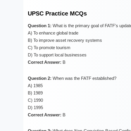
UPSC Practice MCQs
Question 1:
What is the primary goal of FATF's upda
A) To enhance global trade
B) To improve asset recovery systems
C) To promote tourism
D) To support local businesses
Correct Answer:
B
Question 2:
When was the FATF established?
A) 1985
B) 1989
C) 1990
D) 1995
Correct Answer:
B
Question 3:
What does Non-Conviction-Based Confisc