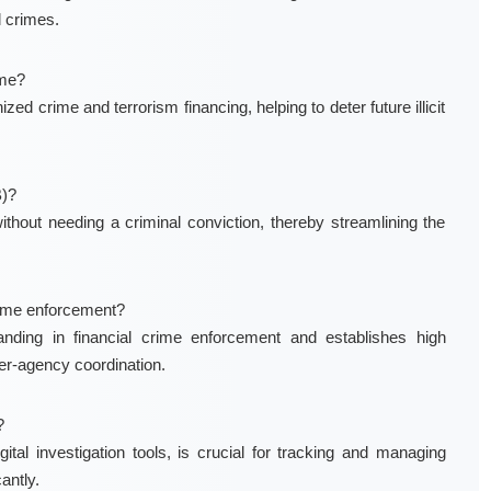
l crimes.
ime?
d crime and terrorism financing, helping to deter future illicit
B)?
thout needing a criminal conviction, thereby streamlining the
rime enforcement?
nding in financial crime enforcement and establishes high
er-agency coordination.
?
ital investigation tools, is crucial for tracking and managing
antly.