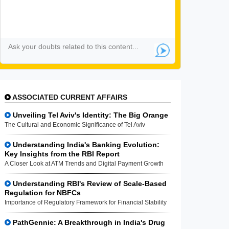
ASSOCIATED CURRENT AFFAIRS
Unveiling Tel Aviv's Identity: The Big Orange
The Cultural and Economic Significance of Tel Aviv
Understanding India's Banking Evolution:
Key Insights from the RBI Report
A Closer Look at ATM Trends and Digital Payment Growth
Understanding RBI's Review of Scale-Based
Regulation for NBFCs
Importance of Regulatory Framework for Financial Stability
PathGennie: A Breakthrough in India's Drug