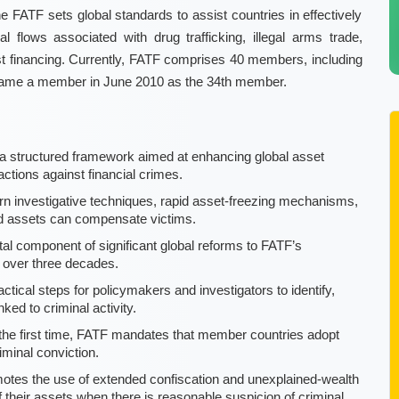
e FATF sets global standards to assist countries in effectively
cial flows associated with drug trafficking, illegal arms trade,
ist financing. Currently, FATF comprises 40 members, including
 became a member in June 2010 as the 34th member.
a structured framework aimed at enhancing global asset
ctions against financial crimes.
 investigative techniques, rapid asset-freezing mechanisms,
red assets can compensate victims.
tal component of significant global reforms to FATF’s
n over three decades.
ical steps for policymakers and investigators to identify,
ked to criminal activity.
the first time, FATF mandates that member countries adopt
minal conviction.
tes the use of extended confiscation and unexplained-wealth
 of their assets when there is reasonable suspicion of criminal