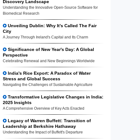
Discovery Landscape
Understanding the Innovative Open-Source Software for
Biomedical Research
Unveiling Dublin: Why It's Called The Fair
City
A Journey Through Ireland's Capital and Its Charm
Significance of New Year's Day: A Global
Perspective
Celebrating Renewal and New Beginnings Worldwide
India's Rice Export: A Paradox of Water
Stress and Global Success
Navigating the Challenges of Sustainable Agriculture
Transformative Legislative Changes in India:
2025 Insights
A Comprehensive Overview of Key Acts Enacted
Legacy of Warren Buffett: Transition of
Leadership at Berkshire Hathaway
Understanding the Impact of Buffett's Departure