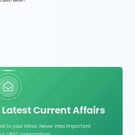
Latest Current Affairs
red to your inbox. Never miss important
our UPSC preparation!