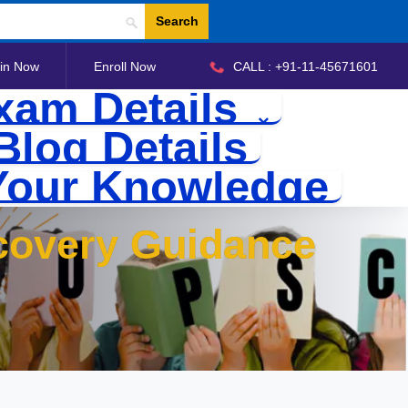
Search
in Now
Enroll Now
CALL : +91-11-45671601
xam Details
Blog Details
Your Knowledge
covery Guidance