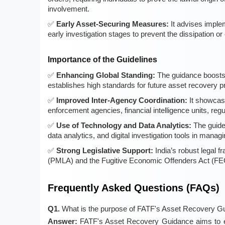
involvement.
Early Asset-Securing Measures:
It advises imple
early investigation stages to prevent the dissipation 
Importance of the Guidelines
Enhancing Global Standing:
The guidance boosts I
establishes high standards for future asset recovery p
Improved Inter-Agency Coordination:
It showcase
enforcement agencies, financial intelligence units, regu
Use of Technology and Data Analytics:
The guidel
data analytics, and digital investigation tools in manag
Strong Legislative Support:
India’s robust legal 
(PMLA) and the Fugitive Economic Offenders Act (FEOA
Frequently Asked Questions (FAQs)
Q1.
What is the purpose of FATF's Asset Recovery G
Answer:
FATF's Asset Recovery Guidance aims to enh