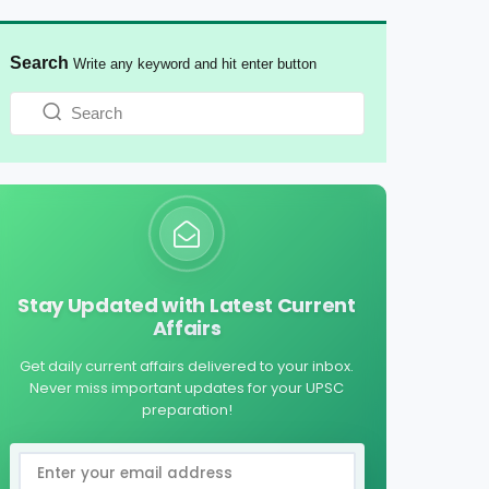
Search
Write any keyword and hit enter button
Stay Updated with Latest Current
Affairs
Get daily current affairs delivered to your inbox.
Never miss important updates for your UPSC
preparation!