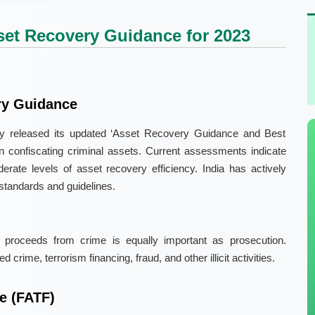
et Recovery Guidance for 2023
ry Guidance
ly released its updated ‘Asset Recovery Guidance and Best
in confiscating criminal assets. Current assessments indicate
erate levels of asset recovery efficiency. India has actively
standards and guidelines.
 proceeds from crime is equally important as prosecution.
crime, terrorism financing, fraud, and other illicit activities.
e (FATF)