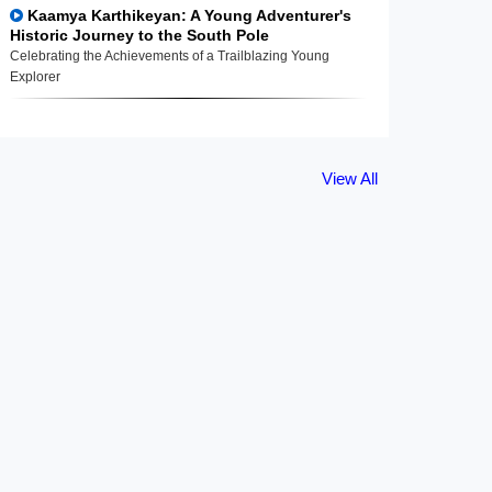
Kaamya Karthikeyan: A Young Adventurer's
Historic Journey to the South Pole
Celebrating the Achievements of a Trailblazing Young
Explorer
View All