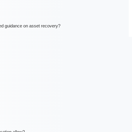
ted guidance on asset recovery?
ation allow?