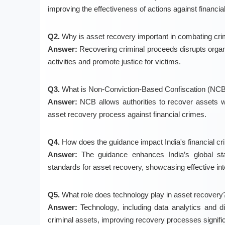
improving the effectiveness of actions against financia
Q2.
Why is asset recovery important in combating cr
Answer:
Recovering criminal proceeds disrupts organize
activities and promote justice for victims.
Q3.
What is Non-Conviction-Based Confiscation (NC
Answer:
NCB allows authorities to recover assets wi
asset recovery process against financial crimes.
Q4.
How does the guidance impact India's financial c
Answer:
The guidance enhances India’s global sta
standards for asset recovery, showcasing effective int
Q5.
What role does technology play in asset recovery
Answer:
Technology, including data analytics and dig
criminal assets, improving recovery processes signific