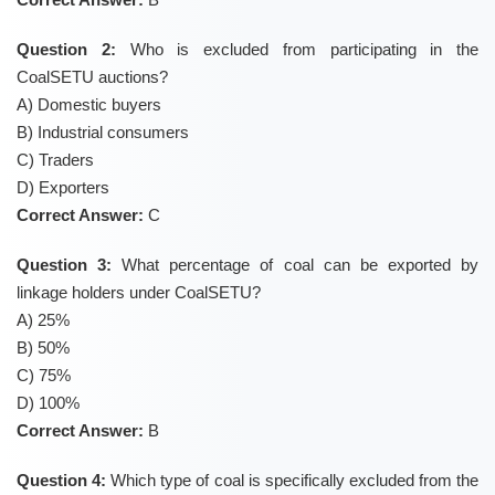
Question 2:
Who is excluded from participating in the
CoalSETU auctions?
A) Domestic buyers
B) Industrial consumers
C) Traders
D) Exporters
Correct Answer:
C
Question 3:
What percentage of coal can be exported by
linkage holders under CoalSETU?
A) 25%
B) 50%
C) 75%
D) 100%
Correct Answer:
B
Question 4:
Which type of coal is specifically excluded from the