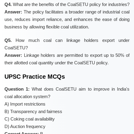
Q4.
What are the benefits of the CoalSETU policy for industries?
Answer:
The policy facilitates a broader range of industrial coal
use, reduces import reliance, and enhances the ease of doing
business by allowing flexible coal utilization.
Q5.
How much coal can linkage holders export under
CoalSETU?
Answer:
Linkage holders are permitted to export up to 50% of
their allotted coal quantity under the CoalSETU policy.
UPSC Practice MCQs
Question 1:
What does CoalSETU aim to improve in India's
coal allocation system?
A) Import restrictions
B) Transparency and fairness
C) Coking coal availability
D) Auction frequency
Correct Answer:
B