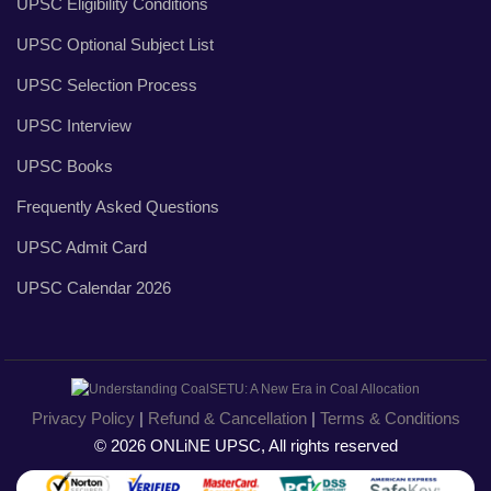
UPSC Eligibility Conditions
UPSC Optional Subject List
UPSC Selection Process
UPSC Interview
UPSC Books
Frequently Asked Questions
UPSC Admit Card
UPSC Calendar 2026
Privacy Policy
|
Refund & Cancellation
|
Terms & Conditions
© 2026 ONLiNE UPSC, All rights reserved