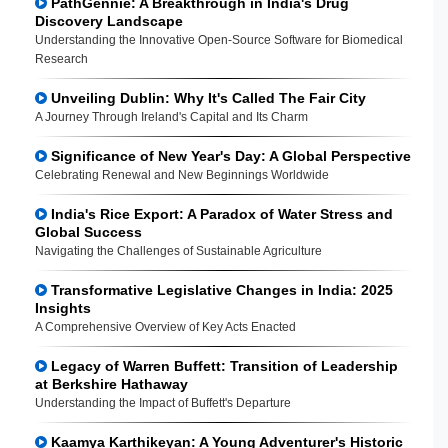
PathGennie: A Breakthrough in India's Drug
Discovery Landscape
Understanding the Innovative Open-Source Software for Biomedical
Research
Unveiling Dublin: Why It's Called The Fair City
A Journey Through Ireland's Capital and Its Charm
Significance of New Year's Day: A Global Perspective
Celebrating Renewal and New Beginnings Worldwide
India's Rice Export: A Paradox of Water Stress and
Global Success
Navigating the Challenges of Sustainable Agriculture
Transformative Legislative Changes in India: 2025
Insights
A Comprehensive Overview of Key Acts Enacted
Legacy of Warren Buffett: Transition of Leadership
at Berkshire Hathaway
Understanding the Impact of Buffett's Departure
Kaamya Karthikeyan: A Young Adventurer's Historic