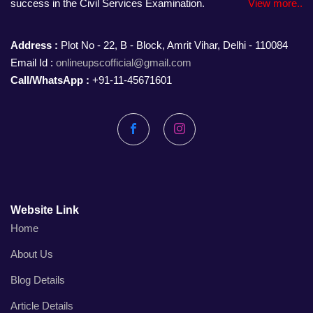
success in the Civil Services Examination.
View more..
Address :
Plot No - 22, B - Block, Amrit Vihar, Delhi - 110084
Email Id :
onlineupscofficial@gmail.com
Call/WhatsApp :
+91-11-45671601
Facebook
Instagram
Website Link
Home
About Us
Blog Details
Article Details