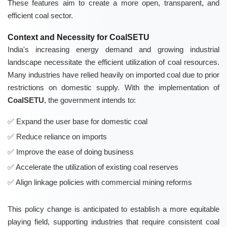
These features aim to create a more open, transparent, and
efficient coal sector.
Context and Necessity for CoalSETU
India's increasing energy demand and growing industrial
landscape necessitate the efficient utilization of coal resources.
Many industries have relied heavily on imported coal due to prior
restrictions on domestic supply. With the implementation of
CoalSETU
, the government intends to:
Expand the user base for domestic coal
Reduce reliance on imports
Improve the ease of doing business
Accelerate the utilization of existing coal reserves
Align linkage policies with commercial mining reforms
This policy change is anticipated to establish a more equitable
playing field, supporting industries that require consistent coal