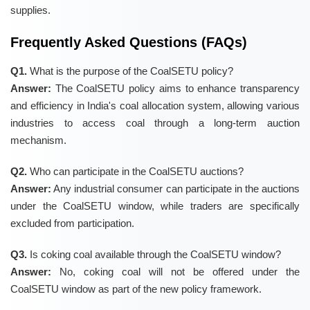
supplies.
Frequently Asked Questions (FAQs)
Q1.
What is the purpose of the CoalSETU policy?
Answer:
The CoalSETU policy aims to enhance transparency
and efficiency in India's coal allocation system, allowing various
industries to access coal through a long-term auction
mechanism.
Q2.
Who can participate in the CoalSETU auctions?
Answer:
Any industrial consumer can participate in the auctions
under the CoalSETU window, while traders are specifically
excluded from participation.
Q3.
Is coking coal available through the CoalSETU window?
Answer:
No, coking coal will not be offered under the
CoalSETU window as part of the new policy framework.