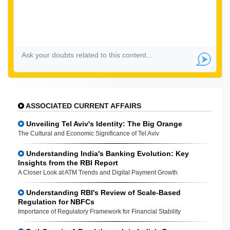
ASSOCIATED CURRENT AFFAIRS
Unveiling Tel Aviv's Identity: The Big Orange
The Cultural and Economic Significance of Tel Aviv
Understanding India's Banking Evolution: Key
Insights from the RBI Report
A Closer Look at ATM Trends and Digital Payment Growth
Understanding RBI's Review of Scale-Based
Regulation for NBFCs
Importance of Regulatory Framework for Financial Stability