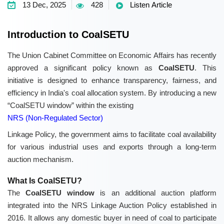
13 Dec, 2025
428
Listen Article
Introduction to CoalSETU
The Union Cabinet Committee on Economic Affairs has recently
approved a significant policy known as
CoalSETU
. This
initiative is designed to enhance transparency, fairness, and
efficiency in India's coal allocation system. By introducing a new
“CoalSETU window” within the existing
NRS (Non-Regulated Sector)
Linkage Policy, the government aims to facilitate coal availability
for various industrial uses and exports through a long-term
auction mechanism.
What Is CoalSETU?
The
CoalSETU window
is an additional auction platform
integrated into the NRS Linkage Auction Policy established in
2016. It allows any domestic buyer in need of coal to participate