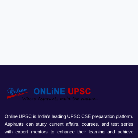
Online UPSC is India’s leading UPSC CSE preparation platform.
Aspirants can study current affairs, courses, and test series
with expert mentors to enhance their learning and achieve