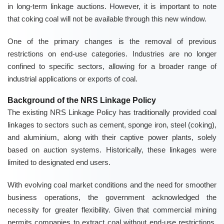
in long-term linkage auctions. However, it is important to note
that coking coal will not be available through this new window.
One of the primary changes is the removal of previous
restrictions on end-use categories. Industries are no longer
confined to specific sectors, allowing for a broader range of
industrial applications or exports of coal.
Background of the NRS Linkage Policy
The existing NRS Linkage Policy has traditionally provided coal
linkages to sectors such as cement, sponge iron, steel (coking),
and aluminium, along with their captive power plants, solely
based on auction systems. Historically, these linkages were
limited to designated end users.
With evolving coal market conditions and the need for smoother
business operations, the government acknowledged the
necessity for greater flexibility. Given that commercial mining
permits companies to extract coal without end-use restrictions,