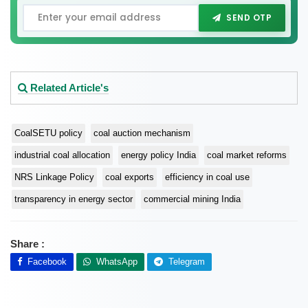
SEND OTP
Related Article's
CoalSETU policy
coal auction mechanism
industrial coal allocation
energy policy India
coal market reforms
NRS Linkage Policy
coal exports
efficiency in coal use
transparency in energy sector
commercial mining India
Share :
Facebook
WhatsApp
Telegram