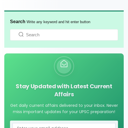
Search
Write any keyword and hit enter button
Stay Updated with Latest Current
Affairs
Get daily current affairs delivered to your inbox. Never
miss important updates for your UPSC preparation!