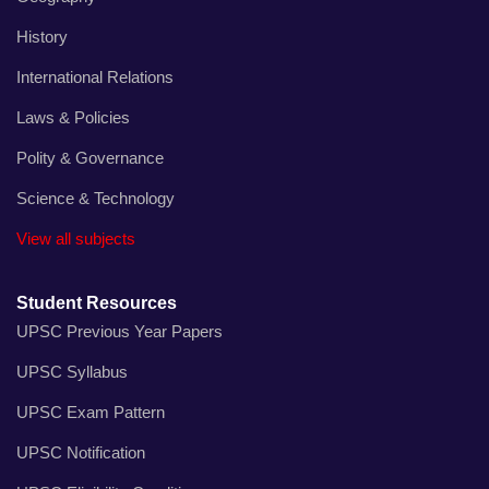
History
International Relations
Laws & Policies
Polity & Governance
Science & Technology
View all subjects
Student Resources
UPSC Previous Year Papers
UPSC Syllabus
UPSC Exam Pattern
UPSC Notification