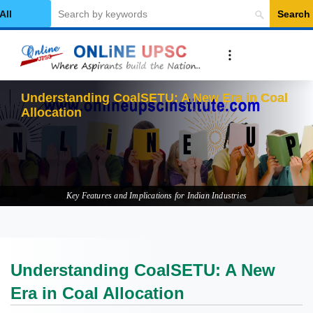
Search
elect Category
U
Key Features and Implications for Indian Industries
Understanding CoalSETU: A New
Era in Coal Allocation