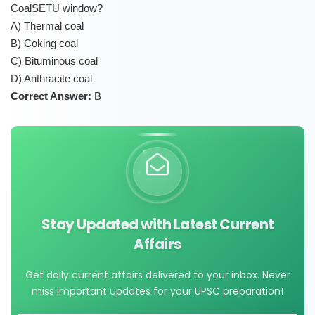
CoalSETU window?
A) Thermal coal
B) Coking coal
C) Bituminous coal
D) Anthracite coal
Correct Answer:
B
Stay Updated with Latest Current
Affairs
Get daily current affairs delivered to your inbox. Never
miss important updates for your UPSC preparation!