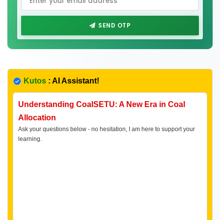
SEND OTP
Kutos
: AI Assistant!
Understanding CoalSETU: A New Era in Coal
Allocation
Ask your questions below - no hesitation, I am here to support your
learning.