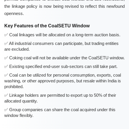
the linkage policy is now being revised to reflect this newfound
openness.
Key Features of the CoalSETU Window
Coal linkages will be allocated on a long-term auction basis.
All industrial consumers can participate, but trading entities
are excluded.
Coking coal will not be available under the CoalSETU window.
Existing specified end-user sub-sectors can still take part.
Coal can be utilized for personal consumption, exports, coal
washing, or other approved purposes, but resale within India is
prohibited.
Linkage holders are permitted to export up to 50% of their
allocated quantity.
Group companies can share the coal acquired under this
window flexibly.