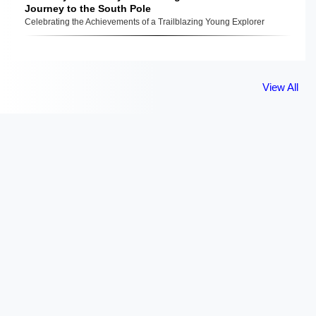
Journey to the South Pole
Celebrating the Achievements of a Trailblazing Young Explorer
View All