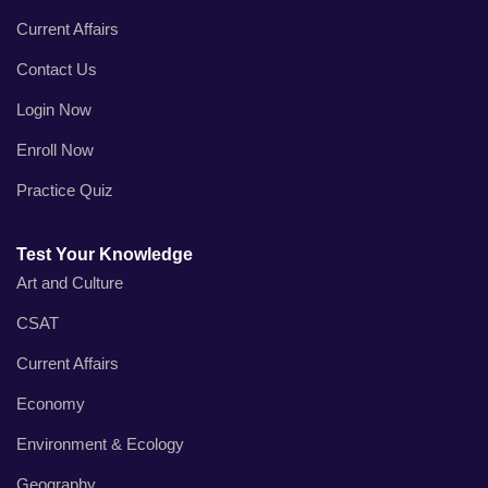
Current Affairs
Contact Us
Login Now
Enroll Now
Practice Quiz
Test Your Knowledge
Art and Culture
CSAT
Current Affairs
Economy
Environment & Ecology
Geography