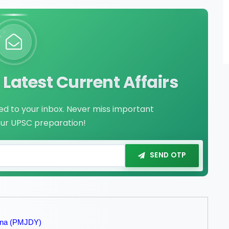
Latest Current Affairs
red to your inbox. Never miss important
our UPSC preparation!
SEND OTP
jana (PMJDY)