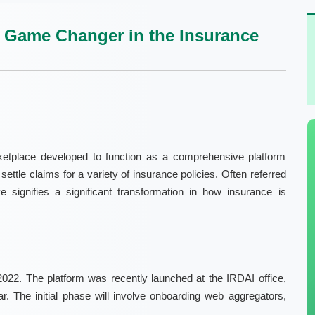
 Game Changer in the Insurance
etplace developed to function as a comprehensive platform
tle claims for a variety of insurance policies. Often referred
e signifies a significant transformation in how insurance is
22. The platform was recently launched at the IRDAI office,
ear. The initial phase will involve onboarding web aggregators,