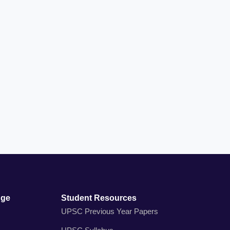
dge
Student Resources
UPSC Previous Year Papers