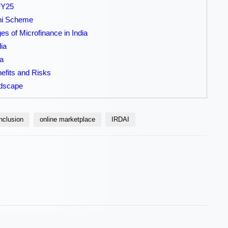
 FY25
hi Scheme
s of Microfinance in India
ia
a
efits and Risks
ndscape
inclusion
online marketplace
IRDAI