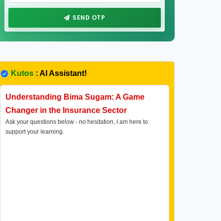
SEND OTP
Kutos
: AI Assistant!
Understanding Bima Sugam: A Game
Changer in the Insurance Sector
Ask your questions below - no hesitation, I am here to
support your learning.