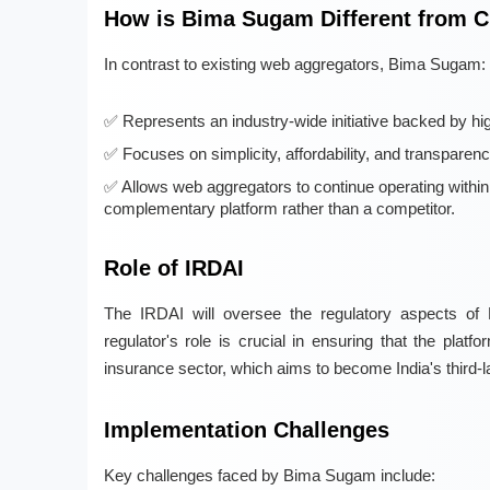
How is Bima Sugam Different from C
In contrast to existing web aggregators, Bima Sugam:
Represents an industry-wide initiative backed by high
Focuses on simplicity, affordability, and transparen
Allows web aggregators to continue operating withi
complementary platform rather than a competitor.
Role of IRDAI
The IRDAI will oversee the regulatory aspects of 
regulator's role is crucial in ensuring that the platf
insurance sector, which aims to become India's third-
Implementation Challenges
Key challenges faced by Bima Sugam include: