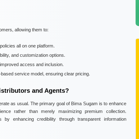
omers, allowing them to:
licies all on one platform.
lity, and customization options.
improved access and inclusion.
based service model, ensuring clear pricing.
stributors and Agents?
 operate as usual. The primary goal of Bima Sugam is to enhance
ience rather than merely maximizing premium collection.
rs by enhancing credibility through transparent information