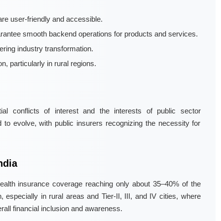
are user-friendly and accessible.
rantee smooth backend operations for products and services.
tering industry transformation.
, particularly in rural regions.
l conflicts of interest and the interests of public sector
o evolve, with public insurers recognizing the necessity for
ndia
h health insurance coverage reaching only about 35–40% of the
specially in rural areas and Tier-II, III, and IV cities, where
all financial inclusion and awareness.