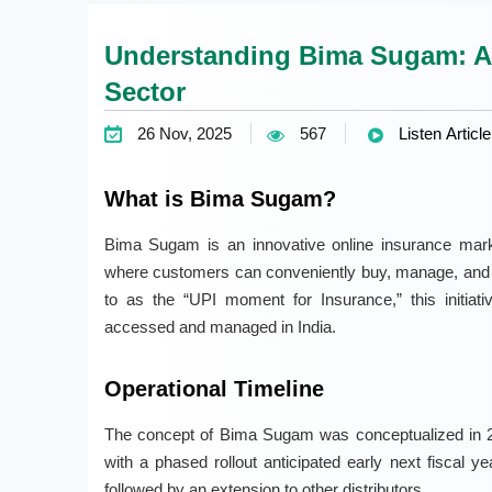
Understanding Bima Sugam: A
Sector
26 Nov, 2025
567
Listen Article
What is Bima Sugam?
Bima Sugam is an innovative online insurance mark
where customers can conveniently buy, manage, and set
to as the “UPI moment for Insurance,” this initiativ
accessed and managed in India.
Operational Timeline
The concept of Bima Sugam was conceptualized in 20
with a phased rollout anticipated early next fiscal y
followed by an extension to other distributors.