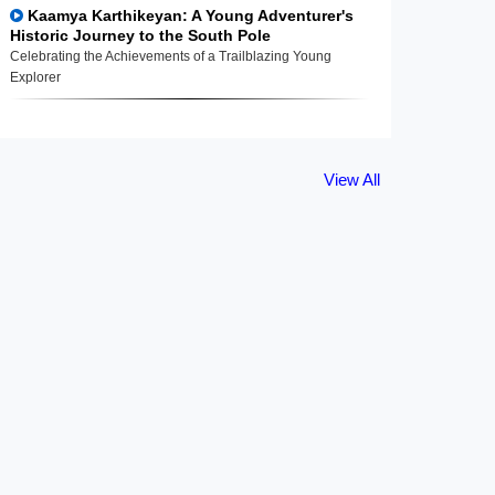
Kaamya Karthikeyan: A Young Adventurer's
Historic Journey to the South Pole
Celebrating the Achievements of a Trailblazing Young
Explorer
View All