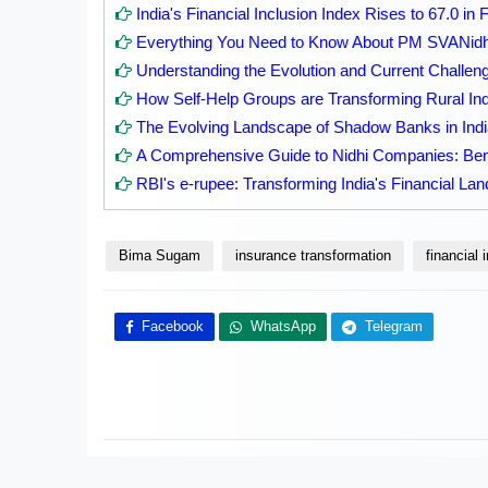
India's Financial Inclusion Index Rises to 67.0 in
Everything You Need to Know About PM SVANid
Understanding the Evolution and Current Challenge
How Self-Help Groups are Transforming Rural Ind
The Evolving Landscape of Shadow Banks in Indi
A Comprehensive Guide to Nidhi Companies: Ben
RBI's e-rupee: Transforming India's Financial La
Bima Sugam
insurance transformation
financial 
Facebook
WhatsApp
Telegram