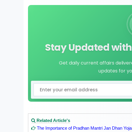
Stay Updated with 
Get daily current affairs delive
updates for y
Related Article's
The Importance of Pradhan Mantri Jan Dhan Yo