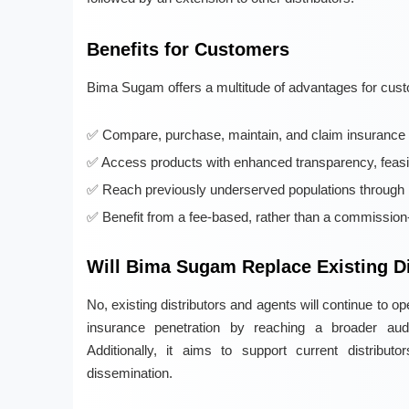
Benefits for Customers
Bima Sugam offers a multitude of advantages for cust
Compare, purchase, maintain, and claim insurance po
Access products with enhanced transparency, feasibi
Reach previously underserved populations through 
Benefit from a fee-based, rather than a commission-
Will Bima Sugam Replace Existing Di
No, existing distributors and agents will continue to
insurance penetration by reaching a broader aud
Additionally, it aims to support current distributo
dissemination.