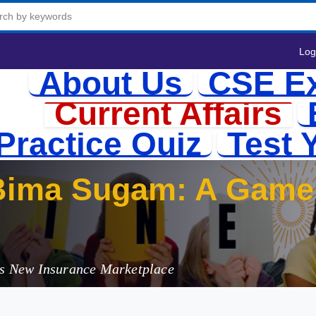
Log
About Us
CSE E
Current Affairs
Practice Quiz
Test 
Bima Sugam: A Game 
r
a's New Insurance Marketplace