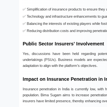
Simplification of insurance products to ensure they 
Technology and infrastructure enhancements to gua
Balancing the interests of existing players while fos
Reducing distribution costs and improving penetration
Public Sector Insurers’ Involvement
Yes, discussions have been held regarding potentia
undertakings (PSUs). Business models are expected t
adaptation to align with the platform’s objectives.
Impact on Insurance Penetration in I
Insurance penetration in India is currently low, wit
population. Bima Sugam aims to increase penetration, e
insurers have limited presence, thereby enhancing over