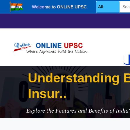
Welcome to ONLiNE UPSC
Select Category
Understanding 
Insurance Secto
Explore the Features and Benefits of Indi