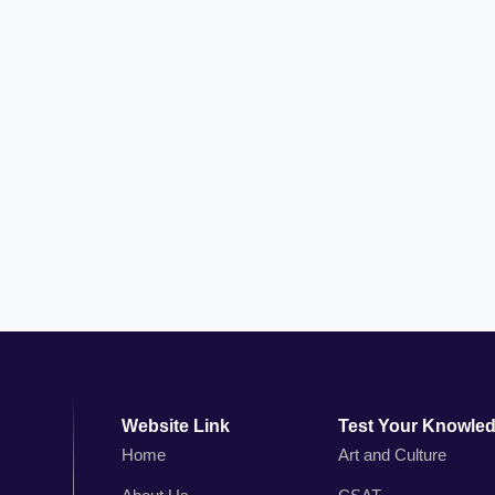
Website Link
Test Your Knowle
Home
Art and Culture