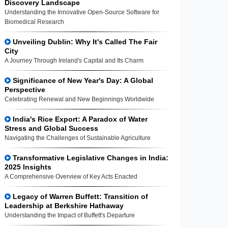
Discovery Landscape
Understanding the Innovative Open-Source Software for
Biomedical Research
Unveiling Dublin: Why It's Called The Fair
City
A Journey Through Ireland's Capital and Its Charm
Significance of New Year's Day: A Global
Perspective
Celebrating Renewal and New Beginnings Worldwide
India's Rice Export: A Paradox of Water
Stress and Global Success
Navigating the Challenges of Sustainable Agriculture
Transformative Legislative Changes in India:
2025 Insights
A Comprehensive Overview of Key Acts Enacted
Legacy of Warren Buffett: Transition of
Leadership at Berkshire Hathaway
Understanding the Impact of Buffett's Departure