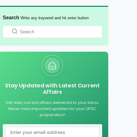
Search
Write any keyword and hit enter button
Stay Updated with Latest Current
Affairs
Get daily current affairs delivered to your inbox.
Never miss important updates for your UPSC
preparation!