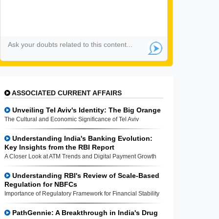
ASSOCIATED CURRENT AFFAIRS
Unveiling Tel Aviv's Identity: The Big Orange
The Cultural and Economic Significance of Tel Aviv
Understanding India's Banking Evolution:
Key Insights from the RBI Report
A Closer Look at ATM Trends and Digital Payment Growth
Understanding RBI's Review of Scale-Based
Regulation for NBFCs
Importance of Regulatory Framework for Financial Stability
PathGennie: A Breakthrough in India's Drug