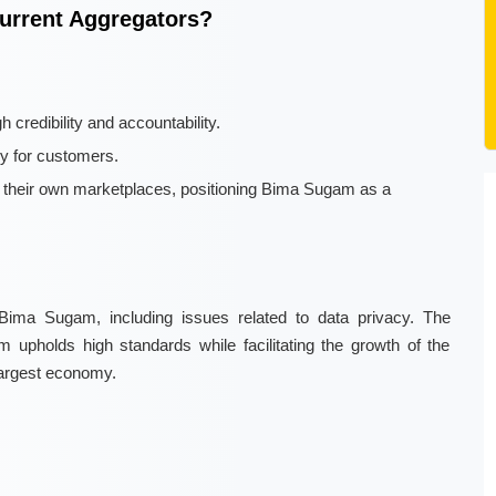
urrent Aggregators?
 credibility and accountability.
cy for customers.
n their own marketplaces, positioning Bima Sugam as a
Bima Sugam, including issues related to data privacy. The
orm upholds high standards while facilitating the growth of the
largest economy.