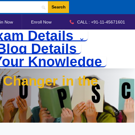
Search
in Now
Enroll Now
CALL : +91-11-45671601
xam Details
Blog Details
Your Knowledge
Changer in the