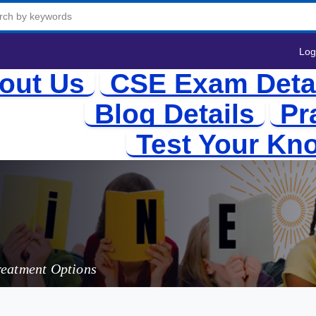
Log
out Us
CSE Exam Deta
Blog Details
Pr
Test Your Kn
and Man
reatment Options