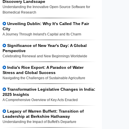
Discovery Landscape
Understanding the Innovative Open-Source Software for
Biomedical Research
Unveiling Dublin: Why It's Called The Fair
City
A Journey Through Ireland's Capital and Its Charm
Significance of New Year's Day: A Global
Perspective
Celebrating Renewal and New Beginnings Worldwide
India's Rice Export: A Paradox of Water
Stress and Global Success
Navigating the Challenges of Sustainable Agriculture
Transformative Legislative Changes in India:
2025 Insights
A Comprehensive Overview of Key Acts Enacted
Legacy of Warren Buffett: Transition of
Leadership at Berkshire Hathaway
Understanding the Impact of Buffett's Departure