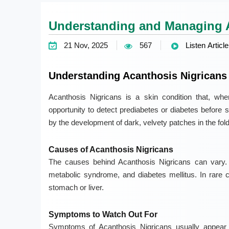
Understanding and Managing A
21 Nov, 2025
567
Listen Article
Understanding Acanthosis Nigricans
Acanthosis Nigricans is a skin condition that, when
opportunity to detect prediabetes or diabetes before 
by the development of dark, velvety patches in the fold
Causes of Acanthosis Nigricans
The causes behind Acanthosis Nigricans can vary. C
metabolic syndrome, and diabetes mellitus. In rare 
stomach or liver.
Symptoms to Watch Out For
Symptoms of Acanthosis Nigricans usually appear 