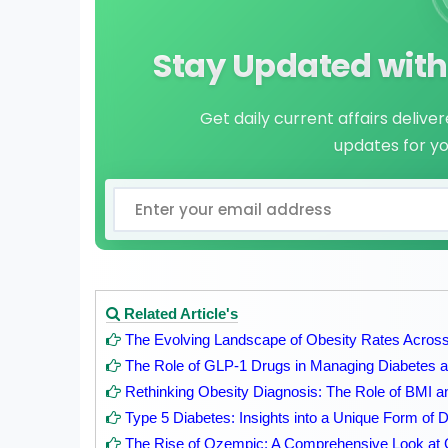
Stay Updated with 
Get daily current affairs delive
updates for y
Related Article's
The Evolving Landscape of Obesity Rates Across
The Role of GLP-1 Drugs in Managing Diabetes an
Rethinking Obesity Diagnosis: The Role of BMI 
Type 5 Diabetes: Insights into a Unique Form of 
The Rise of Ozempic: A Comprehensive Look at 