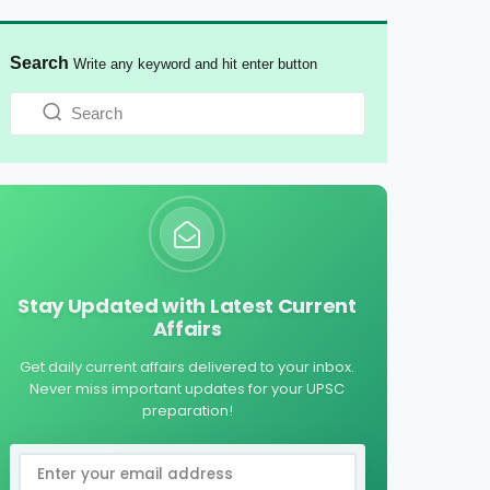
Search
Write any keyword and hit enter button
Stay Updated with Latest Current
Affairs
Get daily current affairs delivered to your inbox.
Never miss important updates for your UPSC
preparation!