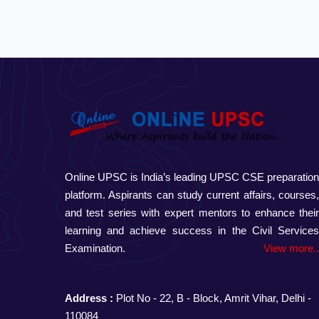
Online UPSC is India’s leading UPSC CSE preparatio
platform. Aspirants can study current affairs, courses
and test series with expert mentors to enhance thei
learning and achieve success in the Civil Service
Examination.
View more.
Address :
Plot No - 22, B - Block, Amrit Vihar, Delhi -
110084