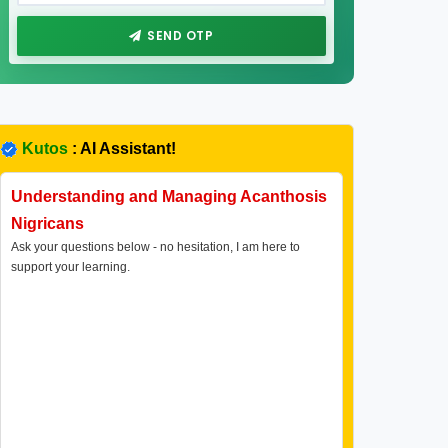
SEND OTP
Kutos
: AI Assistant!
Understanding and Managing Acanthosis
Nigricans
Ask your questions below - no hesitation, I am here to
support your learning.