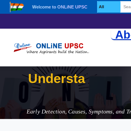
Welcome to ONLiNE UPSC
Select Category
Ab
Understanding 
Early Detection, Causes, Symptoms, and T