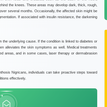
behind the knees. These areas may develop dark, thick, rough,
 over several months. Occasionally, the affected skin might be
gmentation
. If associated with insulin resistance, the darkening
the underlying cause. If the condition is linked to diabetes or
en alleviates the skin symptoms as well. Medical treatments
cted areas, and in some cases, laser therapy or dermabrasion
hosis Nigricans, individuals can take proactive steps toward
ions effectively.