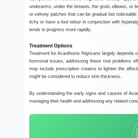
underarms, under the breasts, the groin, elbows, or 
or velvety patches that can be gradual but noticeable
itchy or have a foul odour in conjunction with
hyperpi
tends to progress more rapidly.
Treatment Options
Treatment for Acanthosis Nigricans largely depends on 
hormonal issues, addressing these root problems oft
may include prescription creams to lighten the affe
might be considered to reduce skin thickness.
By understanding the early signs and causes of Acant
managing their health and addressing any related condit