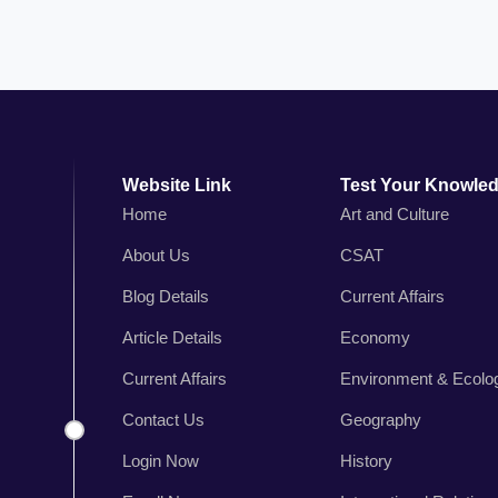
Website Link
Test Your Knowle
Home
Art and Culture
About Us
CSAT
n
Blog Details
Current Affairs
,
r
Article Details
Economy
s
Current Affairs
Environment & Ecolo
.
Contact Us
Geography
Login Now
History