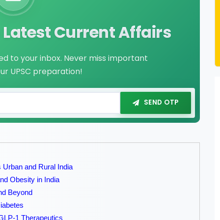
Latest Current Affairs
red to your inbox. Never miss important
our UPSC preparation!
SEND OTP
 Urban and Rural India
d Obesity in India
and Beyond
Diabetes
GLP-1 Therapeutics