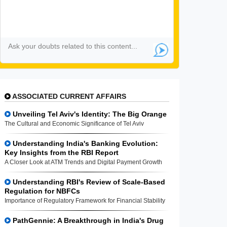
ASSOCIATED CURRENT AFFAIRS
Unveiling Tel Aviv's Identity: The Big Orange
The Cultural and Economic Significance of Tel Aviv
Understanding India's Banking Evolution:
Key Insights from the RBI Report
A Closer Look at ATM Trends and Digital Payment Growth
Understanding RBI's Review of Scale-Based
Regulation for NBFCs
Importance of Regulatory Framework for Financial Stability
PathGennie: A Breakthrough in India's Drug