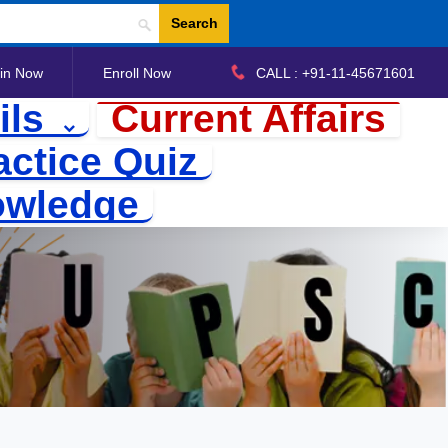
Search
in Now
Enroll Now
CALL : +91-11-45671601
ils
Current Affairs
actice Quiz
owledge