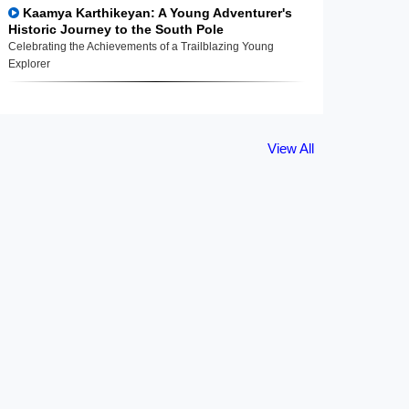
Kaamya Karthikeyan: A Young Adventurer's
Historic Journey to the South Pole
Celebrating the Achievements of a Trailblazing Young
Explorer
View All