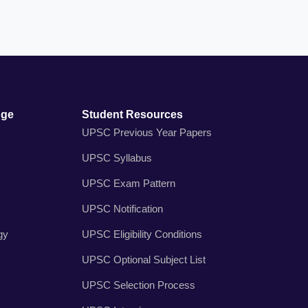
dge
Student Resources
UPSC Previous Year Papers
UPSC Syllabus
UPSC Exam Pattern
UPSC Notification
gy
UPSC Eligibility Conditions
UPSC Optional Subject List
UPSC Selection Process