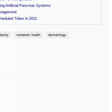
ng Artificial Pancreas Systems
Management
heduled Tribes in 2021
besity
metabolic health
dermatology