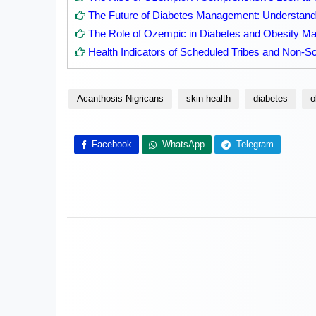
The Future of Diabetes Management: Understandi
The Role of Ozempic in Diabetes and Obesity 
Health Indicators of Scheduled Tribes and Non-Sc
Acanthosis Nigricans
skin health
diabetes
o
Facebook
WhatsApp
Telegram