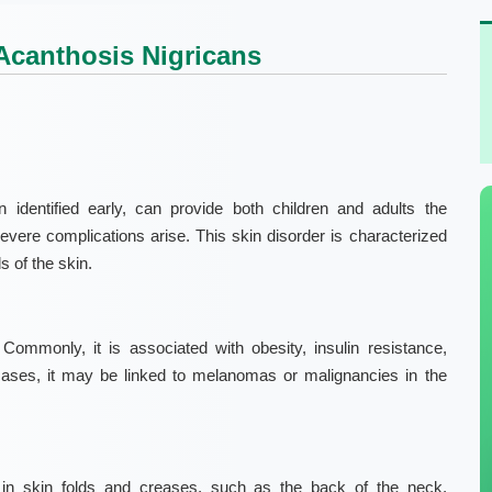
canthosis Nigricans
 identified early, can provide both children and adults the
severe complications arise. This skin disorder is characterized
s of the skin.
ommonly, it is associated with obesity, insulin resistance,
cases, it may be linked to melanomas or malignancies in the
in skin folds and creases, such as the back of the neck,