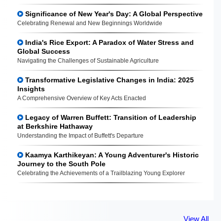
Significance of New Year's Day: A Global Perspective
Celebrating Renewal and New Beginnings Worldwide
India's Rice Export: A Paradox of Water Stress and
Global Success
Navigating the Challenges of Sustainable Agriculture
Transformative Legislative Changes in India: 2025
Insights
A Comprehensive Overview of Key Acts Enacted
Legacy of Warren Buffett: Transition of Leadership
at Berkshire Hathaway
Understanding the Impact of Buffett's Departure
Kaamya Karthikeyan: A Young Adventurer's Historic
Journey to the South Pole
Celebrating the Achievements of a Trailblazing Young Explorer
View All