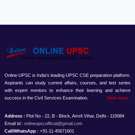
Online UPSC is India’s leading UPSC CSE preparation platform.
Aspirants can study current affairs, courses, and test series
with expert mentors to enhance their learning and achieve
success in the Civil Services Examination.
View more..
Address :
Plot No - 22, B - Block, Amrit Vihar, Delhi - 110084
Email Id :
onlineupscofficial@gmail.com
Call/WhatsApp :
+91-11-45671601