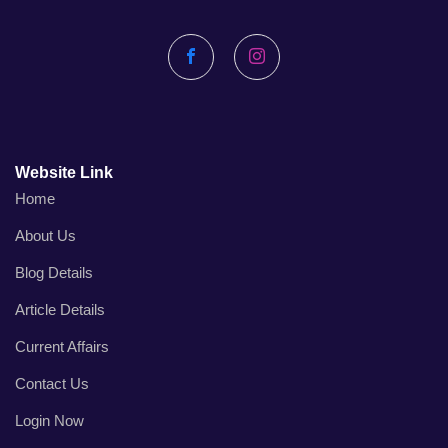
Facebook
Instagram
Website Link
Home
About Us
Blog Details
Article Details
Current Affairs
Contact Us
Login Now