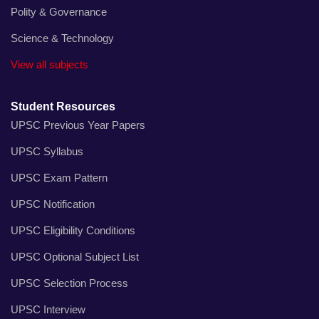
Polity & Governance
Science & Technology
View all subjects
Student Resources
UPSC Previous Year Papers
UPSC Syllabus
UPSC Exam Pattern
UPSC Notification
UPSC Eligibility Conditions
UPSC Optional Subject List
UPSC Selection Process
UPSC Interview