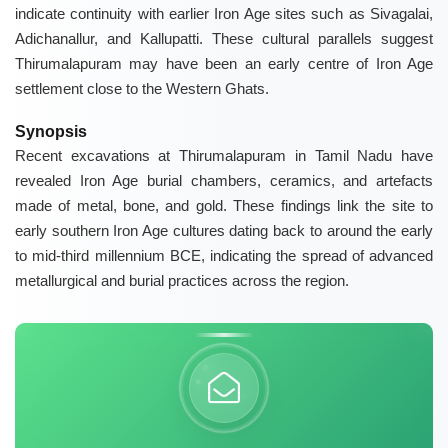
indicate continuity with earlier Iron Age sites such as
Sivagalai
,
Adichanallur
, and
Kallupatti
. These cultural parallels suggest
Thirumalapuram may have been an early centre of Iron Age
settlement close to the Western Ghats.
Synopsis
Recent excavations at Thirumalapuram in Tamil Nadu have
revealed Iron Age burial chambers, ceramics, and artefacts
made of metal, bone, and gold. These findings link the site to
early southern Iron Age cultures dating back to around the early
to mid-third millennium BCE, indicating the spread of advanced
metallurgical and burial practices across the region.