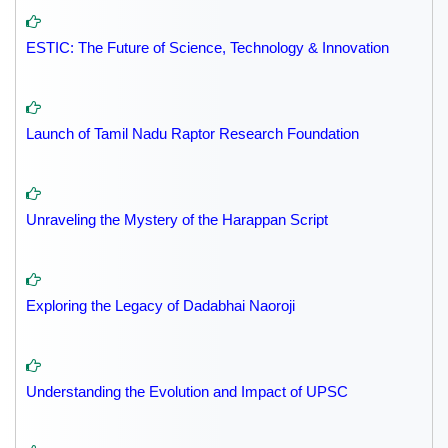
ESTIC: The Future of Science, Technology & Innovation
Launch of Tamil Nadu Raptor Research Foundation
Unraveling the Mystery of the Harappan Script
Exploring the Legacy of Dadabhai Naoroji
Understanding the Evolution and Impact of UPSC