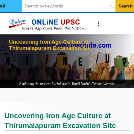
Search
elect Category
Uncovering Iron Age Culture at
Thirumalapuram Excavation Site
Exploring the ancient burial site in Tamil Nadu's Tenkasi district
Uncovering Iron Age Culture at
Thirumalapuram Excavation Site