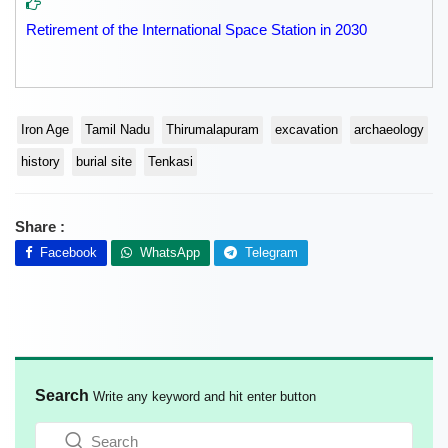
Retirement of the International Space Station in 2030
Iron Age
Tamil Nadu
Thirumalapuram
excavation
archaeology
history
burial site
Tenkasi
Share :
Facebook
WhatsApp
Telegram
Search
Write any keyword and hit enter button