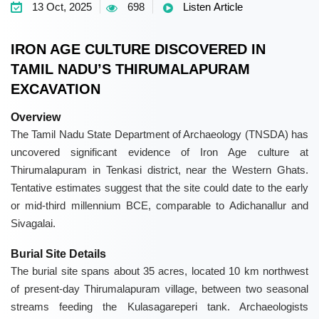
13 Oct, 2025
698
Listen Article
IRON AGE CULTURE DISCOVERED IN
TAMIL NADU’S THIRUMALAPURAM
EXCAVATION
Overview
The
Tamil Nadu State Department of Archaeology (TNSDA)
has
uncovered significant evidence of Iron Age culture at
Thirumalapuram
in Tenkasi district, near the Western Ghats.
Tentative estimates suggest that the site could date to the early
or mid-third millennium BCE, comparable to
Adichanallur
and
Sivagalai
.
Burial Site Details
The burial site spans about 35 acres, located 10 km northwest
of present-day Thirumalapuram village, between two seasonal
streams feeding the Kulasagareperi tank. Archaeologists