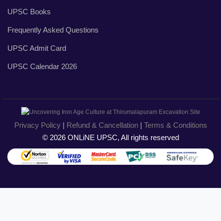
UPSC Books
Frequently Asked Questions
UPSC Admit Card
UPSC Calendar 2026
Privacy Policy
|
Refund & Cancellation
|
Terms & Conditions
© 2026 ONLiNE UPSC, All rights reserved