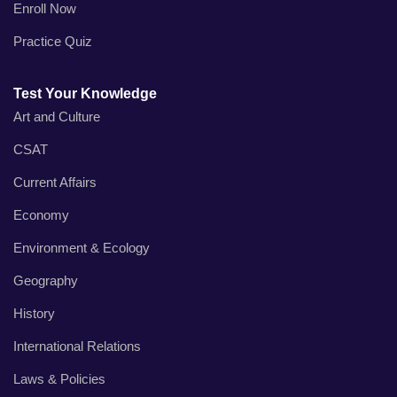
Enroll Now
Practice Quiz
Test Your Knowledge
Art and Culture
CSAT
Current Affairs
Economy
Environment & Ecology
Geography
History
International Relations
Laws & Policies