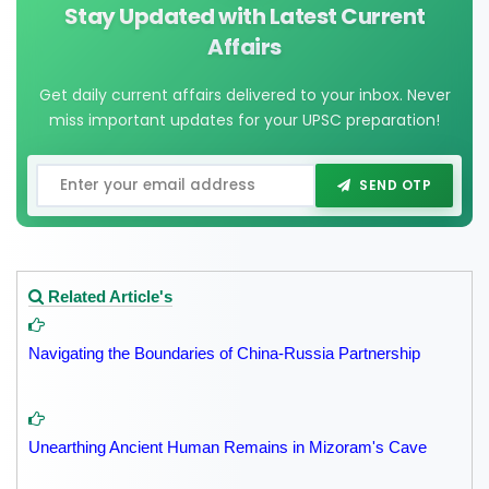
Stay Updated with Latest Current
Affairs
Get daily current affairs delivered to your inbox. Never
miss important updates for your UPSC preparation!
SEND OTP
Related Article's
Navigating the Boundaries of China-Russia Partnership
Unearthing Ancient Human Remains in Mizoram's Cave