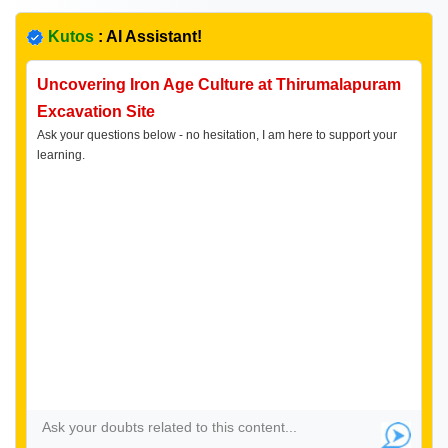
Kutos
: AI Assistant!
Uncovering Iron Age Culture at Thirumalapuram
Excavation Site
Ask your questions below - no hesitation, I am here to support your
learning.