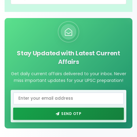
Stay Updated with Latest Current
Affairs
Get daily current affairs delivered to your inbox. Never
miss important updates for your UPSC preparation!
SEND OTP