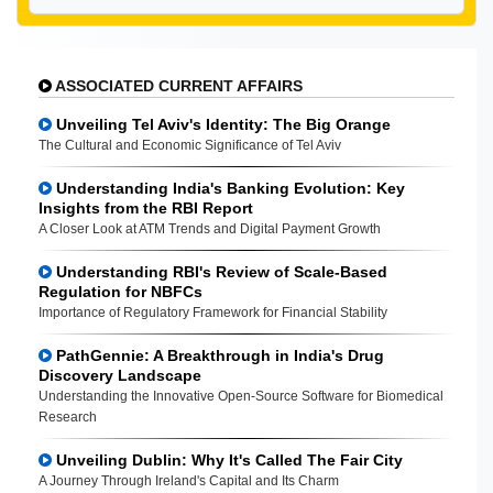
ASSOCIATED CURRENT AFFAIRS
Unveiling Tel Aviv's Identity: The Big Orange
The Cultural and Economic Significance of Tel Aviv
Understanding India's Banking Evolution: Key
Insights from the RBI Report
A Closer Look at ATM Trends and Digital Payment Growth
Understanding RBI's Review of Scale-Based
Regulation for NBFCs
Importance of Regulatory Framework for Financial Stability
PathGennie: A Breakthrough in India's Drug
Discovery Landscape
Understanding the Innovative Open-Source Software for Biomedical
Research
Unveiling Dublin: Why It's Called The Fair City
A Journey Through Ireland's Capital and Its Charm