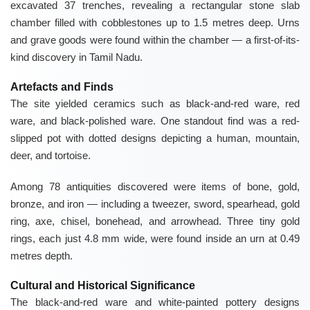
excavated 37 trenches, revealing a rectangular stone slab
chamber filled with cobblestones up to 1.5 metres deep. Urns
and grave goods were found within the chamber — a first-of-its-
kind discovery in Tamil Nadu.
Artefacts and Finds
The site yielded ceramics such as black-and-red ware, red
ware, and black-polished ware. One standout find was a red-
slipped pot with dotted designs depicting a human, mountain,
deer, and tortoise.
Among 78 antiquities discovered were items of bone, gold,
bronze, and iron — including a tweezer, sword, spearhead, gold
ring, axe, chisel, bonehead, and arrowhead. Three tiny gold
rings, each just 4.8 mm wide, were found inside an urn at 0.49
metres depth.
Cultural and Historical Significance
The black-and-red ware and white-painted pottery designs