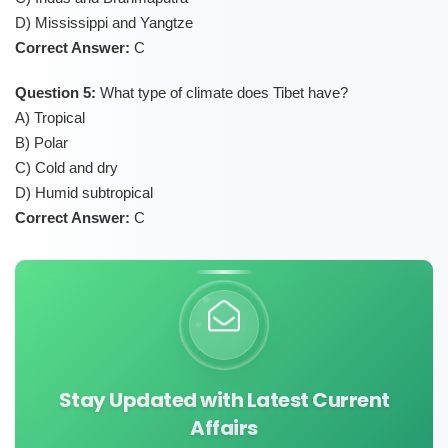
D) Mississippi and Yangtze
Correct Answer:
C
Question 5:
What type of climate does Tibet have?
A) Tropical
B) Polar
C) Cold and dry
D) Humid subtropical
Correct Answer:
C
Stay Updated with Latest Current
Affairs