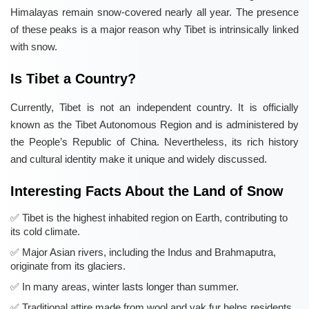
Himalayas remain snow-covered nearly all year. The presence
of these peaks is a major reason why Tibet is intrinsically linked
with snow.
Is Tibet a Country?
Currently, Tibet is not an independent country. It is officially
known as the Tibet Autonomous Region and is administered by
the People’s Republic of China. Nevertheless, its rich history
and cultural identity make it unique and widely discussed.
Interesting Facts About the Land of Snow
Tibet is the highest inhabited region on Earth, contributing to
its cold climate.
Major Asian rivers, including the Indus and Brahmaputra,
originate from its glaciers.
In many areas, winter lasts longer than summer.
Traditional attire made from wool and yak fur helps residents