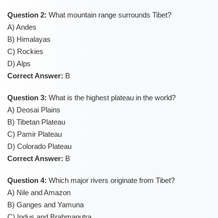
Question 2:
What mountain range surrounds Tibet?
A) Andes
B) Himalayas
C) Rockies
D) Alps
Correct Answer:
B
Question 3:
What is the highest plateau in the world?
A) Deosai Plains
B) Tibetan Plateau
C) Pamir Plateau
D) Colorado Plateau
Correct Answer:
B
Question 4:
Which major rivers originate from Tibet?
A) Nile and Amazon
B) Ganges and Yamuna
C) Indus and Brahmaputra