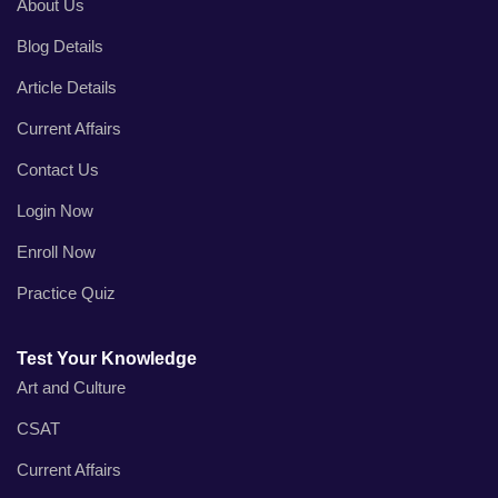
About Us
Blog Details
Article Details
Current Affairs
Contact Us
Login Now
Enroll Now
Practice Quiz
Test Your Knowledge
Art and Culture
CSAT
Current Affairs