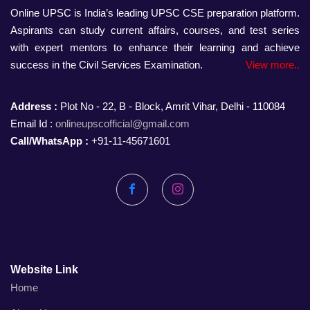
Online UPSC is India’s leading UPSC CSE preparation platform.
Aspirants can study current affairs, courses, and test series
with expert mentors to enhance their learning and achieve
success in the Civil Services Examination.
View more..
Address :
Plot No - 22, B - Block, Amrit Vihar, Delhi - 110084
Email Id :
onlineupscofficial@gmail.com
Call/WhatsApp :
+91-11-45671601
Facebook
Instagram
Website Link
Home