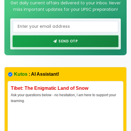
Get daily current affairs delivered to your inbox. Never
miss important updates for your UPSC preparation!
SEND OTP
Kutos
: AI Assistant!
Tibet: The Enigmatic Land of Snow
Ask your questions below - no hesitation, I am here to support your
learning.