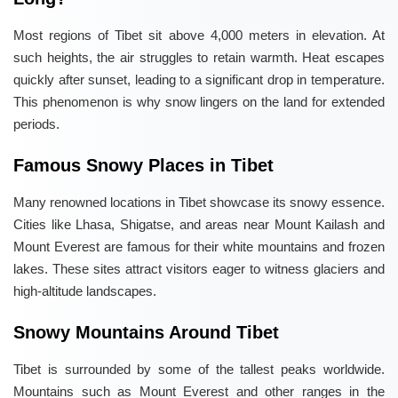
Most regions of Tibet sit above 4,000 meters in elevation. At
such heights, the air struggles to retain warmth. Heat escapes
quickly after sunset, leading to a significant drop in temperature.
This phenomenon is why snow lingers on the land for extended
periods.
Famous Snowy Places in Tibet
Many renowned locations in Tibet showcase its snowy essence.
Cities like Lhasa, Shigatse, and areas near Mount Kailash and
Mount Everest are famous for their white mountains and frozen
lakes. These sites attract visitors eager to witness glaciers and
high-altitude landscapes.
Snowy Mountains Around Tibet
Tibet is surrounded by some of the tallest peaks worldwide.
Mountains such as Mount Everest and other ranges in the