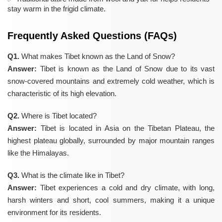
stay warm in the frigid climate.
Frequently Asked Questions (FAQs)
Q1.
What makes Tibet known as the Land of Snow?
Answer:
Tibet is known as the Land of Snow due to its vast
snow-covered mountains and extremely cold weather, which is
characteristic of its high elevation.
Q2.
Where is Tibet located?
Answer:
Tibet is located in Asia on the Tibetan Plateau, the
highest plateau globally, surrounded by major mountain ranges
like the Himalayas.
Q3.
What is the climate like in Tibet?
Answer:
Tibet experiences a cold and dry climate, with long,
harsh winters and short, cool summers, making it a unique
environment for its residents.