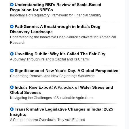
Understanding RBI's Review of Scale-Based
Regulation for NBFCs
Importance of Regulatory Framework for Financial Stability
PathGennie: A Breakthrough in India's Drug
Discovery Landscape
Understanding the Innovative Open-Source Software for Biomedical
Research
Unveiling Dublin: Why It's Called The Fair City
A Journey Through Ireland's Capital and Its Charm
Significance of New Year's Day: A Global Perspective
Celebrating Renewal and New Beginnings Worldwide
India's Rice Export: A Paradox of Water Stress and
Global Success
Navigating the Challenges of Sustainable Agriculture
Transformative Legislative Changes in India: 2025
Insights
A Comprehensive Overview of Key Acts Enacted