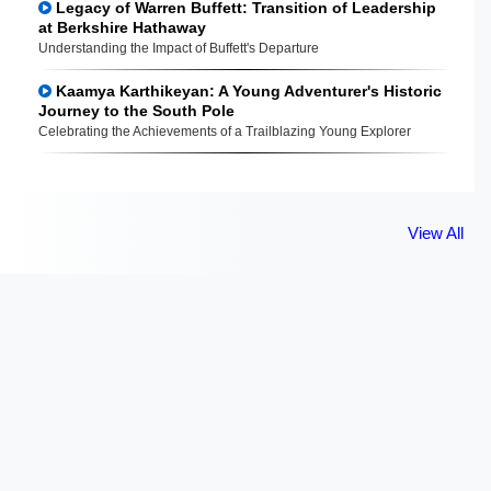
Legacy of Warren Buffett: Transition of Leadership
at Berkshire Hathaway
Understanding the Impact of Buffett's Departure
Kaamya Karthikeyan: A Young Adventurer's Historic
Journey to the South Pole
Celebrating the Achievements of a Trailblazing Young Explorer
View All