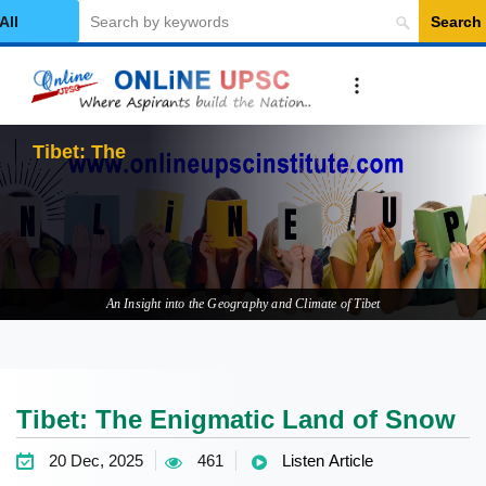
Search
elect Category
Tibet: The Enigmatic
An Insight into the Geography and Climate of Tibet
Tibet: The Enigmatic Land of Snow
20 Dec, 2025
461
Listen Article