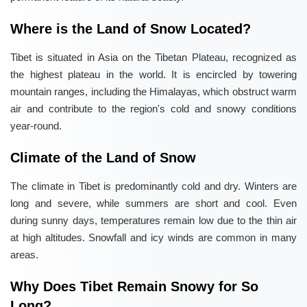
Where is the Land of Snow Located?
Tibet is situated in Asia on the Tibetan Plateau, recognized as
the highest plateau in the world. It is encircled by towering
mountain ranges, including the Himalayas, which obstruct warm
air and contribute to the region's cold and snowy conditions
year-round.
Climate of the Land of Snow
The climate in Tibet is predominantly cold and dry. Winters are
long and severe, while summers are short and cool. Even
during sunny days, temperatures remain low due to the thin air
at high altitudes. Snowfall and icy winds are common in many
areas.
Why Does Tibet Remain Snowy for So
Long?