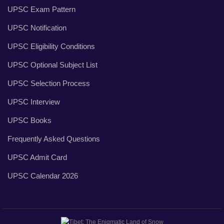
UPSC Exam Pattern
UPSC Notification
UPSC Eligibility Conditions
UPSC Optional Subject List
UPSC Selection Process
UPSC Interview
UPSC Books
Frequently Asked Questions
UPSC Admit Card
UPSC Calendar 2026