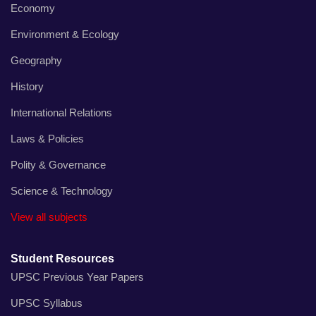
Economy
Environment & Ecology
Geography
History
International Relations
Laws & Policies
Polity & Governance
Science & Technology
View all subjects
Student Resources
UPSC Previous Year Papers
UPSC Syllabus