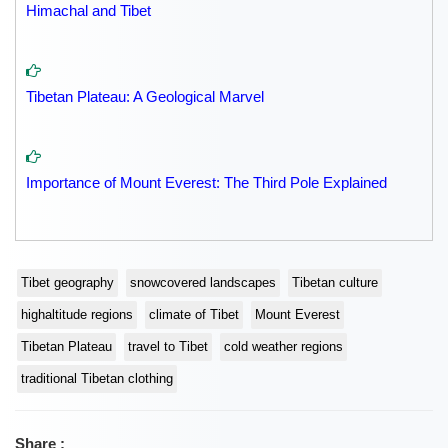
Himachal and Tibet
Tibetan Plateau: A Geological Marvel
Importance of Mount Everest: The Third Pole Explained
Tibet geography
snowcovered landscapes
Tibetan culture
highaltitude regions
climate of Tibet
Mount Everest
Tibetan Plateau
travel to Tibet
cold weather regions
traditional Tibetan clothing
Share :