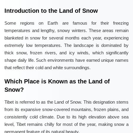
Introduction to the Land of Snow
Some regions on Earth are famous for their freezing
temperatures and lengthy, snowy winters. These areas remain
blanketed in snow for several months each year, experiencing
extremely low temperatures. The landscape is dominated by
thick snow, frozen rivers, and icy winds, which significantly
shape daily life. Such environments have earned unique names
that reflect their cold and white surroundings.
Which Place is Known as the Land of
Snow?
Tibet is referred to as the Land of Snow. This designation stems
from its expansive snow-covered mountains, frozen plains, and
consistently cold climate. Due to its high elevation above sea
level, Tibet remains chilly for most of the year, making snow a
permanent feature of its natural beauty.