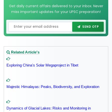
Get daily current affairs delivered to your inbox. Never
miss important updates for your UPSC preparation!
SEND OTP
Related Article's
Exploring China's Solar Megaproject in Tibet
Majestic Himalayas: Peaks, Biodiversity, and Exploration
Dynamics of Glacial Lakes: Risks and Monitoring in