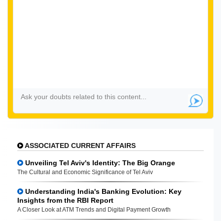
ASSOCIATED CURRENT AFFAIRS
Unveiling Tel Aviv's Identity: The Big Orange
The Cultural and Economic Significance of Tel Aviv
Understanding India's Banking Evolution: Key
Insights from the RBI Report
A Closer Look at ATM Trends and Digital Payment Growth