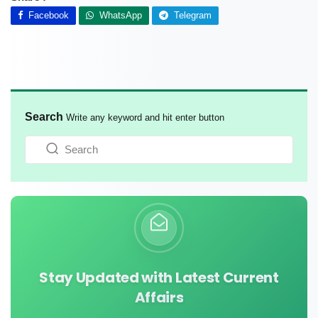
Facebook
WhatsApp
Telegram
Search
Write any keyword and hit enter button
Stay Updated with Latest Current
Affairs