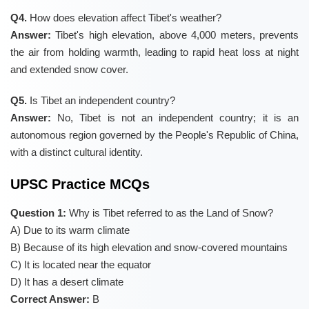
Q4.
How does elevation affect Tibet's weather?
Answer:
Tibet's high elevation, above 4,000 meters, prevents
the air from holding warmth, leading to rapid heat loss at night
and extended snow cover.
Q5.
Is Tibet an independent country?
Answer:
No, Tibet is not an independent country; it is an
autonomous region governed by the People's Republic of China,
with a distinct cultural identity.
UPSC Practice MCQs
Question 1:
Why is Tibet referred to as the Land of Snow?
A) Due to its warm climate
B) Because of its high elevation and snow-covered mountains
C) It is located near the equator
D) It has a desert climate
Correct Answer:
B