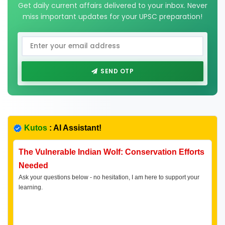
Get daily current affairs delivered to your inbox. Never
miss important updates for your UPSC preparation!
SEND OTP
Kutos
: AI Assistant!
The Vulnerable Indian Wolf: Conservation Efforts
Needed
Ask your questions below - no hesitation, I am here to support your
learning.