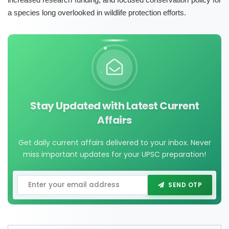
a species long overlooked in wildlife protection efforts.
Stay Updated with Latest Current
Affairs
Get daily current affairs delivered to your inbox. Never
miss important updates for your UPSC preparation!
SEND OTP