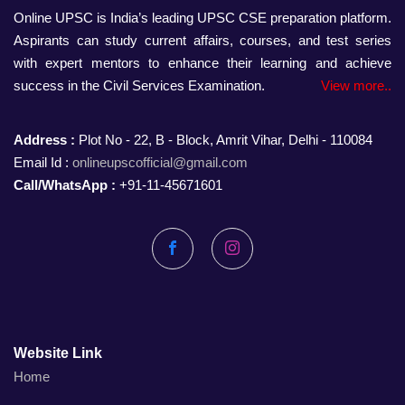
Online UPSC is India’s leading UPSC CSE preparation platform.
Aspirants can study current affairs, courses, and test series
with expert mentors to enhance their learning and achieve
success in the Civil Services Examination.
View more..
Address :
Plot No - 22, B - Block, Amrit Vihar, Delhi - 110084
Email Id :
onlineupscofficial@gmail.com
Call/WhatsApp :
+91-11-45671601
Facebook
Instagram
Website Link
Home