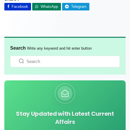
Facebook
WhatsApp
Telegram
Search
Write any keyword and hit enter button
Stay Updated with Latest Current
Affairs