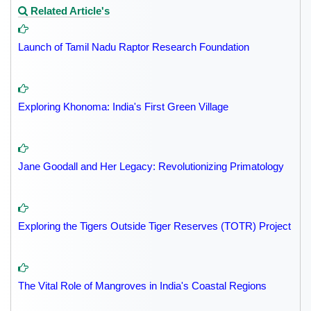
Related Article's
Launch of Tamil Nadu Raptor Research Foundation
Exploring Khonoma: India's First Green Village
Jane Goodall and Her Legacy: Revolutionizing Primatology
Exploring the Tigers Outside Tiger Reserves (TOTR) Project
The Vital Role of Mangroves in India's Coastal Regions