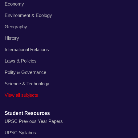
Economy
Environment & Ecology
Geography
History
International Relations
Laws & Policies
Polity & Governance
Science & Technology
View all subjects
Student Resources
UPSC Previous Year Papers
UPSC Syllabus