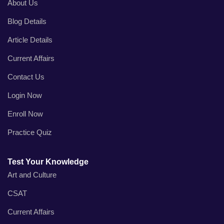
About Us
Blog Details
Article Details
Current Affairs
Contact Us
Login Now
Enroll Now
Practice Quiz
Test Your Knowledge
Art and Culture
CSAT
Current Affairs