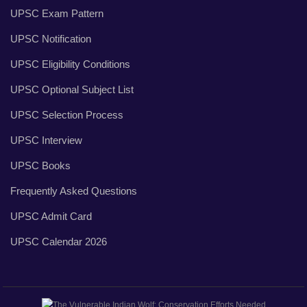
UPSC Exam Pattern
UPSC Notification
UPSC Eligibility Conditions
UPSC Optional Subject List
UPSC Selection Process
UPSC Interview
UPSC Books
Frequently Asked Questions
UPSC Admit Card
UPSC Calendar 2026