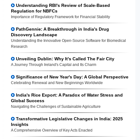
Understanding RBI's Review of Scale-Based
Regulation for NBFCs
Importance of Regulatory Framework for Financial Stability
PathGennie: A Breakthrough in India's Drug
Discovery Landscape
Understanding the Innovative Open-Source Software for Biomedical
Research
Unveiling Dublin: Why It's Called The Fair City
A Journey Through Ireland's Capital and Its Charm
Significance of New Year's Day: A Global Perspective
Celebrating Renewal and New Beginnings Worldwide
India's Rice Export: A Paradox of Water Stress and
Global Success
Navigating the Challenges of Sustainable Agriculture
Transformative Legislative Changes in India: 2025
Insights
A Comprehensive Overview of Key Acts Enacted