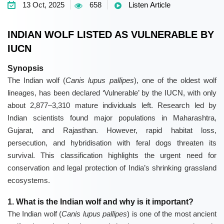
13 Oct, 2025
658
Listen Article
INDIAN WOLF LISTED AS VULNERABLE BY
IUCN
Synopsis
The
Indian wolf
(
Canis lupus pallipes
), one of the oldest wolf
lineages, has been declared ‘Vulnerable’ by the
IUCN
, with only
about 2,877–3,310 mature individuals left. Research led by
Indian scientists found major populations in Maharashtra,
Gujarat, and Rajasthan. However, rapid habitat loss,
persecution, and hybridisation with feral dogs threaten its
survival. This classification highlights the urgent need for
conservation and legal protection of India’s shrinking grassland
ecosystems.
1. What is the Indian wolf and why is it important?
The
Indian wolf
(
Canis lupus pallipes
) is one of the most ancient