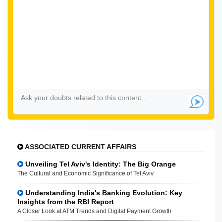
ASSOCIATED CURRENT AFFAIRS
Unveiling Tel Aviv's Identity: The Big Orange
The Cultural and Economic Significance of Tel Aviv
Understanding India's Banking Evolution: Key
Insights from the RBI Report
A Closer Look at ATM Trends and Digital Payment Growth