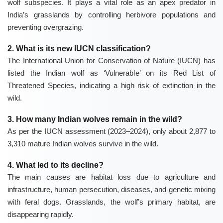
wolf subspecies. It plays a vital role as an apex predator in
India’s grasslands by controlling herbivore populations and
preventing overgrazing.
2. What is its new IUCN classification?
The
International Union for Conservation of Nature (IUCN)
has
listed the Indian wolf as ‘Vulnerable’ on its Red List of
Threatened Species, indicating a high risk of extinction in the
wild.
3. How many Indian wolves remain in the wild?
As per the IUCN assessment (2023–2024), only about 2,877 to
3,310 mature Indian wolves survive in the wild.
4. What led to its decline?
The main causes are habitat loss due to agriculture and
infrastructure, human persecution, diseases, and genetic mixing
with feral dogs. Grasslands, the wolf’s primary habitat, are
disappearing rapidly.