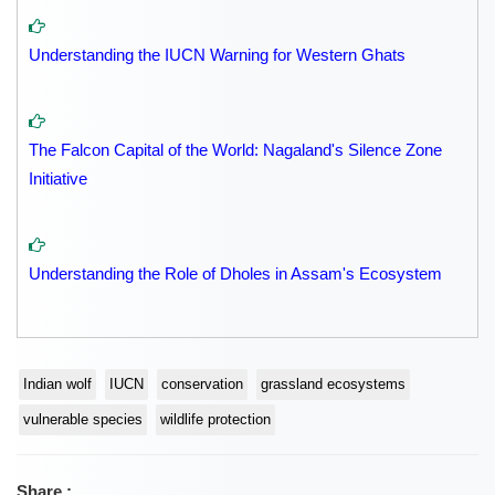
Understanding the IUCN Warning for Western Ghats
The Falcon Capital of the World: Nagaland's Silence Zone
Initiative
Understanding the Role of Dholes in Assam's Ecosystem
Indian wolf
IUCN
conservation
grassland ecosystems
vulnerable species
wildlife protection
Share :