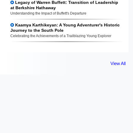
Legacy of Warren Buffett: Transition of Leadership
at Berkshire Hathaway
Understanding the Impact of Buffett's Departure
Kaamya Karthikeyan: A Young Adventurer's Historic
Journey to the South Pole
Celebrating the Achievements of a Trailblazing Young Explorer
View All