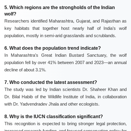
5. Which regions are the strongholds of the Indian
wolf?
Researchers identified Maharashtra, Gujarat, and Rajasthan as
key habitats that together host nearly half of India’s wolf
population, mostly in semi-arid grasslands and scrublands.
6. What does the population trend indicate?
In Maharashtra’s
Great Indian Bustard Sanctuary
, the wolf
population fell by over 41% between 2007 and 2023—an annual
decline of about 3.1%.
7. Who conducted the latest assessment?
The study was led by Indian scientists
Dr. Shaheer Khan
and
Dr. Bilal Habib
of the
Wildlife Institute of India
, in collaboration
with
Dr. Yadvendradev Jhala
and other ecologists.
8. Why is the IUCN classification significant?
This recognition is expected to bring stronger legal protection,
increased research funding, and focused conservation policy for