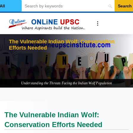
Search
elect Category
The V
Understanding the Threats Facing the Indian Wolf Population
The Vulnerable Indian Wolf:
Conservation Efforts Needed