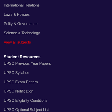
International Relations
Laws & Policies
Polity & Governance
Science & Technology
View all subjects
Student Resources
UPSC Previous Year Papers
UPSC Syllabus
UPSC Exam Pattern
UPSC Notification
UPSC Eligibility Conditions
UPSC Optional Subject List