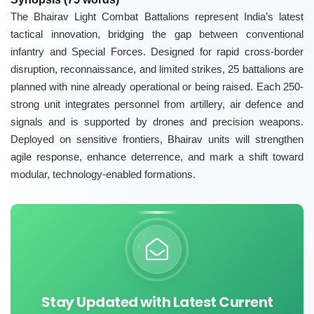
The Bhairav Light Combat Battalions represent India’s latest
tactical innovation, bridging the gap between conventional
infantry and Special Forces. Designed for rapid cross-border
disruption, reconnaissance, and limited strikes, 25 battalions are
planned with nine already operational or being raised. Each 250-
strong unit integrates personnel from artillery, air defence and
signals and is supported by drones and precision weapons.
Deployed on sensitive frontiers, Bhairav units will strengthen
agile response, enhance deterrence, and mark a shift toward
modular, technology-enabled formations.
Stay Updated with Latest Current