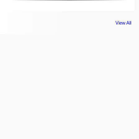
View All