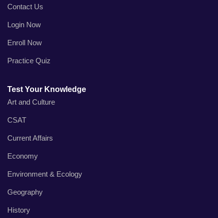
Contact Us
Login Now
Enroll Now
Practice Quiz
Test Your Knowledge
Art and Culture
CSAT
Current Affairs
Economy
Environment & Ecology
Geography
History