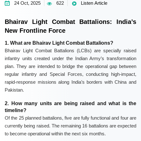
24 Oct, 2025
622
Listen Article
Bhairav Light Combat Battalions: India’s
New Frontline Force
1. What are Bhairav Light Combat Battalions?
Bhairav Light Combat Battalions (LCBs) are specially raised
infantry units created under the Indian Army’s transformation
plan. They are intended to bridge the operational gap between
regular infantry and Special Forces, conducting high-impact,
rapid-response missions along India’s borders with China and
Pakistan.
2. How many units are being raised and what is the
timeline?
Of the 25 planned battalions, five are fully functional and four are
currently being raised. The remaining 16 battalions are expected
to become operational within the next six months.