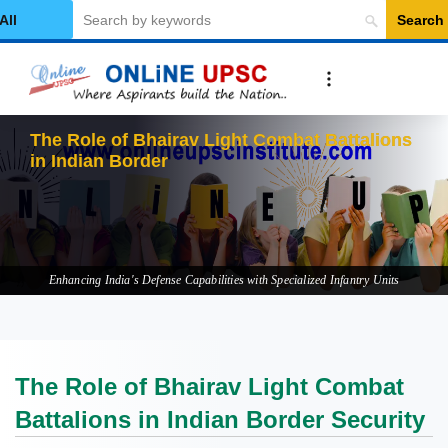
Search
elect Category
The Role of Bhairav Light Combat Battalions
in Indian Border Security
Enhancing India's Defense Capabilities with Specialized Infantry Units
The Role of Bhairav Light Combat
Battalions in Indian Border Security