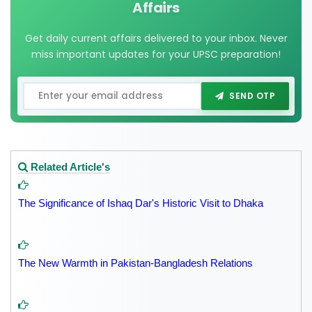
Affairs
Get daily current affairs delivered to your inbox. Never
miss important updates for your UPSC preparation!
SEND OTP
Related Article's
The Significance of Ishaq Dar's Historic Visit to Dhaka
The New Warmth in Pakistan-Bangladesh Relations