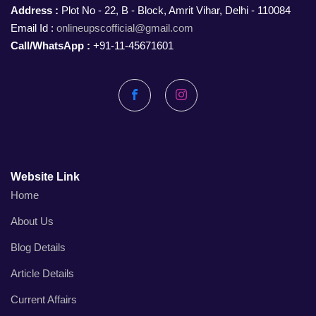
Address :
Plot No - 22, B - Block, Amrit Vihar, Delhi - 110084
Email Id :
onlineupscofficial@gmail.com
Call/WhatsApp :
+91-11-45671601
Facebook
Instagram
Website Link
Home
About Us
Blog Details
Article Details
Current Affairs