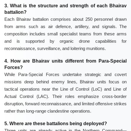
3. What is the structure and strength of each Bhairav
battalion?
Each Bhairav battalion comprises about 250 personnel drawn
from arms such as air defence, artillery, and signals. The
composition includes small specialist teams from these arms
and is supported by organic drone capabilities for
reconnaissance, surveillance, and loitering munitions.
4. How are Bhairav units different from Para-Special
Forces?
While Para-Special Forces undertake strategic and covert
missions deep behind enemy lines, Bhairav units focus on
tactical operations near the Line of Control (LoC) and Line of
Actual Control (LAC). Their roles emphasize cross-border
disruption, forward reconnaissance, and limited offensive strikes
rather than long-range clandestine operations.
5. Where are these battalions being deployed?
Three units are already active in the Northern Command—