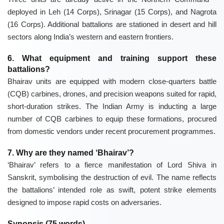
deployed in Leh (14 Corps), Srinagar (15 Corps), and Nagrota
(16 Corps). Additional battalions are stationed in desert and hill
sectors along India’s western and eastern frontiers.
6. What equipment and training support these
battalions?
Bhairav units are equipped with modern close-quarters battle
(CQB) carbines, drones, and precision weapons suited for rapid,
short-duration strikes. The Indian Army is inducting a large
number of CQB carbines to equip these formations, procured
from domestic vendors under recent procurement programmes.
7. Why are they named ‘Bhairav’?
‘Bhairav’ refers to a fierce manifestation of Lord Shiva in
Sanskrit, symbolising the destruction of evil. The name reflects
the battalions’ intended role as swift, potent strike elements
designed to impose rapid costs on adversaries.
Synopsis (75 words)