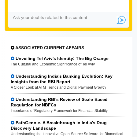
ASSOCIATED CURRENT AFFAIRS
Unveiling Tel Aviv's Identity: The Big Orange
The Cultural and Economic Significance of Tel Aviv
Understanding India's Banking Evolution: Key
Insights from the RBI Report
A Closer Look at ATM Trends and Digital Payment Growth
Understanding RBI's Review of Scale-Based
Regulation for NBFCs
Importance of Regulatory Framework for Financial Stability
PathGennie: A Breakthrough in India's Drug
Discovery Landscape
Understanding the Innovative Open-Source Software for Biomedical