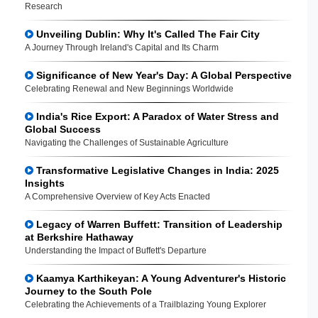
Research
Unveiling Dublin: Why It's Called The Fair City
A Journey Through Ireland's Capital and Its Charm
Significance of New Year's Day: A Global Perspective
Celebrating Renewal and New Beginnings Worldwide
India's Rice Export: A Paradox of Water Stress and
Global Success
Navigating the Challenges of Sustainable Agriculture
Transformative Legislative Changes in India: 2025
Insights
A Comprehensive Overview of Key Acts Enacted
Legacy of Warren Buffett: Transition of Leadership
at Berkshire Hathaway
Understanding the Impact of Buffett's Departure
Kaamya Karthikeyan: A Young Adventurer's Historic
Journey to the South Pole
Celebrating the Achievements of a Trailblazing Young Explorer