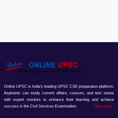
Online UPSC is India’s leading UPSC CSE preparation platform.
Aspirants can study current affairs, courses, and test series
with expert mentors to enhance their learning and achieve
success in the Civil Services Examination.
View more..