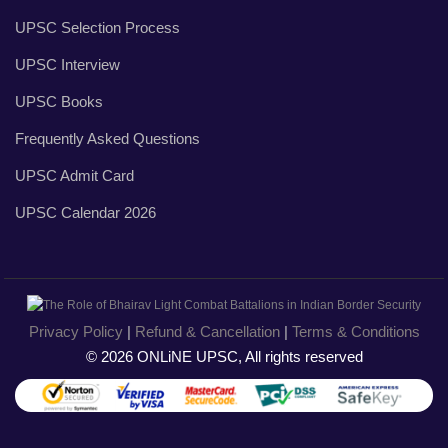
UPSC Selection Process
UPSC Interview
UPSC Books
Frequently Asked Questions
UPSC Admit Card
UPSC Calendar 2026
Privacy Policy
|
Refund & Cancellation
|
Terms & Conditions
© 2026 ONLiNE UPSC, All rights reserved