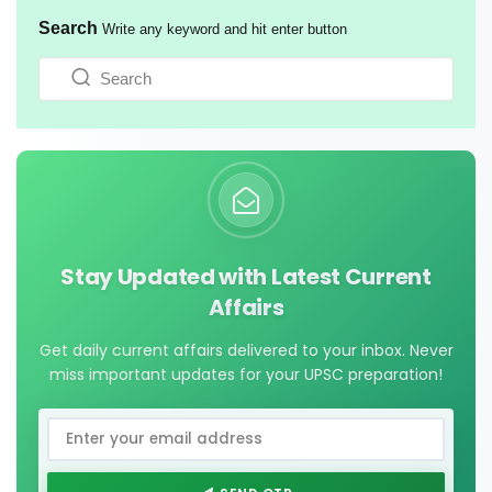
Search
Write any keyword and hit enter button
Stay Updated with Latest Current
Affairs
Get daily current affairs delivered to your inbox. Never
miss important updates for your UPSC preparation!