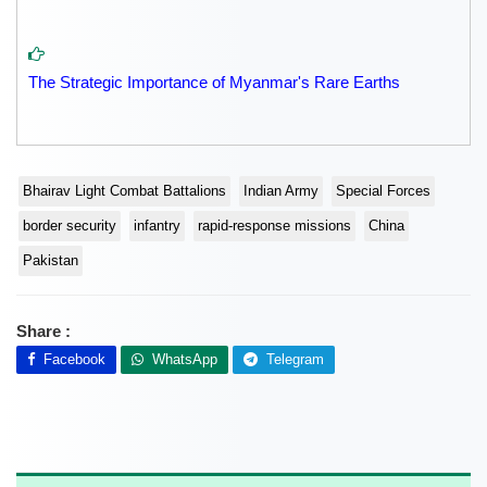
The Strategic Importance of Myanmar's Rare Earths
Bhairav Light Combat Battalions
Indian Army
Special Forces
border security
infantry
rapid-response missions
China
Pakistan
Share :
Facebook
WhatsApp
Telegram