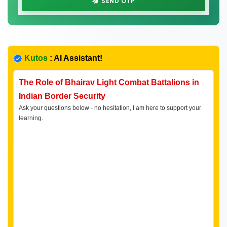
SEND OTP
Kutos
: AI Assistant!
The Role of Bhairav Light Combat Battalions in
Indian Border Security
Ask your questions below - no hesitation, I am here to support your
learning.