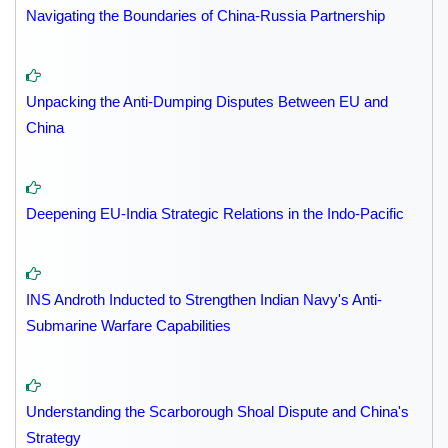
Navigating the Boundaries of China-Russia Partnership
Unpacking the Anti-Dumping Disputes Between EU and
China
Deepening EU-India Strategic Relations in the Indo-Pacific
INS Androth Inducted to Strengthen Indian Navy's Anti-
Submarine Warfare Capabilities
Understanding the Scarborough Shoal Dispute and China's
Strategy