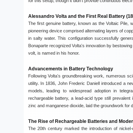
for this setup, though it didn't provide continuous electri
Alessandro Volta and the First Real Battery (18
The first genuine battery, known as the Voltaic Pile, 
pioneering device comprised alternating layers of cop
in salty water. This configuration successfully gener
Bonaparte recognized Volta's innovation by bestowing upo
volt, is named in his honor.
Advancements in Battery Technology
Following Volta's groundbreaking work, numerous scie
utility. In 1836, John Frederic Daniell introduced a n
models, leading to widespread adoption in teleg
rechargeable battery, a lead-acid type still prevalen
zinc and manganese dioxide, laid the groundwork for dr
The Rise of Rechargeable Batteries and Moder
The 20th century marked the introduction of nickel