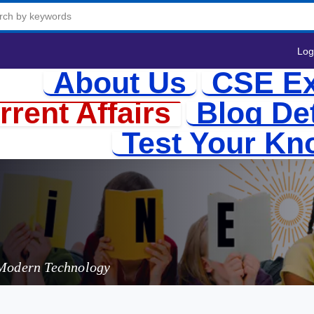
Log
About Us
CSE Ex
rrent Affairs
Blog Det
Test Your Kn
Batteries:
 Modern Technology