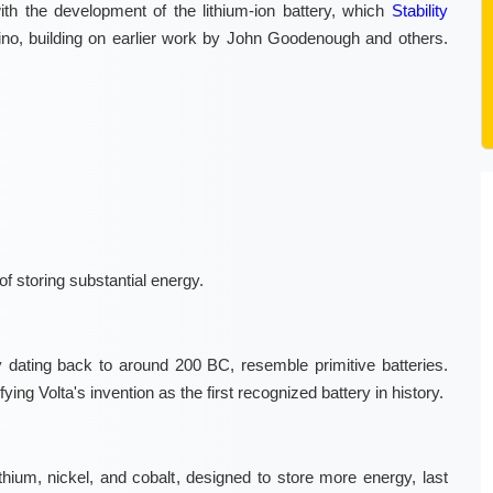
ith the development of the lithium-ion battery, which
Stability
no, building on earlier work by John Goodenough and others.
of storing substantial energy.
 dating back to around 200 BC, resemble primitive batteries.
ing Volta's invention as the first recognized battery in history.
lithium, nickel, and cobalt, designed to store more energy, last