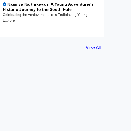
Kaamya Karthikeyan: A Young Adventurer's
Historic Journey to the South Pole
Celebrating the Achievements of a Trailblazing Young
Explorer
View All