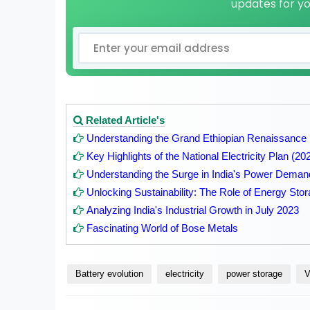
updates for y
Related Article's
Understanding the Grand Ethiopian Renaissanc
Key Highlights of the National Electricity Plan (2
Understanding the Surge in India's Power Deman
Unlocking Sustainability: The Role of Energy St
Analyzing India's Industrial Growth in July 2023
Fascinating World of Bose Metals
Battery evolution
electricity
power storage
V