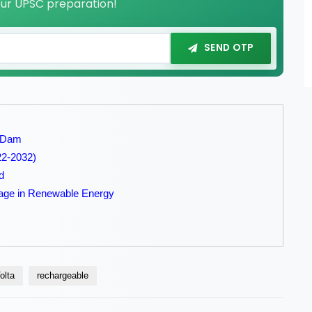
our UPSC preparation!
SEND OTP
e Dam
022-2032)
d
orage in Renewable Energy
olta
rechargeable