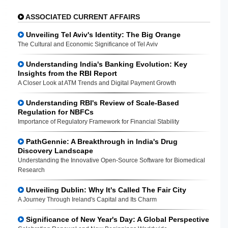
ASSOCIATED CURRENT AFFAIRS
Unveiling Tel Aviv's Identity: The Big Orange
The Cultural and Economic Significance of Tel Aviv
Understanding India's Banking Evolution: Key
Insights from the RBI Report
A Closer Look at ATM Trends and Digital Payment Growth
Understanding RBI's Review of Scale-Based
Regulation for NBFCs
Importance of Regulatory Framework for Financial Stability
PathGennie: A Breakthrough in India's Drug
Discovery Landscape
Understanding the Innovative Open-Source Software for Biomedical
Research
Unveiling Dublin: Why It's Called The Fair City
A Journey Through Ireland's Capital and Its Charm
Significance of New Year's Day: A Global Perspective