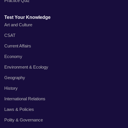
Practice Quiz
Test Your Knowledge
Art and Culture
CSAT
Current Affairs
Economy
Environment & Ecology
Geography
History
International Relations
Laws & Policies
Polity & Governance