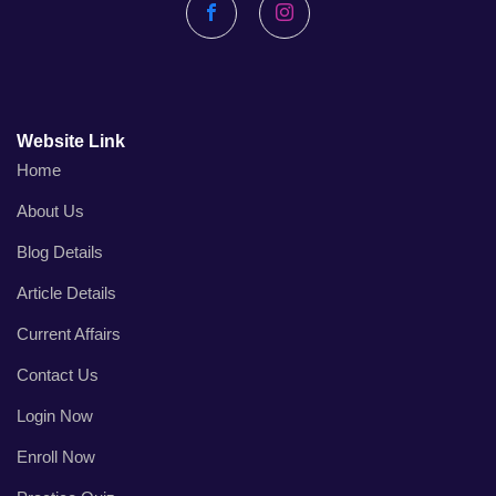
Facebook
Instagram
Website Link
Home
About Us
Blog Details
Article Details
Current Affairs
Contact Us
Login Now
Enroll Now