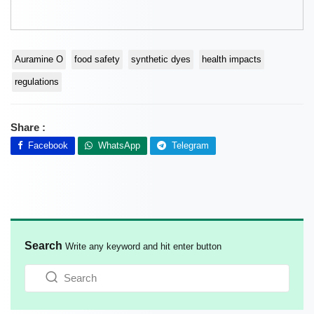
Auramine O
food safety
synthetic dyes
health impacts
regulations
Share :
Facebook
WhatsApp
Telegram
Search
Write any keyword and hit enter button