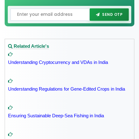
SEND OTP
Related Article's
Understanding Cryptocurrency and VDAs in India
Understanding Regulations for Gene-Edited Crops in India
Ensuring Sustainable Deep-Sea Fishing in India