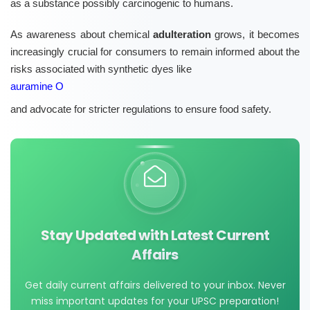
as a substance possibly carcinogenic to humans.
As awareness about chemical
adulteration
grows, it becomes
increasingly crucial for consumers to remain informed about the
risks associated with synthetic dyes like
auramine O
and advocate for stricter regulations to ensure food safety.
Stay Updated with Latest Current
Affairs
Get daily current affairs delivered to your inbox. Never
miss important updates for your UPSC preparation!