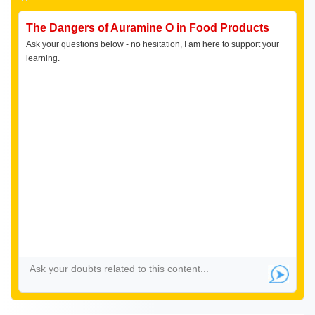
The Dangers of Auramine O in Food Products
Ask your questions below - no hesitation, I am here to support your
learning.