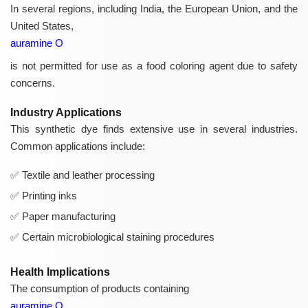
In several regions, including India, the European Union, and the
United States,
auramine O
is not permitted for use as a food coloring agent due to safety
concerns.
Industry Applications
This synthetic dye finds extensive use in several industries.
Common applications include:
Textile and leather processing
Printing inks
Paper manufacturing
Certain microbiological staining procedures
Health Implications
The consumption of products containing
auramine O