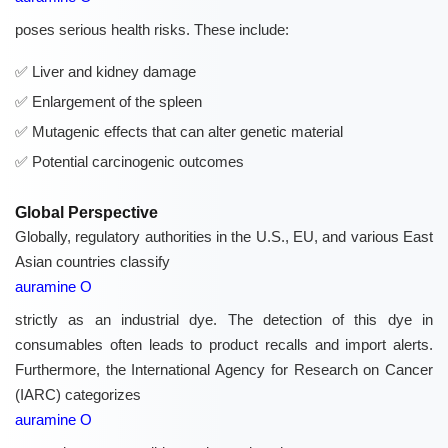
poses serious health risks. These include:
Liver and kidney damage
Enlargement of the spleen
Mutagenic effects that can alter genetic material
Potential carcinogenic outcomes
Global Perspective
Globally, regulatory authorities in the U.S., EU, and various East
Asian countries classify
auramine O
strictly as an industrial dye. The detection of this dye in
consumables often leads to product recalls and import alerts.
Furthermore, the International Agency for Research on Cancer
(IARC) categorizes
auramine O