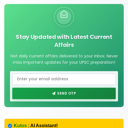
Stay Updated with Latest Current
Affairs
Get daily current affairs delivered to your inbox. Never
miss important updates for your UPSC preparation!
SEND OTP
Kutos
: AI Assistant!