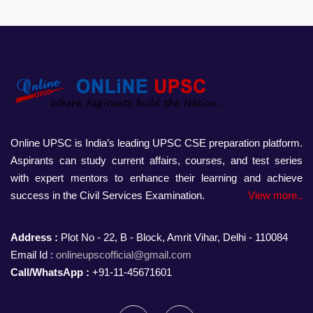
Online UPSC is India’s leading UPSC CSE preparation platform.
Aspirants can study current affairs, courses, and test series
with expert mentors to enhance their learning and achieve
success in the Civil Services Examination.
View more..
Address :
Plot No - 22, B - Block, Amrit Vihar, Delhi - 110084
Email Id :
onlineupscofficial@gmail.com
Call/WhatsApp :
+91-11-45671601