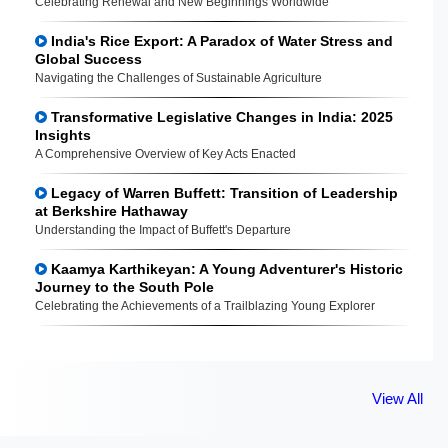
Celebrating Renewal and New Beginnings Worldwide
India's Rice Export: A Paradox of Water Stress and
Global Success
Navigating the Challenges of Sustainable Agriculture
Transformative Legislative Changes in India: 2025
Insights
A Comprehensive Overview of Key Acts Enacted
Legacy of Warren Buffett: Transition of Leadership
at Berkshire Hathaway
Understanding the Impact of Buffett's Departure
Kaamya Karthikeyan: A Young Adventurer's Historic
Journey to the South Pole
Celebrating the Achievements of a Trailblazing Young Explorer
View All