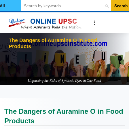
Search
elect Category
The
Unpacking the Risks of Synthetic Dyes in Our Food
The Dangers of Auramine O in Food
Products