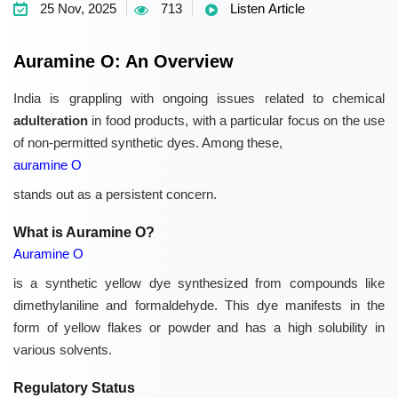
25 Nov, 2025
713
Listen Article
Auramine O: An Overview
India is grappling with ongoing issues related to chemical
adulteration
in food products, with a particular focus on the use
of non-permitted synthetic dyes. Among these,
auramine O
stands out as a persistent concern.
What is Auramine O?
Auramine O
is a synthetic yellow dye synthesized from compounds like
dimethylaniline and formaldehyde. This dye manifests in the
form of yellow flakes or powder and has a high solubility in
various solvents.
Regulatory Status