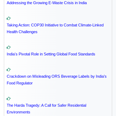
Addressing the Growing E-Waste Crisis in India
Taking Action: COP30 Initiative to Combat Climate-Linked
Health Challenges
India's Pivotal Role in Setting Global Food Standards
Crackdown on Misleading ORS Beverage Labels by India’s
Food Regulator
The Harda Tragedy: A Call for Safer Residential
Environments