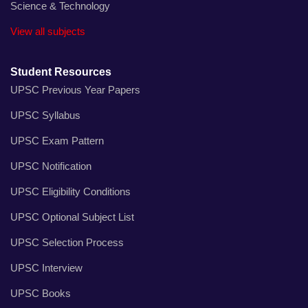
Science & Technology
View all subjects
Student Resources
UPSC Previous Year Papers
UPSC Syllabus
UPSC Exam Pattern
UPSC Notification
UPSC Eligibility Conditions
UPSC Optional Subject List
UPSC Selection Process
UPSC Interview
UPSC Books