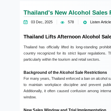
Thailand's New Alcohol Sales P
03 Dec, 2025
578
Listen Article
Thailand Lifts Afternoon Alcohol Sal
Thailand has officially lifted its long-standing prohi
country recognized for its strict liquor regulations
particularly within the tourism and retail sectors.
Background of the Alcohol Sale Restrictions
For many years, Thailand enforced a ban on alcohol sa
to maintain workplace discipline and prevent pub
Additionally, it often caused confusion among interna
window.
New Sales Window and Trial Implementation