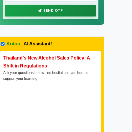
SEND OTP
Kutos
: AI Assistant!
Thailand's New Alcohol Sales Policy: A
Shift in Regulations
Ask your questions below - no hesitation, I am here to
support your learning.