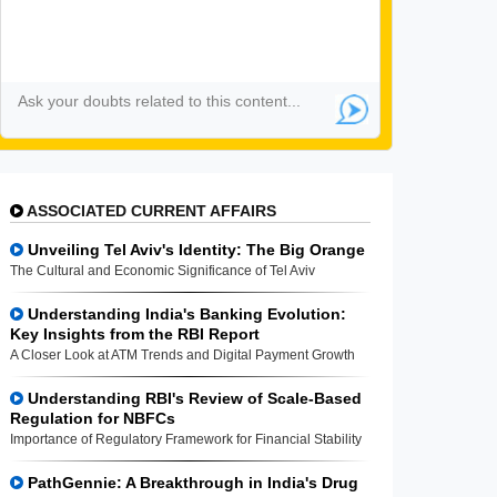
ASSOCIATED CURRENT AFFAIRS
Unveiling Tel Aviv's Identity: The Big Orange
The Cultural and Economic Significance of Tel Aviv
Understanding India's Banking Evolution:
Key Insights from the RBI Report
A Closer Look at ATM Trends and Digital Payment Growth
Understanding RBI's Review of Scale-Based
Regulation for NBFCs
Importance of Regulatory Framework for Financial Stability
PathGennie: A Breakthrough in India's Drug