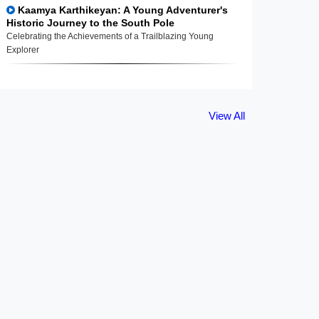
Kaamya Karthikeyan: A Young Adventurer's
Historic Journey to the South Pole
Celebrating the Achievements of a Trailblazing Young
Explorer
View All