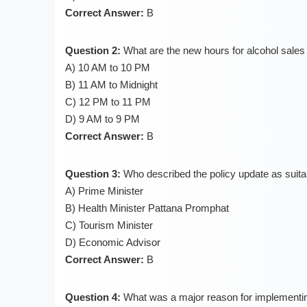
Correct Answer:
B
Question 2:
What are the new hours for alcohol sales 
A) 10 AM to 10 PM
B) 11 AM to Midnight
C) 12 PM to 11 PM
D) 9 AM to 9 PM
Correct Answer:
B
Question 3:
Who described the policy update as suita
A) Prime Minister
B) Health Minister Pattana Promphat
C) Tourism Minister
D) Economic Advisor
Correct Answer:
B
Question 4:
What was a major reason for implementing 