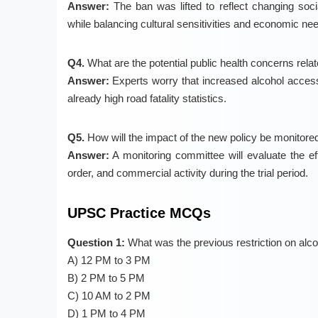
Answer:
The ban was lifted to reflect changing soci
while balancing cultural sensitivities and economic ne
Q4.
What are the potential public health concerns rela
Answer:
Experts worry that increased alcohol access 
already high road fatality statistics.
Q5.
How will the impact of the new policy be monitore
Answer:
A monitoring committee will evaluate the e
order, and commercial activity during the trial period.
UPSC Practice MCQs
Question 1:
What was the previous restriction on alco
A) 12 PM to 3 PM
B) 2 PM to 5 PM
C) 10 AM to 2 PM
D) 1 PM to 4 PM