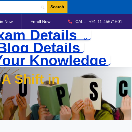
Search
in Now
Enroll Now
CALL : +91-11-45671601
xam Details
Blog Details
Your Knowledge
A Shift in