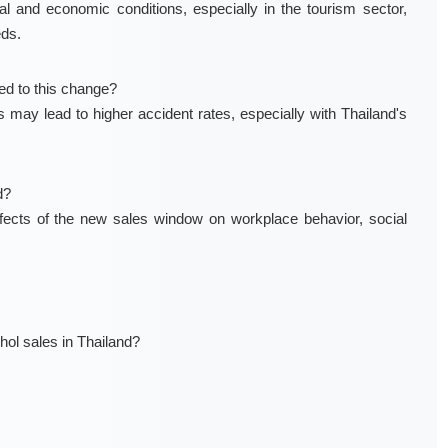
al and economic conditions, especially in the tourism sector,
eds.
ted to this change?
may lead to higher accident rates, especially with Thailand's
d?
ffects of the new sales window on workplace behavior, social
hol sales in Thailand?