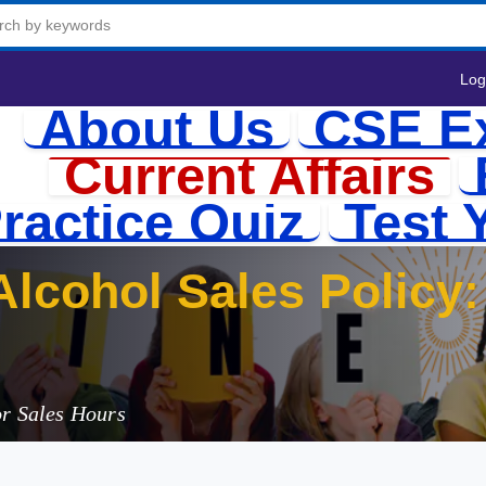
Log
About Us
CSE E
Current Affairs
ractice Quiz
Test 
lcohol Sales Policy: 
or Sales Hours