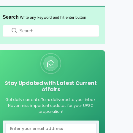
Search
Write any keyword and hit enter button
Stay Updated with Latest Current
Affairs
Get daily current affairs delivered to your inbox.
Never miss important updates for your UPSC
preparation!