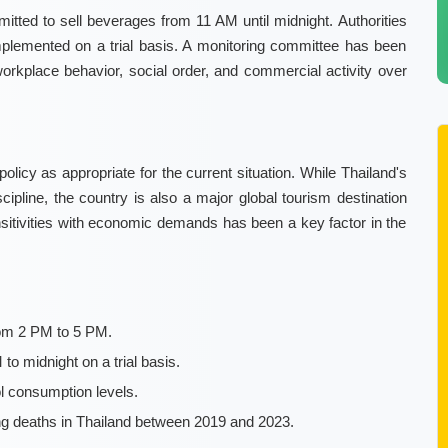
mitted to sell beverages from 11 AM until midnight. Authorities
e implemented on a trial basis. A monitoring committee has been
orkplace behavior, social order, and commercial activity over
licy as appropriate for the current situation. While Thailand's
pline, the country is also a major global tourism destination
ensitivities with economic demands has been a key factor in the
from 2 PM to 5 PM.
 midnight on a trial basis.
ol consumption levels.
g deaths in Thailand between 2019 and 2023.