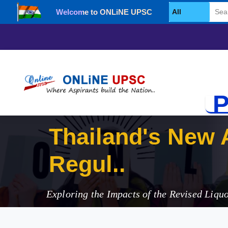
Welcome to ONLiNE UPSC
Select Category
P
Thailand's New A
Regulations
Exploring the Impacts of the Revised Liqu