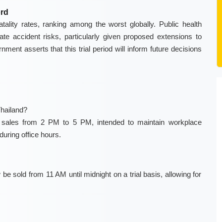
ord
tality rates, ranking among the worst globally. Public health
te accident risks, particularly given proposed extensions to
nment asserts that this trial period will inform future decisions
Thailand?
 sales from 2 PM to 5 PM, intended to maintain workplace
during office hours.
e sold from 11 AM until midnight on a trial basis, allowing for