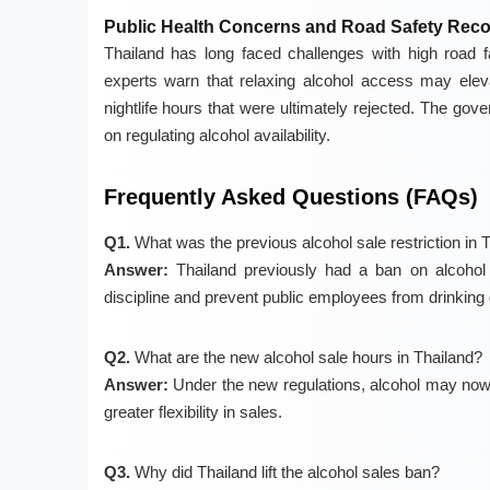
Public Health Concerns and Road Safety Rec
Thailand has long faced challenges with high road fa
experts warn that relaxing alcohol access may eleva
nightlife hours that were ultimately rejected. The gover
on regulating alcohol availability.
Frequently Asked Questions (FAQs)
Q1.
What was the previous alcohol sale restriction in 
Answer:
Thailand previously had a ban on alcohol
discipline and prevent public employees from drinking 
Q2.
What are the new alcohol sale hours in Thailand?
Answer:
Under the new regulations, alcohol may now b
greater flexibility in sales.
Q3.
Why did Thailand lift the alcohol sales ban?