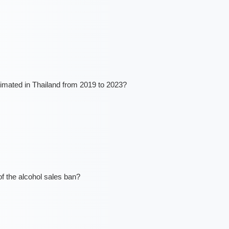
mated in Thailand from 2019 to 2023?
of the alcohol sales ban?