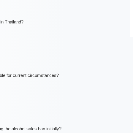
in Thailand?
ble for current circumstances?
the alcohol sales ban initially?