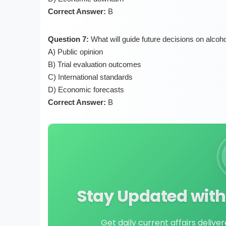
Correct Answer:
B
Question 7:
What will guide future decisions on alcoho
A) Public opinion
B) Trial evaluation outcomes
C) International standards
D) Economic forecasts
Correct Answer:
B
Stay Updated with 
Get daily current affairs delive