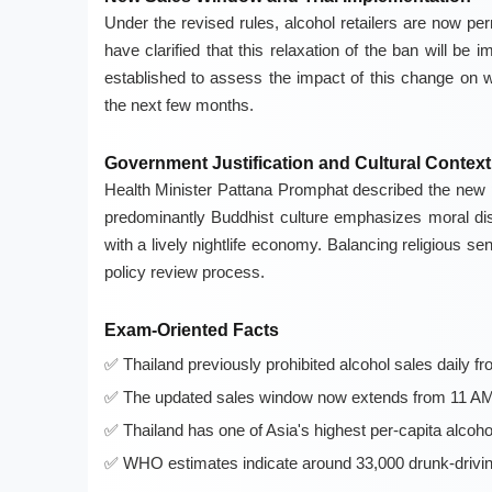
Under the revised rules, alcohol retailers are now per
have clarified that this relaxation of the ban will b
established to assess the impact of this change on w
the next few months.
Government Justification and Cultural Context
Health Minister Pattana Promphat described the new po
predominantly Buddhist culture emphasizes moral disci
with a lively nightlife economy. Balancing religious s
policy review process.
Exam-Oriented Facts
Thailand previously prohibited alcohol sales daily 
The updated sales window now extends from 11 AM to
Thailand has one of Asia's highest per-capita alcoh
WHO estimates indicate around 33,000 drunk-drivin