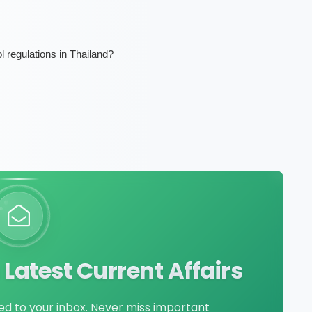
l regulations in Thailand?
Latest Current Affairs
red to your inbox. Never miss important