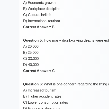
A) Economic growth
B) Workplace discipline
C) Cultural beliefs
D) International tourism
Correct Answer:
B
Question 5:
How many drunk-driving deaths were esti
A) 20,000
B) 25,000
C) 33,000
D) 40,000
Correct Answer:
C
Question 6:
What is one concern regarding the lifting 
A) Increased tourism
B) Higher accident rates
C) Lower consumption rates
D) Economic downturn