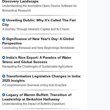
Discovery Landscape
Understanding the Innovative Open-Source Software for
Biomedical Research
Unveiling Dublin: Why It's Called The Fair
City
A Journey Through Ireland's Capital and Its Charm
Significance of New Year's Day: A Global
Perspective
Celebrating Renewal and New Beginnings Worldwide
India's Rice Export: A Paradox of Water
Stress and Global Success
Navigating the Challenges of Sustainable Agriculture
Transformative Legislative Changes in India:
2025 Insights
A Comprehensive Overview of Key Acts Enacted
Legacy of Warren Buffett: Transition of
Leadership at Berkshire Hathaway
Understanding the Impact of Buffett's Departure