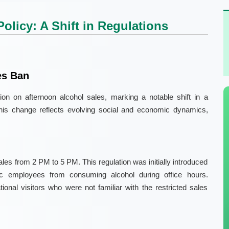
olicy: A Shift in Regulations
es Ban
bition on afternoon alcohol sales, marking a notable shift in a
. This change reflects evolving social and economic dynamics,
les from 2 PM to 5 PM. This regulation was initially introduced
lic employees from consuming alcohol during office hours.
tional visitors who were not familiar with the restricted sales