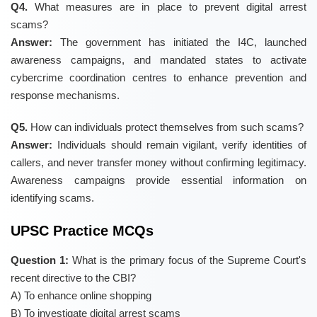
Q4.
What measures are in place to prevent digital arrest
scams?
Answer:
The government has initiated the I4C, launched
awareness campaigns, and mandated states to activate
cybercrime coordination centres to enhance prevention and
response mechanisms.
Q5.
How can individuals protect themselves from such scams?
Answer:
Individuals should remain vigilant, verify identities of
callers, and never transfer money without confirming legitimacy.
Awareness campaigns provide essential information on
identifying scams.
UPSC Practice MCQs
Question 1:
What is the primary focus of the Supreme Court's
recent directive to the CBI?
A) To enhance online shopping
B) To investigate digital arrest scams