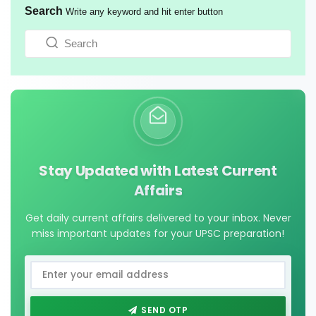
Search
Write any keyword and hit enter button
Stay Updated with Latest Current
Affairs
Get daily current affairs delivered to your inbox. Never
miss important updates for your UPSC preparation!
SEND OTP