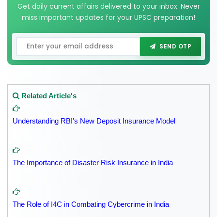
Get daily current affairs delivered to your inbox. Never
miss important updates for your UPSC preparation!
SEND OTP
Related Article's
Understanding RBI's New Deposit Insurance Model
The Importance of Disaster Risk Insurance in India
The Role of I4C in Combating Cybercrime in India