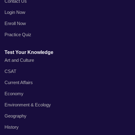
Contact Us
Login Now
Enroll Now
Practice Quiz
Test Your Knowledge
Art and Culture
CSAT
Current Affairs
Economy
Environment & Ecology
Geography
History