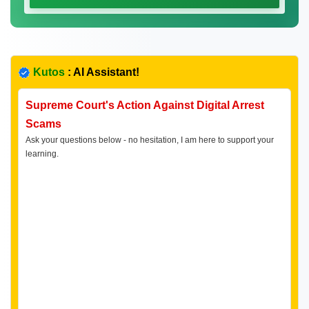
Kutos
: AI Assistant!
Supreme Court's Action Against Digital Arrest
Scams
Ask your questions below - no hesitation, I am here to support your
learning.