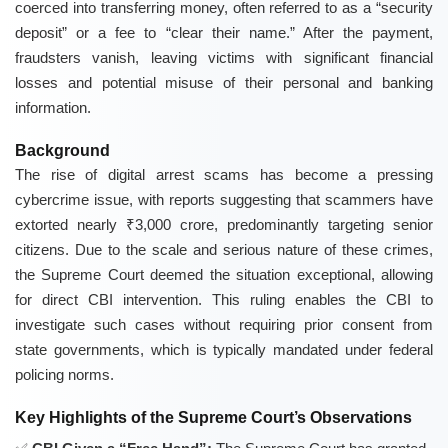
coerced into transferring money, often referred to as a “security
deposit” or a fee to “clear their name.” After the payment,
fraudsters vanish, leaving victims with significant financial
losses and potential misuse of their personal and banking
information.
Background
The rise of digital arrest scams has become a pressing
cybercrime issue, with reports suggesting that scammers have
extorted nearly ₹3,000 crore, predominantly targeting senior
citizens. Due to the scale and serious nature of these crimes,
the Supreme Court deemed the situation exceptional, allowing
for direct CBI intervention. This ruling enables the CBI to
investigate such cases without requiring prior consent from
state governments, which is typically mandated under federal
policing norms.
Key Highlights of the Supreme Court’s Observations