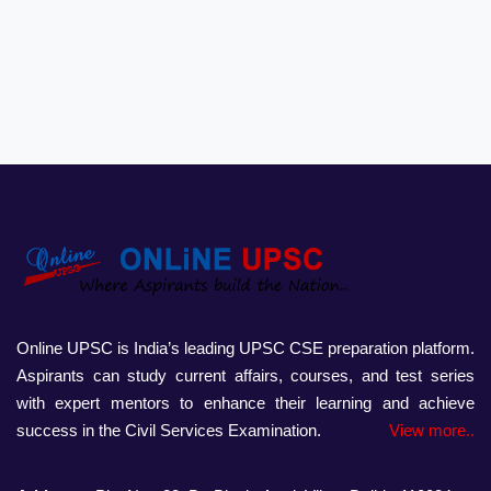
Online UPSC is India’s leading UPSC CSE preparation platform.
Aspirants can study current affairs, courses, and test series
with expert mentors to enhance their learning and achieve
success in the Civil Services Examination.
View more..