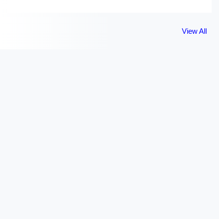
View All