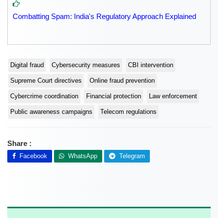
Combatting Spam: India's Regulatory Approach Explained
Digital fraud
Cybersecurity measures
CBI intervention
Supreme Court directives
Online fraud prevention
Cybercrime coordination
Financial protection
Law enforcement
Public awareness campaigns
Telecom regulations
Share :
Facebook
WhatsApp
Telegram