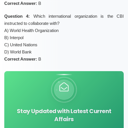
Correct Answer:
B
Question 4:
Which international organization is the CBI
instructed to collaborate with?
A) World Health Organization
B) Interpol
C) United Nations
D) World Bank
Correct Answer:
B
Stay Updated with Latest Current
Affairs