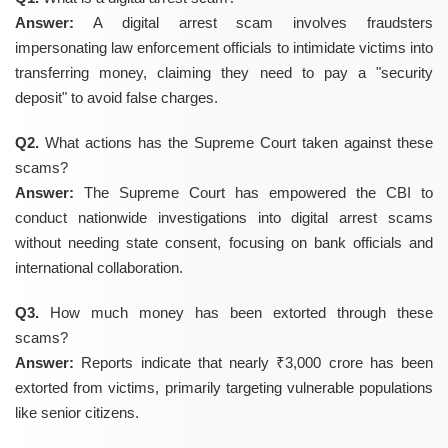
Answer:
A digital arrest scam involves fraudsters
impersonating law enforcement officials to intimidate victims into
transferring money, claiming they need to pay a "security
deposit" to avoid false charges.
Q2.
What actions has the Supreme Court taken against these
scams?
Answer:
The Supreme Court has empowered the CBI to
conduct nationwide investigations into digital arrest scams
without needing state consent, focusing on bank officials and
international collaboration.
Q3.
How much money has been extorted through these
scams?
Answer:
Reports indicate that nearly ₹3,000 crore has been
extorted from victims, primarily targeting vulnerable populations
like senior citizens.