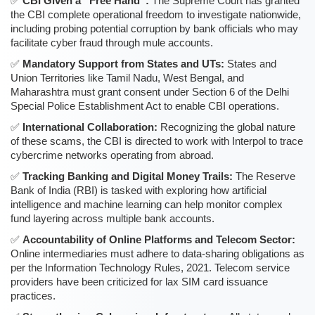
CBI Given a “Free Hand”:
The Supreme Court has granted
the CBI complete operational freedom to investigate nationwide,
including probing potential corruption by bank officials who may
facilitate cyber fraud through mule accounts.
Mandatory Support from States and UTs:
States and
Union Territories like Tamil Nadu, West Bengal, and
Maharashtra must grant consent under Section 6 of the Delhi
Special Police Establishment Act to enable CBI operations.
International Collaboration:
Recognizing the global nature
of these scams, the CBI is directed to work with Interpol to trace
cybercrime networks operating from abroad.
Tracking Banking and Digital Money Trails:
The Reserve
Bank of India (RBI) is tasked with exploring how artificial
intelligence and machine learning can help monitor complex
fund layering across multiple bank accounts.
Accountability of Online Platforms and Telecom Sector:
Online intermediaries must adhere to data-sharing obligations as
per the Information Technology Rules, 2021. Telecom service
providers have been criticized for lax SIM card issuance
practices.