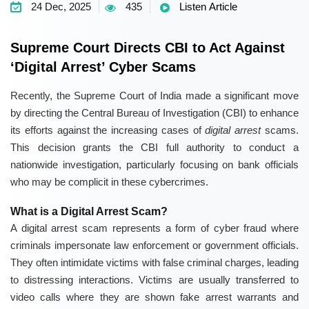
24 Dec, 2025
435
Listen Article
Supreme Court Directs CBI to Act Against
‘Digital Arrest’ Cyber Scams
Recently, the Supreme Court of India made a significant move
by directing the Central Bureau of Investigation (CBI) to enhance
its efforts against the increasing cases of
digital arrest
scams.
This decision grants the CBI full authority to conduct a
nationwide investigation, particularly focusing on bank officials
who may be complicit in these cybercrimes.
What is a Digital Arrest Scam?
A digital arrest scam represents a form of cyber fraud where
criminals impersonate law enforcement or government officials.
They often intimidate victims with false criminal charges, leading
to distressing interactions. Victims are usually transferred to
video calls where they are shown fake arrest warrants and