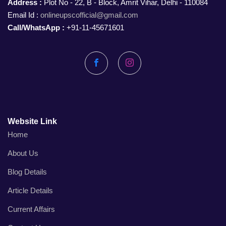
Address :
Plot No - 22, B - Block, Amrit Vihar, Delhi - 110084
Email Id :
onlineupscofficial@gmail.com
Call/WhatsApp :
+91-11-45671601
Facebook
Instagram
Website Link
Home
About Us
Blog Details
Article Details
Current Affairs