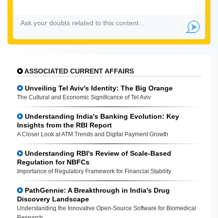
ASSOCIATED CURRENT AFFAIRS
Unveiling Tel Aviv's Identity: The Big Orange
The Cultural and Economic Significance of Tel Aviv
Understanding India's Banking Evolution: Key
Insights from the RBI Report
A Closer Look at ATM Trends and Digital Payment Growth
Understanding RBI's Review of Scale-Based
Regulation for NBFCs
Importance of Regulatory Framework for Financial Stability
PathGennie: A Breakthrough in India's Drug
Discovery Landscape
Understanding the Innovative Open-Source Software for Biomedical
Research