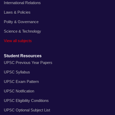
International Relations
Laws & Policies
Polity & Governance
Science & Technology
View all subjects
Student Resources
UPSC Previous Year Papers
UPSC Syllabus
UPSC Exam Pattern
UPSC Notification
UPSC Eligibility Conditions
UPSC Optional Subject List