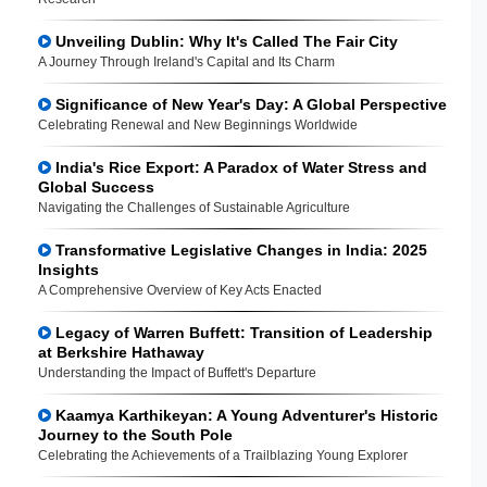
Unveiling Dublin: Why It's Called The Fair City
A Journey Through Ireland's Capital and Its Charm
Significance of New Year's Day: A Global Perspective
Celebrating Renewal and New Beginnings Worldwide
India's Rice Export: A Paradox of Water Stress and
Global Success
Navigating the Challenges of Sustainable Agriculture
Transformative Legislative Changes in India: 2025
Insights
A Comprehensive Overview of Key Acts Enacted
Legacy of Warren Buffett: Transition of Leadership
at Berkshire Hathaway
Understanding the Impact of Buffett's Departure
Kaamya Karthikeyan: A Young Adventurer's Historic
Journey to the South Pole
Celebrating the Achievements of a Trailblazing Young Explorer