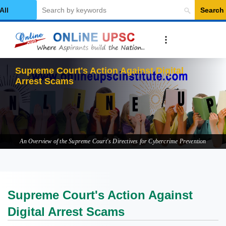
Search
elect Category
Supr
An Overview of the Supreme Court's Directives for Cybercrime Prevention
Supreme Court's Action Against
Digital Arrest Scams