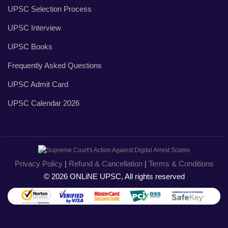
UPSC Selection Process
UPSC Interview
UPSC Books
Frequently Asked Questions
UPSC Admit Card
UPSC Calendar 2026
Privacy Policy
|
Refund & Cancellation
|
Terms & Conditions
© 2026 ONLiNE UPSC, All rights reserved