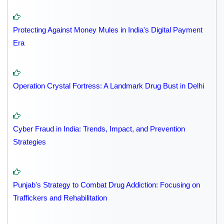
Protecting Against Money Mules in India's Digital Payment
Era
Operation Crystal Fortress: A Landmark Drug Bust in Delhi
Cyber Fraud in India: Trends, Impact, and Prevention
Strategies
Punjab's Strategy to Combat Drug Addiction: Focusing on
Traffickers and Rehabilitation