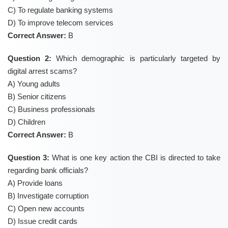
C) To regulate banking systems
D) To improve telecom services
Correct Answer:
B
Question 2:
Which demographic is particularly targeted by
digital arrest scams?
A) Young adults
B) Senior citizens
C) Business professionals
D) Children
Correct Answer:
B
Question 3:
What is one key action the CBI is directed to take
regarding bank officials?
A) Provide loans
B) Investigate corruption
C) Open new accounts
D) Issue credit cards