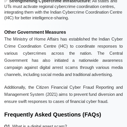
Strengthening Cybercrime Infrastructure:
All states and
UTs must activate regional cybercrime coordination centres,
integrating them with the Indian Cybercrime Coordination Centre
(I4C) for better intelligence-sharing.
Other Government Measures
The Ministry of Home Affairs has established the Indian Cyber
Crime Coordination Centre (I4C) to coordinate responses to
various cybercrimes across the nation. The Central
Government has also initiated a nationwide awareness
campaign against digital arrest scams through various media
channels, including social media and traditional advertising.
Additionally, the Citizen Financial Cyber Fraud Reporting and
Management System (2021) aims to prevent fund diversion and
ensure swift responses to cases of financial cyber fraud.
Frequently Asked Questions (FAQs)
Q1.
What is a digital arrest scam?