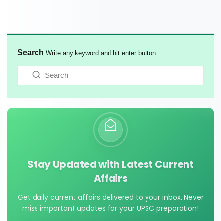
Search
Write any keyword and hit enter button
Stay Updated with Latest Current
Affairs
Get daily current affairs delivered to your inbox. Never
miss important updates for your UPSC preparation!