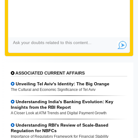
ASSOCIATED CURRENT AFFAIRS
Unveiling Tel Aviv's Identity: The Big Orange
The Cultural and Economic Significance of Tel Aviv
Understanding India's Banking Evolution: Key
Insights from the RBI Report
A Closer Look at ATM Trends and Digital Payment Growth
Understanding RBI's Review of Scale-Based
Regulation for NBFCs
Importance of Regulatory Framework for Financial Stability