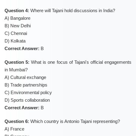
Question 4:
Where will Tajani hold discussions in India?
A) Bangalore
B) New Delhi
C) Chennai
D) Kolkata
Correct Answer:
B
Question 5:
What is one focus of Tajani's official engagements
in Mumbai?
A) Cultural exchange
B) Trade partnerships
C) Environmental policy
D) Sports collaboration
Correct Answer:
B
Question 6:
Which country is Antonio Tajani representing?
A) France