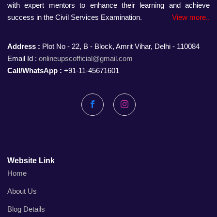
with expert mentors to enhance their learning and achieve
success in the Civil Services Examination.
View more..
Address :
Plot No - 22, B - Block, Amrit Vihar, Delhi - 110084
Email Id :
onlineupscofficial@gmail.com
Call/WhatsApp :
+91-11-45671601
Facebook
Instagram
Website Link
Home
About Us
Blog Details