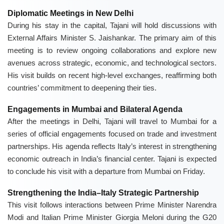
Diplomatic Meetings in New Delhi
During his stay in the capital, Tajani will hold discussions with
External Affairs Minister S. Jaishankar. The primary aim of this
meeting is to review ongoing collaborations and explore new
avenues across strategic, economic, and technological sectors.
His visit builds on recent high-level exchanges, reaffirming both
countries’ commitment to deepening their ties.
Engagements in Mumbai and Bilateral Agenda
After the meetings in Delhi, Tajani will travel to Mumbai for a
series of official engagements focused on trade and investment
partnerships. His agenda reflects Italy’s interest in strengthening
economic outreach in India’s financial center. Tajani is expected
to conclude his visit with a departure from Mumbai on Friday.
Strengthening the India–Italy Strategic Partnership
This visit follows interactions between Prime Minister Narendra
Modi and Italian Prime Minister Giorgia Meloni during the G20