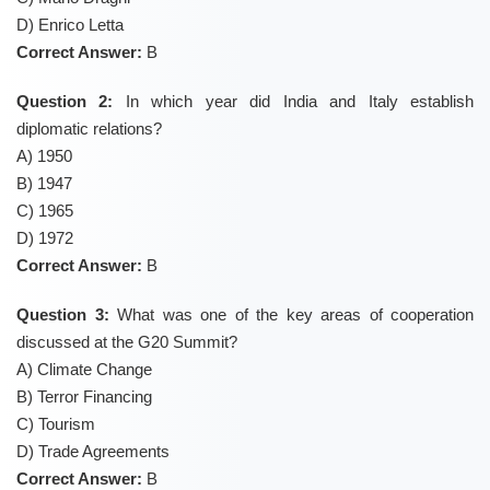
D) Enrico Letta
Correct Answer:
B
Question 2:
In which year did India and Italy establish
diplomatic relations?
A) 1950
B) 1947
C) 1965
D) 1972
Correct Answer:
B
Question 3:
What was one of the key areas of cooperation
discussed at the G20 Summit?
A) Climate Change
B) Terror Financing
C) Tourism
D) Trade Agreements
Correct Answer:
B