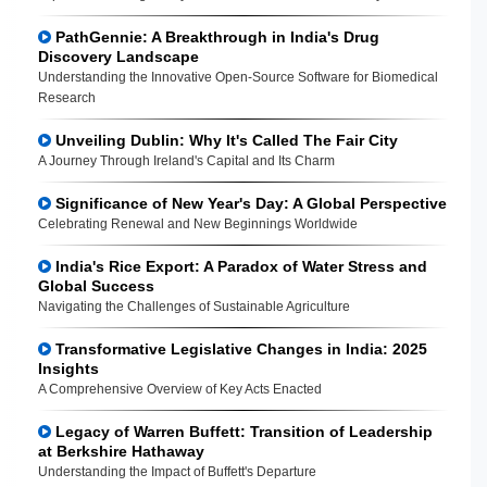
PathGennie: A Breakthrough in India's Drug
Discovery Landscape
Understanding the Innovative Open-Source Software for Biomedical
Research
Unveiling Dublin: Why It's Called The Fair City
A Journey Through Ireland's Capital and Its Charm
Significance of New Year's Day: A Global Perspective
Celebrating Renewal and New Beginnings Worldwide
India's Rice Export: A Paradox of Water Stress and
Global Success
Navigating the Challenges of Sustainable Agriculture
Transformative Legislative Changes in India: 2025
Insights
A Comprehensive Overview of Key Acts Enacted
Legacy of Warren Buffett: Transition of Leadership
at Berkshire Hathaway
Understanding the Impact of Buffett's Departure