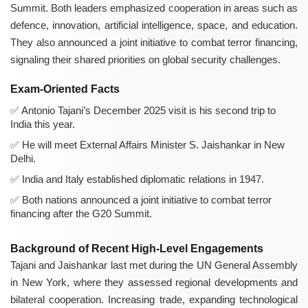
Summit. Both leaders emphasized cooperation in areas such as
defence, innovation, artificial intelligence, space, and education.
They also announced a joint initiative to combat terror financing,
signaling their shared priorities on global security challenges.
Exam-Oriented Facts
Antonio Tajani’s December 2025 visit is his second trip to
India this year.
He will meet External Affairs Minister S. Jaishankar in New
Delhi.
India and Italy established diplomatic relations in 1947.
Both nations announced a joint initiative to combat terror
financing after the G20 Summit.
Background of Recent High-Level Engagements
Tajani and Jaishankar last met during the UN General Assembly
in New York, where they assessed regional developments and
bilateral cooperation. Increasing trade, expanding technological