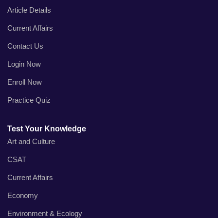
Article Details
Current Affairs
Contact Us
Login Now
Enroll Now
Practice Quiz
Test Your Knowledge
Art and Culture
CSAT
Current Affairs
Economy
Environment & Ecology