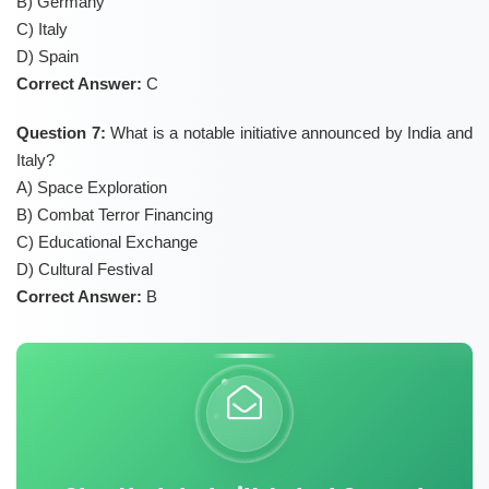
B) Germany
C) Italy
D) Spain
Correct Answer:
C
Question 7:
What is a notable initiative announced by India and
Italy?
A) Space Exploration
B) Combat Terror Financing
C) Educational Exchange
D) Cultural Festival
Correct Answer:
B