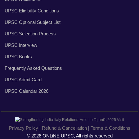
UPSC Eligibility Conditions
UPSC Optional Subject List
UPSC Selection Process
UPSC Interview
UPSC Books
Frequently Asked Questions
UPSC Admit Card
UPSC Calendar 2026
Privacy Policy
|
Refund & Cancellation
|
Terms & Conditions
© 2026 ONLiNE UPSC, All rights reserved