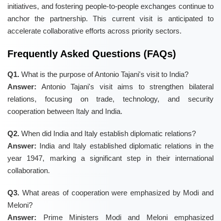
initiatives, and fostering people-to-people exchanges continue to
anchor the partnership. This current visit is anticipated to
accelerate collaborative efforts across priority sectors.
Frequently Asked Questions (FAQs)
Q1.
What is the purpose of Antonio Tajani's visit to India?
Answer:
Antonio Tajani's visit aims to strengthen bilateral
relations, focusing on trade, technology, and security
cooperation between Italy and India.
Q2.
When did India and Italy establish diplomatic relations?
Answer:
India and Italy established diplomatic relations in the
year 1947, marking a significant step in their international
collaboration.
Q3.
What areas of cooperation were emphasized by Modi and
Meloni?
Answer:
Prime Ministers Modi and Meloni emphasized