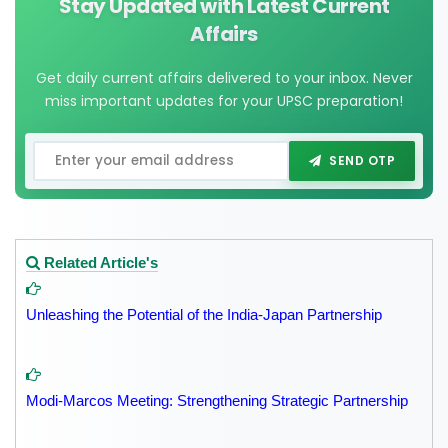
Stay Updated with Latest Current
Affairs
Get daily current affairs delivered to your inbox. Never
miss important updates for your UPSC preparation!
SEND OTP
Related Article's
Unleashing the Potential of the India-Japan Partnership
Modi-Marcos Meeting: Strengthening Strategic Partnership