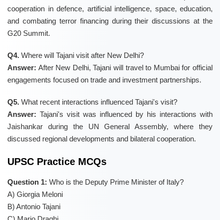
cooperation in defence, artificial intelligence, space, education,
and combating terror financing during their discussions at the
G20 Summit.
Q4.
Where will Tajani visit after New Delhi?
Answer:
After New Delhi, Tajani will travel to Mumbai for official
engagements focused on trade and investment partnerships.
Q5.
What recent interactions influenced Tajani's visit?
Answer:
Tajani's visit was influenced by his interactions with
Jaishankar during the UN General Assembly, where they
discussed regional developments and bilateral cooperation.
UPSC Practice MCQs
Question 1:
Who is the Deputy Prime Minister of Italy?
A) Giorgia Meloni
B) Antonio Tajani
C) Mario Draghi