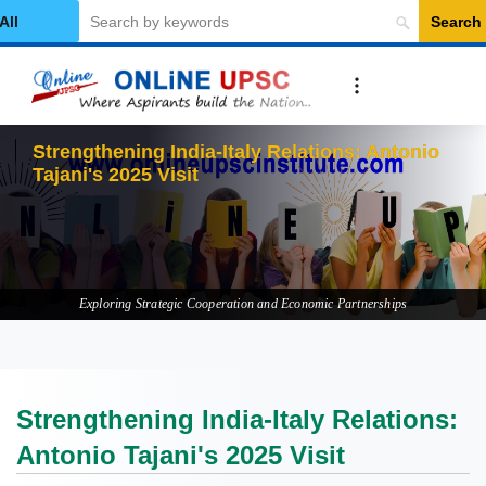
Search
elect Category
Strengthening India-Italy Relations: Antonio
Tajani's 2025 Visit
Exploring Strategic Cooperation and Economic Partnerships
Strengthening India-Italy Relations:
Antonio Tajani's 2025 Visit