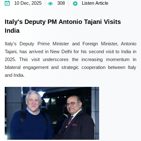
10 Dec, 2025
308
Listen Article
Italy's Deputy PM Antonio Tajani Visits
India
Italy’s Deputy Prime Minister and Foreign Minister, Antonio
Tajani, has arrived in New Delhi for his second visit to India in
2025. This visit underscores the increasing momentum in
bilateral engagement and strategic cooperation between Italy
and India.