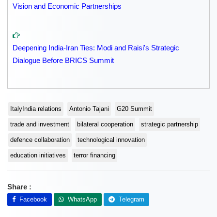
Vision and Economic Partnerships
Deepening India-Iran Ties: Modi and Raisi's Strategic
Dialogue Before BRICS Summit
ItalyIndia relations
Antonio Tajani
G20 Summit
trade and investment
bilateral cooperation
strategic partnership
defence collaboration
technological innovation
education initiatives
terror financing
Share :
Facebook
WhatsApp
Telegram