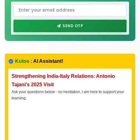
SEND OTP
Kutos
: AI Assistant!
Strengthening India-Italy Relations: Antonio
Tajani's 2025 Visit
Ask your questions below - no hesitation, I am here to support your
learning.