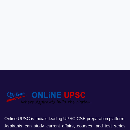
Online UPSC is India’s leading UPSC CSE preparation platform.
Aspirants can study current affairs, courses, and test series