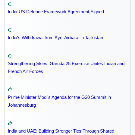
India-US Defence Framework Agreement Signed
India's Withdrawal from Ayni Airbase in Tajikistan
Strengthening Skies: Garuda 25 Exercise Unites Indian and
French Air Forces
Prime Minister Modi's Agenda for the G20 Summit in
Johannesburg
India and UAE: Building Stronger Ties Through Shared