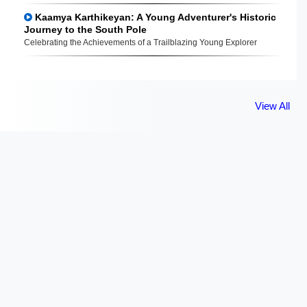
Kaamya Karthikeyan: A Young Adventurer's Historic
Journey to the South Pole
Celebrating the Achievements of a Trailblazing Young Explorer
View All