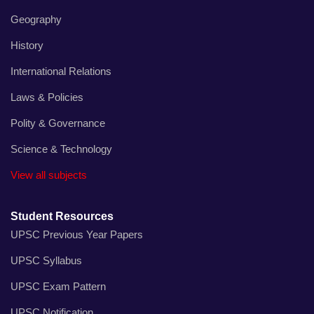
Geography
History
International Relations
Laws & Policies
Polity & Governance
Science & Technology
View all subjects
Student Resources
UPSC Previous Year Papers
UPSC Syllabus
UPSC Exam Pattern
UPSC Notification