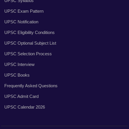
UPSC Syllabus
UPSC Exam Pattern
UPSC Notification
UPSC Eligibility Conditions
UPSC Optional Subject List
UPSC Selection Process
UPSC Interview
UPSC Books
Frequently Asked Questions
UPSC Admit Card
UPSC Calendar 2026