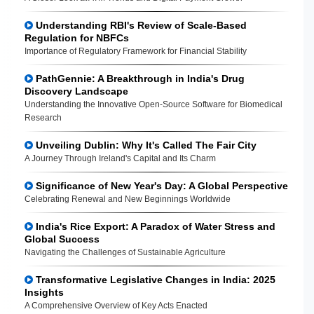
Understanding RBI's Review of Scale-Based
Regulation for NBFCs
Importance of Regulatory Framework for Financial Stability
PathGennie: A Breakthrough in India's Drug
Discovery Landscape
Understanding the Innovative Open-Source Software for Biomedical
Research
Unveiling Dublin: Why It's Called The Fair City
A Journey Through Ireland's Capital and Its Charm
Significance of New Year's Day: A Global Perspective
Celebrating Renewal and New Beginnings Worldwide
India's Rice Export: A Paradox of Water Stress and
Global Success
Navigating the Challenges of Sustainable Agriculture
Transformative Legislative Changes in India: 2025
Insights
A Comprehensive Overview of Key Acts Enacted