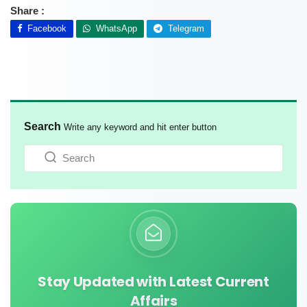
Share :
Facebook
WhatsApp
Telegram
Search
Write any keyword and hit enter button
Stay Updated with Latest Current
Affairs