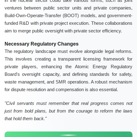
in the nuclear sector could take various forms, such as joint
ventures between public sector units and private companies,
Build-Own-Operate-Transfer (BOOT) models, and government-
funded R&D with private project execution. These collaborations
aim to merge public oversight with private sector efficiency.
Necessary Regulatory Changes
The regulatory landscape must evolve alongside legal reforms.
This involves creating a transparent licensing framework for
private players, enhancing the Atomic Energy Regulatory
Board's oversight capacity, and defining standards for safety,
waste management, and SMR operations. A robust mechanism
for dispute resolution and compensation is also essential.
"Civil servants must remember that real progress comes not
just from bold plans, but from the courage to reform the laws
that hold them back."