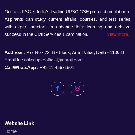
Online UPSC is India’s leading UPSC CSE preparation platform.
Aspirants can study current affairs, courses, and test series
with expert mentors to enhance their learning and achieve
success in the Civil Services Examination.
View more..
Address :
Plot No - 22, B - Block, Amrit Vihar, Delhi - 110084
Email Id :
onlineupscofficial@gmail.com
Call/WhatsApp :
+91-11-45671601
Facebook
Instagram
Website Link
Home