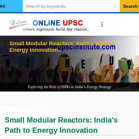
Search
elect Category
Small Modular Reactors: India's Path to
Energy Innovation
Exploring the Role of SMRs in India's Energy Strategy
Small Modular Reactors: India's
Path to Energy Innovation