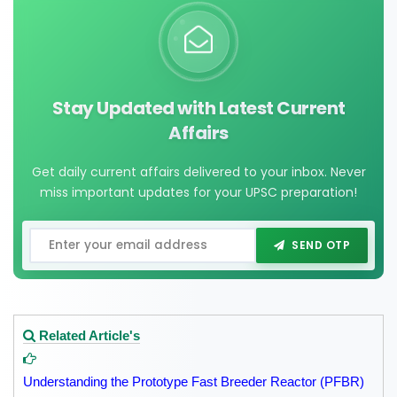
Stay Updated with Latest Current
Affairs
Get daily current affairs delivered to your inbox. Never
miss important updates for your UPSC preparation!
SEND OTP
Related Article's
Understanding the Prototype Fast Breeder Reactor (PFBR)