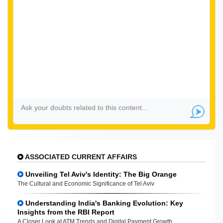
ASSOCIATED CURRENT AFFAIRS
Unveiling Tel Aviv's Identity: The Big Orange
The Cultural and Economic Significance of Tel Aviv
Understanding India's Banking Evolution: Key
Insights from the RBI Report
A Closer Look at ATM Trends and Digital Payment Growth