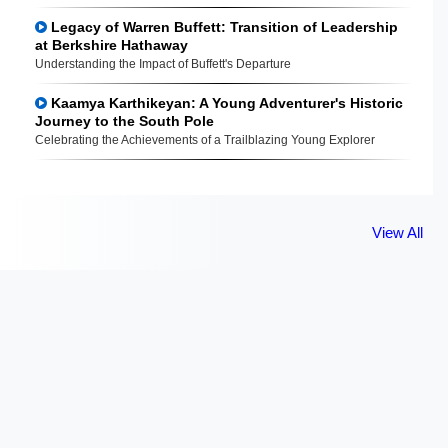
Legacy of Warren Buffett: Transition of Leadership
at Berkshire Hathaway
Understanding the Impact of Buffett's Departure
Kaamya Karthikeyan: A Young Adventurer's Historic
Journey to the South Pole
Celebrating the Achievements of a Trailblazing Young Explorer
View All