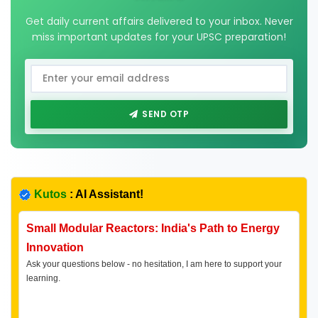
Get daily current affairs delivered to your inbox. Never
miss important updates for your UPSC preparation!
SEND OTP
Kutos
: AI Assistant!
Small Modular Reactors: India's Path to Energy
Innovation
Ask your questions below - no hesitation, I am here to support your
learning.