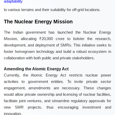
adaptability
to various terrains and their suitability for off-grid locations.
The Nuclear Energy Mission
The Indian government has launched the Nuclear Energy
Mission, allocating ₹20,000 crore to bolster the research,
development, and deployment of SMRs. This initiative seeks to
foster homegrown technology and build a robust ecosystem in
collaboration with both public and private stakeholders.
Amending the Atomic Energy Act
Currently, the Atomic Energy Act restricts nuclear power
activities to government entities. To invite private sector
engagement, amendments are necessary. These changes
would allow private ownership and licensing of nuclear facilities,
facilitate joint ventures, and streamline regulatory approvals for
new SMR projects, thus encouraging investment and
innovation.