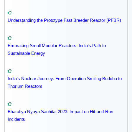
Understanding the Prototype Fast Breeder Reactor (PFBR)
Embracing Small Modular Reactors: India's Path to
Sustainable Energy
India's Nuclear Journey: From Operation Smiling Buddha to
Thorium Reactors
Bharatiya Nyaya Sanhita, 2023: Impact on Hit-and-Run
Incidents