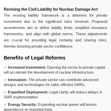
Revising the Civil Liability for Nuclear Damage Act
The existing liability framework is a deterrent for private
investment due to the significant risks involved. Proposed
amendments aim to define liability limits, establish insurance
frameworks, and align with global norms. These adjustments
are crucial for providing legal certainty and sharing risks,
thereby boosting private sector confidence.
Benefits of Legal Reforms
Increased Investment:
Opening the sector to private capital
will accelerate the development of nuclear infrastructure.
Innovation:
The private sector can contribute advanced
designs and technologies for safer, efficient SMRs.
Expedited Deployment:
Legal clarity will reduce delays in
SMR implementation.
Energy Security:
Expanding nuclear power will lessen
dependence on imported fuels.