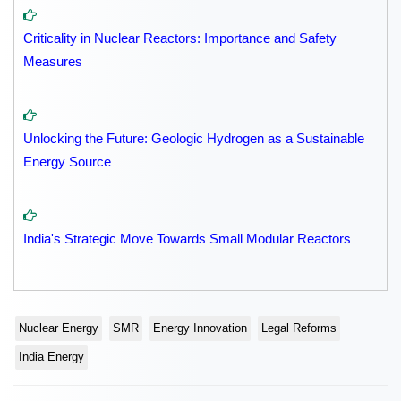
Criticality in Nuclear Reactors: Importance and Safety
Measures
Unlocking the Future: Geologic Hydrogen as a Sustainable
Energy Source
India's Strategic Move Towards Small Modular Reactors
Nuclear Energy
SMR
Energy Innovation
Legal Reforms
India Energy