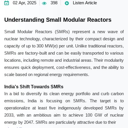
02 Apr, 2025
398
Listen Article
Understanding Small Modular Reactors
Small Modular Reactors (SMRs) represent a new wave of
nuclear technology, characterized by their compact design and
capacity of up to 300 MW(e) per unit. Unlike traditional reactors,
SMRs are factory-built and can be easily transported to various
locations, including remote and industrial areas. Their modularity
ensures quick deployment, cost-effectiveness, and the ability to
scale based on regional energy requirements.
India's Shift Towards SMRs
In a bid to diversify its clean energy portfolio and curb carbon
emissions, India is focusing on SMRs. The target is to
operationalize at least five indigenously developed SMRs by
2033, with an ambitious aim to achieve 100 GW of nuclear
energy by 2047. SMRs are particularly attractive due to their