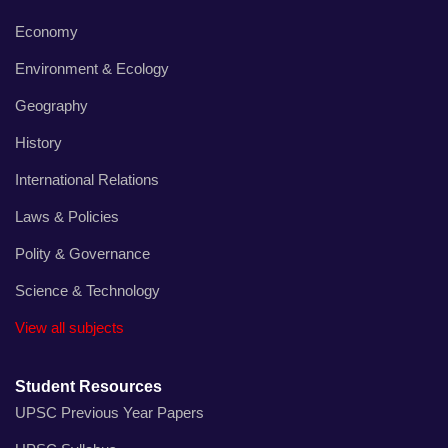
Economy
Environment & Ecology
Geography
History
International Relations
Laws & Policies
Polity & Governance
Science & Technology
View all subjects
Student Resources
UPSC Previous Year Papers