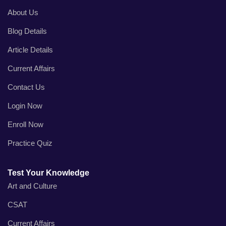
About Us
Blog Details
Article Details
Current Affairs
Contact Us
Login Now
Enroll Now
Practice Quiz
Test Your Knowledge
Art and Culture
CSAT
Current Affairs