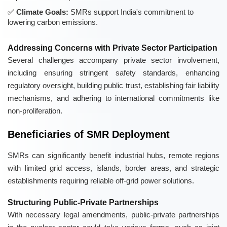
Climate Goals:
SMRs support India's commitment to
lowering carbon emissions.
Addressing Concerns with Private Sector Participation
Several challenges accompany private sector involvement,
including ensuring stringent safety standards, enhancing
regulatory oversight, building public trust, establishing fair liability
mechanisms, and adhering to international commitments like
non-proliferation.
Beneficiaries of SMR Deployment
SMRs can significantly benefit industrial hubs, remote regions
with limited grid access, islands, border areas, and strategic
establishments requiring reliable off-grid power solutions.
Structuring Public-Private Partnerships
With necessary legal amendments, public-private partnerships