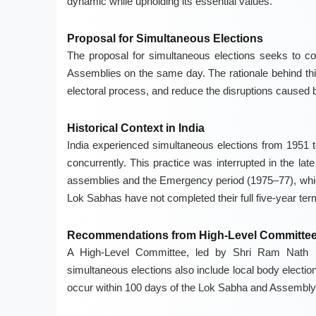
dynamic while upholding its essential values.
Proposal for Simultaneous Elections
The proposal for simultaneous elections seeks to co
Assemblies on the same day. The rationale behind this 
electoral process, and reduce the disruptions caused b
Historical Context in India
India experienced simultaneous elections from 1951 to
concurrently. This practice was interrupted in the la
assemblies and the Emergency period (1975–77), whic
Lok Sabhas have not completed their full five-year ter
Recommendations from High-Level Committe
A High-Level Committee, led by Shri Ram Nath K
simultaneous elections also include local body electio
occur within 100 days of the Lok Sabha and Assembly e