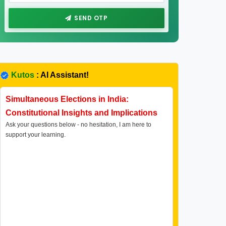
SEND OTP
Kutos
: AI Assistant!
Simultaneous Elections in India:
Constitutional Insights and Implications
Ask your questions below - no hesitation, I am here to
support your learning.