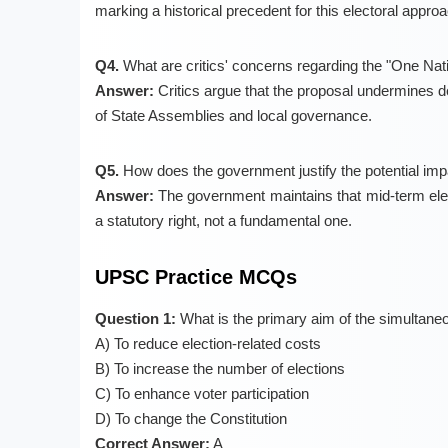
marking a historical precedent for this electoral approa
Q4.
What are critics' concerns regarding the "One Nat
Answer:
Critics argue that the proposal undermines d
of State Assemblies and local governance.
Q5.
How does the government justify the potential impa
Answer:
The government maintains that mid-term electi
a statutory right, not a fundamental one.
UPSC Practice MCQs
Question 1:
What is the primary aim of the simultane
A) To reduce election-related costs
B) To increase the number of elections
C) To enhance voter participation
D) To change the Constitution
Correct Answer:
A