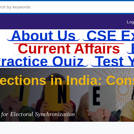
Log
About Us
CSE E
Current Affairs
ractice Quiz
Test 
ctions in India: Cons
lications
for Electoral Synchronization