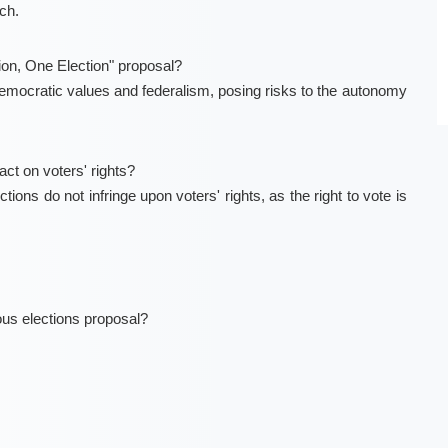
ch.
ion, One Election" proposal?
emocratic values and federalism, posing risks to the autonomy
ct on voters' rights?
ons do not infringe upon voters' rights, as the right to vote is
ous elections proposal?