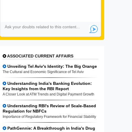
ASSOCIATED CURRENT AFFAIRS
Unveiling Tel Aviv's Identity: The Big Orange
The Cultural and Economic Significance of Tel Aviv
Understanding India's Banking Evolution:
Key Insights from the RBI Report
A Closer Look at ATM Trends and Digital Payment Growth
Understanding RBI's Review of Scale-Based
Regulation for NBFCs
Importance of Regulatory Framework for Financial Stability
PathGennie: A Breakthrough in India's Drug