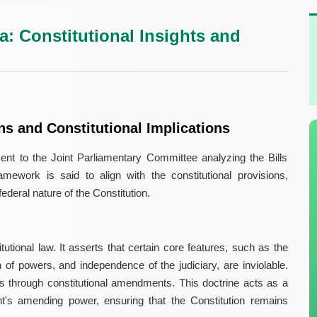
a: Constitutional Insights and
s and Constitutional Implications
nt to the Joint Parliamentary Committee analyzing the Bills
mework is said to align with the constitutional provisions,
federal nature of the Constitution.
itutional law. It asserts that certain core features, such as the
n of powers, and independence of the judiciary, are inviolable.
 through constitutional amendments. This doctrine acts as a
nt's amending power, ensuring that the Constitution remains