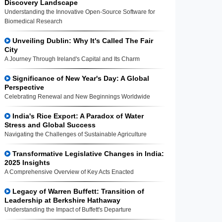
Discovery Landscape
Understanding the Innovative Open-Source Software for
Biomedical Research
Unveiling Dublin: Why It's Called The Fair
City
A Journey Through Ireland's Capital and Its Charm
Significance of New Year's Day: A Global
Perspective
Celebrating Renewal and New Beginnings Worldwide
India's Rice Export: A Paradox of Water
Stress and Global Success
Navigating the Challenges of Sustainable Agriculture
Transformative Legislative Changes in India:
2025 Insights
A Comprehensive Overview of Key Acts Enacted
Legacy of Warren Buffett: Transition of
Leadership at Berkshire Hathaway
Understanding the Impact of Buffett's Departure