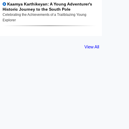
Kaamya Karthikeyan: A Young Adventurer's
Historic Journey to the South Pole
Celebrating the Achievements of a Trailblazing Young
Explorer
View All