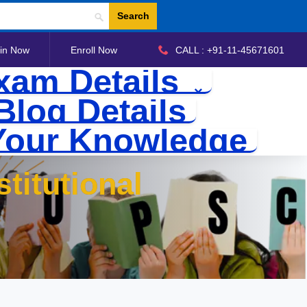
Search
in Now
Enroll Now
CALL : +91-11-45671601
xam Details
Blog Details
Your Knowledge
titutional