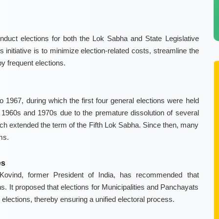
nduct elections for both the Lok Sabha and State Legislative
initiative is to minimize election-related costs, streamline the
y frequent elections.
 1967, during which the first four general elections were held
te 1960s and 1970s due to the premature dissolution of several
h extended the term of the Fifth Lok Sabha. Since then, many
ms.
es
ovind, former President of India, has recommended that
ns. It proposed that elections for Municipalities and Panchayats
lections, thereby ensuring a unified electoral process.