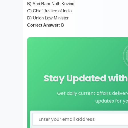
B) Shri Ram Nath Kovind
C) Chief Justice of India
D) Union Law Minister
Correct Answer:
B
Stay Updated with 
Get daily current affairs delive
updates for y