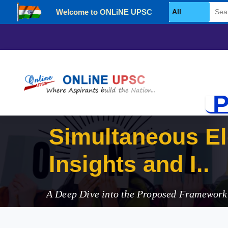
Welcome to ONLiNE UPSC
Select Category
P
Simultaneous Ele
Insights and Imp
A Deep Dive into the Proposed Framework 