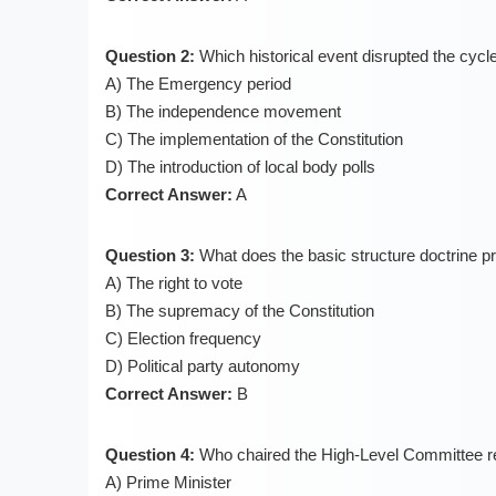
Question 2:
Which historical event disrupted the cycle
A) The Emergency period
B) The independence movement
C) The implementation of the Constitution
D) The introduction of local body polls
Correct Answer:
A
Question 3:
What does the basic structure doctrine pr
A) The right to vote
B) The supremacy of the Constitution
C) Election frequency
D) Political party autonomy
Correct Answer:
B
Question 4:
Who chaired the High-Level Committee r
A) Prime Minister