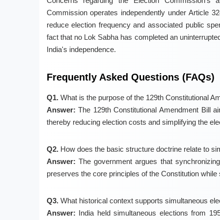
Concerns regarding the Election Commission's a
Commission operates independently under Article 32
reduce election frequency and associated public spendi
fact that no Lok Sabha has completed an uninterrupted
India's independence.
Frequently Asked Questions (FAQs)
Q1.
What is the purpose of the 129th Constitutional A
Answer:
The 129th Constitutional Amendment Bill a
thereby reducing election costs and simplifying the ele
Q2.
How does the basic structure doctrine relate to s
Answer:
The government argues that synchronizing el
preserves the core principles of the Constitution while 
Q3.
What historical context supports simultaneous elec
Answer:
India held simultaneous elections from 195