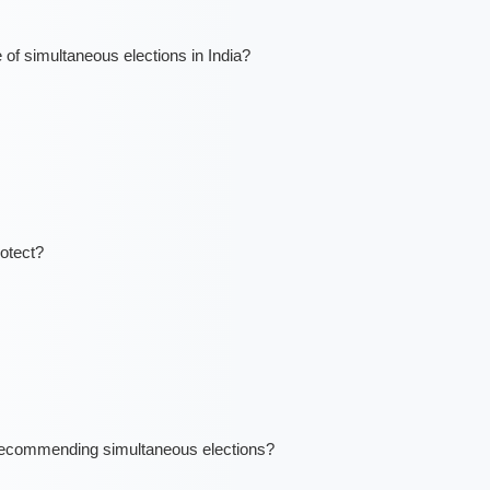
 of simultaneous elections in India?
otect?
ecommending simultaneous elections?