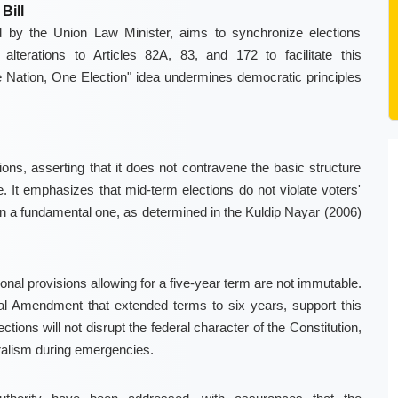
Bill
d by the Union Law Minister, aims to synchronize elections
lterations to Articles 82A, 83, and 172 to facilitate this
e Nation, One Election" idea undermines democratic principles
ns, asserting that it does not contravene the basic structure
 It emphasizes that mid-term elections do not violate voters'
 than a fundamental one, as determined in the Kuldip Nayar (2006)
onal provisions allowing for a five-year term are not immutable.
nal Amendment that extended terms to six years, support this
ctions will not disrupt the federal character of the Constitution,
ralism during emergencies.