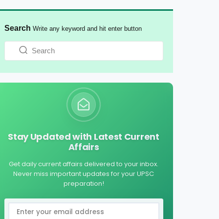
Search
Write any keyword and hit enter button
Stay Updated with Latest Current
Affairs
Get daily current affairs delivered to your inbox.
Never miss important updates for your UPSC
preparation!