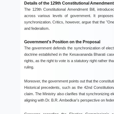
Details of the 129th Constitutional Amendment 
The 129th Constitutional Amendment Bill, introduce
across various levels of government. It proposes a
synchronization. Critics, however, argue that the "On
and federalism.
Government's Position on the Proposal
The government defends the synchronization of electio
doctrine established in the Kesavananda Bharati case.
rights, as the right to vote is a statutory right rather
ruling.
Moreover, the government points out that the constituti
Historical precedents, such as the 42nd Constitutio
claim. The Ministry also clarifies that synchronizing ele
aligning with Dr. B.R. Ambedkar's perspective on fede