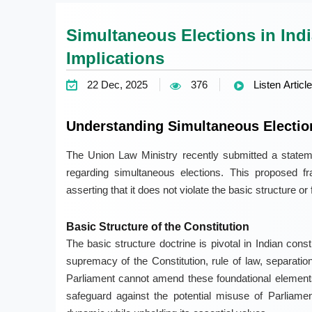
Simultaneous Elections in Indi
Implications
22 Dec, 2025
376
Listen Article
Understanding Simultaneous Election
The Union Law Ministry recently submitted a stateme
regarding simultaneous elections. This proposed fra
asserting that it does not violate the basic structure or 
Basic Structure of the Constitution
The basic structure doctrine is pivotal in Indian const
supremacy of the Constitution, rule of law, separatio
Parliament cannot amend these foundational elements
safeguard against the potential misuse of Parliame