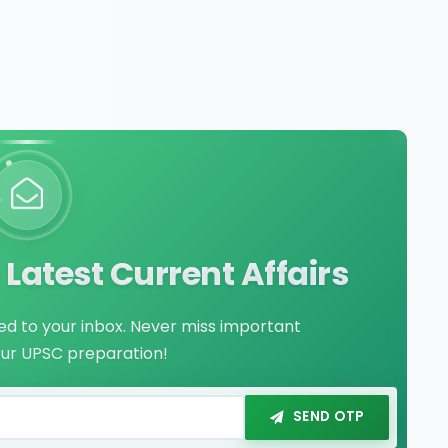
Latest Current Affairs
red to your inbox. Never miss important
our UPSC preparation!
SEND OTP