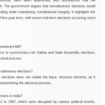
uthority have been addressed, with assurances that the
4. The government argues that simultaneous elections would
ng while maintaining constitutional integrity. It highlights the
 five-year term, with seven mid-term elections occurring since
mendment Bill?
ims to synchronize Lok Sabha and State Assembly elections,
ctoral process.
imultaneous elections?
ections does not violate the basic structure doctrine, as it
streamlining the electoral process.
tions in India?
1 to 1967, which were disrupted by various political events,