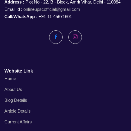
Address :
Plot No - 22, B - Block, Amrit Vihar, Delhi - 110084
Email Id :
onlineupscofficial@gmail.com
Call/WhatsApp :
+91-11-45671601
Facebook
Instagram
Website Link
Home
About Us
Blog Details
Article Details
Current Affairs