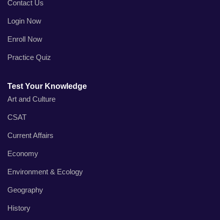
Contact Us
Login Now
Enroll Now
Practice Quiz
Test Your Knowledge
Art and Culture
CSAT
Current Affairs
Economy
Environment & Ecology
Geography
History