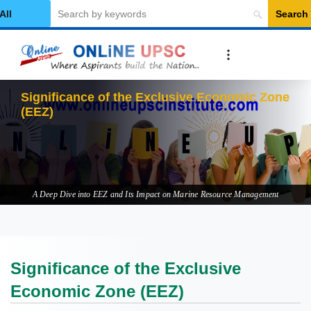
Search
elect Category
Signi
A Deep Dive into EEZ and Its Impact on Marine Resource Management
Significance of the Exclusive
Economic Zone (EEZ)