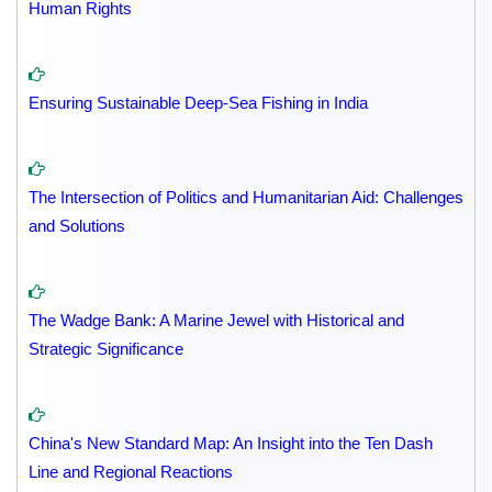
Human Rights
Ensuring Sustainable Deep-Sea Fishing in India
The Intersection of Politics and Humanitarian Aid: Challenges
and Solutions
The Wadge Bank: A Marine Jewel with Historical and
Strategic Significance
China's New Standard Map: An Insight into the Ten Dash
Line and Regional Reactions