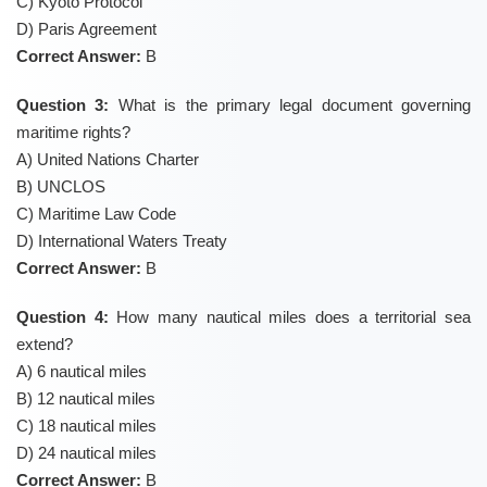
C) Kyoto Protocol
D) Paris Agreement
Correct Answer:
B
Question 3:
What is the primary legal document governing
maritime rights?
A) United Nations Charter
B) UNCLOS
C) Maritime Law Code
D) International Waters Treaty
Correct Answer:
B
Question 4:
How many nautical miles does a territorial sea
extend?
A) 6 nautical miles
B) 12 nautical miles
C) 18 nautical miles
D) 24 nautical miles
Correct Answer:
B