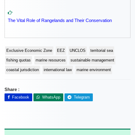
The Vital Role of Rangelands and Their Conservation
Exclusive Economic Zone
EEZ
UNCLOS
territorial sea
fishing quotas
marine resources
sustainable management
coastal jurisdiction
international law
marine environment
Share :
Facebook
WhatsApp
Telegram