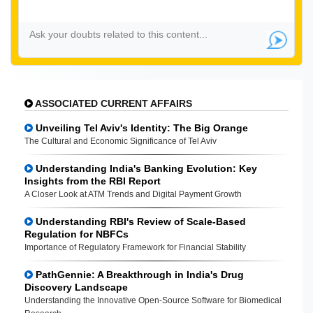
ASSOCIATED CURRENT AFFAIRS
Unveiling Tel Aviv's Identity: The Big Orange
The Cultural and Economic Significance of Tel Aviv
Understanding India's Banking Evolution: Key
Insights from the RBI Report
A Closer Look at ATM Trends and Digital Payment Growth
Understanding RBI's Review of Scale-Based
Regulation for NBFCs
Importance of Regulatory Framework for Financial Stability
PathGennie: A Breakthrough in India's Drug
Discovery Landscape
Understanding the Innovative Open-Source Software for Biomedical