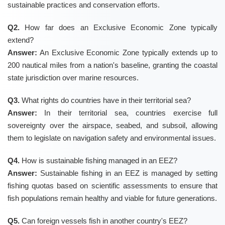
sustainable practices and conservation efforts.
Q2.
How far does an Exclusive Economic Zone typically
extend?
Answer:
An Exclusive Economic Zone typically extends up to
200 nautical miles from a nation's baseline, granting the coastal
state jurisdiction over marine resources.
Q3.
What rights do countries have in their territorial sea?
Answer:
In their territorial sea, countries exercise full
sovereignty over the airspace, seabed, and subsoil, allowing
them to legislate on navigation safety and environmental issues.
Q4.
How is sustainable fishing managed in an EEZ?
Answer:
Sustainable fishing in an EEZ is managed by setting
fishing quotas based on scientific assessments to ensure that
fish populations remain healthy and viable for future generations.
Q5.
Can foreign vessels fish in another country's EEZ?