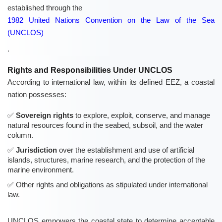
established through the
1982 United Nations Convention on the Law of the Sea
(UNCLOS)
.
Rights and Responsibilities Under UNCLOS
According to international law, within its defined EEZ, a coastal
nation possesses:
Sovereign rights
to explore, exploit, conserve, and manage
natural resources found in the seabed, subsoil, and the water
column.
Jurisdiction
over the establishment and use of artificial
islands, structures, marine research, and the protection of the
marine environment.
Other rights and obligations as stipulated under international
law.
UNCLOS empowers the coastal state to determine acceptable