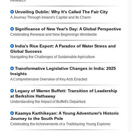
Research
Unveiling Dublin: Why It's Called The Fair City
A Journey Through Ireland's Capital and Its Charm
Significance of New Year's Day: A Global Perspective
Celebrating Renewal and New Beginnings Worldwide
India's Rice Export: A Paradox of Water Stress and
Global Success
Navigating the Challenges of Sustainable Agriculture
Transformative Legislative Changes in India: 2025
Insights
A Comprehensive Overview of Key Acts Enacted
Legacy of Warren Buffett: Transition of Leadership
at Berkshire Hathaway
Understanding the Impact of Buffett's Departure
Kaamya Karthikeyan: A Young Adventurer's Historic
Journey to the South Pole
Celebrating the Achievements of a Trailblazing Young Explorer