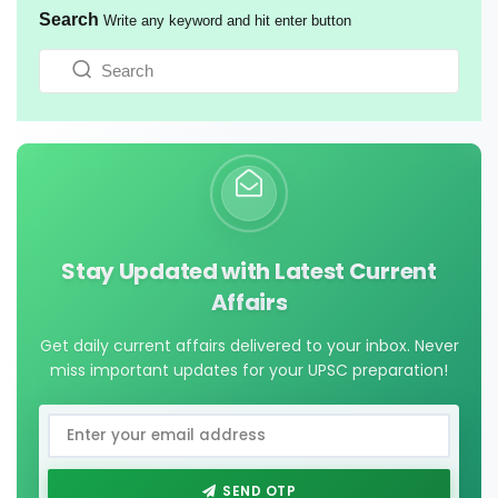
Search
Write any keyword and hit enter button
Stay Updated with Latest Current
Affairs
Get daily current affairs delivered to your inbox. Never
miss important updates for your UPSC preparation!
SEND OTP