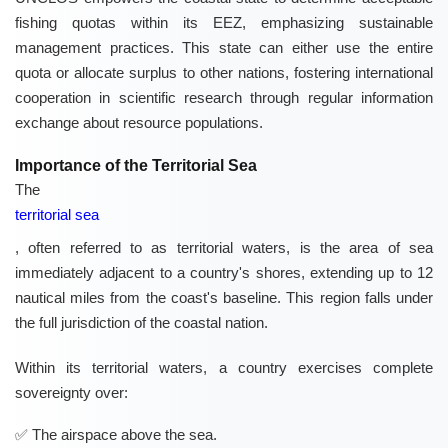
fishing quotas within its EEZ, emphasizing sustainable
management practices. This state can either use the entire
quota or allocate surplus to other nations, fostering international
cooperation in scientific research through regular information
exchange about resource populations.
Importance of the Territorial Sea
The
territorial sea
, often referred to as territorial waters, is the area of sea
immediately adjacent to a country's shores, extending up to 12
nautical miles from the coast's baseline. This region falls under
the full jurisdiction of the coastal nation.
Within its territorial waters, a country exercises complete
sovereignty over:
The airspace above the sea.