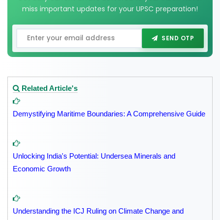
miss important updates for your UPSC preparation!
SEND OTP
Related Article's
Demystifying Maritime Boundaries: A Comprehensive Guide
Unlocking India's Potential: Undersea Minerals and
Economic Growth
Understanding the ICJ Ruling on Climate Change and