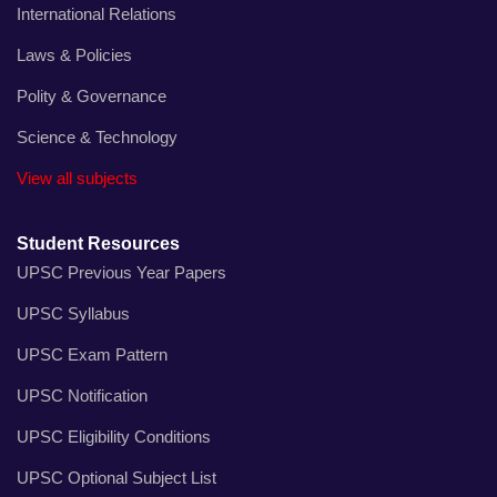
International Relations
Laws & Policies
Polity & Governance
Science & Technology
View all subjects
Student Resources
UPSC Previous Year Papers
UPSC Syllabus
UPSC Exam Pattern
UPSC Notification
UPSC Eligibility Conditions
UPSC Optional Subject List