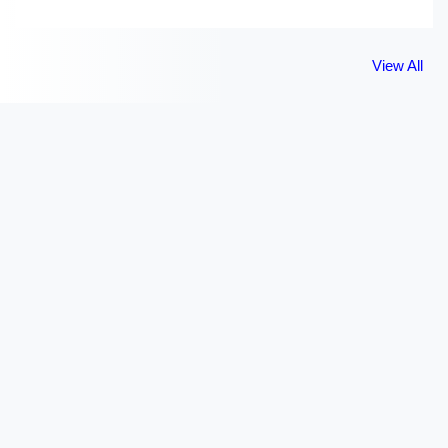
View All