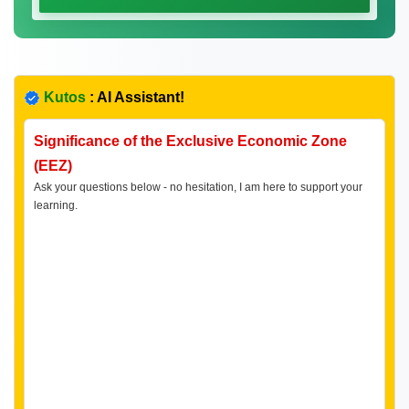
Kutos
: AI Assistant!
Significance of the Exclusive Economic Zone
(EEZ)
Ask your questions below - no hesitation, I am here to support your
learning.