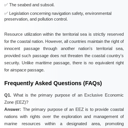
The seabed and subsoil.
Legislation concerning navigation safety, environmental
preservation, and pollution control.
Resource utilization within the territorial sea is strictly reserved
for the coastal nation. However, all countries maintain the right of
innocent passage through another nation's territorial sea,
provided such passage does not threaten the coastal country's
security. Unlike maritime passage, there is no equivalent right
for airspace passage.
Frequently Asked Questions (FAQs)
Q1.
What is the primary purpose of an Exclusive Economic
Zone (EEZ)?
Answer:
The primary purpose of an EEZ is to provide coastal
nations with rights over the exploration and management of
marine resources within a designated area, promoting