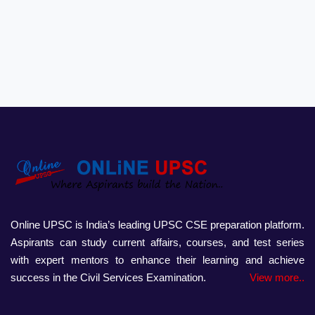
Online UPSC is India’s leading UPSC CSE preparation platform.
Aspirants can study current affairs, courses, and test series
with expert mentors to enhance their learning and achieve
success in the Civil Services Examination.
View more..