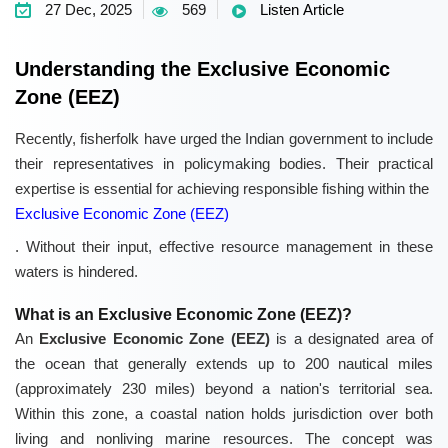
27 Dec, 2025
569
Listen Article
Understanding the Exclusive Economic
Zone (EEZ)
Recently, fisherfolk have urged the Indian government to include
their representatives in policymaking bodies. Their practical
expertise is essential for achieving responsible fishing within the
Exclusive Economic Zone (EEZ)
. Without their input, effective resource management in these
waters is hindered.
What is an Exclusive Economic Zone (EEZ)?
An
Exclusive Economic Zone (EEZ)
is a designated area of
the ocean that generally extends up to 200 nautical miles
(approximately 230 miles) beyond a nation's territorial sea.
Within this zone, a coastal nation holds jurisdiction over both
living and nonliving marine resources. The concept was