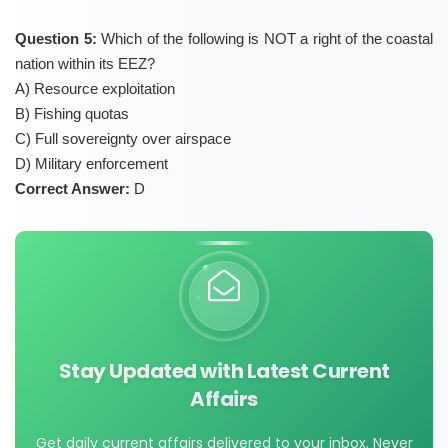
Question 5:
Which of the following is NOT a right of the coastal
nation within its EEZ?
A) Resource exploitation
B) Fishing quotas
C) Full sovereignty over airspace
D) Military enforcement
Correct Answer:
D
Stay Updated with Latest Current
Affairs
Get daily current affairs delivered to your inbox. Never