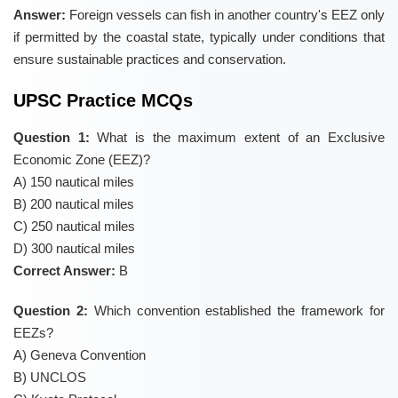
Answer:
Foreign vessels can fish in another country's EEZ only
if permitted by the coastal state, typically under conditions that
ensure sustainable practices and conservation.
UPSC Practice MCQs
Question 1:
What is the maximum extent of an Exclusive
Economic Zone (EEZ)?
A) 150 nautical miles
B) 200 nautical miles
C) 250 nautical miles
D) 300 nautical miles
Correct Answer:
B
Question 2:
Which convention established the framework for
EEZs?
A) Geneva Convention
B) UNCLOS