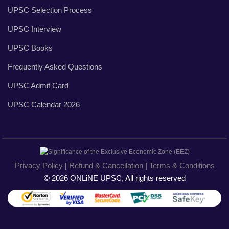
UPSC Selection Process
UPSC Interview
UPSC Books
Frequently Asked Questions
UPSC Admit Card
UPSC Calendar 2026
Privacy Policy
|
Refund & Cancellation
|
Terms & Conditions
© 2026 ONLiNE UPSC, All rights reserved