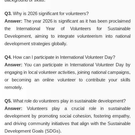
Q3.
Why is 2026 significant for volunteers?
Answer:
The year 2026 is significant as it has been proclaimed
the International Year of Volunteers for Sustainable
Development, aiming to integrate volunteerism into national
development strategies globally.
Q4.
How can I participate in International Volunteer Day?
Answer:
You can participate in International Volunteer Day by
engaging in local volunteer activities, joining national campaigns,
or becoming an online volunteer to contribute your skills
remotely.
Q5.
What role do volunteers play in sustainable development?
Answer:
Volunteers play a crucial role in sustainable
development by promoting social cohesion, fostering empathy,
and driving community initiatives that align with the Sustainable
Development Goals (SDGs).