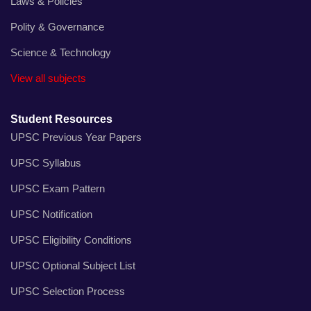
Laws & Policies
Polity & Governance
Science & Technology
View all subjects
Student Resources
UPSC Previous Year Papers
UPSC Syllabus
UPSC Exam Pattern
UPSC Notification
UPSC Eligibility Conditions
UPSC Optional Subject List
UPSC Selection Process