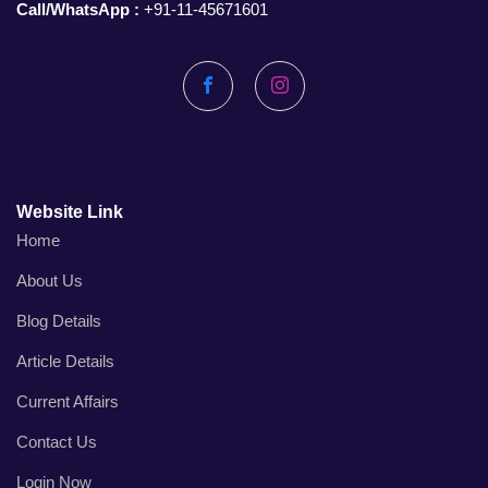
Call/WhatsApp :
+91-11-45671601
Facebook
Instagram
Website Link
Home
About Us
Blog Details
Article Details
Current Affairs
Contact Us
Login Now