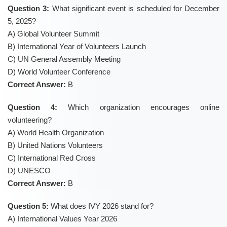
Question 3:
What significant event is scheduled for December
5, 2025?
A) Global Volunteer Summit
B) International Year of Volunteers Launch
C) UN General Assembly Meeting
D) World Volunteer Conference
Correct Answer:
B
Question 4:
Which organization encourages online
volunteering?
A) World Health Organization
B) United Nations Volunteers
C) International Red Cross
D) UNESCO
Correct Answer:
B
Question 5:
What does IVY 2026 stand for?
A) International Values Year 2026