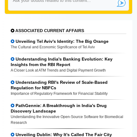
ASSOCIATED CURRENT AFFAIRS
Unveiling Tel Aviv's Identity: The Big Orange
The Cultural and Economic Significance of Tel Aviv
Understanding India's Banking Evolution: Key
Insights from the RBI Report
A Closer Look at ATM Trends and Digital Payment Growth
Understanding RBI's Review of Scale-Based
Regulation for NBFCs
Importance of Regulatory Framework for Financial Stability
PathGennie: A Breakthrough in India's Drug
Discovery Landscape
Understanding the Innovative Open-Source Software for Biomedical
Research
Unveiling Dublin: Why It's Called The Fair City