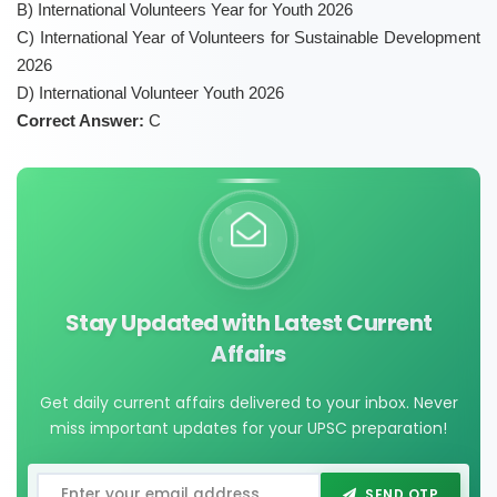
B) International Volunteers Year for Youth 2026
C) International Year of Volunteers for Sustainable Development
2026
D) International Volunteer Youth 2026
Correct Answer:
C
Stay Updated with Latest Current
Affairs
Get daily current affairs delivered to your inbox. Never
miss important updates for your UPSC preparation!
SEND OTP