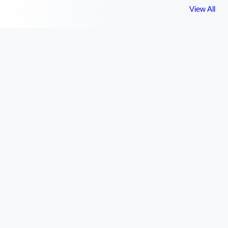
View All