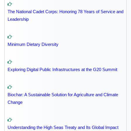
The National Cadet Corps: Honoring 78 Years of Service and
Leadership
Minimum Dietary Diversity
Exploring Digital Public Infrastructures at the G20 Summit
Biochar: A Sustainable Solution for Agriculture and Climate
Change
Understanding the High Seas Treaty and Its Global Impact