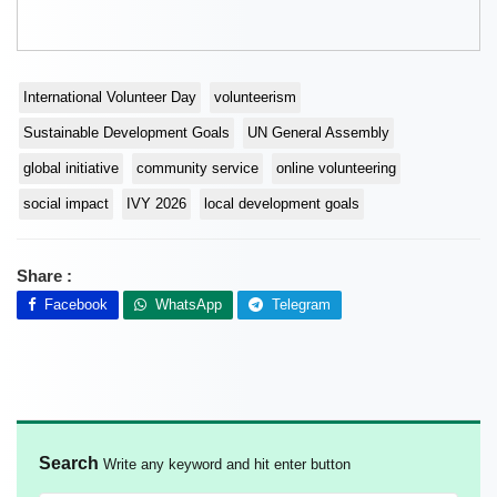
International Volunteer Day
volunteerism
Sustainable Development Goals
UN General Assembly
global initiative
community service
online volunteering
social impact
IVY 2026
local development goals
Share :
Facebook
WhatsApp
Telegram
Search
Write any keyword and hit enter button