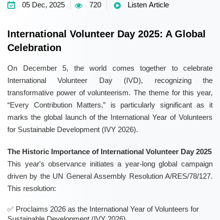
05 Dec, 2025
720
Listen Article
International Volunteer Day 2025: A Global
Celebration
On December 5, the world comes together to celebrate
International Volunteer Day (IVD), recognizing the
transformative power of volunteerism. The theme for this year,
“Every Contribution Matters,” is particularly significant as it
marks the global launch of the International Year of Volunteers
for Sustainable Development (IVY 2026).
The Historic Importance of International Volunteer Day 2025
This year's observance initiates a year-long global campaign
driven by the UN General Assembly Resolution A/RES/78/127.
This resolution:
Proclaims 2026 as the International Year of Volunteers for
Sustainable Development (IVY 2026),