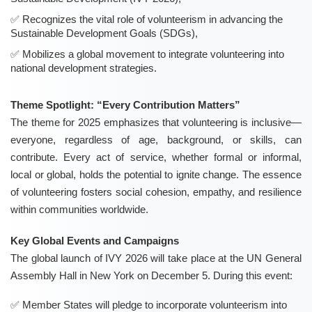
Recognizes the vital role of volunteerism in advancing the
Sustainable Development Goals (SDGs),
Mobilizes a global movement to integrate volunteering into
national development strategies.
Theme Spotlight: “Every Contribution Matters”
The theme for 2025 emphasizes that volunteering is inclusive—
everyone, regardless of age, background, or skills, can
contribute. Every act of service, whether formal or informal,
local or global, holds the potential to ignite change. The essence
of volunteering fosters social cohesion, empathy, and resilience
within communities worldwide.
Key Global Events and Campaigns
The global launch of IVY 2026 will take place at the UN General
Assembly Hall in New York on December 5. During this event:
Member States will pledge to incorporate volunteerism into