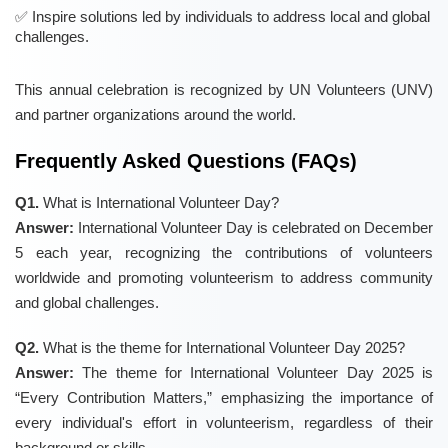
Inspire solutions led by individuals to address local and global
challenges.
This annual celebration is recognized by UN Volunteers (UNV)
and partner organizations around the world.
Frequently Asked Questions (FAQs)
Q1.
What is International Volunteer Day?
Answer:
International Volunteer Day is celebrated on December
5 each year, recognizing the contributions of volunteers
worldwide and promoting volunteerism to address community
and global challenges.
Q2.
What is the theme for International Volunteer Day 2025?
Answer:
The theme for International Volunteer Day 2025 is
“Every Contribution Matters,” emphasizing the importance of
every individual's effort in volunteerism, regardless of their
background or skills.