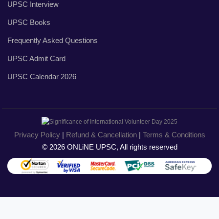
UPSC Interview
UPSC Books
Frequently Asked Questions
UPSC Admit Card
UPSC Calendar 2026
Privacy Policy
|
Refund & Cancellation
|
Terms & Conditions
© 2026 ONLiNE UPSC, All rights reserved