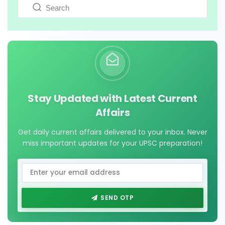
Stay Updated with Latest Current
Affairs
Get daily current affairs delivered to your inbox. Never
miss important updates for your UPSC preparation!
SEND OTP