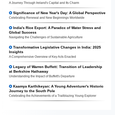
A Journey Through Ireland's Capital and Its Charm
Significance of New Year's Day: A Global Perspective
Celebrating Renewal and New Beginnings Worldwide
India's Rice Export: A Paradox of Water Stress and
Global Success
Navigating the Challenges of Sustainable Agriculture
Transformative Legislative Changes in India: 2025
Insights
A Comprehensive Overview of Key Acts Enacted
Legacy of Warren Buffett: Transition of Leadership
at Berkshire Hathaway
Understanding the Impact of Buffett's Departure
Kaamya Karthikeyan: A Young Adventurer's Historic
Journey to the South Pole
Celebrating the Achievements of a Trailblazing Young Explorer