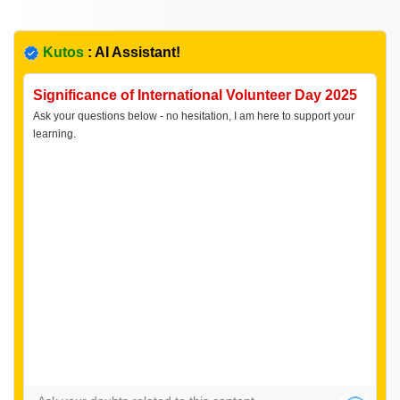
Kutos
: AI Assistant!
Significance of International Volunteer Day 2025
Ask your questions below - no hesitation, I am here to support your
learning.