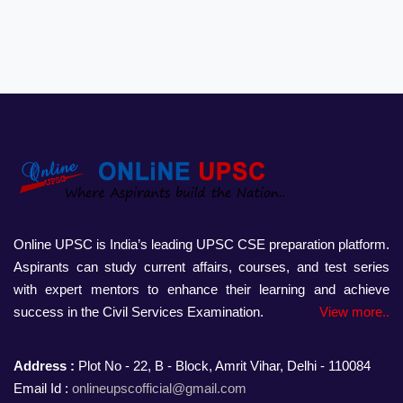
Online UPSC is India’s leading UPSC CSE preparation platform.
Aspirants can study current affairs, courses, and test series
with expert mentors to enhance their learning and achieve
success in the Civil Services Examination.
View more..
Address :
Plot No - 22, B - Block, Amrit Vihar, Delhi - 110084
Email Id :
onlineupscofficial@gmail.com