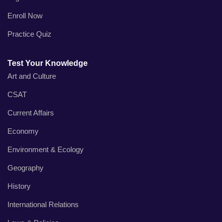
Enroll Now
Practice Quiz
Test Your Knowledge
Art and Culture
CSAT
Current Affairs
Economy
Environment & Ecology
Geography
History
International Relations