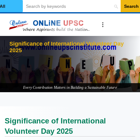
Search
elect Category
Signif
Every Contribution Matters in Building a Sustainable Future
Significance of International
Volunteer Day 2025