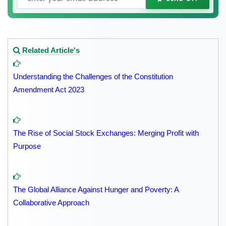
Related Article's
Understanding the Challenges of the Constitution
Amendment Act 2023
The Rise of Social Stock Exchanges: Merging Profit with
Purpose
The Global Alliance Against Hunger and Poverty: A
Collaborative Approach