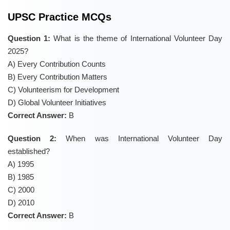
UPSC Practice MCQs
Question 1:
What is the theme of International Volunteer Day
2025?
A) Every Contribution Counts
B) Every Contribution Matters
C) Volunteerism for Development
D) Global Volunteer Initiatives
Correct Answer:
B
Question 2:
When was International Volunteer Day
established?
A) 1995
B) 1985
C) 2000
D) 2010
Correct Answer:
B