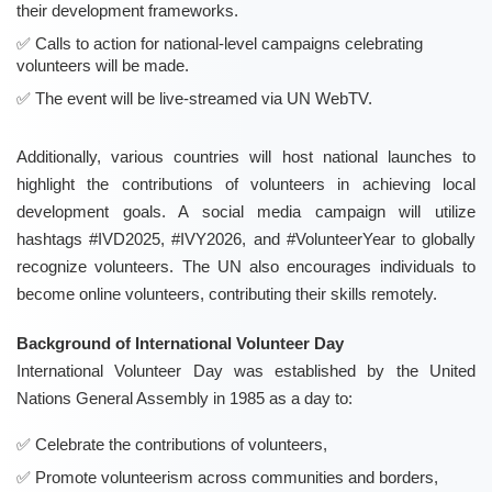
their development frameworks.
Calls to action for national-level campaigns celebrating
volunteers will be made.
The event will be live-streamed via UN WebTV.
Additionally, various countries will host national launches to
highlight the contributions of volunteers in achieving local
development goals. A social media campaign will utilize
hashtags #IVD2025, #IVY2026, and #VolunteerYear to globally
recognize volunteers. The UN also encourages individuals to
become online volunteers, contributing their skills remotely.
Background of International Volunteer Day
International Volunteer Day was established by the United
Nations General Assembly in 1985 as a day to:
Celebrate the contributions of volunteers,
Promote volunteerism across communities and borders,