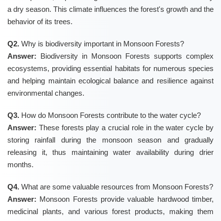
a dry season. This climate influences the forest's growth and the
behavior of its trees.
Q2.
Why is biodiversity important in Monsoon Forests?
Answer:
Biodiversity in Monsoon Forests supports complex
ecosystems, providing essential habitats for numerous species
and helping maintain ecological balance and resilience against
environmental changes.
Q3.
How do Monsoon Forests contribute to the water cycle?
Answer:
These forests play a crucial role in the water cycle by
storing rainfall during the monsoon season and gradually
releasing it, thus maintaining water availability during drier
months.
Q4.
What are some valuable resources from Monsoon Forests?
Answer:
Monsoon Forests provide valuable hardwood timber,
medicinal plants, and various forest products, making them