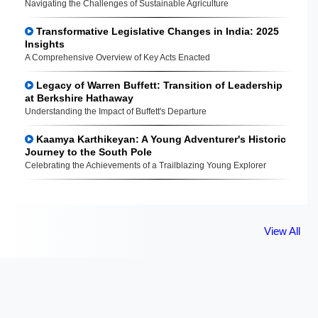
Navigating the Challenges of Sustainable Agriculture
Transformative Legislative Changes in India: 2025
Insights
A Comprehensive Overview of Key Acts Enacted
Legacy of Warren Buffett: Transition of Leadership
at Berkshire Hathaway
Understanding the Impact of Buffett's Departure
Kaamya Karthikeyan: A Young Adventurer's Historic
Journey to the South Pole
Celebrating the Achievements of a Trailblazing Young Explorer
View All