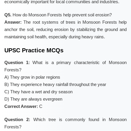
economically important for local communities and industries.
Q5.
How do Monsoon Forests help prevent soil erosion?
Answer:
The root systems of trees in Monsoon Forests help
anchor the soil, reducing erosion by stabilizing the ground and
maintaining soil health, especially during heavy rains.
UPSC Practice MCQs
Question 1:
What is a primary characteristic of Monsoon
Forests?
A) They grow in polar regions
B) They experience heavy rainfall throughout the year
C) They have a wet and dry season
D) They are always evergreen
Correct Answer:
C
Question 2:
Which tree is commonly found in Monsoon
Forests?