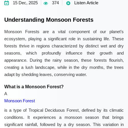
15 Dec, 2025
374
Listen Article
Understanding Monsoon Forests
Monsoon Forests are a vital component of our planet’s
ecosystem, playing a significant role in sustaining life. These
forests thrive in regions characterized by distinct wet and dry
seasons, which profoundly influence their growth and
appearance. During the rainy season, these forests flourish,
creating a lush landscape, while in the dry months, the trees
adapt by shedding leaves, conserving water.
What is a Monsoon Forest?
A
Monsoon Forest
is a type of Tropical Deciduous Forest, defined by its climatic
conditions. It experiences a monsoon season that brings
significant rainfall, followed by a dry season. This variation in