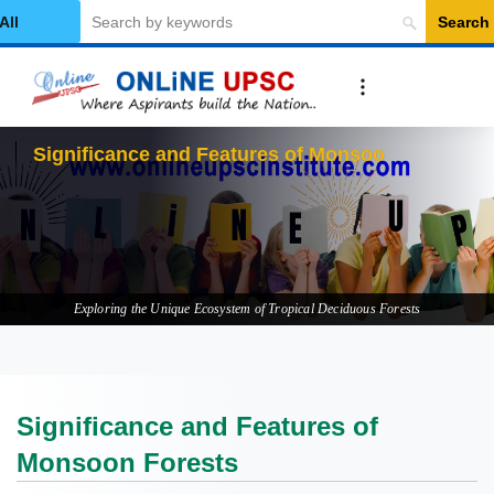
Search
elect Category
Significance and Features of Monsoon
Forests
Exploring the Unique Ecosystem of Tropical Deciduous Forests
Significance and Features of
Monsoon Forests