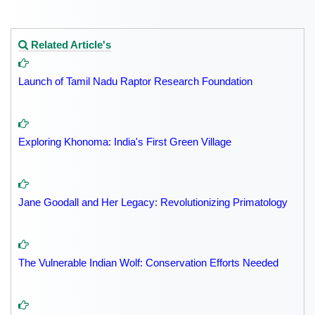
Related Article's
Launch of Tamil Nadu Raptor Research Foundation
Exploring Khonoma: India's First Green Village
Jane Goodall and Her Legacy: Revolutionizing Primatology
The Vulnerable Indian Wolf: Conservation Efforts Needed