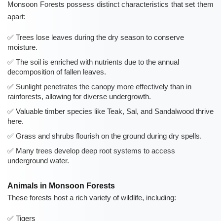
Monsoon Forests possess distinct characteristics that set them
apart:
Trees lose leaves during the dry season to conserve
moisture.
The soil is enriched with nutrients due to the annual
decomposition of fallen leaves.
Sunlight penetrates the canopy more effectively than in
rainforests, allowing for diverse undergrowth.
Valuable timber species like Teak, Sal, and Sandalwood thrive
here.
Grass and shrubs flourish on the ground during dry spells.
Many trees develop deep root systems to access
underground water.
Animals in Monsoon Forests
These forests host a rich variety of wildlife, including:
Tigers