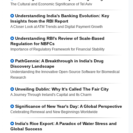
The Cultural and Economic Significance of Tel Aviv
Understanding India's Banking Evolution: Key
Insights from the RBI Report
A Closer Look at ATM Trends and Digital Payment Growth
Understanding RBI's Review of Scale-Based
Regulation for NBFCs
Importance of Regulatory Framework for Financial Stability
PathGennie: A Breakthrough in India's Drug
Discovery Landscape
Understanding the Innovative Open-Source Software for Biomedical
Research
Unveiling Dublin: Why It's Called The Fair City
A Journey Through Ireland's Capital and Its Charm
Significance of New Year's Day: A Global Perspective
Celebrating Renewal and New Beginnings Worldwide
India's Rice Export: A Paradox of Water Stress and
Global Success