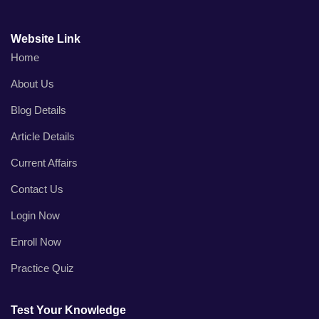
Website Link
Home
About Us
Blog Details
Article Details
Current Affairs
Contact Us
Login Now
Enroll Now
Practice Quiz
Test Your Knowledge