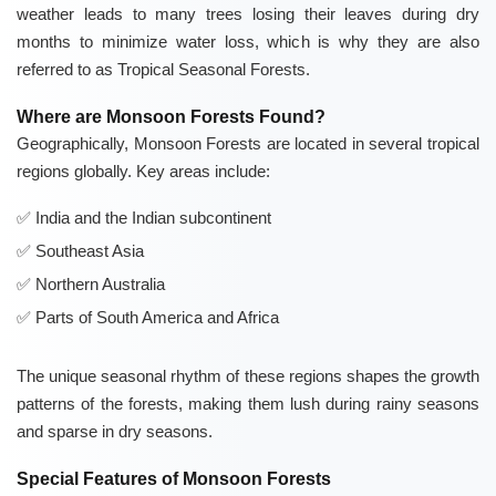
weather leads to many trees losing their leaves during dry
months to minimize water loss, which is why they are also
referred to as Tropical Seasonal Forests.
Where are Monsoon Forests Found?
Geographically, Monsoon Forests are located in several tropical
regions globally. Key areas include:
India and the Indian subcontinent
Southeast Asia
Northern Australia
Parts of South America and Africa
The unique seasonal rhythm of these regions shapes the growth
patterns of the forests, making them lush during rainy seasons
and sparse in dry seasons.
Special Features of Monsoon Forests