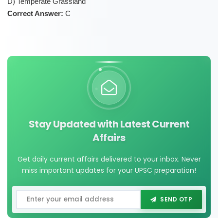
D) Temperate Grassland
Correct Answer:
C
Stay Updated with Latest Current
Affairs
Get daily current affairs delivered to your inbox. Never
miss important updates for your UPSC preparation!
SEND OTP