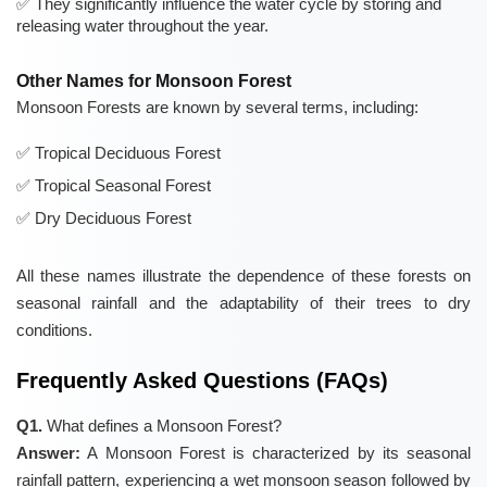
They significantly influence the water cycle by storing and
releasing water throughout the year.
Other Names for Monsoon Forest
Monsoon Forests are known by several terms, including:
Tropical Deciduous Forest
Tropical Seasonal Forest
Dry Deciduous Forest
All these names illustrate the dependence of these forests on
seasonal rainfall and the adaptability of their trees to dry
conditions.
Frequently Asked Questions (FAQs)
Q1.
What defines a Monsoon Forest?
Answer:
A Monsoon Forest is characterized by its seasonal
rainfall pattern, experiencing a wet monsoon season followed by