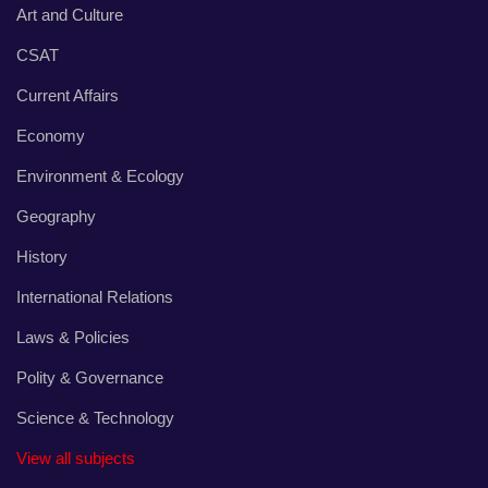
Art and Culture
CSAT
Current Affairs
Economy
Environment & Ecology
Geography
History
International Relations
Laws & Policies
Polity & Governance
Science & Technology
View all subjects