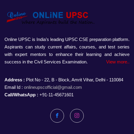
Online UPSC is India’s leading UPSC CSE preparation platform.
Aspirants can study current affairs, courses, and test series
with expert mentors to enhance their learning and achieve
success in the Civil Services Examination.
View more..
Address :
Plot No - 22, B - Block, Amrit Vihar, Delhi - 110084
Email Id :
onlineupscofficial@gmail.com
Call/WhatsApp :
+91-11-45671601
Facebook
Instagram