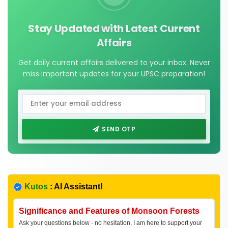
Stay Updated with Latest Current
Affairs
Get daily current affairs delivered to your inbox. Never
miss important updates for your UPSC preparation!
SEND OTP
Kutos
: AI Assistant!
Significance and Features of Monsoon Forests
Ask your questions below - no hesitation, I am here to support your