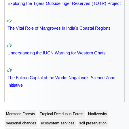
Exploring the Tigers Outside Tiger Reserves (TOTR) Project
The Vital Role of Mangroves in India's Coastal Regions
Understanding the IUCN Warning for Western Ghats
The Falcon Capital of the World: Nagaland's Silence Zone
Initiative
Monsoon Forests
Tropical Deciduous Forest
biodiversity
seasonal changes
ecosystem services
soil preservation