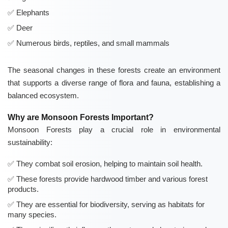
Elephants
Deer
Numerous birds, reptiles, and small mammals
The seasonal changes in these forests create an environment
that supports a diverse range of flora and fauna, establishing a
balanced ecosystem.
Why are Monsoon Forests Important?
Monsoon Forests play a crucial role in environmental
sustainability:
They combat soil erosion, helping to maintain soil health.
These forests provide hardwood timber and various forest
products.
They are essential for biodiversity, serving as habitats for
many species.