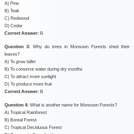
A) Pine
B) Teak
C) Redwood
D) Cedar
Correct Answer:
B
Question 3:
Why do trees in Monsoon Forests shed their
leaves?
A) To grow taller
B) To conserve water during dry months
C) To attract more sunlight
D) To produce more fruit
Correct Answer:
B
Question 4:
What is another name for Monsoon Forests?
A) Tropical Rainforest
B) Boreal Forest
C) Tropical Deciduous Forest