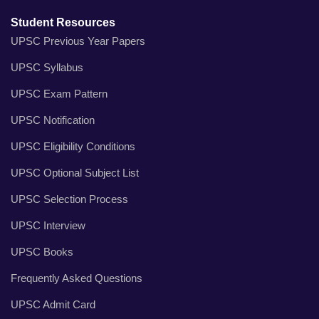
Student Resources
UPSC Previous Year Papers
UPSC Syllabus
UPSC Exam Pattern
UPSC Notification
UPSC Eligibility Conditions
UPSC Optional Subject List
UPSC Selection Process
UPSC Interview
UPSC Books
Frequently Asked Questions
UPSC Admit Card