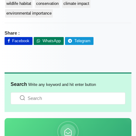
wildlife habitat
conservation
climate impact
environmental importance
Share :
Facebook
WhatsApp
Telegram
Search
Write any keyword and hit enter button