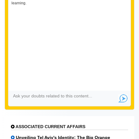
learning.
ASSOCIATED CURRENT AFFAIRS
Unveiling Tel Aviv's Identity: The Big Orange