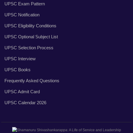
UPSC Exam Pattern
UPSC Notification
UPSC Eligibility Conditions
UPSC Optional Subject List
UPSC Selection Process
UPSC Interview
UPSC Books
Frequently Asked Questions
UPSC Admit Card
UPSC Calendar 2026