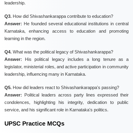
leadership.
Q3.
How did Shivashankarappa contribute to education?
Answer:
He founded several educational institutions in central
Karnataka, enhancing access to education and promoting
learning in the region.
Q4.
What was the political legacy of Shivashankarappa?
Answer:
His political legacy includes a long tenure as a
legislator, ministerial roles, and active participation in community
leadership, influencing many in Karnataka.
Q5.
How did leaders react to Shivashankarappa's passing?
Answer:
Political leaders across party lines expressed their
condolences, highlighting his integrity, dedication to public
service, and his significant role in Karnataka's politics.
UPSC Practice MCQs