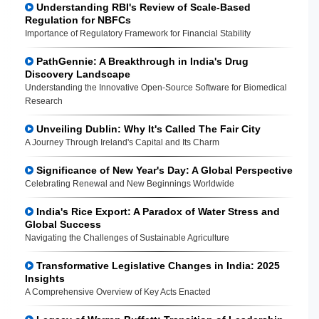
Understanding RBI's Review of Scale-Based
Regulation for NBFCs
Importance of Regulatory Framework for Financial Stability
PathGennie: A Breakthrough in India's Drug
Discovery Landscape
Understanding the Innovative Open-Source Software for Biomedical
Research
Unveiling Dublin: Why It's Called The Fair City
A Journey Through Ireland's Capital and Its Charm
Significance of New Year's Day: A Global Perspective
Celebrating Renewal and New Beginnings Worldwide
India's Rice Export: A Paradox of Water Stress and
Global Success
Navigating the Challenges of Sustainable Agriculture
Transformative Legislative Changes in India: 2025
Insights
A Comprehensive Overview of Key Acts Enacted