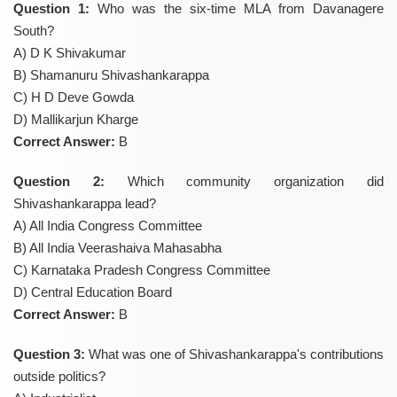
Question 1:
Who was the six-time MLA from Davanagere
South?
A) D K Shivakumar
B) Shamanuru Shivashankarappa
C) H D Deve Gowda
D) Mallikarjun Kharge
Correct Answer:
B
Question 2:
Which community organization did
Shivashankarappa lead?
A) All India Congress Committee
B) All India Veerashaiva Mahasabha
C) Karnataka Pradesh Congress Committee
D) Central Education Board
Correct Answer:
B
Question 3:
What was one of Shivashankarappa's contributions
outside politics?