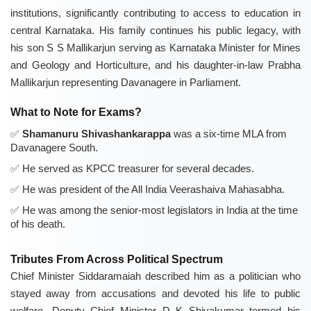
institutions, significantly contributing to access to education in
central Karnataka. His family continues his public legacy, with
his son S S Mallikarjun serving as Karnataka Minister for Mines
and Geology and Horticulture, and his daughter-in-law Prabha
Mallikarjun representing Davanagere in Parliament.
What to Note for Exams?
Shamanuru Shivashankarappa
was a six-time MLA from
Davanagere South.
He served as KPCC treasurer for several decades.
He was president of the All India Veerashaiva Mahasabha.
He was among the senior-most legislators in India at the time
of his death.
Tributes From Across Political Spectrum
Chief Minister Siddaramaiah described him as a politician who
stayed away from accusations and devoted his life to public
welfare. Deputy Chief Minister D K Shivakumar termed his