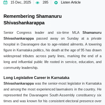
15 Dec, 2025
285
Listen Article
Remembering Shamanuru
Shivashankarappa
Senior Congress leader and six-time MLA
Shamanuru
Shivashankarappa
passed away on Sunday at a private
hospital in Davanagere due to age-related ailments. A towering
figure in Karnataka politics, his death at the age of 95 has drawn
widespread tributes across party lines, marking the end of a
long and influential public life rooted in service, education, and
community leadership.
Long Legislative Career in Karnataka
Shivashankarappa
was the senior-most legislator in Karnataka
and among the most experienced lawmakers in the country. He
represented the Davanagere South Assembly constituency six
times and was known for his consistent electoral presence over