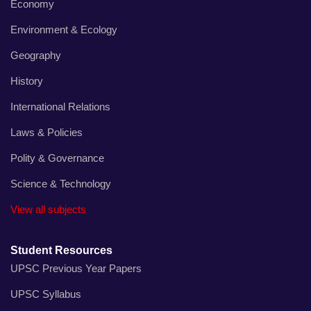
Economy
Environment & Ecology
Geography
History
International Relations
Laws & Policies
Polity & Governance
Science & Technology
View all subjects
Student Resources
UPSC Previous Year Papers
UPSC Syllabus