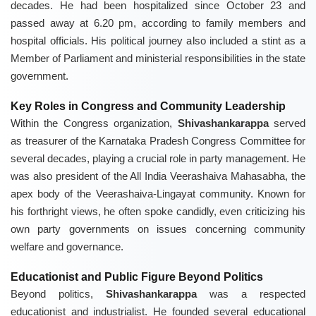
decades. He had been hospitalized since October 23 and
passed away at 6.20 pm, according to family members and
hospital officials. His political journey also included a stint as a
Member of Parliament and ministerial responsibilities in the state
government.
Key Roles in Congress and Community Leadership
Within the Congress organization,
Shivashankarappa
served
as treasurer of the Karnataka Pradesh Congress Committee for
several decades, playing a crucial role in party management. He
was also president of the All India Veerashaiva Mahasabha, the
apex body of the Veerashaiva-Lingayat community. Known for
his forthright views, he often spoke candidly, even criticizing his
own party governments on issues concerning community
welfare and governance.
Educationist and Public Figure Beyond Politics
Beyond politics,
Shivashankarappa
was a respected
educationist and industrialist. He founded several educational