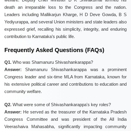
death an irreparable loss to the Congress and the nation.
Leaders including Mallikarjun Kharge, H D Deve Gowda, B S
Yediyurappa, and several Union ministers and state leaders also
expressed grief, recalling his simplicity, integrity, and enduring
contribution to Karnataka’s public life.
Frequently Asked Questions (FAQs)
Q1.
Who was Shamanuru Shivashankarappa?
Answer:
Shamanuru Shivashankarappa was a prominent
Congress leader and six-time MLA from Karnataka, known for
his extensive political career and contributions to education and
community welfare.
Q2.
What were some of Shivashankarappa's key roles?
Answer:
He served as the treasurer of the Karnataka Pradesh
Congress Committee and was president of the All India
Veerashaiva Mahasabha, significantly impacting community