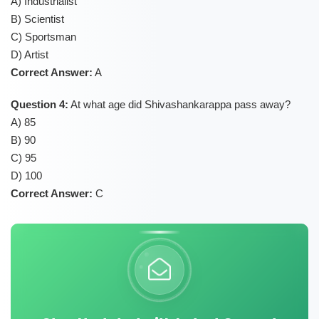
A) Industrialist
B) Scientist
C) Sportsman
D) Artist
Correct Answer:
A
Question 4:
At what age did Shivashankarappa pass away?
A) 85
B) 90
C) 95
D) 100
Correct Answer:
C