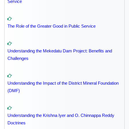
Service
The Role of the Greater Good in Public Service
Understanding the Mekedatu Dam Project: Benefits and
Challenges
Understanding the Impact of the District Mineral Foundation
(DMF)
Understanding the Krishna Iyer and O. Chinnappa Reddy
Doctrines