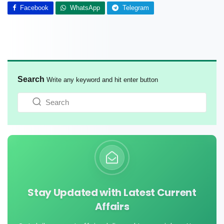
Facebook
WhatsApp
Telegram
Search
Write any keyword and hit enter button
Stay Updated with Latest Current
Affairs