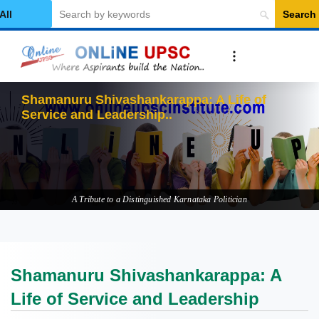
Search
elect Category
Shamanuru Shivashankarappa: A Life of
Service and Leadership
A Tribute to a Distinguished Karnataka Politician
Shamanuru Shivashankarappa: A
Life of Service and Leadership