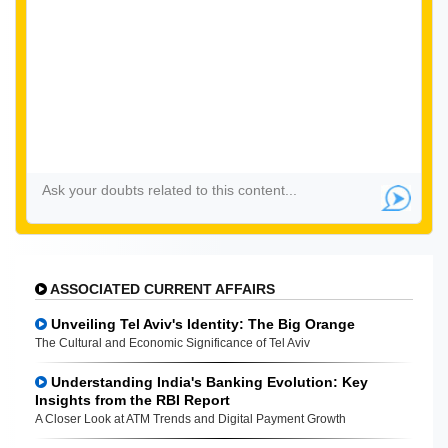
ASSOCIATED CURRENT AFFAIRS
Unveiling Tel Aviv's Identity: The Big Orange
The Cultural and Economic Significance of Tel Aviv
Understanding India's Banking Evolution: Key
Insights from the RBI Report
A Closer Look at ATM Trends and Digital Payment Growth