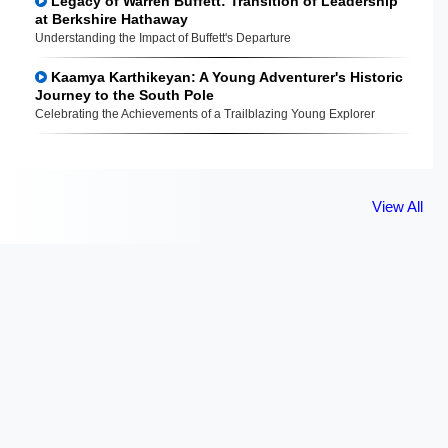
Legacy of Warren Buffett: Transition of Leadership
at Berkshire Hathaway
Understanding the Impact of Buffett's Departure
Kaamya Karthikeyan: A Young Adventurer's Historic
Journey to the South Pole
Celebrating the Achievements of a Trailblazing Young Explorer
View All