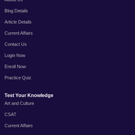
Blog Details
Article Details
Current Affairs
Contact Us
Login Now
Enroll Now
Practice Quiz
Test Your Knowledge
Art and Culture
CSAT
Current Affairs