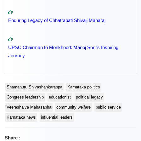
Enduring Legacy of Chhatrapati Shivaji Maharaj
UPSC Chairman to Monkhood: Manoj Soni's Inspiring
Journey
Shamanuru Shivashankarappa
Karnataka politics
Congress leadership
educationist
political legacy
Veerashaiva Mahasabha
community welfare
public service
Karnataka news
influential leaders
Share :