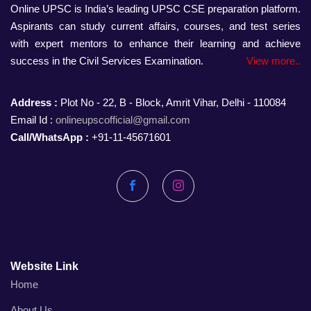
Online UPSC is India’s leading UPSC CSE preparation platform.
Aspirants can study current affairs, courses, and test series
with expert mentors to enhance their learning and achieve
success in the Civil Services Examination.
View more..
Address :
Plot No - 22, B - Block, Amrit Vihar, Delhi - 110084
Email Id :
onlineupscofficial@gmail.com
Call/WhatsApp :
+91-11-45671601
Facebook
Instagram
Website Link
Home
About Us