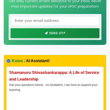
Get daily current affairs delivered to your inbox. Never
miss important updates for your UPSC preparation!
SEND OTP
Kutos
: AI Assistant!
Shamanuru Shivashankarappa: A Life of Service
and Leadership
Ask your questions below - no hesitation, I am here to support your
learning.