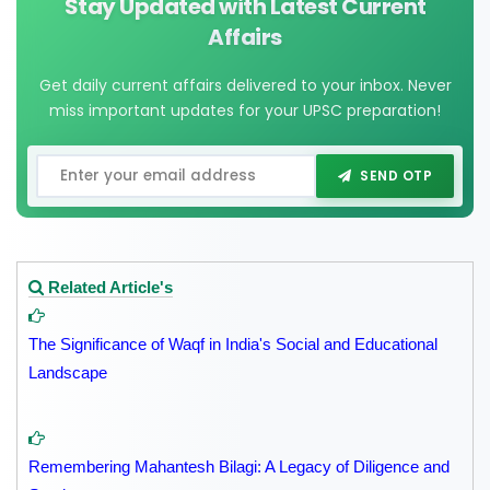
Stay Updated with Latest Current
Affairs
Get daily current affairs delivered to your inbox. Never
miss important updates for your UPSC preparation!
SEND OTP
Related Article's
The Significance of Waqf in India's Social and Educational
Landscape
Remembering Mahantesh Bilagi: A Legacy of Diligence and