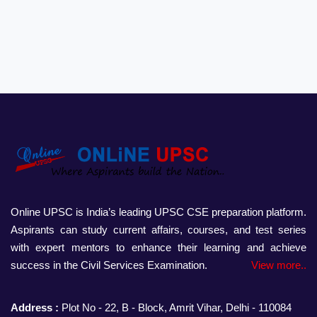
Online UPSC is India’s leading UPSC CSE preparation platform.
Aspirants can study current affairs, courses, and test series
with expert mentors to enhance their learning and achieve
success in the Civil Services Examination.
View more..
Address :
Plot No - 22, B - Block, Amrit Vihar, Delhi - 110084