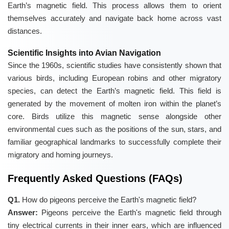
Earth’s magnetic field. This process allows them to orient
themselves accurately and navigate back home across vast
distances.
Scientific Insights into Avian Navigation
Since the 1960s, scientific studies have consistently shown that
various birds, including European robins and other migratory
species, can detect the Earth’s magnetic field. This field is
generated by the movement of molten iron within the planet’s
core. Birds utilize this magnetic sense alongside other
environmental cues such as the positions of the sun, stars, and
familiar geographical landmarks to successfully complete their
migratory and homing journeys.
Frequently Asked Questions (FAQs)
Q1.
How do pigeons perceive the Earth's magnetic field?
Answer:
Pigeons perceive the Earth's magnetic field through
tiny electrical currents in their inner ears, which are influenced