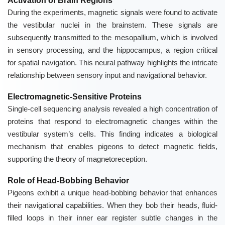
Activation of Brain Regions
During the experiments, magnetic signals were found to activate
the vestibular nuclei in the brainstem. These signals are
subsequently transmitted to the mesopallium, which is involved
in sensory processing, and the hippocampus, a region critical
for spatial navigation. This neural pathway highlights the intricate
relationship between sensory input and navigational behavior.
Electromagnetic-Sensitive Proteins
Single-cell sequencing analysis revealed a high concentration of
proteins that respond to electromagnetic changes within the
vestibular system’s cells. This finding indicates a biological
mechanism that enables pigeons to detect magnetic fields,
supporting the theory of magnetoreception.
Role of Head-Bobbing Behavior
Pigeons exhibit a unique head-bobbing behavior that enhances
their navigational capabilities. When they bob their heads, fluid-
filled loops in their inner ear register subtle changes in the