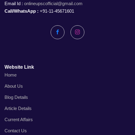
Email Id :
onlineupscofficial@gmail.com
Call/WhatsApp :
+91-11-45671601
Facebook
Instagram
Website Link
Home
About Us
Blog Details
Article Details
Current Affairs
Contact Us