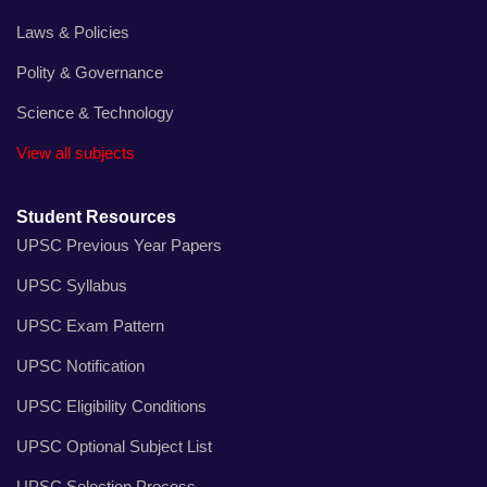
Laws & Policies
Polity & Governance
Science & Technology
View all subjects
Student Resources
UPSC Previous Year Papers
UPSC Syllabus
UPSC Exam Pattern
UPSC Notification
UPSC Eligibility Conditions
UPSC Optional Subject List
UPSC Selection Process