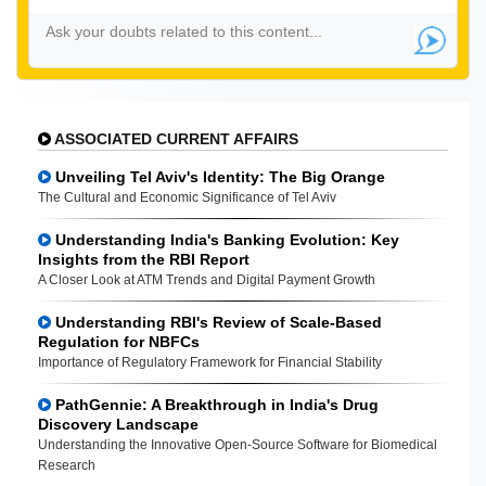
ASSOCIATED CURRENT AFFAIRS
Unveiling Tel Aviv's Identity: The Big Orange
The Cultural and Economic Significance of Tel Aviv
Understanding India's Banking Evolution: Key
Insights from the RBI Report
A Closer Look at ATM Trends and Digital Payment Growth
Understanding RBI's Review of Scale-Based
Regulation for NBFCs
Importance of Regulatory Framework for Financial Stability
PathGennie: A Breakthrough in India's Drug
Discovery Landscape
Understanding the Innovative Open-Source Software for Biomedical
Research