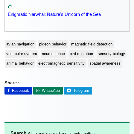
Enigmatic Narwhal: Nature's Unicorn of the Sea
avian navigation
pigeon behavior
magnetic field detection
vestibular system
neuroscience
bird migration
sensory biology
animal behavior
electromagnetic sensitivity
spatial awareness
Share :
Facebook
WhatsApp
Telegram
Search
Write any keyword and hit enter button