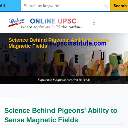
Search
elect Category
Science Behind Pigeons' Ability to Sense
Magnetic Fields
Exploring Magnetoreception in Birds
Science Behind Pigeons' Ability to
Sense Magnetic Fields