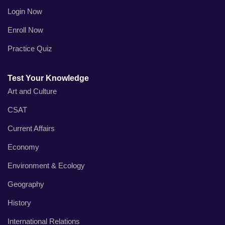
Login Now
Enroll Now
Practice Quiz
Test Your Knowledge
Art and Culture
CSAT
Current Affairs
Economy
Environment & Ecology
Geography
History
International Relations