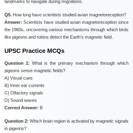
landmarks to navigate during migrations.
Q5.
How long have scientists studied avian magnetoreception?
Answer:
Scientists have studied avian magnetoreception since
the 1960s, uncovering various mechanisms through which birds
like pigeons and robins detect the Earth's magnetic field.
UPSC Practice MCQs
Question 1:
What is the primary mechanism through which
pigeons sense magnetic fields?
A) Visual cues
B) Inner ear currents
C) Olfactory signals
D) Sound waves
Correct Answer:
B
Question 2:
Which brain region is activated by magnetic signals
in pigeons?