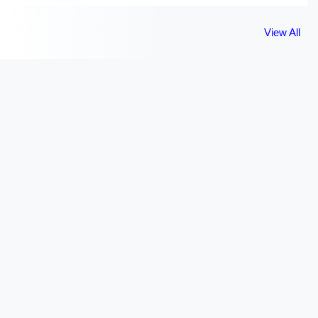
View All