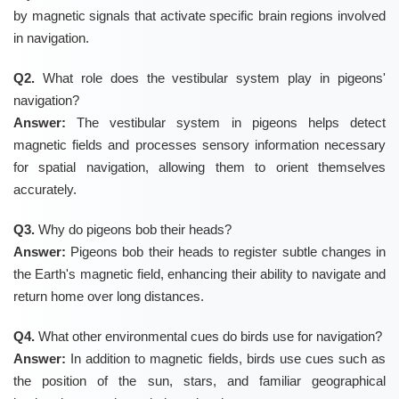
by magnetic signals that activate specific brain regions involved
in navigation.
Q2.
What role does the vestibular system play in pigeons'
navigation?
Answer:
The vestibular system in pigeons helps detect
magnetic fields and processes sensory information necessary
for spatial navigation, allowing them to orient themselves
accurately.
Q3.
Why do pigeons bob their heads?
Answer:
Pigeons bob their heads to register subtle changes in
the Earth's magnetic field, enhancing their ability to navigate and
return home over long distances.
Q4.
What other environmental cues do birds use for navigation?
Answer:
In addition to magnetic fields, birds use cues such as
the position of the sun, stars, and familiar geographical