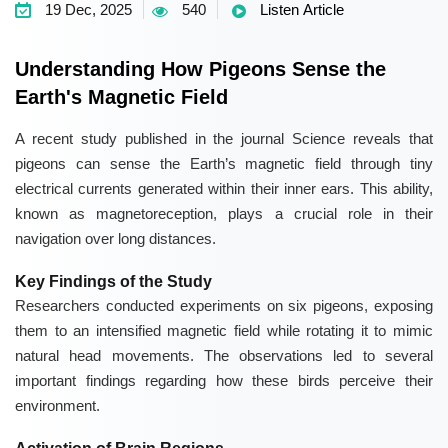
19 Dec, 2025
540
Listen Article
Understanding How Pigeons Sense the
Earth's Magnetic Field
A recent study published in the journal Science reveals that
pigeons can sense the Earth’s magnetic field through tiny
electrical currents generated within their inner ears. This ability,
known as magnetoreception, plays a crucial role in their
navigation over long distances.
Key Findings of the Study
Researchers conducted experiments on six pigeons, exposing
them to an intensified magnetic field while rotating it to mimic
natural head movements. The observations led to several
important findings regarding how these birds perceive their
environment.