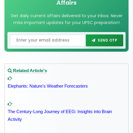
Affairs
Get daily current affairs delivered to your inbox. Never
miss important updates for your UPSC preparation!
SEND OTP
Related Article's
Elephants: Nature's Weather Forecasters
The Century-Long Journey of EEG: Insights into Brain
Activity