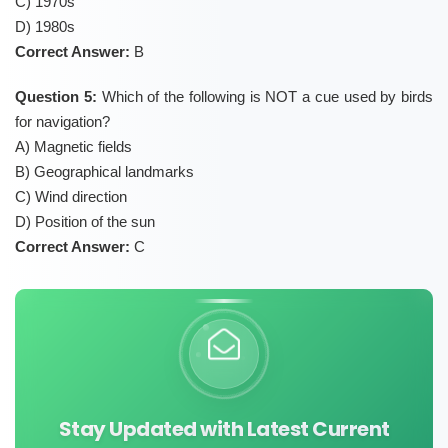
C) 1970s
D) 1980s
Correct Answer:
B
Question 5:
Which of the following is NOT a cue used by birds
for navigation?
A) Magnetic fields
B) Geographical landmarks
C) Wind direction
D) Position of the sun
Correct Answer:
C
Stay Updated with Latest Current