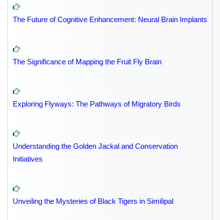
The Future of Cognitive Enhancement: Neural Brain Implants
The Significance of Mapping the Fruit Fly Brain
Exploring Flyways: The Pathways of Migratory Birds
Understanding the Golden Jackal and Conservation
Initiatives
Unveiling the Mysteries of Black Tigers in Similipal