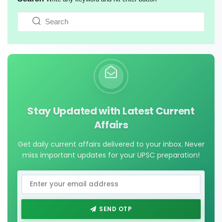
Stay Updated with Latest Current
Affairs
Get daily current affairs delivered to your inbox. Never
miss important updates for your UPSC preparation!
SEND OTP