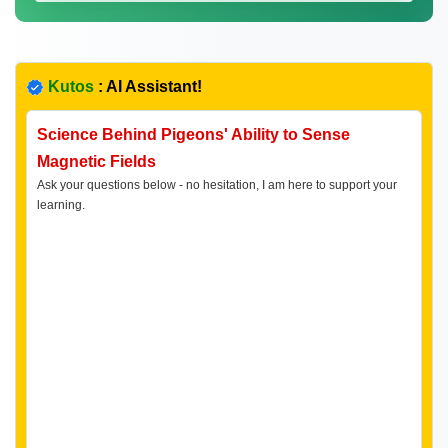
Kutos
: AI Assistant!
Science Behind Pigeons' Ability to Sense
Magnetic Fields
Ask your questions below - no hesitation, I am here to support your
learning.