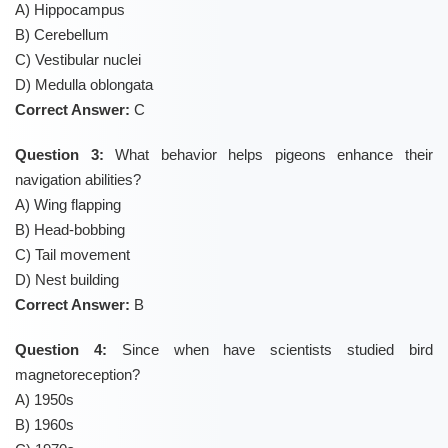
A) Hippocampus
B) Cerebellum
C) Vestibular nuclei
D) Medulla oblongata
Correct Answer:
C
Question 3:
What behavior helps pigeons enhance their
navigation abilities?
A) Wing flapping
B) Head-bobbing
C) Tail movement
D) Nest building
Correct Answer:
B
Question 4:
Since when have scientists studied bird
magnetoreception?
A) 1950s
B) 1960s