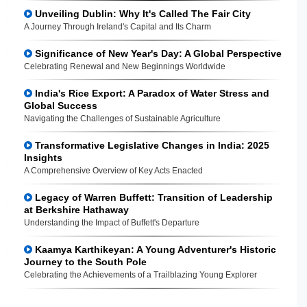
Unveiling Dublin: Why It's Called The Fair City
A Journey Through Ireland's Capital and Its Charm
Significance of New Year's Day: A Global Perspective
Celebrating Renewal and New Beginnings Worldwide
India's Rice Export: A Paradox of Water Stress and
Global Success
Navigating the Challenges of Sustainable Agriculture
Transformative Legislative Changes in India: 2025
Insights
A Comprehensive Overview of Key Acts Enacted
Legacy of Warren Buffett: Transition of Leadership
at Berkshire Hathaway
Understanding the Impact of Buffett's Departure
Kaamya Karthikeyan: A Young Adventurer's Historic
Journey to the South Pole
Celebrating the Achievements of a Trailblazing Young Explorer