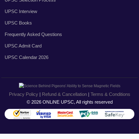
UPSC Interview
UPSC Books
Frequently Asked Questions
UPSC Admit Card
UPSC Calendar 2026
Privacy Policy
|
Refund & Cancellation
|
Terms & Conditions
© 2026 ONLiNE UPSC, All rights reserved